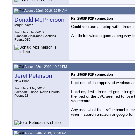
August 22nd, 2019, 12:54 AM
Donald McPherson
Re: 250SP P2P connection
Major Player
Could you use a laptop with streamin
__________________
Join Date: Jun 2010
A little knowledge goes a long way b
Location: Aberdeen Scotland
Posts: 815
August 23rd, 2019, 10:24 PM
Jerel Peterson
Re: 250SP P2P connection
New Boot
I got one of the approved wireless 
Join Date: May 2017
I had my first streamed game tonight
Location: Cando, North Dakota
Posts: 16
the ipad or the JVC seemed to lose th
scoreboard.
Any idea what the JVC manual means b
when I search amazon or google for an
August 24th, 2019, 06:56 AM