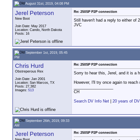
August 31st, 2019, 04:08 PM
Jerel Peterson
Re: 250SP P2P connection
New Boot
Still haven't had a reply to either o
JVC
Join Date: May 2017
Location: Cando, North Dakota
Posts: 16
September 1st, 2019, 05:45
PM
Chris Hurd
Re: 250SP P2P connection
Obstreperous Rex
Sorry to hear this, Jerel, and it is 
Join Date: Jan 2001
However, I'll try once again to reach
Location: San Marcos, TX
Posts: 27,382
__________________
Images:
513
CH
Search DV Info Net
|
20 years of DV
September 26th, 2019, 09:33
AM
Jerel Peterson
Re: 250SP P2P connection
New Boot