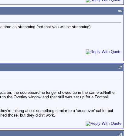
#
6
e time as streaming (not that you will be streaming)
#
7
 quarter, the scoreboard no longer showed up in the camera.Neither
 to the Overlay window and that still was set up for a Football
ey're talking about something similar to a 'crossover' cable, but
ried those, but they didn't work.
#
8