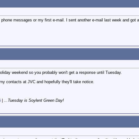
f 2 phone messages or my first e-mail. I sent another e-mail last week and got a
a holiday weekend so you probably won't get a response until Tuesday.
 my contacts at JVC and hopefully they'll take notice.
i
|
...Tuesday is Soylent Green Day!