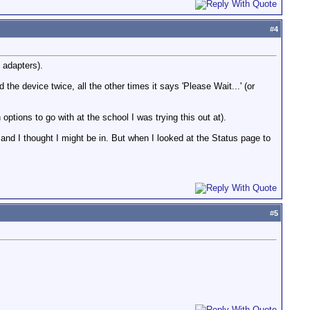
#
4
e adapters).
he device twice, all the other times it says 'Please Wait...' (or
 options to go with at the school I was trying this out at).
 and I thought I might be in. But when I looked at the Status page to
#
5