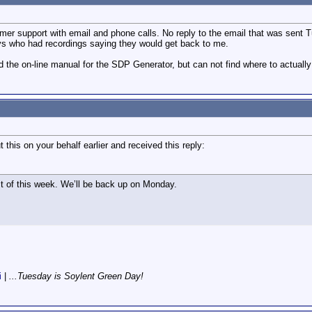
mer support with email and phone calls. No reply to the email that was sent
ys who had recordings saying they would get back to me.
nd the on-line manual for the SDP Generator, but can not find where to actua
this on your behalf earlier and received this reply:
st of this week. We’ll be back up on Monday.
i
|
...Tuesday is Soylent Green Day!