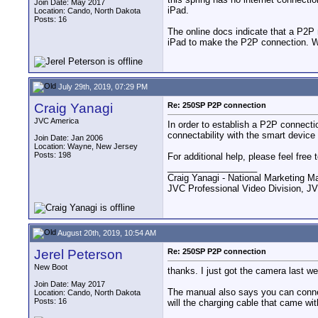
Join Date: May 2017
iPad.
Location: Cando, North Dakota
Posts: 16
The online docs indicate that a P2P n
iPad to make the P2P connection. Wou
July 29th, 2019, 07:29 PM
Craig Yanagi
Re: 250SP P2P connection
JVC America
In order to establish a P2P connec
connectability with the smart device 
Join Date: Jan 2006
Location: Wayne, New Jersey
Posts: 198
For additional help, please feel fre
__________________
Craig Yanagi - National Marketing M
JVC Professional Video Division
August 20th, 2019, 10:54 AM
Jerel Peterson
Re: 250SP P2P connection
New Boot
thanks. I just got the camera last w
Join Date: May 2017
The manual also says you can connect
Location: Cando, North Dakota
Posts: 16
will the charging cable that came wit