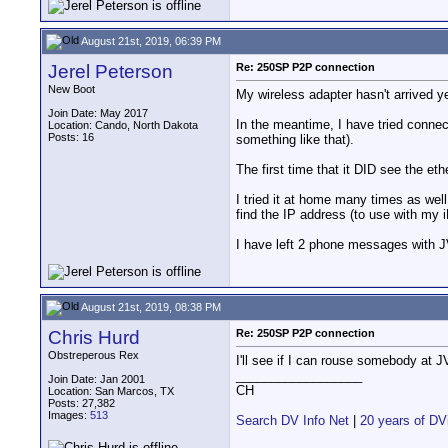
August 21st, 2019, 06:39 PM
Jerel Peterson
Re: 250SP P2P connection
New Boot
My wireless adapter hasn't arrived ye
Join Date: May 2017
In the meantime, I have tried connect
Location: Cando, North Dakota
Posts: 16
something like that).
The first time that it DID see the eth
I tried it at home many times as wel
find the IP address (to use with my 
I have left 2 phone messages with J
August 21st, 2019, 08:38 PM
Chris Hurd
Re: 250SP P2P connection
Obstreperous Rex
I'll see if I can rouse somebody at J
__________________
Join Date: Jan 2001
CH
Location: San Marcos, TX
Posts: 27,382
Images:
513
Search DV Info Net
|
20 years of DV