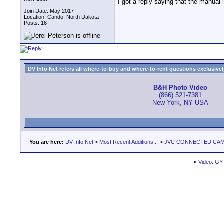
I got a reply saying that the manual
Join Date: May 2017
Location: Cando, North Dakota
Posts: 16
DV Info Net refers all where-to-buy and where-to-rent questions exclusively 
B&H Photo Video
(866) 521-7381
New York, NY USA
You are here:
DV Info Net
>
Most Recent Additions...
>
JVC CONNECTED CAM S
«
Video: G