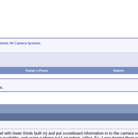
ries 4K Camera Systems
Today's Posts
Search
s.
 with lower thirds built in) and put scoreboard information in to the camera s
on available, and using a phone isn’t an option, either. So, I was hoping there