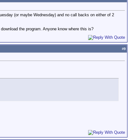
 Tuesday (or maybe Wednesday) and no call backs on either of 2
lly download the program. Anyone know where this is?
#
9