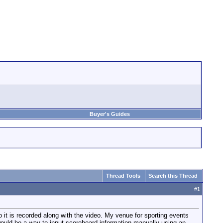
Buyer's Guides
Thread Tools
Search this Thread
#
1
o it is recorded along with the video. My venue for sporting events
 would be a way to input scoreboard information manually using an