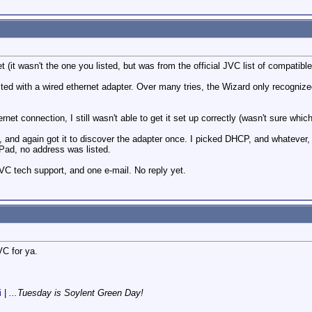
t (it wasn't the one you listed, but was from the official JVC list of compatibl
ed with a wired ethernet adapter. Over many tries, the Wizard only recognized t
ernet connection, I still wasn't able to get it set up correctly (wasn't sure which
l, and again got it to discover the adapter once. I picked DHCP, and whatever,
iPad, no address was listed.
VC tech support, and one e-mail. No reply yet.
VC for ya.
i
|
...Tuesday is Soylent Green Day!