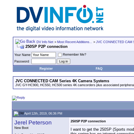
DV Info Net
>
Most Recent Additions...
>
JVC CONNECTED CAM Se
250SP P2P connection
Remember Me?
Your Name
Password
Register
FAQ
JVC CONNECTED CAM Series 4K Camera Systems
JVC GY-HC900, HC550, HC500 series 4K camcorders plus associated peripheral
April 12th, 2019, 06:36 PM
Jerel Peterson
250SP P2P connection
New Boot
I want to get the 250SP (Sports model
this spring has no internet connecti