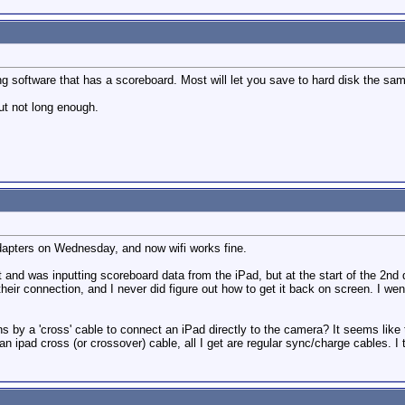
g software that has a scoreboard. Most will let you save to hard disk the sam
ut not long enough.
adapters on Wednesday, and now wifi works fine.
 and was inputting scoreboard data from the iPad, but at the start of the 2nd
eir connection, and I never did figure out how to get it back on screen. I went
y a 'cross' cable to connect an iPad directly to the camera? It seems like th
 ipad cross (or crossover) cable, all I get are regular sync/charge cables. I t