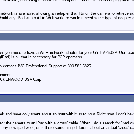
etwork is available, showing an adapter that fits on the camera to retrieve sc
ld any iPad with built-in Wi-fi work, or would it need some type of adapter 
tion, you need to have a Wi-Fi network adapter for your GY-HM250SP. Our r
(iPad) is all that is necessary for P2P operation.
e to contact JVC Professional Support at 800-582-5825.
anager
, JVCKENWOOD USA Corp.
eek and have only spent about an hour with it up to now. Right now, I don't h
 the camera to an iPad with a 'cross' cable. When I do a search for 'ipad cro
h my new ipad work, or is there something 'different' about an actual 'cross' c