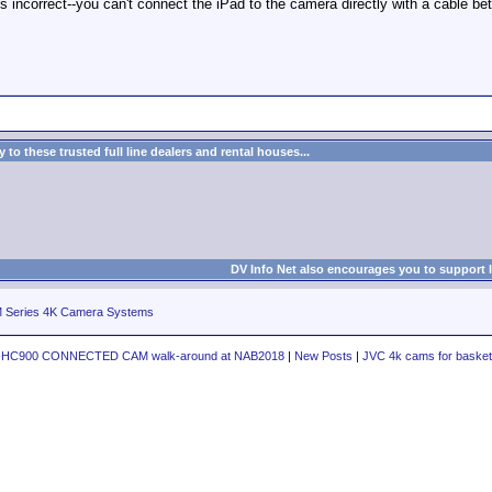
 is incorrect--you can't connect the iPad to the camera directly with a cable 
to these trusted full line dealers and rental houses...
DV Info Net also encourages you to support 
eries 4K Camera Systems
Y-HC900 CONNECTED CAM walk-around at NAB2018
|
New Posts
|
JVC 4k cams for basket