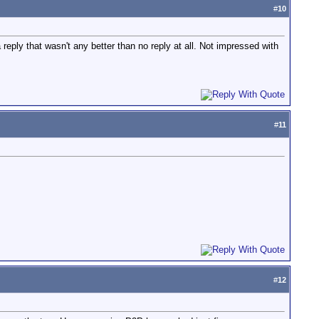
#
10
 reply that wasn't any better than no reply at all. Not impressed with
#
11
#
12