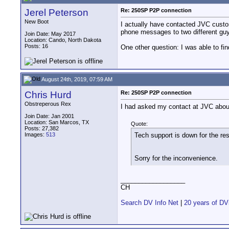
Jerel Peterson
Re: 250SP P2P connection
New Boot
I actually have contacted JVC custo
phone messages to two different gu
Join Date: May 2017
Location: Cando, North Dakota
Posts: 16
One other question: I was able to fi
August 24th, 2019, 07:59 AM
Chris Hurd
Re: 250SP P2P connection
Obstreperous Rex
I had asked my contact at JVC about 
Join Date: Jan 2001
Location: San Marcos, TX
Quote:
Posts: 27,382
Images:
513
Tech support is down for the re
Sorry for the inconvenience.
__________________
CH
Search DV Info Net
|
20 years of DV