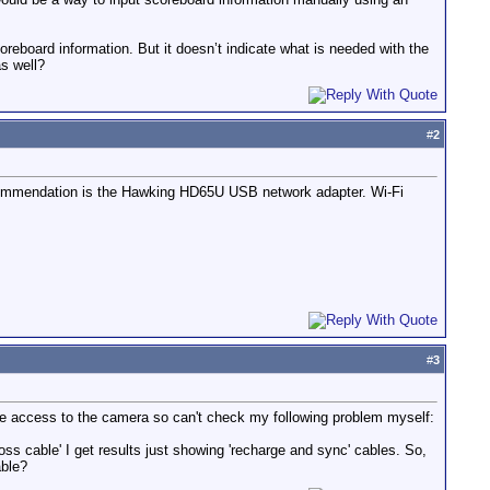
oreboard information. But it doesn’t indicate what is needed with the
as well?
#
2
ecommendation is the Hawking HD65U USB network adapter. Wi-Fi
#
3
ave access to the camera so can't check my following problem myself:
ss cable' I get results just showing 'recharge and sync' cables. So,
able?