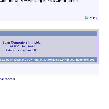
between the two. However, using P2P has worked just fine.
Scan Computers Int. Ltd.
+44 0871-472-4747
Bolton, Lancashire UK
local businesses and buy from an authorized dealer in your neighborhood.
ball games
»