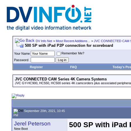
DV Info Net
>
Most Recent Additions...
>
JVC CONNECTED CAM Se
500 SP with iPad P2P connection for scoreboard
Remember Me?
Your Name
Password
Register
FAQ
Today's Pos
JVC CONNECTED CAM Series 4K Camera Systems
JVC GY-HC900, HC550, HC500 series 4K camcorders plus associated peripheral
September 20th, 2021, 10:45
PM
Jerel Peterson
500 SP with iPad
New Boot