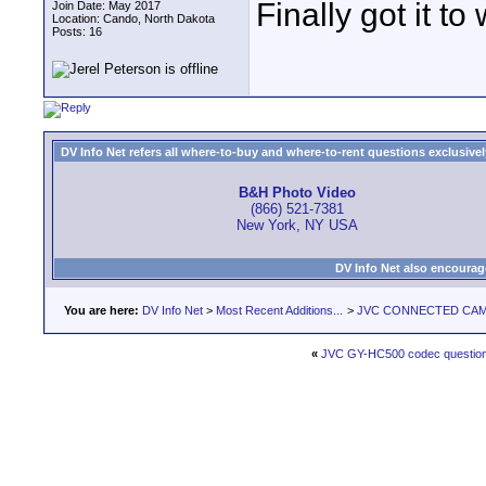
Finally got it to
Join Date: May 2017
Location: Cando, North Dakota
Posts: 16
DV Info Net refers all where-to-buy and where-to-rent questions exclusively 
B&H Photo Video
(866) 521-7381
New York, NY USA
DV Info Net also encourag
You are here:
DV Info Net
>
Most Recent Additions...
>
JVC CONNECTED CAM S
«
JVC GY-HC500 codec questio