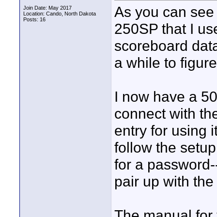
As you can see 
Join Date: May 2017
Location: Cando, North Dakota
Posts: 16
250SP that I us
scoreboard data
a while to figure
I now have a 50
connect with th
entry for using 
follow the setu
for a password-
pair up with th
The manual for