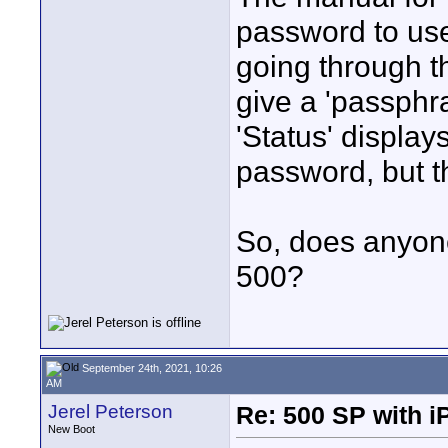
password to us
going through t
give a 'passphra
'Status' display
password, but th
So, does anyone
500?
September 24th, 2021, 10:26
AM
Jerel Peterson
Re: 500 SP with i
New Boot