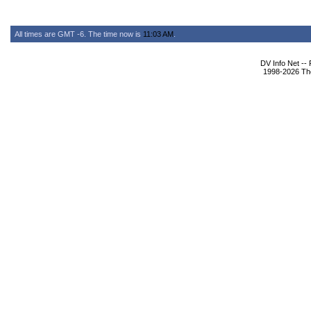
All times are GMT -6. The time now is
11:03 AM
.
DV Info Net --
1998-2026 The