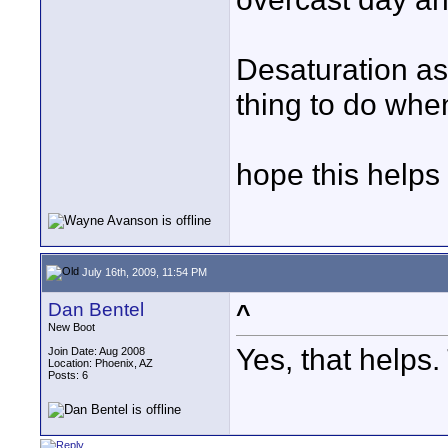
Desaturation as
thing to do when 
hope this helps
July 16th, 2009, 11:54 PM
Dan Bentel
^
New Boot
Yes, that helps.
Join Date: Aug 2008
Location: Phoenix, AZ
Posts: 6