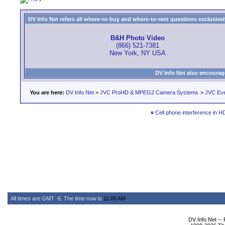
DV Info Net refers all where-to-buy and where-to-rent questions exclusively 
B&H Photo Video
(866) 521-7381
New York, NY USA
DV Info Net also encourag
You are here:
DV Info Net
>
JVC ProHD & MPEG2 Camera Systems
>
JVC Ev
«
Cell phone interference in 
All times are GMT -6. The time now is
11:00 AM
.
DV Info Net --