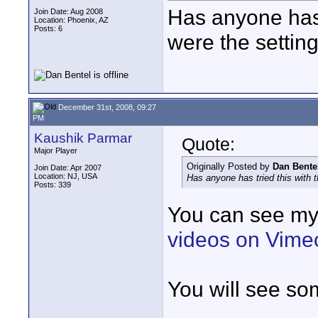
Has anyone has 
Join Date: Aug 2008
Location: Phoenix, AZ
Posts: 6
were the settin
December 31st, 2008, 09:27
PM
Kaushik Parmar
Quote:
Major Player
Originally Posted by
Dan Bente
Join Date: Apr 2007
Location: NJ, USA
Has anyone has tried this with 
Posts: 339
You can see my
videos on Vime
You will see so