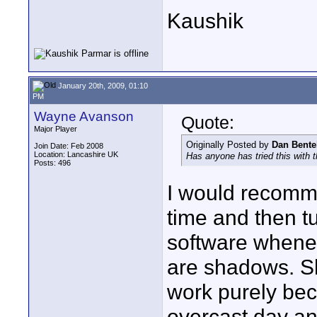
Kaushik
January 20th, 2009, 01:10
PM
Wayne Avanson
Quote:
Major Player
Originally Posted by
Dan Bente
Join Date: Feb 2008
Location: Lancashire UK
Has anyone has tried this with 
Posts: 496
I would recomme
time and then tu
software whenev
are shadows. Sh
work purely be
overcast day and