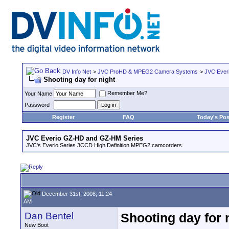
DV Info Net
>
JVC ProHD & MPEG2 Camera Systems
>
JVC Ever
Shooting day for night
Remember Me?
Your Name
Password
Register
FAQ
Today's Pos
JVC Everio GZ-HD and GZ-HM Series
JVC's Everio Series 3CCD High Definition MPEG2 camcorders.
December 31st, 2008, 11:24
AM
Dan Bentel
Shooting day for 
New Boot