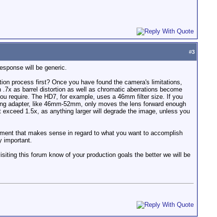
#
3
esponse will be generic.
tion process first? Once you have found the camera's limitations,
 .7x as barrel distortion as well as chromatic aberrations become
 you require. The HD7, for example, uses a 46mm filter size. If you
lter ring adapter, like 46mm-52mm, only moves the lens forward enough
t exceed 1.5x, as anything larger will degrade the image, unless you
uipment that makes sense in regard to what you want to accomplish
y important.
siting this forum know of your production goals the better we will be