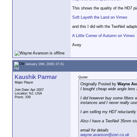
This shows the quality of the HD7 pic
Soft Layeth the Land on Vimeo
and this I did with the TwoNeil adapt
A Little Corner of Autumn on Vimeo
Avey
January 19th, 2009, 07:41
PM
Kaushik Parmar
Quote:
Major Player
Originally Posted by
Wayne Av
I bought cheap wide angle lens 
Join Date: Apr 2007
Location: NJ, USA
Posts: 339
I did however buy some filters w
instances and I never really use
I am selling my HD7 reluctantly 
Also I have a TwoNeil 35mm stat
email for details
wayne.avanson@zen.co.uk