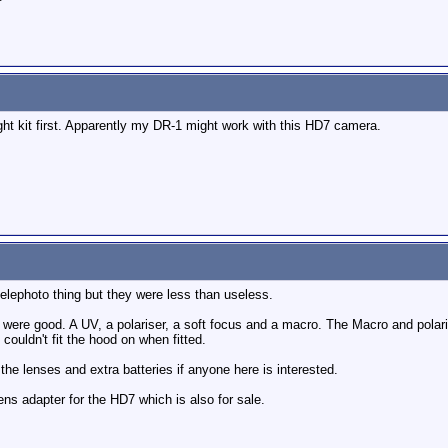
ight kit first. Apparently my DR-1 might work with this HD7 camera.
elephoto thing but they were less than useless.
 were good. A UV, a polariser, a soft focus and a macro. The Macro and polarise
couldn't fit the hood on when fitted.
the lenses and extra batteries if anyone here is interested.
ns adapter for the HD7 which is also for sale.