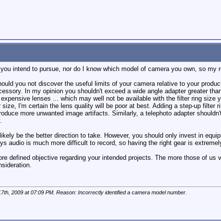
k you intend to pursue, nor do I know which model of camera you own, so my r
uld you not discover the useful limits of your camera relative to your produc
cessory. In my opinion you shouldn't exceed a wide angle adapter greater than
t expensive lenses ... which may well not be available with the filter ring size
ter size, I'm certain the lens quality will be poor at best. Adding a step-up fi
troduce more unwanted image artifacts. Similarly, a telephoto adapter shouldn'
.
ikely be the better direction to take. However, you should only invest in eq
s audio is much more difficult to record, so having the right gear is extremel
re defined objective regarding your intended projects. The more those of us vi
nsideration.
17th, 2009 at
07:09 PM
. Reason: Incorrectly identified a camera model number.