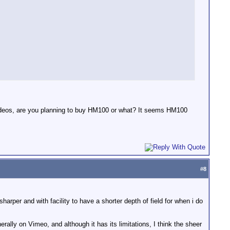
videos, are you planning to buy HM100 or what? It seems HM100
#
8
harper and with facility to have a shorter depth of field for when i do
rally on Vimeo, and although it has its limitations, I think the sheer