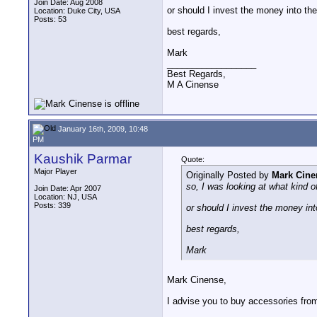
Join Date: Aug 2008
or should I invest the money into the
Location: Duke City, USA
Posts: 53
best regards,
Mark
__________________
Best Regards,
M A Cinense
January 16th, 2009, 10:48
PM
Kaushik Parmar
Quote:
Major Player
Originally Posted by
Mark Cine
so, I was looking at what kind o
Join Date: Apr 2007
Location: NJ, USA
Posts: 339
or should I invest the money int
best regards,
Mark
Mark Cinense,
I advise you to buy accessories fro