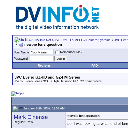
DV Info Net
>
JVC ProHD & MPEG2 Camera Systems
>
JVC Ever
newbie lens question
Remember Me?
Your Name
Password
Register
FAQ
JVC Everio GZ-HD and GZ-HM Series
JVC's Everio Series 3CCD High Definition MPEG2 camcorders.
January 16th, 2009, 11:51 AM
Mark Cinense
newbie lens question
Regular Crew
so, I was looking at what kind of len