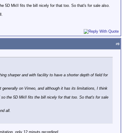
D MkII fits the bill nicely for that too. So that's for sale also.
l.
#
9
ng sharper and with facility to have a shorter depth of field for
generally on Vimeo, and although it has its limitations, I think
the 5D MkII fits the bill nicely for that too. So that's for sale
nd all.
itation, only 12 minuts recording!