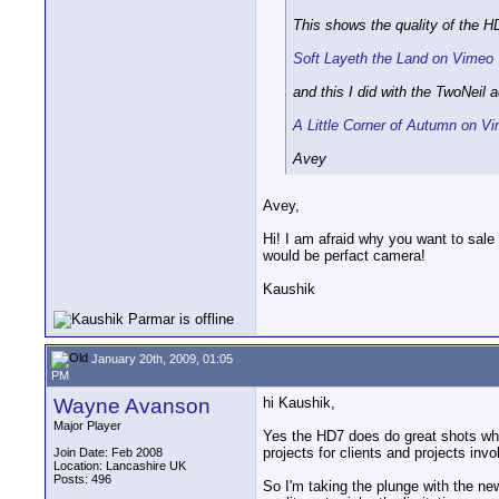
This shows the quality of the HD
Soft Layeth the Land on Vimeo
and this I did with the TwoNeil 
A Little Corner of Autumn on V
Avey
Avey,
Hi! I am afraid why you want to sal
would be perfact camera!
Kaushik
January 20th, 2009, 01:05
PM
Wayne Avanson
hi Kaushik,
Major Player
Yes the HD7 does do great shots when 
projects for clients and projects invo
Join Date: Feb 2008
Location: Lancashire UK
Posts: 496
So I'm taking the plunge with the new