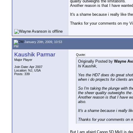
quality outweighs the limitations.
Another reason is that I have wanted 
It's a shame because i really like the
Thanks for your comments on my Vi
January 20th, 2009, 10:53
PM
Kaushik Parmar
Quote:
Major Player
Originally Posted by
Wayne Av
hi Kaushik,
Join Date: Apr 2007
Location: NJ, USA
Posts: 339
Yes the HD7 does do great shots 
when i do projects for clients an
So I'm taking the plunge with th
the sheer quality outweighs the 
Another reason is that I have wa
also.
It's a shame because i really lik
Thanks for your comments on m
But I am afaird Canon 5D MkII is ded