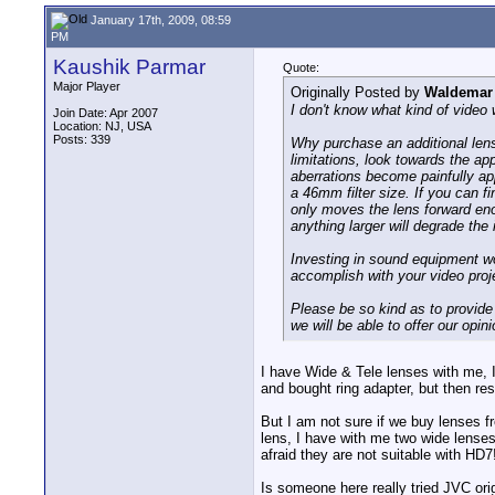
January 17th, 2009, 08:59
PM
Kaushik Parmar
Quote:
Major Player
Originally Posted by
Waldemar 
I don't know what kind of video
Join Date: Apr 2007
Location: NJ, USA
Posts: 339
Why purchase an additional lens
limitations, look towards the ap
aberrations become painfully app
a 46mm filter size. If you can fi
only moves the lens forward eno
anything larger will degrade th
Investing in sound equipment wo
accomplish with your video proje
Please be so kind as to provide 
we will be able to offer our opin
I have Wide & Tele lenses with me, I
and bought ring adapter, but then re
But I am not sure if we buy lenses f
lens, I have with me two wide lenses
afraid they are not suitable with HD7
Is someone here really tried JVC ori