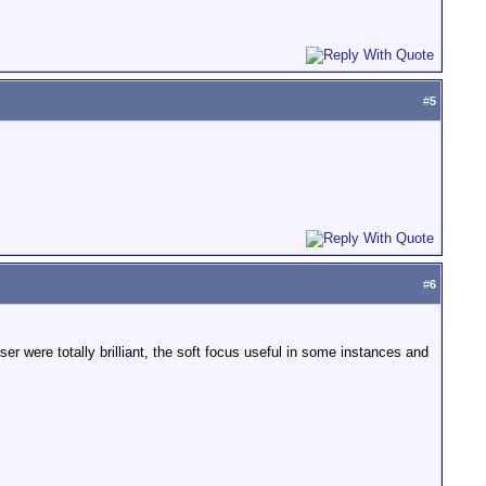
#
5
#
6
r were totally brilliant, the soft focus useful in some instances and