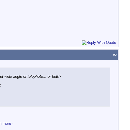
#
2
et wide angle or telephoto... or both?
.
h more -