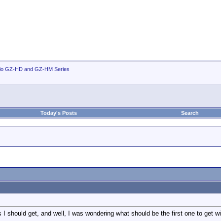
io GZ-HD and GZ-HM Series
Today's Posts
Search
s I should get, and well, I was wondering what should be the first one to get wi