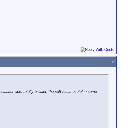
#
7
ariser were totally brilliant, the soft focus useful in some