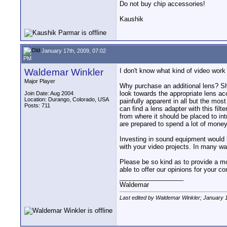
Do not buy chip accessories!
Kaushik
January 17th, 2009, 07:02
PM
Waldemar Winkler
I don't know what kind of video wor
Major Player
Why purchase an additional lens? Sho
look towards the appropriate lens ac
Join Date: Aug 2004
Location: Durango, Colorado, USA
painfully apparent in all but the mos
Posts: 711
can find a lens adapter with this fil
from where it should be placed to in
are prepared to spend a lot of money
Investing in sound equipment would l
with your video projects. In many way
Please be so kind as to provide a mo
able to offer our opinions for your co
__________________
Waldemar
Last edited by Waldemar Winkler; January 