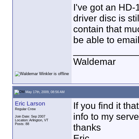
I've got an HD-1.
driver disc is st
contain that muc
be able to email 
____________
Waldemar
May 17th, 2009, 08:56 AM
Eric Larson
If you find it th
Regular Crew
info to my server
Join Date: Sep 2007
Location: Arlington, VT
Posts: 88
thanks
Eric