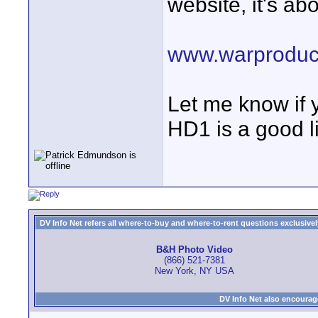
website, it's ab
www.warproduc
Let me know if
HD1 is a good li
DV Info Net refers all where-to-buy and where-to-rent questions exclusively 
B&H Photo Video
(866) 521-7381
New York, NY USA
DV Info Net also encourag