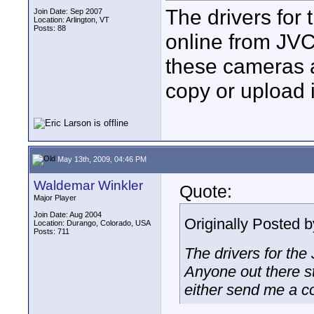
The drivers for
Join Date: Sep 2007
Location: Arlington, VT
Posts: 88
online from JVC
these cameras a
copy or upload i
May 13th, 2009, 04:46 PM
Waldemar Winkler
Quote:
Major Player
Join Date: Aug 2004
Originally Posted 
Location: Durango, Colorado, USA
Posts: 711
The drivers for th
Anyone out there st
either send me a co