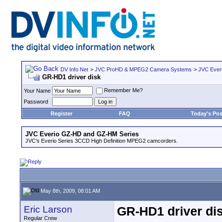
DV Info Net
>
JVC ProHD & MPEG2 Camera Systems
>
JVC Ever
GR-HD1 driver disk
Remember Me?
Your Name
Password
Register
FAQ
Today's Pos
JVC Everio GZ-HD and GZ-HM Series
JVC's Everio Series 3CCD High Definition MPEG2 camcorders.
May 8th, 2009, 08:01 AM
Eric Larson
GR-HD1 driver di
Regular Crew