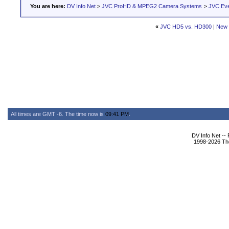
You are here:
DV Info Net
>
JVC ProHD & MPEG2 Camera Systems
>
JVC Ev
«
JVC HD5 vs. HD300
|
New 
All times are GMT -6. The time now is
09:41 PM
.
DV Info Net --
1998-2026 The