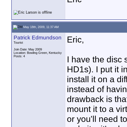
May 18th, 2009, 11:37 AM
Patrick Edmundson
Eric,
Tourist
Join Date: May 2009
Location: Bowling Green, Kentucky
Posts: 4
I have the disc 
HD1s). I put it i
install it on a d
instead of havi
drawback is tha
mount it to a vi
or you'll need to