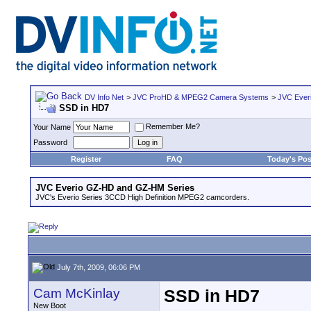
DV Info Net
>
JVC ProHD & MPEG2 Camera Systems
>
JVC Ever
SSD in HD7
Remember Me?
Your Name
Password
Register
FAQ
Today's Pos
JVC Everio GZ-HD and GZ-HM Series
JVC's Everio Series 3CCD High Definition MPEG2 camcorders.
July 7th, 2009, 06:06 PM
Cam McKinlay
SSD in HD7
New Boot