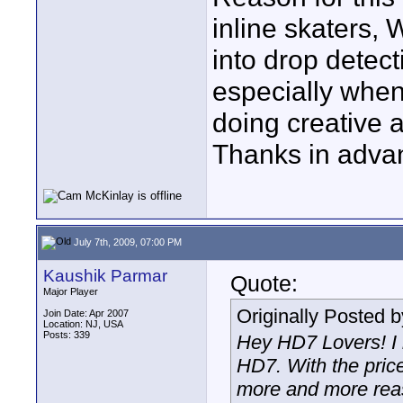
inline skaters,
into drop detect
especially when
doing creative 
Thanks in adva
July 7th, 2009, 07:00 PM
Kaushik Parmar
Quote:
Major Player
Originally Posted 
Join Date: Apr 2007
Location: NJ, USA
Posts: 339
Hey HD7 Lovers! I 
HD7. With the pric
more and more reas