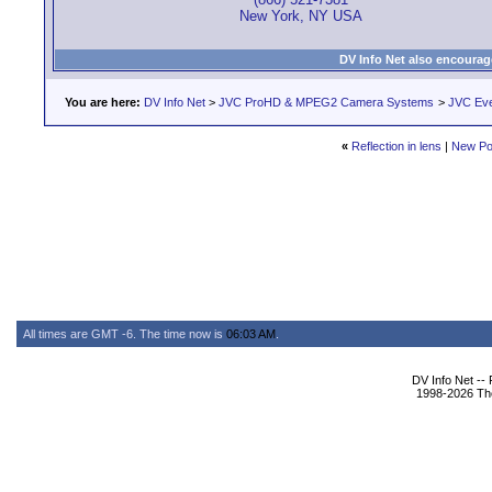
New York, NY USA
DV Info Net also encourag
You are here:
DV Info Net
>
JVC ProHD & MPEG2 Camera Systems
>
JVC Ev
«
Reflection in lens
|
New Po
All times are GMT -6. The time now is
06:03 AM
.
DV Info Net --
1998-2026 The