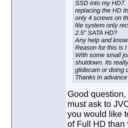
SSD into my HD7. H
replacing the HD its
only 4 screws on t
file system only r
2.5" SATA HD?
Any help and knowl
Reason for this is I
With some small jo
shutdown. Its reall
glidecam or doing 
Thanks in advance
Good question, I
must ask to JVC,
you would like t
of Full HD tha