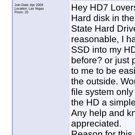
Hey HD7 Lovers!
Join Date: Apr 2009
Location: Las Vegas
Posts: 20
Hard disk in the
State Hard Dri
reasonable, I h
SSD into my HD
before? or just 
to me to be eas
the outside. Wo
file system onl
the HD a simpl
Any help and k
appreciated.
Reason for this 