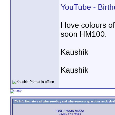
YouTube - Birth
I love colours 
soon HM100.
Kaushik
Kaushik
DV Info Net refers all where-to-buy and where-to-rent questions exclusively 
B&H Photo Video
(866) 521-7381