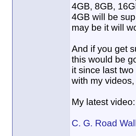
4GB, 8GB, 16GB 
4GB will be sup
may be it will w
And if you get 
this would be g
it since last t
with my videos, 
My latest video:
C. G. Road Wa