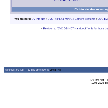
DV Info Net also encourag
You are here:
DV Info Net
>
JVC ProHD & MPEG2 Camera Systems
>
JVC Ev
«
Revision to "JVC GZ-HD7 Handbook" only for those tha
All times are GMT -6. The time now is
09:53 PM
.
DV Info Net --
1998-2026 The