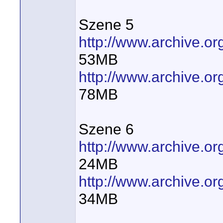
Szene 5
http://www.archive.
53MB
http://www.archive.
78MB
Szene 6
http://www.archive.
24MB
http://www.archive.
34MB