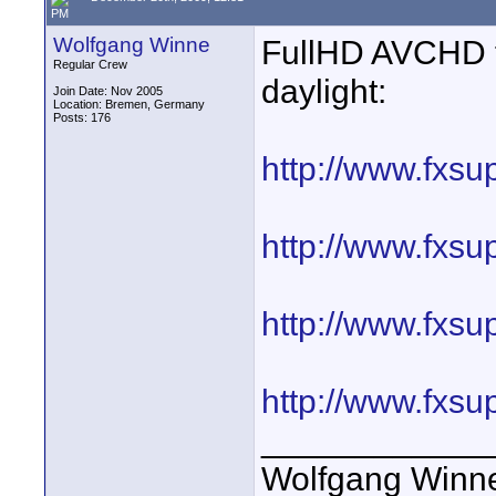
PM
Wolfgang Winne
FullHD AVCHD f
Regular Crew
daylight:
Join Date: Nov 2005
Location: Bremen, Germany
Posts: 176
http://www.fxsu
http://www.fxsu
http://www.fxsu
http://www.fxsu
____________
Wolfgang Winn