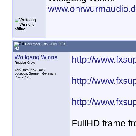
www.ohrwurmaudio.
December 13th, 2009, 05:31
AM
Wolfgang Winne
http://www.fxsu
Regular Crew
Join Date: Nov 2005
Location: Bremen, Germany
Posts: 176
http://www.fxsu
http://www.fxsu
FullHD frame 
____________