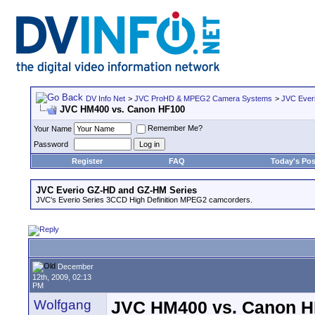
DV Info Net
>
JVC ProHD & MPEG2 Camera Systems
>
JVC Ever
JVC HM400 vs. Canon HF100
Remember Me?
Your Name
Password
Register
FAQ
Today's Pos
JVC Everio GZ-HD and GZ-HM Series
JVC's Everio Series 3CCD High Definition MPEG2 camcorders.
December
12th, 2009, 02:13
PM
Wolfgang
JVC HM400 vs. Canon H