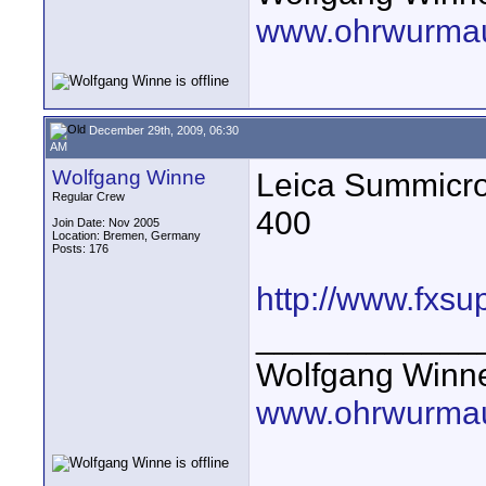
www.ohrwurmau
December 29th, 2009, 06:30
AM
Wolfgang Winne
Leica Summicr
Regular Crew
400
Join Date: Nov 2005
Location: Bremen, Germany
Posts: 176
http://www.fxsu
____________
Wolfgang Winn
www.ohrwurmau