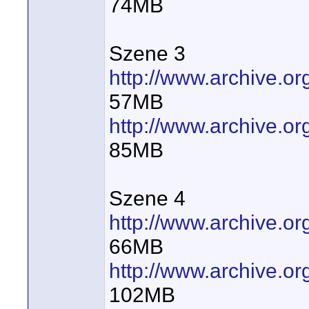
74MB
Szene 3
http://www.archive.
57MB
http://www.archive.
85MB
Szene 4
http://www.archive.
66MB
http://www.archive.
102MB