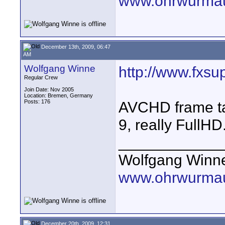
www.ohrwurmau
December 13th, 2009, 06:47
AM
Wolfgang Winne
http://www.fxsu
Regular Crew
Join Date: Nov 2005
Location: Bremen, Germany
Posts: 176
AVCHD frame t
9, really FullHD.
____________
Wolfgang Winn
www.ohrwurmau
December 20th, 2009, 12:31