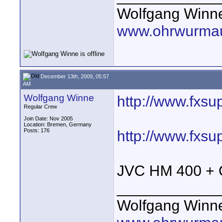
Wolfgang Winn
www.ohrwurmau
December 13th, 2009, 05:57
AM
Wolfgang Winne
http://www.fxsu
Regular Crew
Join Date: Nov 2005
Location: Bremen, Germany
Posts: 176
http://www.fxsu
JVC HM 400 + C
____________
Wolfgang Winn