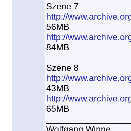
Szene 7
http://www.archive.
56MB
http://www.archive.
84MB
Szene 8
http://www.archive.
43MB
http://www.archive.
65MB
_________________
Wolfgang Winne