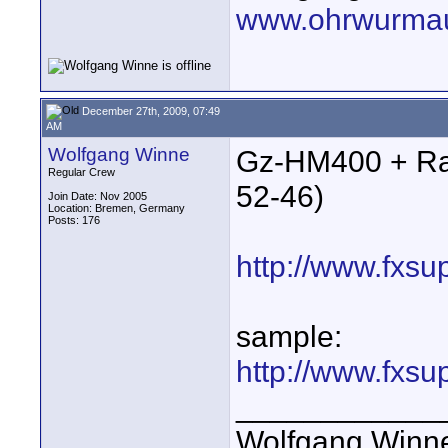
www.ohrwurmau
December 27th, 2009, 07:49
AM
Wolfgang Winne
Gz-HM400 + Ra
Regular Crew
52-46)
Join Date: Nov 2005
Location: Bremen, Germany
Posts: 176
http://www.fxsu
sample:
http://www.fxsu
____________
Wolfgang Winn