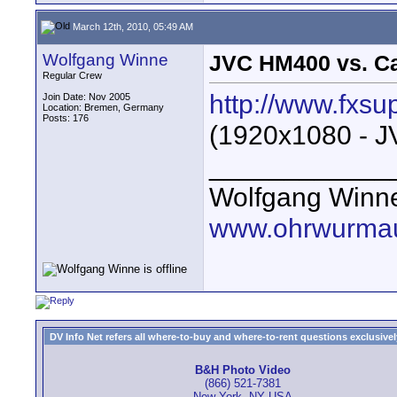
March 12th, 2010, 05:49 AM
Wolfgang Winne
JVC HM400 vs. C
Regular Crew
http://www.fxsu
Join Date: Nov 2005
Location: Bremen, Germany
Posts: 176
(1920x1080 - J
____________
Wolfgang Winn
www.ohrwurmau
DV Info Net refers all where-to-buy and where-to-rent questions exclusively 
B&H Photo Video
(866) 521-7381
New York, NY USA