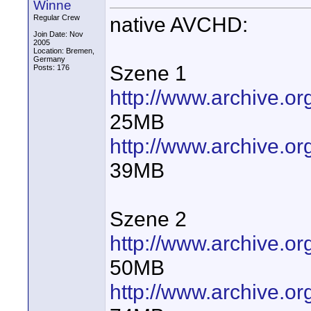
Winne
native AVCHD:
Regular Crew
Join Date: Nov
2005
Location: Bremen,
Germany
Szene 1
Posts: 176
http://www.archive.
25MB
http://www.archive.
39MB
Szene 2
http://www.archive.
50MB
http://www.archive.