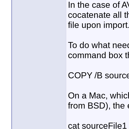
In the case of 
cocatenate all t
file upon import
To do what nee
command box th
COPY /B sourceFi
On a Mac, which
from BSD), the 
cat sourceFile1 [