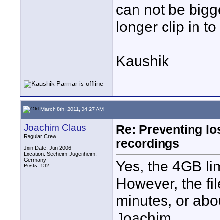
can not be bigge
longer clip in to
Kaushik
March 8th, 2011, 04:27 AM
Joachim Claus
Re: Preventing lo
Regular Crew
recordings
Join Date: Jun 2006
Location: Seeheim-Jugenheim,
Germany
Yes, the 4GB lim
Posts: 132
However, the fil
minutes, or abo
Joachim