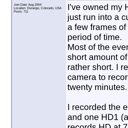
I've owned my H
Join Date: Aug 2004
Location: Durango, Colorado, USA
Posts: 711
just run into a 
a few frames of
period of time.
Most of the even
short amount of 
rather short. I 
camera to recor
twenty minutes.
I recorded the 
and one HD1 (a
records HD at 72