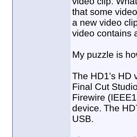
video clip. What 
that some video
a new video clip
video contains 
My puzzle is ho
The HD1's HD vi
Final Cut Studi
Firewire (IEEE1
device. The HD7
USB.