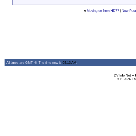
«
Moving on from HD7?
|
New Pos
All times are GMT -6. The time now is
05:13 AM
.
DV Info Net --
1998-2026 The