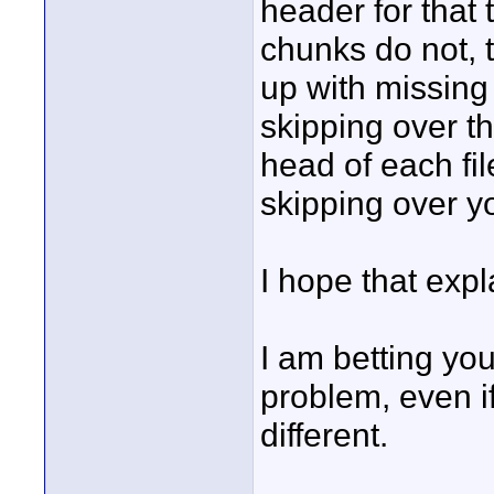
header for that 
chunks do not, 
up with missing
skipping over t
head of each file
skipping over y
I hope that expl
I am betting yo
problem, even if
different.