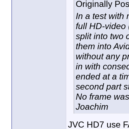
Originally Po
In a test wit
full HD-video 
split into two
them into Avi
without any p
in with consec
ended at a ti
second part s
No frame was
Joachim
JVC HD7 use FAT