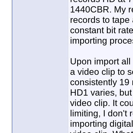
1440CBR. My r
records to tape 
constant bit ra
importing proce
Upon import all 
a video clip to 
consistently 1
HD1 varies, but
video clip. It c
limiting, I don'
importing digita