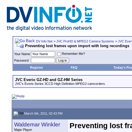
DV Info Net
>
JVC ProHD & MPEG2 Camera Systems
>
JVC Ever
Preventing lost frames upon import with long recordings
Remember Me?
Your Name
Password
Register
FAQ
Today's Pos
JVC Everio GZ-HD and GZ-HM Series
JVC's Everio Series 3CCD High Definition MPEG2 camcorders.
March 6th, 2011, 02:43 PM
Waldemar Winkler
Preventing lost f
Major Player