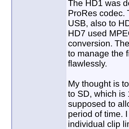
The HD1 was do
ProRes codec. 
USB, also to H
HD7 used MPEG 
conversion. The
to manage the f
flawlessly.
My thought is t
to SD, which is 
supposed to all
period of time. 
individual clip l