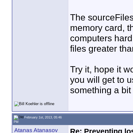
The sourceFiles
memory card, t
computers hard d
files greater th
Try it, hope it 
you will get to
something a bit 
February 1st, 2013, 05:46
PM
Atanas Atanasov
Re: Preventing lo