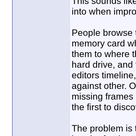
This sounds li
into when impr
People browse t
memory card whe
them to where t
hard drive, and
editors timeline
against other. O
missing frames
the first to disco
The problem is t