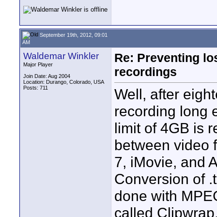
September 19th, 2012, 09:01
AM
Waldemar Winkler
Re: Preventing lo
Major Player
recordings
Join Date: Aug 2004
Location: Durango, Colorado, USA
Posts: 711
Well, after eigh
recording long e
limit of 4GB is
between video fi
7, iMovie, and
Conversion of .t
done with MPEG 
called Clipwra