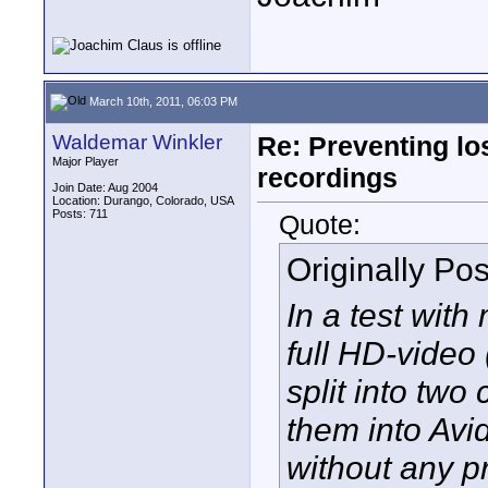
March 10th, 2011, 06:03 PM
Waldemar Winkler
Re: Preventing lo
Major Player
recordings
Join Date: Aug 2004
Location: Durango, Colorado, USA
Posts: 711
Quote:
Originally Po
In a test wit
full HD-video 
split into two
them into Avi
without any p