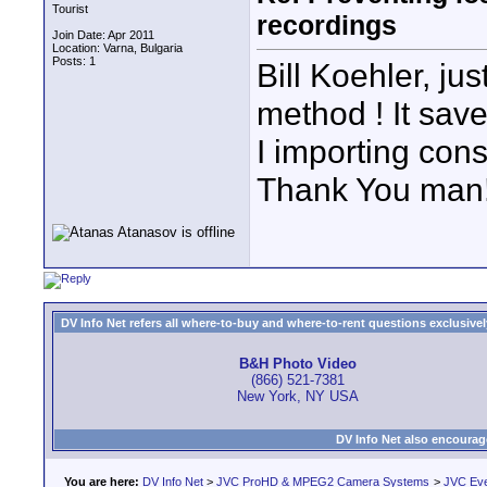
Tourist
recordings
Join Date: Apr 2011
Location: Varna, Bulgaria
Posts: 1
Bill Koehler, ju
method ! It sa
I importing cons
Thank You man
DV Info Net refers all where-to-buy and where-to-rent questions exclusively 
B&H Photo Video
(866) 521-7381
New York, NY USA
DV Info Net also encourag
You are here:
DV Info Net
>
JVC ProHD & MPEG2 Camera Systems
>
JVC Ev