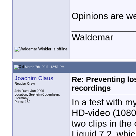
Opinions are w
____________
Waldemar
March 7th, 2011, 12:51 PM
Joachim Claus
Re: Preventing lo
Regular Crew
recordings
Join Date: Jun 2006
Location: Seeheim-Jugenheim,
Germany
In a test with m
Posts: 132
HD-video (1080i/
two clips in the
Liquid 7.2, whi