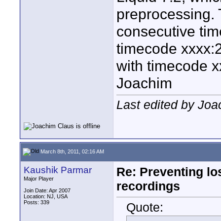
preprocessing. 
consecutive time
timecode xxxx:2
with timecode x
Joachim
Last edited by Joa
March 8th, 2011, 02:16 AM
Kaushik Parmar
Re: Preventing lo
Major Player
recordings
Join Date: Apr 2007
Location: NJ, USA
Posts: 339
Quote: