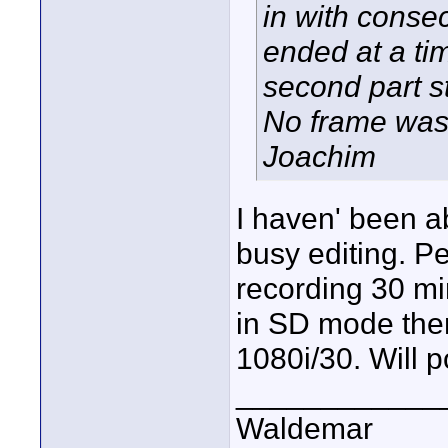
in with consec
ended at a ti
second part s
No frame was
Joachim
I haven' been ab
busy editing. Pe
recording 30 min
in SD mode then
1080i/30. Will p
____________
Waldemar