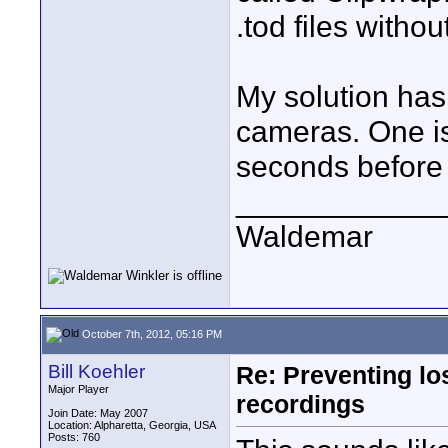
.tod files witho
My solution has
cameras. One is
seconds before 
____________
Waldemar
October 7th, 2012, 05:16 PM
Bill Koehler
Re: Preventing lo
Major Player
recordings
Join Date: May 2007
Location: Alpharetta, Georgia, USA
Posts: 760