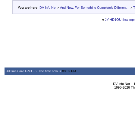
You are here:
DV Info Net
>
And Now, For Something Completely Different...
>
T
«
JY-HD1OU first imp
All times are GMT -6. The time now is
09:32 PM
.
DV Info Net --
1998-2026 The