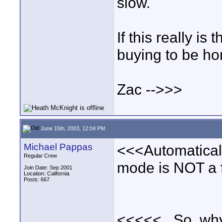
slow.
If this really is
buying to be ho
Zac -->>>
June 15th, 2003, 12:04 PM
Michael Pappas
<<<Automatically
Regular Crew
mode is NOT a fe
Join Date: Sep 2001
Location: California
Posts: 667
<<<<<...So, why 