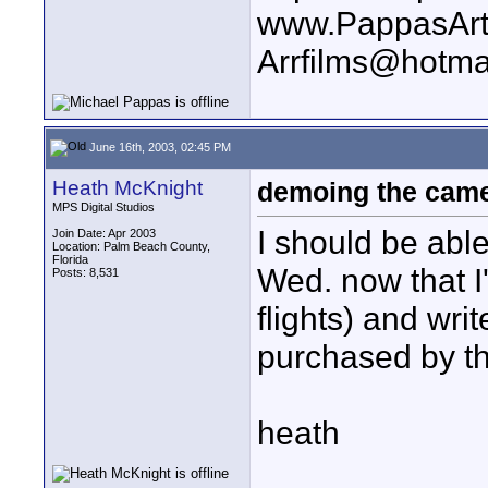
www.PappasArt
Arrfilms@hotma
June 16th, 2003, 02:45 PM
Heath McKnight
demoing the cam
MPS Digital Studios
I should be abl
Join Date: Apr 2003
Location: Palm Beach County,
Florida
Wed. now that 
Posts: 8,531
flights) and wri
purchased by th
heath