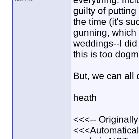
Posts: 8,531
guilty of puttin
the time (it's 
gunning, which 
weddings--I did 
this is too dog
But, we can all 
heath
<<<-- Originall
<<<Automatically