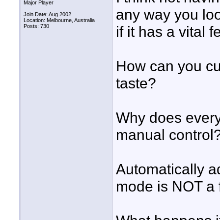
Major Player
any way you look
Join Date: Aug 2002
Location: Melbourne, Australia
Posts: 730
if it has a vital
How can you cus
taste?
Why does every 
manual control
Automatically ad
mode is NOT a fe