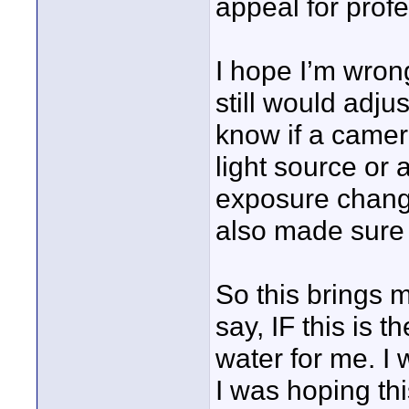
appeal for profe
I hope I’m wrong.
still would adju
know if a camera
light source or 
exposure change
also made sure 
So this brings m
say, IF this is 
water for me. I 
I was hoping thi