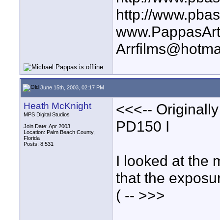
http://www.pba
www.PappasArt
Arrfilms@hotma
June 15th, 2003, 02:17 PM
Heath McKnight
<<<-- Originall
MPS Digital Studios
PD150 I
Join Date: Apr 2003
Location: Palm Beach County,
Florida
Posts: 8,531
I looked at the
that the exposu
( -- >>>