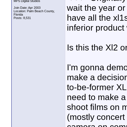
MPS Digital Studios
wait the year o
Join Date: Apr 2003
Location: Palm Beach County,
Florida
have all the xl
Posts: 8,531
inferior product
Is this the Xl2 
I'm gonna demo 
make a decision, 
to-be-former XL-
need to make a 
shoot films on 
(mostly concert
camera on comm