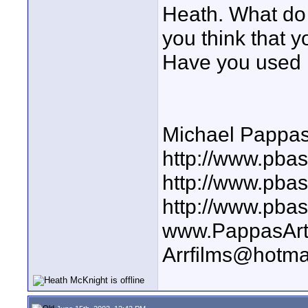
Heath. What do
you think that y
Have you used 
Michael Pappa
http://www.pbas
http://www.pba
http://www.pba
www.PappasArt
Arrfilms@hotma