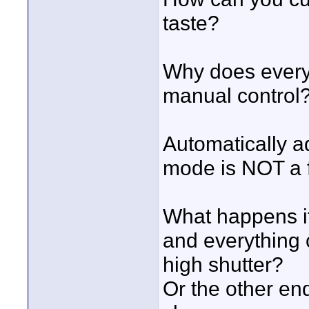
taste?
Why does every 
manual control
Automatically ad
mode is NOT a fe
What happens if 
and everything 
high shutter?
Or the other en