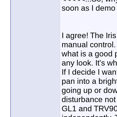
soon as I demo
I agree! The Iri
manual control.
what is a good p
any look. It's wh
If I decide I wa
pan into a brigh
going up or dow
disturbance not
GL1 and TRV900 