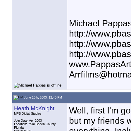
Michael Pappa
http://www.pbas
http://www.pba
http://www.pba
www.PappasArt
Arrfilms@hotma
June 15th, 2003, 12:40 PM
Heath McKnight
Well, first I'm 
MPS Digital Studios
but my friends 
Join Date: Apr 2003
Location: Palm Beach County,
Florida
everything. Inc