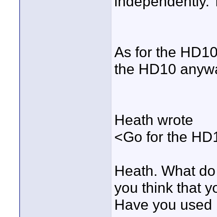
independently.
As for the HD10.
the HD10 anyw
Heath wrote
<Go for the HD10
Heath. What do
you think that y
Have you used 