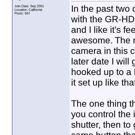
In the past two
Join Date: Sep 2001
Location: California
Posts: 667
with the GR-HD1U
and I like it’s f
awesome. The m
camera in this c
later date I will
hooked up to a 
it set up like th
The one thing t
you control the 
shutter, then to