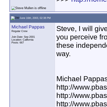
June 16th, 2003, 02:38 PM
Michael Pappas
Steve, I will giv
Regular Crew
you perceive fr
Join Date: Sep 2001
Location: California
Posts: 667
these independen
way.
Michael Pappa
http://www.pbas
http://www.pba
http://www.pba