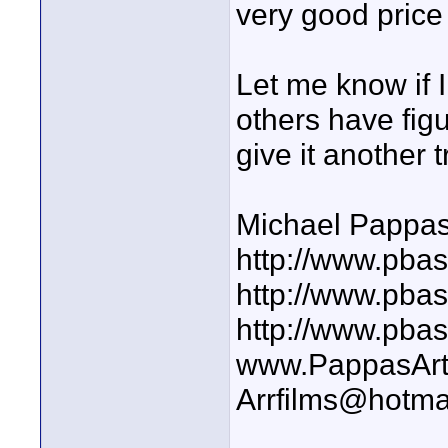
very good price 
Let me know if I
others have figu
give it another t
Michael Pappa
http://www.pbas
http://www.pba
http://www.pba
www.PappasArt
Arrfilms@hotma
____________