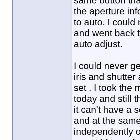
same button tha
the aperture in
to auto. I could n
and went back to
auto adjust.
I could never ge
iris and shutter
set . I took th
today and still 
it can't have a s
and at the same 
independently or