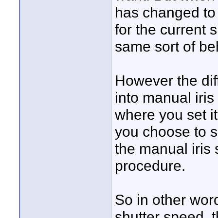
has changed to 
for the current 
same sort of be
However the dif
into manual iri
where you set it 
you choose to se
the manual iris 
procedure.
So in other wor
shutter speed, t