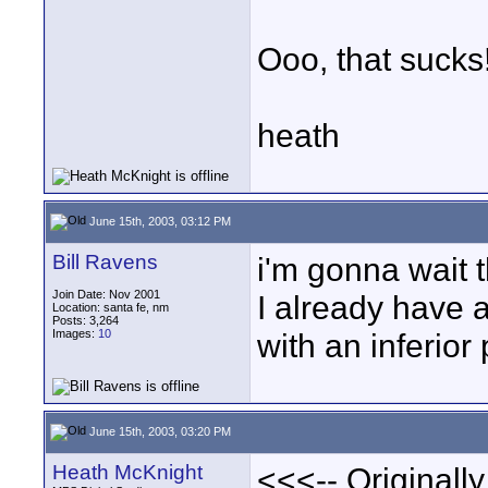
Ooo, that sucks
heath
June 15th, 2003, 03:12 PM
Bill Ravens
i'm gonna wait 
Join Date: Nov 2001
I already have a
Location: santa fe, nm
Posts: 3,264
Images:
10
with an inferior
June 15th, 2003, 03:20 PM
Heath McKnight
<<<-- Originall