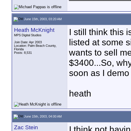
June 15th, 2003, 03:20 AM
Heath McKnight
I still think thi
MPS Digital Studios
listed at some 
Join Date: Apr 2003
Location: Palm Beach County,
Florida
wants to sell m
Posts: 8,531
$3400...So, why 
soon as I demo
heath
June 15th, 2003, 04:00 AM
Zac Stein
I think not hav