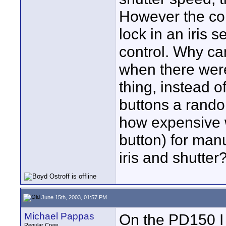
However the con
lock in an iris s
control. Why ca
when there were
thing, instead 
buttons a rando
how expensive w
button) for man
iris and shutter?
June 15th, 2003, 01:57 PM
Michael Pappas
On the PD150 I 
Regular Crew