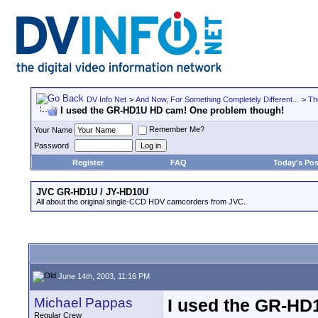
DV Info Net
>
And Now, For Something Completely Different...
>
Th
I used the GR-HD1U HD cam! One problem though!
Remember Me?
Your Name
Password
Register
FAQ
Today's Pos
JVC GR-HD1U / JY-HD10U
All about the original single-CCD HDV camcorders from JVC.
June 14th, 2003, 11:16 PM
Michael Pappas
I used the GR-HD
Regular Crew