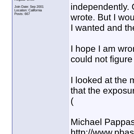
independently. 
Join Date: Sep 2001
Location: California
Posts: 667
wrote. But I wo
I wanted and the
I hope I am wr
could not figur
I looked at the
that the exposu
(
Michael Pappa
http://www.pbas