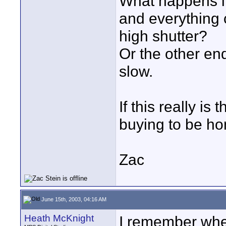
What happens if 
and everything 
high shutter?
Or the other en
slow.
If this really is
buying to be ho
Zac
June 15th, 2003, 04:16 AM
Heath McKnight
I remember whe