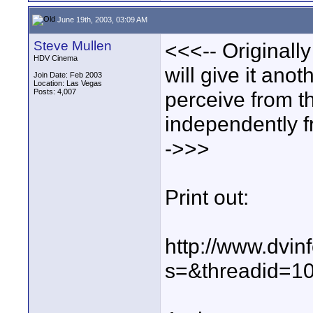
June 19th, 2003, 03:09 AM
Steve Mullen
<<<-- Originall
HDV Cinema
will give it anot
Join Date: Feb 2003
Location: Las Vegas
Posts: 4,007
perceive from t
independently fro
->>>
Print out:
http://www.dvin
s=&threadid=1