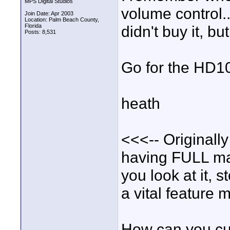
MPS Digital Studios
volume control..
Join Date: Apr 2003
Location: Palm Beach County,
Florida
didn't buy it, bu
Posts: 8,531
Go for the HD10 
heath
<<<-- Originally
having FULL ma
you look at it, s
a vital feature 
How can you cus