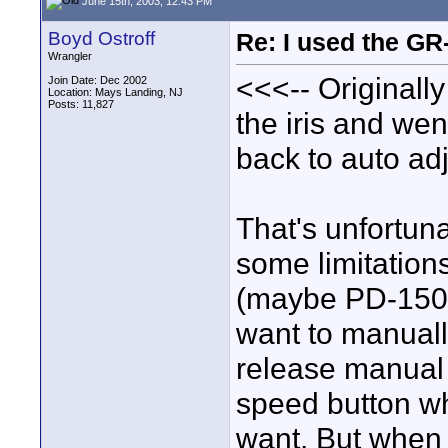
June 15th, 2003, 12:43 PM
Boyd Ostroff
Re: I used the G
Wrangler
<<<-- Originally
Join Date: Dec 2002
Location: Mays Landing, NJ
Posts: 11,827
the iris and wen
back to auto adj
That's unfortun
some limitatio
(maybe PD-150, b
want to manually
release manual 
speed button wh
want. But when y