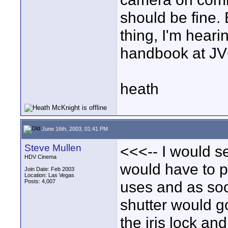
should be fine. B
thing, I'm hearin
handbook at J
heath
June 16th, 2003, 01:41 PM
Steve Mullen
<<<-- I would set
HDV Cinema
would have to p
Join Date: Feb 2003
Location: Las Vegas
Posts: 4,007
uses and as soo
shutter would go
the iris lock and