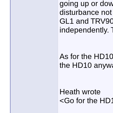
going up or dow
disturbance not
GL1 and TRV900 
independently.
As for the HD10.
the HD10 anyw
Heath wrote
<Go for the HD10