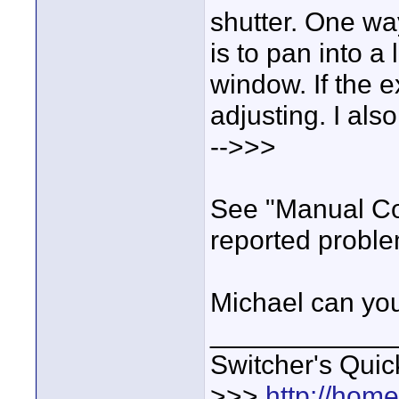
shutter. One way
is to pan into a
window. If the 
adjusting. I al
-->>>
See "Manual Con
reported proble
Michael can you
____________
Switcher's Qui
>>>
http://hom