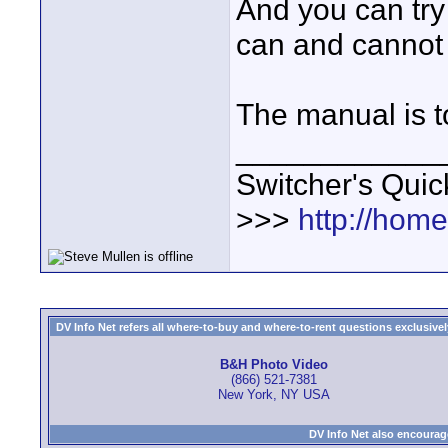
And you can try
can and cannot
The manual is to
____________
Switcher's Qui
>>>
http://hom
DV Info Net refers all where-to-buy and where-to-rent questions exclusively 
B&H Photo Video
(866) 521-7381
New York, NY USA
DV Info Net also encourag