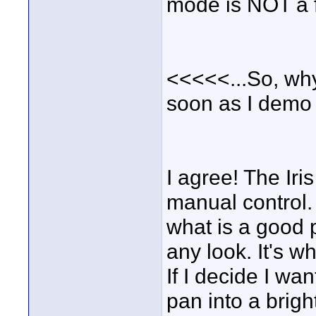
mode is NOT a fe
<<<<<...So, why 
soon as I demo
I agree! The Iri
manual control.
what is a good p
any look. It's wh
If I decide I wa
pan into a brigh