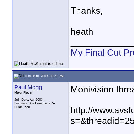
Thanks,
heath
____________
My Final Cut Pr
June 19th, 2003, 06:21 PM
Paul Mogg
Monivision thre
Major Player
Join Date: Apr 2003
Location: San Francisco CA
Posts: 386
http://www.avs
s=&threadid=25
____________