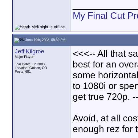
____________
My Final Cut Pr
June 19th, 2003, 09:30 PM
Jeff Kilgroe
<<<-- All that sa
Major Player
best for an over
Join Date: Jun 2003
Location: Golden, CO
Posts: 681
some horizontal
to 1080i or spen
get true 720p. -
Avoid, at all c
enough rez for 