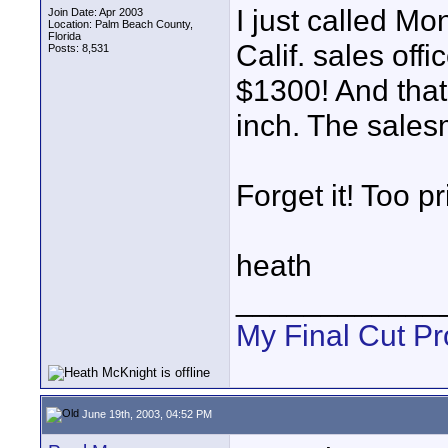
I just called Mo
Join Date: Apr 2003
Location: Palm Beach County,
Florida
Calif. sales offi
Posts: 8,531
$1300! And that
inch. The sales
Forget it! Too pr
heath
____________
My Final Cut Pr
June 19th, 2003, 04:52 PM