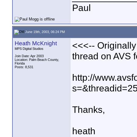
Paul
June 19th, 2003, 06:24 PM
Heath McKnight
<<<-- Originall
MPS Digital Studios
thread on AVS 
Join Date: Apr 2003
Location: Palm Beach County,
Florida
Posts: 8,531
http://www.avs
s=&threadid=25
Thanks,
heath