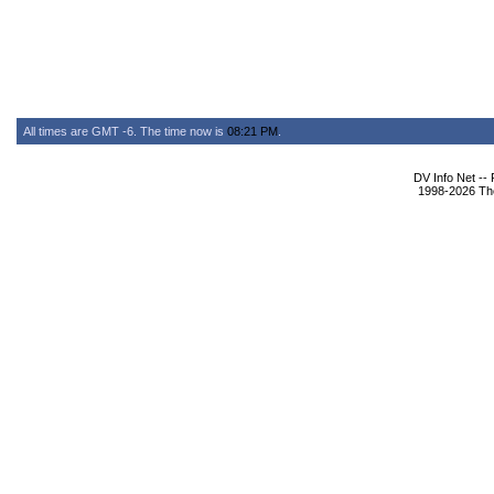
All times are GMT -6. The time now is
08:21 PM
.
DV Info Net --
1998-2026 The