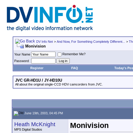
DV Info Net
>
And Now, For Something Completely Different...
>
Th
Monivision
Remember Me?
Your Name
Password
Register
FAQ
Today's Pos
JVC GR-HD1U / JY-HD10U
All about the original single-CCD HDV camcorders from JVC.
June 19th, 2003, 04:45 PM
Heath McKnight
Monivision
MPS Digital Studios