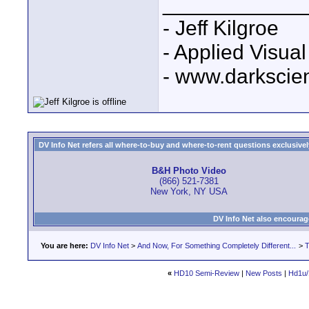
____________
- Jeff Kilgroe
- Applied Visua
- www.darkscie
DV Info Net refers all where-to-buy and where-to-rent questions exclusively 
B&H Photo Video
(866) 521-7381
New York, NY USA
DV Info Net also encourag
You are here:
DV Info Net
>
And Now, For Something Completely Different...
>
T
«
HD10 Semi-Review
|
New Posts
|
Hd1u/