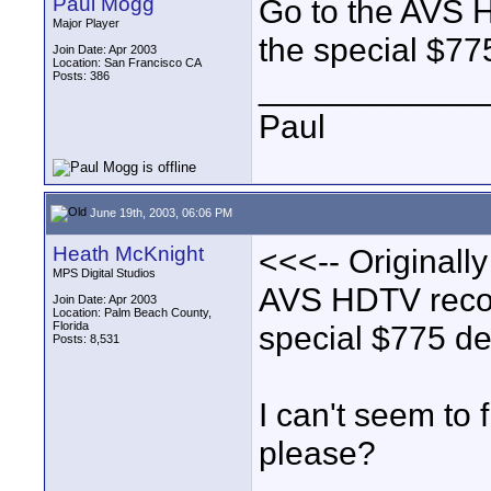
Paul Mogg
Go to the AVS H
Major Player
the special $775
Join Date: Apr 2003
Location: San Francisco CA
Posts: 386
____________
Paul
June 19th, 2003, 06:06 PM
Heath McKnight
<<<-- Originall
MPS Digital Studios
AVS HDTV recor
Join Date: Apr 2003
Location: Palm Beach County,
Florida
special $775 dea
Posts: 8,531
I can't seem to f
please?