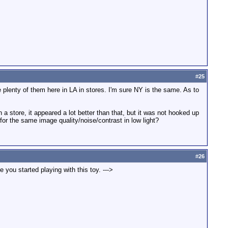
#
25
re plenty of them here in LA in stores. I'm sure NY is the same. As to
a store, it appeared a lot better than that, but it was not hooked up
or the same image quality/noise/contrast in low light?
#
26
 you started playing with this toy. --->