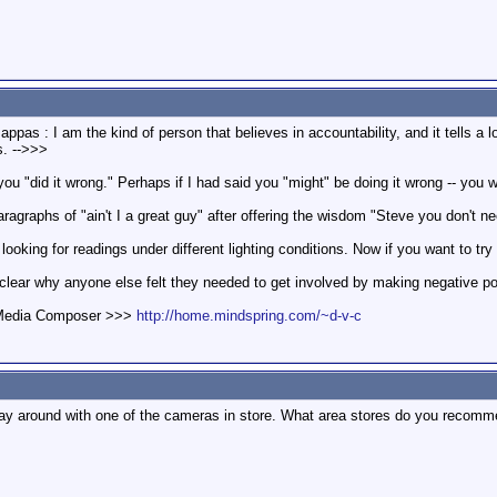
appas : I am the kind of person that believes in accountability, and it tells 
s. -->>>
 you "did it wrong." Perhaps if I had said you "might" be doing it wrong -- you 
ragraphs of "ain't I a great guy" after offering the wisdom "Steve you don't nee
looking for readings under different lighting conditions. Now if you want to t
clear why anyone else felt they needed to get involved by making negative po
d Media Composer >>>
http://home.mindspring.com/~d-v-c
 play around with one of the cameras in store. What area stores do you recom