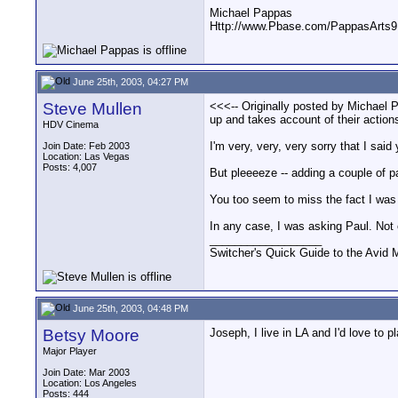
Michael Pappas
Http://www.Pbase.com/PappasArts9
June 25th, 2003, 04:27 PM
Steve Mullen
<<<-- Originally posted by Michael P
up and takes account of their action
HDV Cinema
I'm very, very, very sorry that I said
Join Date: Feb 2003
Location: Las Vegas
Posts: 4,007
But pleeeeze -- adding a couple of pa
You too seem to miss the fact I was 
In any case, I was asking Paul. Not 
__________________
Switcher's Quick Guide to the Avi
June 25th, 2003, 04:48 PM
Betsy Moore
Joseph, I live in LA and I'd love to
Major Player
Join Date: Mar 2003
Location: Los Angeles
Posts: 444