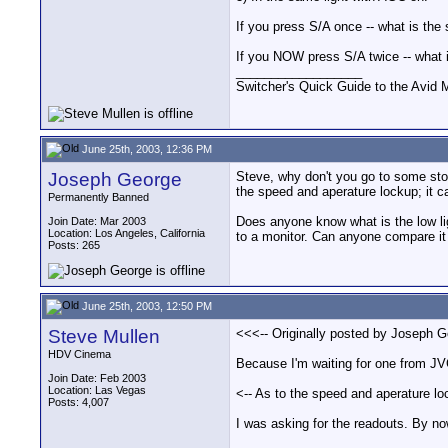
If you press S/A once -- what is the
If you NOW press S/A twice -- what 
__________________
Switcher's Quick Guide to the Avi
June 25th, 2003, 12:36 PM
Joseph George
Steve, why don't you go to some store
the speed and aperature lockup; it c
Permanently Banned
Does anyone know what is the low ligh
Join Date: Mar 2003
Location: Los Angeles, California
to a monitor. Can anyone compare it 
Posts: 265
June 25th, 2003, 12:50 PM
Steve Mullen
<<<-- Originally posted by Joseph Geo
HDV Cinema
Because I'm waiting for one from JV
Join Date: Feb 2003
Location: Las Vegas
<-- As to the speed and aperature loc
Posts: 4,007
I was asking for the readouts. By no