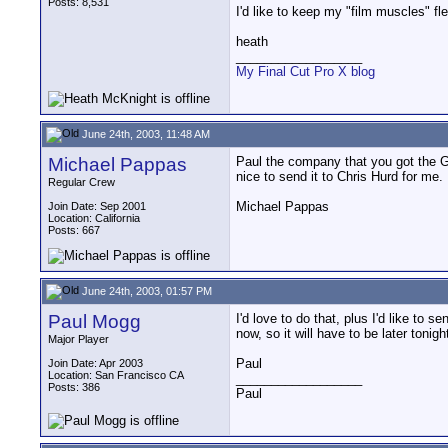
Posts: 8,531
I'd like to keep my "film muscles" fle
heath
__________________
My Final Cut Pro X blog
June 24th, 2003, 11:48 AM
Michael Pappas
Paul the company that you got the G
nice to send it to Chris Hurd for me. 
Regular Crew
Michael Pappas
Join Date: Sep 2001
Location: California
Posts: 667
June 24th, 2003, 01:57 PM
Paul Mogg
I'd love to do that, plus I'd like to
now, so it will have to be later tonigh
Major Player
Paul
Join Date: Apr 2003
Location: San Francisco CA
__________________
Posts: 386
Paul