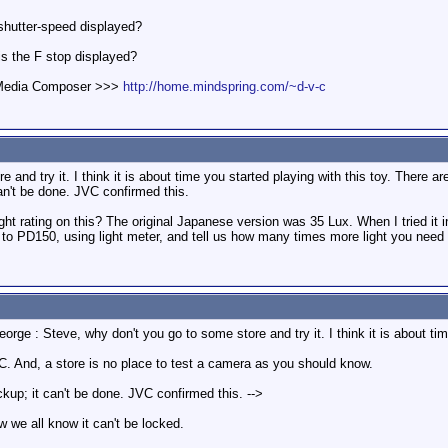
 shutter-speed displayed?
is the F stop displayed?
d Media Composer >>>
http://home.mindspring.com/~d-v-c
 and try it. I think it is about time you started playing with this toy. There a
an't be done. JVC confirmed this.
t rating on this? The original Japanese version was 35 Lux. When I tried it in 
to PD150, using light meter, and tell us how many times more light you need f
rge : Steve, why don't you go to some store and try it. I think it is about time
C. And, a store is no place to test a camera as you should know.
kup; it can't be done. JVC confirmed this. -->
w we all know it can't be locked.