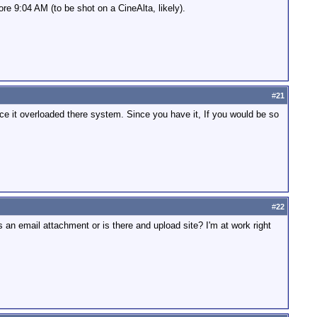
fore 9:04 AM (to be shot on a CineAlta, likely).
#
21
e it overloaded there system. Since you have it, If you would be so
#
22
s an email attachment or is there and upload site? I'm at work right