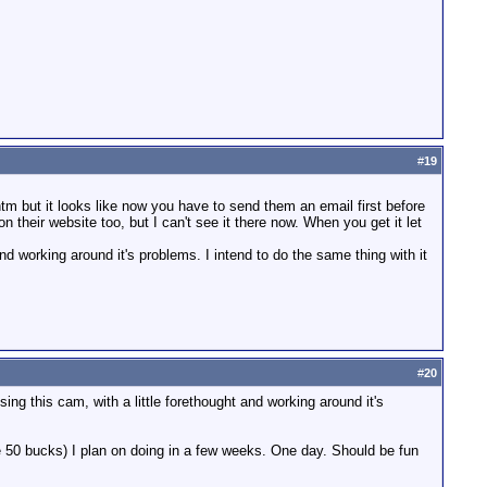
#
19
 but it looks like now you have to send them an email first before
n their website too, but I can't see it there now. When you get it let
and working around it's problems. I intend to do the same thing with it
#
20
ing this cam, with a little forethought and working around it's
be 50 bucks) I plan on doing in a few weeks. One day. Should be fun