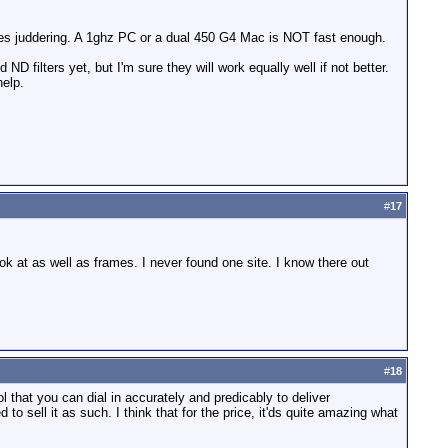
uses juddering. A 1ghz PC or a dual 450 G4 Mac is NOT fast enough.
d ND filters yet, but I'm sure they will work equally well if not better.
help.
#
17
k at as well as frames. I never found one site. I know there out
#
18
l that you can dial in accurately and predicably to deliver
to sell it as such. I think that for the price, it'ds quite amazing what