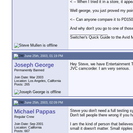
< -- When I tried it in a store, it ap
Well george, you just proved my poin
<-- Can anyone compare it to PD150, 
And why don't you go to one of those
__________________
Switcher's Quick Guide to the Avi
June 25th, 2003, 01:19 PM
Joseph George
Hey Steve, we have Entertainment Te
JVC camcorder. I am very serious.
Permanently Banned
Join Date: Mar 2003
Location: Los Angeles, California
Posts: 265
June 25th, 2003, 02:09 PM
Michael Pappas
Steve you don't need a full testing s
Don't tell people there wrong if you h
Regular Crew
I am the kind of person that believes
Join Date: Sep 2001
Location: California
small it doesn't matter. Small rippl
Posts: 667