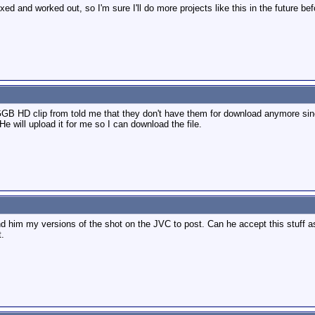
xed and worked out, so I'm sure I'll do more projects like this in the future be
GB HD clip from told me that they don't have them for download anymore sinc
He will upload it for me so I can download the file.
 send him my versions of the shot on the JVC to post. Can he accept this stuff a
t.