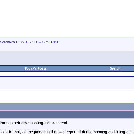
e Archives
>
JVC GR-HD1U / JY-HD10U
Today's Posts
Search
through actually shooting this weekend.
lock to that, all the juddering that was reported during panning and tilting etc