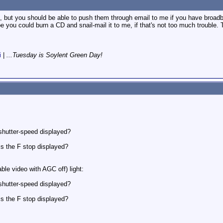
t, but you should be able to push them through email to me if you have broad
be you could burn a CD and snail-mail it to me, if that's not too much trouble
i
|
...Tuesday is Soylent Green Day!
.
 shutter-speed displayed?
is the F stop displayed?
able video with AGC off) light:
 shutter-speed displayed?
is the F stop displayed?