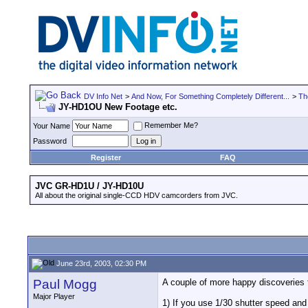
DV Info Net
>
And Now, For Something Completely Different...
>
Th
JY-HD1OU New Footage etc.
Remember Me?
Your Name
Password
Register
FAQ
JVC GR-HD1U / JY-HD10U
All about the original single-CCD HDV camcorders from JVC.
June 23rd, 2003, 02:30 PM
Paul Mogg
A couple of more happy discoveries 
Major Player
1) If you use 1/30 shutter speed and 