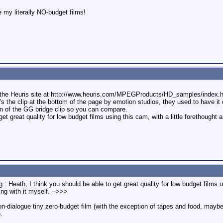
 my literally NO-budget films!
the Heuris site at http://www.heuris.com/MPEGProducts/HD_samples/index.htm
's the clip at the bottom of the page by emotion studios, they used to have it o
n of the GG bridge clip so you can compare.
et great quality for low budget films using this cam, with a little forethought 
: Heath, I think you should be able to get great quality for low budget films us
ng with it myself. -->>>
non-dialogue tiny zero-budget film (with the exception of tapes and food, may
.