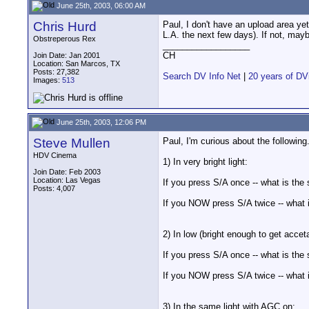
June 25th, 2003, 06:00 AM
Chris Hurd
Paul, I don't have an upload area ye
L.A. the next few days). If not, may
Obstreperous Rex
__________________
CH
Join Date: Jan 2001
Location: San Marcos, TX
Posts: 27,382
Search DV Info Net
|
20 years of DV
Images:
513
June 25th, 2003, 12:06 PM
Steve Mullen
Paul, I'm curious about the following
HDV Cinema
1) In very bright light:
Join Date: Feb 2003
Location: Las Vegas
If you press S/A once -- what is the
Posts: 4,007
If you NOW press S/A twice -- what 
2) In low (bright enough to get accet
If you press S/A once -- what is the
If you NOW press S/A twice -- what 
3) In the same light with AGC on: