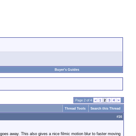
Buyer's Guides
Page 2 of 4
<
1
2
3
4
>
Thread Tools
Search this Thread
#
16
. goes away. This also gives a nice filmic motion blur to faster moving