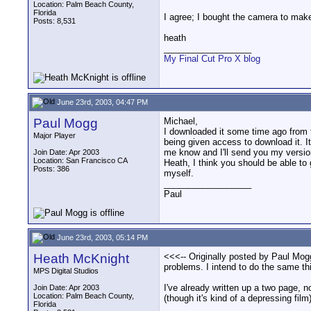
Location: Palm Beach County,
Florida
I agree; I bought the camera to make
Posts: 8,531
heath
__________________
My Final Cut Pro X blog
June 23rd, 2003, 04:47 PM
Paul Mogg
Michael,
I downloaded it some time ago from 
Major Player
being given access to download it. It
me know and I'll send you my versio
Join Date: Apr 2003
Location: San Francisco CA
Heath, I think you should be able to g
Posts: 386
myself.
__________________
Paul
June 23rd, 2003, 05:14 PM
Heath McKnight
<<<-- Originally posted by Paul Mogg 
problems. I intend to do the same thi
MPS Digital Studios
I've already written up a two page, 
Join Date: Apr 2003
Location: Palm Beach County,
(though it's kind of a depressing film)
Florida