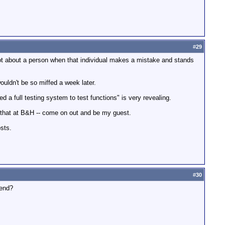
#
29
a lot about a person when that individual makes a mistake and stands
wouldn't be so miffed a week later.
d a full testing system to test functions" is very revealing.
ry that at B&H -- come on out and be my guest.
sts.
#
30
mend?