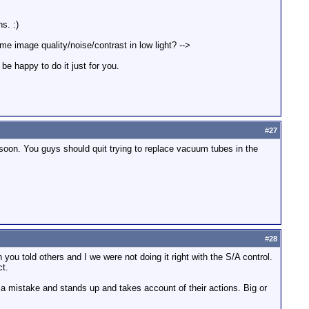
s. :)
e image quality/noise/contrast in low light? -->
be happy to do it just for you.
#
27
oon. You guys should quit trying to replace vacuum tubes in the
#
28
you told others and I we were not doing it right with the S/A control.
ct.
es a mistake and stands up and takes account of their actions. Big or