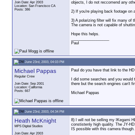
objects, I do not reccomend any oth
Join Date: Apr 2003
Location: San Francisco CA
Posts: 386
2) If you're playing back footage on
3) A polarizing filter will fix many of
The camera is not capable of shutting 
Hope this helps.
__________________
Paul
June 23rd, 2003, 04:03 PM
Michael Pappas
Paul do you have that link to the HD
Regular Crew
I did some searches and you would th
there but the search engines can't f
Join Date: Sep 2001
Location: California
Posts: 667
Michael Pappas
June 23rd, 2003, 04:34 PM
Heath McKnight
8) I will not be selling my IKegami H
constistenly high quality. The JY-HD1
MPS Digital Studios
IS possible with this camera though.
Join Date: Apr 2003