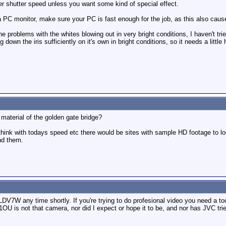
er shutter speed unless you want some kind of special effect.
 a PC monitor, make sure your PC is fast enough for the job, as this also ca
 the problems with the whites blowing out in very bright conditions, I haven't trie
down the iris sufficiently on it's own in bright conditions, so it needs a little 
 material of the golden gate bridge?
ink with todays speed etc there would be sites with sample HD footage to loo
ind them.
LDV7W any time shortly. If you're trying to do profesional video you need a too
OU is not that camera, nor did I expect or hope it to be, and nor has JVC tried 