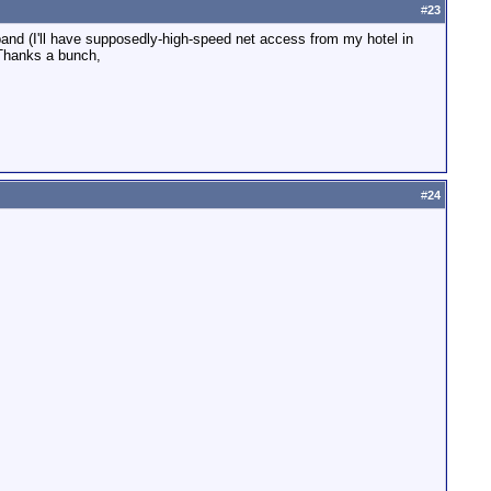
#
23
band (I'll have supposedly-high-speed net access from my hotel in
. Thanks a bunch,
#
24