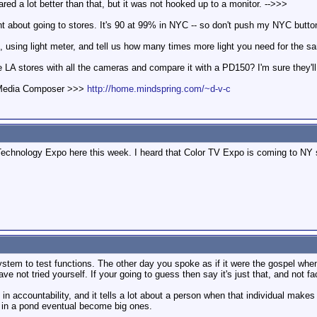
peared a lot better than that, but it was not hooked up to a monitor. -->>>
t about going to stores. It's 90 at 99% in NYC -- so don't push my NYC button
using light meter, and tell us how many times more light you need for the sam
 LA stores with all the cameras and compare it with a PD150? I'm sure they'll 
d Media Composer >>>
http://home.mindspring.com/~d-v-c
chnology Expo here this week. I heard that Color TV Expo is coming to NY s
ystem to test functions. The other day you spoke as if it were the gospel when 
ave not tried yourself. If your going to guess then say it's just that, and not fa
 in accountability, and it tells a lot about a person when that individual mak
es in a pond eventual become big ones.