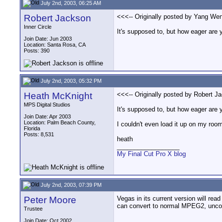
July 2nd, 2003, 06:25 AM
Robert Jackson
<<<-- Originally posted by Yang Wen
Inner Circle
It's supposed to, but how eager are y
Join Date: Jun 2003
Location: Santa Rosa, CA
Posts: 390
July 2nd, 2003, 05:32 PM
Heath McKnight
<<<-- Originally posted by Robert J
MPS Digital Studios
It's supposed to, but how eager are 
Join Date: Apr 2003
Location: Palm Beach County,
I couldn't even load it up on my roo
Florida
Posts: 8,531
heath
__________________
My Final Cut Pro X blog
July 2nd, 2003, 07:39 PM
Peter Moore
Vegas in its current version will re
can convert to normal MPEG2, uncom
Trustee
Join Date: Oct 2002