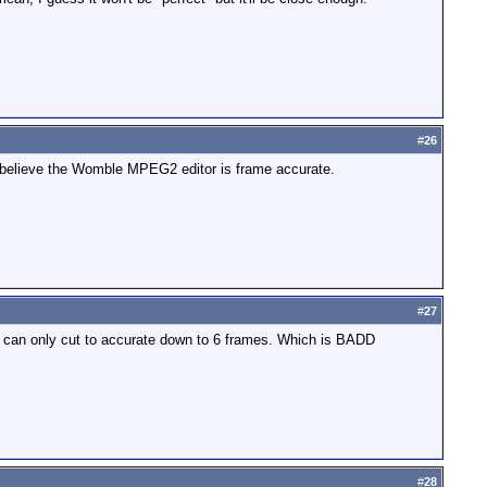
#
26
l. I believe the Womble MPEG2 editor is frame accurate.
#
27
ou can only cut to accurate down to 6 frames. Which is BADD
#
28