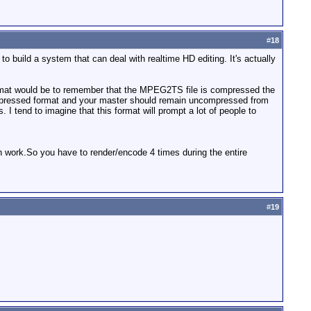
#
18
o build a system that can deal with realtime HD editing. It's actually
s format would be to remember that the MPEG2TS file is compressed the
ncompressed format and your master should remain uncompressed from
I tend to imagine that this format will prompt a lot of people to
gth work.So you have to render/encode 4 times during the entire
#
19