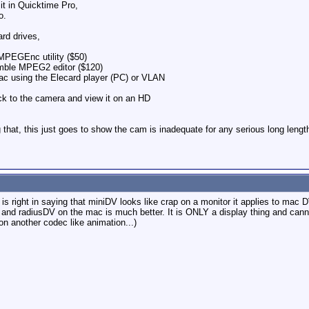
it in Quicktime Pro,
o.
rd drives,
PEGEnc utility ($50)
ble MPEG2 editor ($120)
c using the Elecard player (PC) or VLAN
ack to the camera and view it on an HD
ng that, this just goes to show the cam is inadequate for any serious long len
 is right in saying that miniDV looks like crap on a monitor it applies to m
and radiusDV on the mac is much better. It is ONLY a display thing and cannot
 on another codec like animation...)