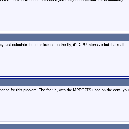
y just calculate the inter frames on the fly, it's CPU intensive but that's al
e defense for this problem. The fact is, with the MPEG2TS used on the cam, y