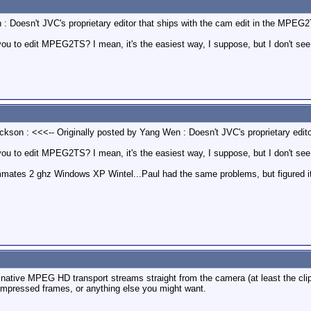
 : Doesn't JVC's proprietary editor that ships with the cam edit in the MPEG
ou to edit MPEG2TS? I mean, it's the easiest way, I suppose, but I don't see i
ackson : <<<-- Originally posted by Yang Wen : Doesn't JVC's proprietary edi
you to edit MPEG2TS? I mean, it's the easiest way, I suppose, but I don't see i
mmates 2 ghz Windows XP Wintel...Paul had the same problems, but figured it o
ad native MPEG HD transport streams straight from the camera (at least the cl
pressed frames, or anything else you might want.