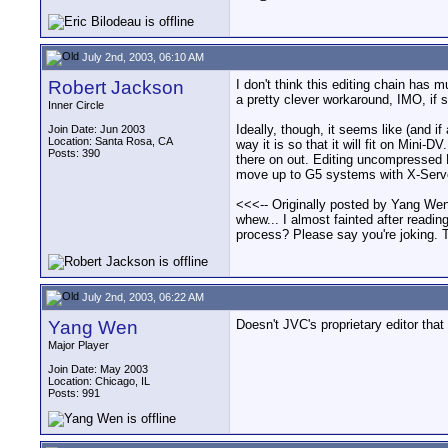
July 2nd, 2003, 06:10 AM
Robert Jackson
I don't think this editing chain has 
a pretty clever workaround, IMO, if sl
Inner Circle
Ideally, though, it seems like (and 
Join Date: Jun 2003
Location: Santa Rosa, CA
way it is so that it will fit on Min
Posts: 390
there on out. Editing uncompressed HD
move up to G5 systems with X-Serv
<<<-- Originally posted by Yang Wen
whew... I almost fainted after readi
process? Please say you're joking. T
July 2nd, 2003, 06:22 AM
Yang Wen
Doesn't JVC's proprietary editor th
Major Player
Join Date: May 2003
Location: Chicago, IL
Posts: 991