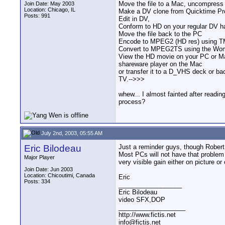
Move the file to a Mac, uncompress 
Join Date: May 2003
Location: Chicago, IL
Make a DV clone from Quicktime Pr
Posts: 991
Edit in DV,
Conform to HD on your regular DV ha
Move the file back to the PC
Encode to MPEG2 (HD res) using TM
Convert to MPEG2TS using the Wom
View the HD movie on your PC or Ma
shareware player on the Mac
or transfer it to a D_VHS deck or b
TV.-->>>
whew... I almost fainted after readi
process?
July 2nd, 2003, 05:55 AM
Eric Bilodeau
Just a reminder guys, though Robert
Most PCs will not have that problem 
Major Player
very visible gain either on picture or
Join Date: Jun 2003
Location: Chicoutimi, Canada
Eric
Posts: 334
__________________
Eric Bilodeau
video SFX,DOP
___________________
http://www.fictis.net
info@fictis.net