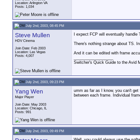
Location: Arlington VA
Posts: 1,034
July 2nd, 2003, 08:45 PM
Steve Mullen
I expect FCP will eventually handle
HDV Cinema
There's nothing strange about TS. 
Join Date: Feb 2003
Location: Las Vegas
And it can be edited with frame accu
Posts: 4,007
__________________
Switcher's Quick Guide to the Avi
July 2nd, 2003, 09:23 PM
Yang Wen
umm as far as I know, you can't get
between each frame. Individual frame
Major Player
Join Date: May 2003
Location: Chicago, IL
Posts: 991
July 2nd, 2003, 09:49 PM
Well, you could always use the softw