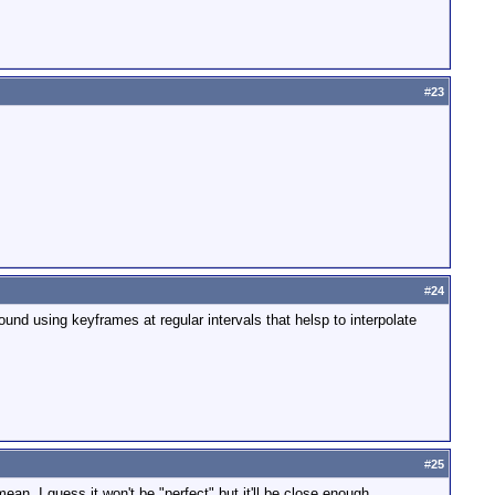
#
23
#
24
d using keyframes at regular intervals that helsp to interpolate
#
25
n, I guess it won't be "perfect" but it'll be close enough.