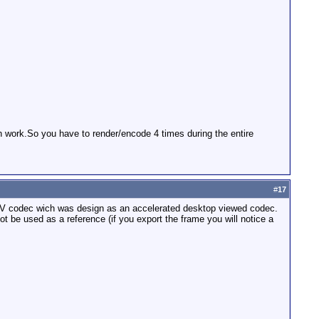
gth work.So you have to render/encode 4 times during the entire
#
17
ac DV codec wich was design as an accelerated desktop viewed codec.
 be used as a reference (if you export the frame you will notice a