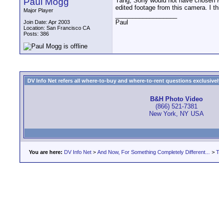
Paul Mogg
Yang, Sony would not have chosen MP
edited footage from this camera. I th
Major Player
__________________
Paul
Join Date: Apr 2003
Location: San Francisco CA
Posts: 386
DV Info Net refers all where-to-buy and where-to-rent questions exclusively 
B&H Photo Video
(866) 521-7381
New York, NY USA
You are here:
DV Info Net
>
And Now, For Something Completely Different...
>
T