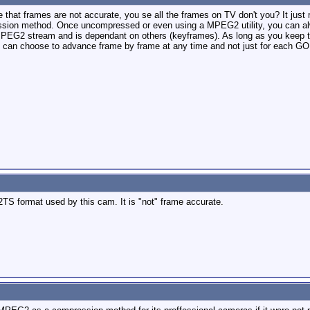
hat frames are not accurate, you se all the frames on TV don't you? It just 
ssion method. Once uncompressed or even using a MPEG2 utility, you can alw
 MPEG2 stream and is dependant on others (keyframes). As long as you keep 
u can choose to advance frame by frame at any time and not just for each GOP
S format used by this cam. It is "not" frame accurate.