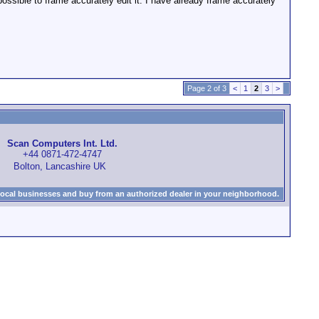
sible to frame accurately edit it. I have already frame accurately
Page 2 of 3
<
1
2
3
>
Scan Computers Int. Ltd.
+44 0871-472-4747
Bolton, Lancashire UK
local businesses and buy from an authorized dealer in your neighborhood.