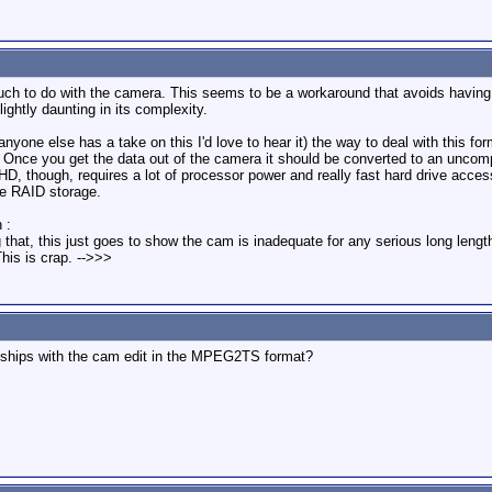
much to do with the camera. This seems to be a workaround that avoids having t
ightly daunting in its complexity.
if anyone else has a take on this I'd love to hear it) the way to deal with thi
i-DV. Once you get the data out of the camera it should be converted to an u
, though, requires a lot of processor power and really fast hard drive access. 
e RAID storage.
 :
ng that, this just goes to show the cam is inadequate for any serious long len
his is crap. -->>>
at ships with the cam edit in the MPEG2TS format?