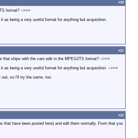
#
20
2TS format? -->>>
t as being a very useful format for anything but acquisition.
#
21
tor that ships with the cam edit in the MPEG2TS format? -->>>
t as being a very useful format for anything but acquisition. -->>>
ut, so I'll try the same, too.
#
22
ips that have been posted here) and edit them normally. From that you