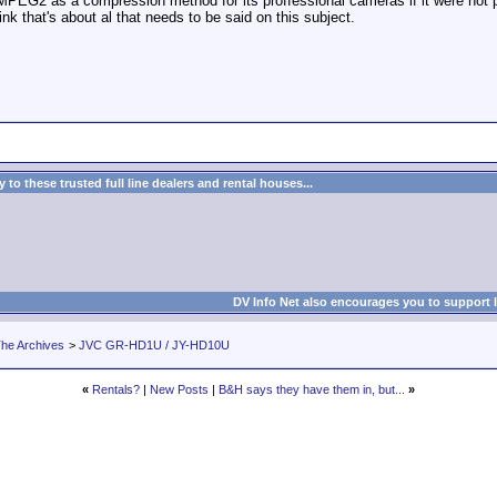
EG2 as a compression method for its proffessional cameras if it were not pos
ink that's about al that needs to be said on this subject.
to these trusted full line dealers and rental houses...
DV Info Net also encourages you to support 
he Archives
>
JVC GR-HD1U / JY-HD10U
«
Rentals?
|
New Posts
|
B&H says they have them in, but...
»