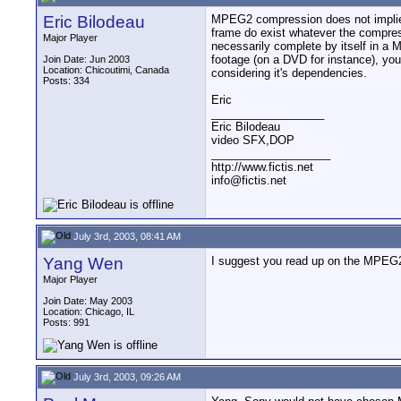
Eric Bilodeau
MPEG2 compression does not implie t
frame do exist whatever the compre
Major Player
necessarily complete by itself in a
footage (on a DVD for instance), yo
Join Date: Jun 2003
Location: Chicoutimi, Canada
considering it's dependencies.
Posts: 334
Eric
__________________
Eric Bilodeau
video SFX,DOP
___________________
http://www.fictis.net
info@fictis.net
July 3rd, 2003, 08:41 AM
Yang Wen
I suggest you read up on the MPEG2T
Major Player
Join Date: May 2003
Location: Chicago, IL
Posts: 991
July 3rd, 2003, 09:26 AM