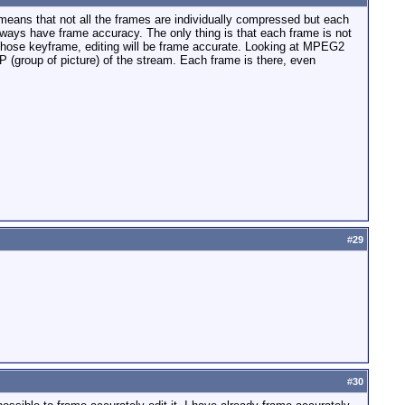
means that not all the frames are individually compressed but each
ays have frame accuracy. The only thing is that each frame is not
those keyframe, editing will be frame accurate. Looking at MPEG2
 (group of picture) of the stream. Each frame is there, even
#
29
#
30