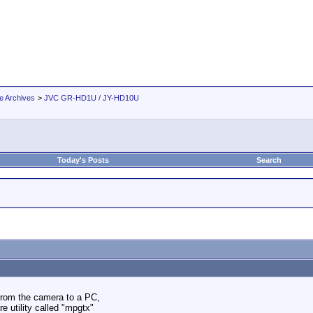
e Archives
>
JVC GR-HD1U / JY-HD10U
Today's Posts
Search
from the camera to a PC,
 utility called "mpgtx"