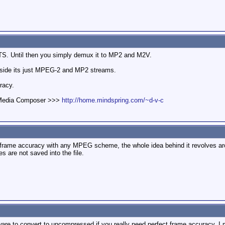
 TS. Until then you simply demux it to MP2 and M2V.
Inside its just MPEG-2 and MP2 streams.
racy.
d Media Composer >>>
http://home.mindspring.com/~d-v-c
 frame accuracy with any MPEG scheme, the whole idea behind it revolves aroun
s are not saved into the file.
are to convert to uncompressed if you really need perfect frame accuracy. I mea