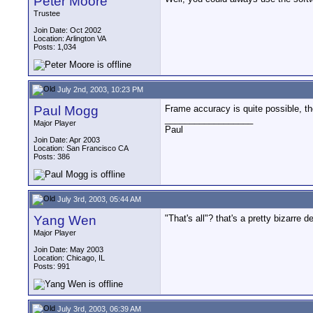
Peter Moore
Trustee
Join Date: Oct 2002
Location: Arlington VA
Posts: 1,034
July 2nd, 2003, 10:23 PM
Paul Mogg
Frame accuracy is quite possible, the
__________________
Major Player
Paul
Join Date: Apr 2003
Location: San Francisco CA
Posts: 386
July 3rd, 2003, 05:44 AM
Yang Wen
"That's all"? that's a pretty bizarr
Major Player
Join Date: May 2003
Location: Chicago, IL
Posts: 991
July 3rd, 2003, 06:39 AM