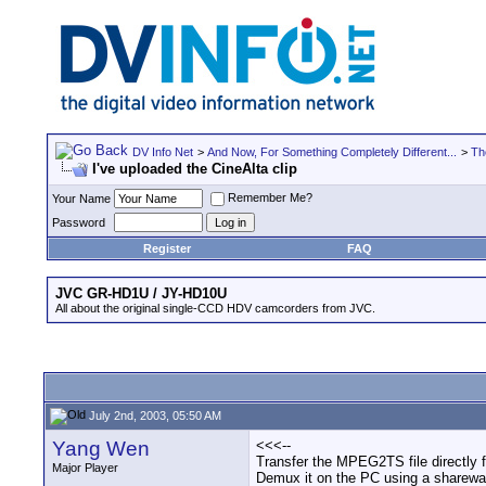
DV Info Net
>
And Now, For Something Completely Different...
>
Th
I've uploaded the CineAlta clip
Remember Me?
Your Name
Password
Register
FAQ
JVC GR-HD1U / JY-HD10U
All about the original single-CCD HDV camcorders from JVC.
July 2nd, 2003, 05:50 AM
Yang Wen
<<<--
Transfer the MPEG2TS file directly 
Major Player
Demux it on the PC using a shareware