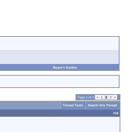
Buyer's Guides
Page 2 of 3
<
1
2
3
>
Thread Tools
Search this Thread
#
16