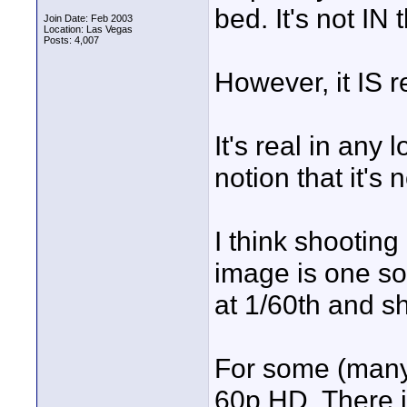
bed. It's not IN
Join Date: Feb 2003
Location: Las Vegas
Posts: 4,007
However, it IS r
It's real in any
notion that it's 
I think shooting
image is one solu
at 1/60th and sh
For some (many?
60p HD. There 