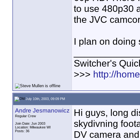
to use 480p30 
the JVC camcord
I plan on doing
____________
Switcher's Qui
>>>
http://hom
July 10th, 2003, 09:09 PM
Andre Jesmanowicz
Hi guys, long di
Regular Crew
skydivning foot
Join Date: Jun 2003
Location: Milwaukee WI
Posts: 36
DV camera and 