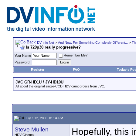
DV Info Net
>
And Now, For Something Completely Different...
>
Th
Is 720p30 really progressive?
Remember Me?
Your Name
Password
Register
FAQ
Today's Pos
JVC GR-HD1U / JY-HD10U
All about the original single-CCD HDV camcorders from JVC.
July 10th, 2003, 01:04 PM
Steve Mullen
Hopefully, this 
HDV Cinema