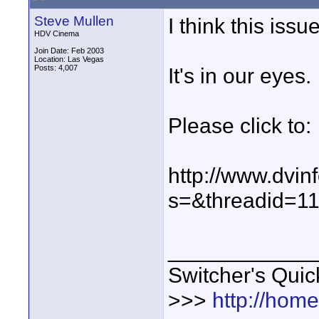
Steve Mullen
I think this iss
HDV Cinema
Join Date: Feb 2003
Location: Las Vegas
Posts: 4,007
It's in our eyes.
Please click to:
http://www.dvin
s=&threadid=1
____________
Switcher's Qui
>>>
http://hom