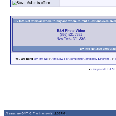
DV Info Net refers all where-to-buy and where-to-rent questions exclusively 
B&H Photo Video
(866) 521-7381
New York, NY USA
DV Info Net also encourag
You are here:
DV Info Net
>
And Now, For Something Completely Different...
>
T
«
Compared HD1 & 
All times are GMT -6. The time now is
11:36 PM
.