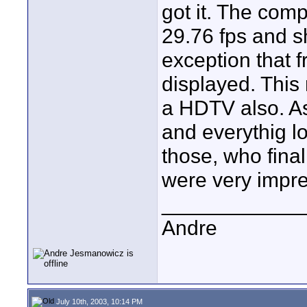
got it. The comp
29.76 fps and s
exception that f
displayed. This
a HDTV also. As
and everythig l
those, who fina
were very impr
____________
Andre
July 10th, 2003, 10:14 PM