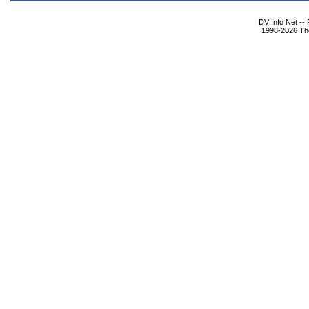
DV Info Net --
1998-2026 The