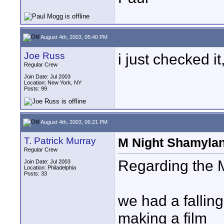
August 4th, 2003, 05:40 PM
Joe Russ
i just checked i
Regular Crew
Join Date: Jul 2003
Location: New York, NY
Posts: 99
August 4th, 2003, 06:21 PM
T. Patrick Murray
M Night Shamyla
Regular Crew
Regarding the M 
Join Date: Jul 2003
Location: Philadelphia
Posts: 33
we had a fallin
making a film