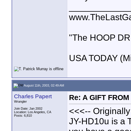
____________
www.TheLastG
"The HOOP DREA
USA TODAY (Mi
August 11th, 2003, 02:49 AM
Charles Papert
Re: A GIFT FROM
Wrangler
<<<-- Originally
Join Date: Jan 2002
Location: Los Angeles, CA
Posts: 6,810
JY-HD10u is a TO