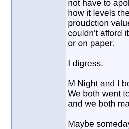
not have to apo
how it levels th
proudction valu
couldn't afford 
or on paper.
I digress.
M Night and I b
We both went t
and we both ma
Maybe someday, 