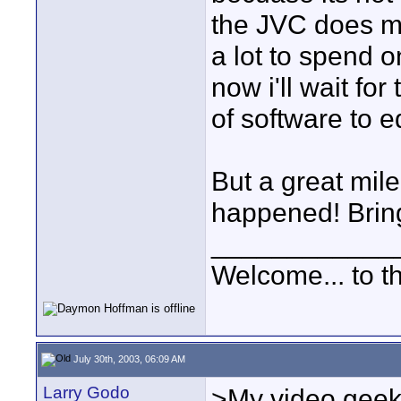
the JVC does me
a lot to spend 
now i'll wait fo
of software to ed
But a great mil
happened! Bring..
____________
Welcome... to th
July 30th, 2003, 06:09 AM
Larry Godo
>My video geek 