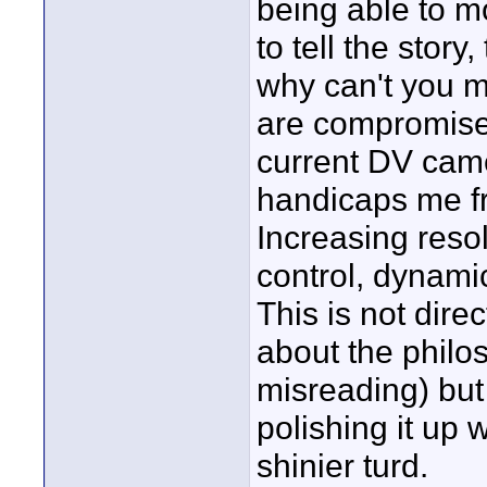
being able to m
to tell the story
why can't you m
are compromises
current DV camer
handicaps me fro
Increasing resol
control, dynami
This is not dire
about the philo
misreading) but 
polishing it up 
shinier turd.