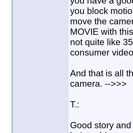
you have a good 
you block motio
move the camer
MOVIE with this
not quite like 3
consumer video
And that is all t
camera. -->>>
T.:
Good story and c