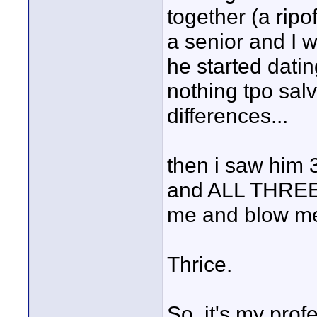
together (a ri
a senior and I w
he started datin
nothing tpo sal
differences...
then i saw him 
and ALL THREE
me and blow me 
Thrice.
So, it's my prof