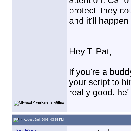
attention. Cano
protect..they co
and it'll happen
Hey T. Pat,
If you're a budd
your script to him
really good, he'
August 2nd, 2003, 03:35 PM
Joe Russ