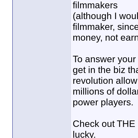
filmmakers
(although I woul
filmmaker, sinc
money, not earne
To answer your 
get in the biz t
revolution allo
millions of doll
power players.
Check out THE 
lucky.