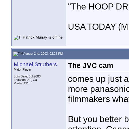
"The HOOP DREA
USA TODAY (Mi
August 2nd, 2003, 02:28 PM
Michael Struthers
The JVC cam
Major Player
comes up just a
Join Date: Jul 2003
Location: SF, Ca
Posts: 421
more panasonic
filmmakers wha
But you better