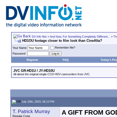
DV Info Net
>
And Now, For Something Completely Different...
>
Th
HD1OU footage closer to film look than CineAlta?
Remember Me?
Your Name
Password
Register
FAQ
Today's Pos
JVC GR-HD1U / JY-HD10U
All about the original single-CCD HDV camcorders from JVC.
July 29th, 2003, 06:13 PM
T. Patrick Murray
A GIFT FROM GO
Regular Crew