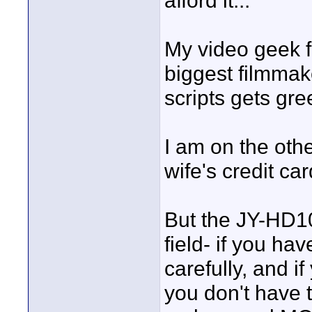
afford it...
My video geek f
biggest filmmake
scripts gets gre
I am on the oth
wife's credit car
But the JY-HD10
field- if you hav
carefully, and i
you don't have 