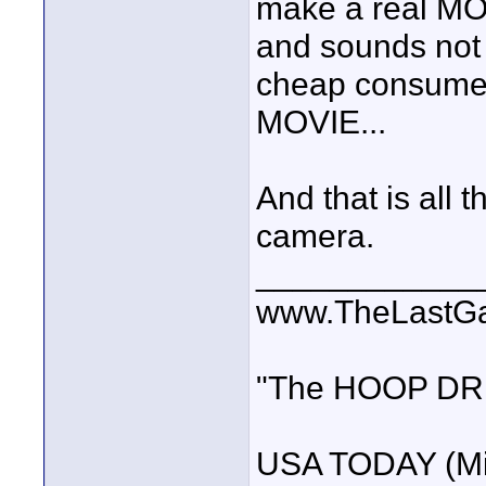
make a real MOVI
and sounds not 
cheap consumer
MOVIE...
And that is all t
camera.
____________
www.TheLastG
"The HOOP DREA
USA TODAY (Mi