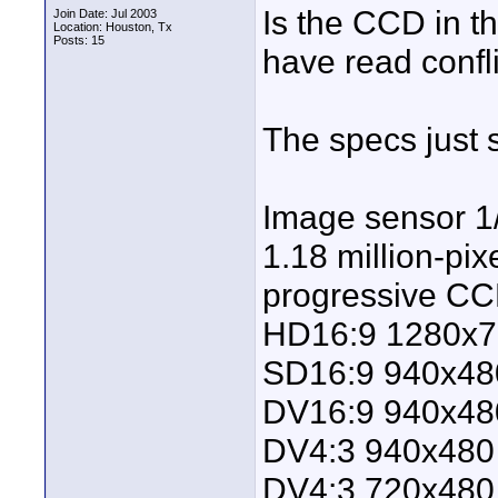
Is the CCD in t
Join Date: Jul 2003
Location: Houston, Tx
Posts: 15
have read confli
The specs just s
Image sensor 1
1.18 million-pix
progressive CCD
HD16:9 1280x7
SD16:9 940x48
DV16:9 940x48
DV4:3 940x480
DV4:3 720x480