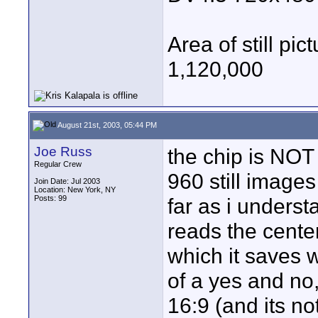
Area of still p
1,120,000
August 21st, 2003, 05:44 PM
Joe Russ
the chip is NOT 
Regular Crew
960 still images
Join Date: Jul 2003
Location: New York, NY
Posts: 99
far as i underst
reads the cente
which it saves wi
of a yes and no,
16:9 (and its not