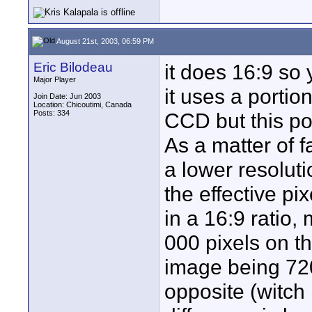
August 21st, 2003, 06:59 PM
Eric Bilodeau
it does 16:9 so
Major Player
it uses a portio
Join Date: Jun 2003
Location: Chicoutimi, Canada
Posts: 334
CCD but this por
As a matter of f
a lower resolut
the effective pi
in a 16:9 ratio,
000 pixels on t
image being 72
opposite (witch 