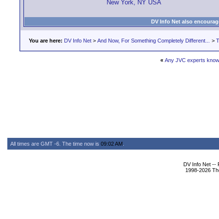
New York, NY USA
DV Info Net also encourag
You are here:
DV Info Net
>
And Now, For Something Completely Different...
>
T
«
Any JVC experts know
All times are GMT -6. The time now is
09:02 AM
.
DV Info Net --
1998-2026 The