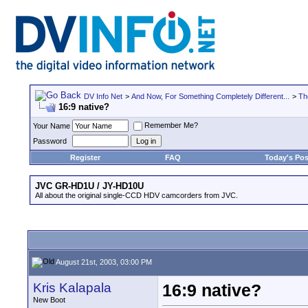
DV Info Net
>
And Now, For Something Completely Different...
>
Th
16:9 native?
Remember Me?
Your Name
Password
Register
FAQ
Today's Pos
JVC GR-HD1U / JY-HD10U
All about the original single-CCD HDV camcorders from JVC.
August 21st, 2003, 03:00 PM
Kris Kalapala
16:9 native?
New Boot