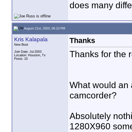
does many differe
August 21st, 2003, 06:10 PM
Kris Kalapala
Thanks
New Boot
Thanks for the 
Join Date: Jul 2003
Location: Houston, Tx
Posts: 15
What would an a
camcorder?
Absolutely nothi
1280X960 som