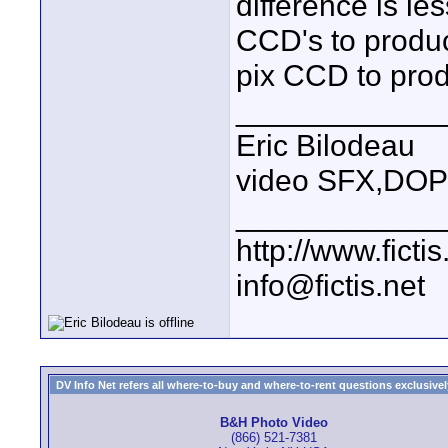
difference is le
CCD's to produc
pix CCD to pro
____________
Eric Bilodeau
video SFX,DOP
____________
http://www.fictis
info@fictis.net
DV Info Net refers all where-to-buy and where-to-rent questions exclusively 
B&H Photo Video
(866) 521-7381