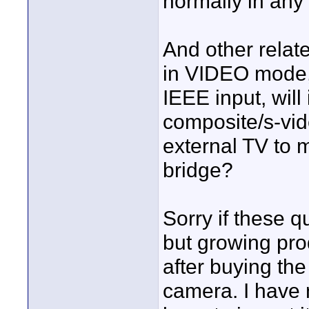
normally in any
And other relat
in VIDEO mode, 
IEEE input, will 
composite/s-vid
external TV to 
bridge?
Sorry if these q
but growing pr
after buying th
camera. I have 