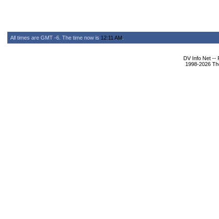
All times are GMT -6. The time now is
12:11 AM
.
DV Info Net --
1998-2026 The