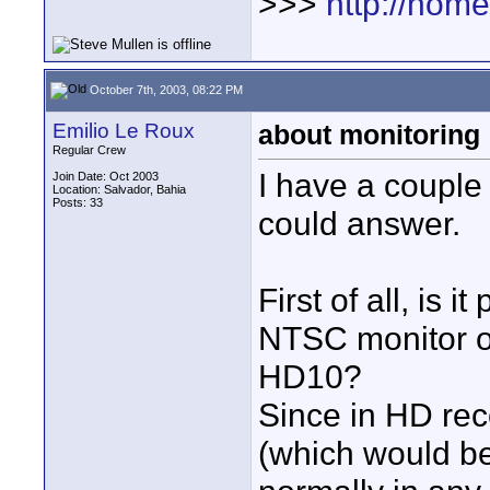
>>>
http://hom
October 7th, 2003, 08:22 PM
Emilio Le Roux
about monitoring
Regular Crew
I have a couple
Join Date: Oct 2003
Location: Salvador, Bahia
Posts: 33
could answer.
First of all, is 
NTSC monitor or
HD10?
Since in HD rec
(which would be