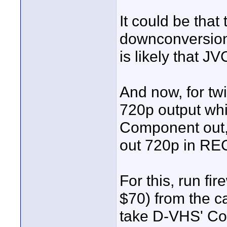
It could be that
downconversion o
is likely that J
And now, for twi
720p output whi
Component out, b
out 720p in REC
For this, run fir
$70) from the 
take D-VHS' Com