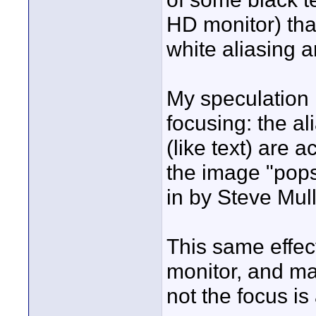
HD monitor) th
white aliasing a
My speculation i
focusing: the al
(like text) are a
the image "pops
in by Steve Mull
This same effec
monitor, and ma
not the focus is