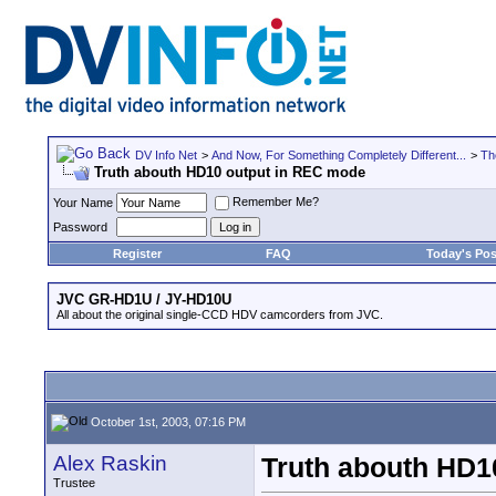
DV Info Net
>
And Now, For Something Completely Different...
>
Th
Truth abouth HD10 output in REC mode
Remember Me?
Your Name
Password
Register
FAQ
Today's Pos
JVC GR-HD1U / JY-HD10U
All about the original single-CCD HDV camcorders from JVC.
October 1st, 2003, 07:16 PM
Alex Raskin
Truth abouth HD1
Trustee