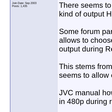
There seems to
Join Date: Sep 2003
Posts: 1,435
kind of output
Some forum part
allows to choos
output during R
This stems from
seems to allow 
JVC manual how
in 480p during r