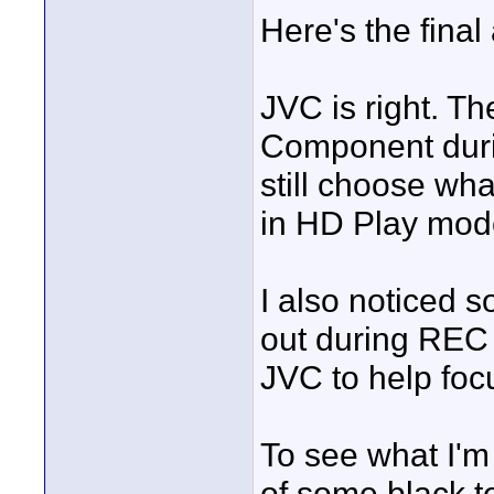
Here's the final
JVC is right. T
Component durin
still choose wh
in HD Play mod
I also noticed 
out during REC 
JVC to help foc
To see what I'm 
of some black te