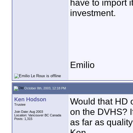
have to import i
investment.
Emilio
October 8th, 2003, 12:18 PM
Ken Hodson
Would that HD o
Trustee
on the DVHS? I
Join Date: Aug 2003
Location: Vancouver BC Canada
Posts: 1,315
as far as qualit
Ken