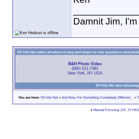
____________
Damnit Jim, I'm
DV Info Net refers all where-to-buy and where-to-rent questions exclusively 
B&H Photo Video
(866) 521-7381
New York, NY USA
DV Info Net also encourag
You are here:
DV Info Net
>
And Now, For Something Completely Different...
>
T
«
Manual Focusing JVC JY-HD