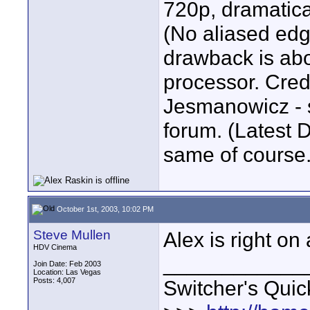
720p, dramatica
(No aliased edg
drawback is ab
processor. Credi
Jesmanowicz - s
forum. (Latest 
same of course.
October 1st, 2003, 10:02 PM
Steve Mullen
Alex is right on 
HDV Cinema
____________
Join Date: Feb 2003
Location: Las Vegas
Posts: 4,007
Switcher's Qui