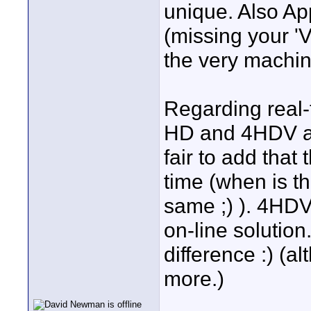
unique. Also Ap
(missing your 'V
the very machi
Regarding real-
HD and 4HDV are
fair to add that
time (when is th
same ;) ). 4HDV
on-line solution
difference :) (
more.)