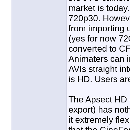
market is today.
720p30. However
from importing
(yes for now 720
converted to CF
Animaters can 
AVIs straight in
is HD. Users are
The Apsect HD e
export) has not
it extremely fle
that the CineFor