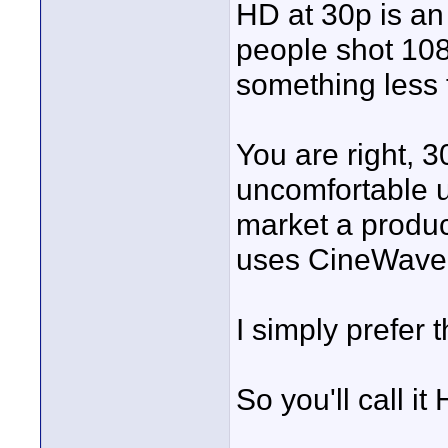
HD at 30p is an
people shot 108
something less 
You are right, 3
uncomfortable us
market a produc
uses CineWave 
I simply prefer 
So you'll call it