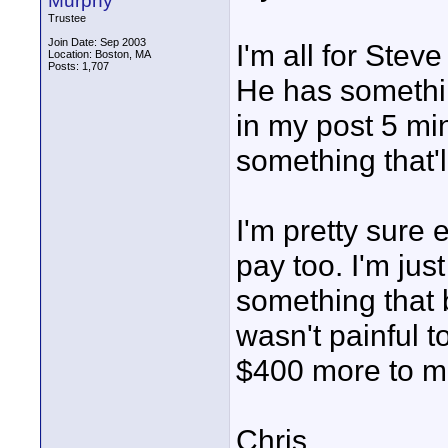
Murphy
Trustee
Join Date: Sep 2003
I'm all for Ste
Location: Boston, MA
Posts: 1,707
He has somethin
in my post 5 min
something that'll 
I'm pretty sure
pay too. I'm jus
something that b
wasn't painful t
$400 more to m
Chris