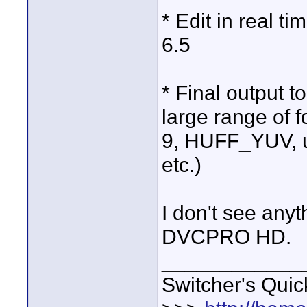
* Edit in real t
6.5
* Final output 
large range of
9, HUFF_YUV, 
etc.)
I don't see an
DVCPRO HD.
____________
Switcher's Qui