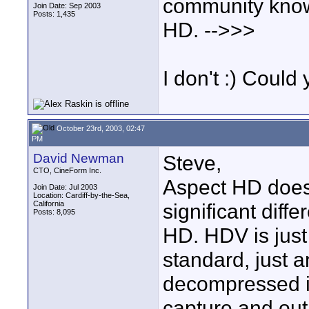
community know
Join Date: Sep 2003
Posts: 1,435
HD. -->>>
I don't :) Coul
October 23rd, 2003, 02:47
PM
David Newman
Steve,
CTO, CineForm Inc.
Aspect HD doesn
Join Date: Jul 2003
Location: Cardiff-by-the-Sea,
California
significant diff
Posts: 8,095
HD. HDV is jus
standard, just 
decompressed i
capture and out