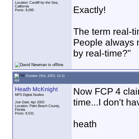
Location: Cardiff-by-the-Sea,
California
Exactly!
Posts: 8,095
The term real-t
People always 
by real-time?"
October 23rd, 2003, 10:11
AM
Heath McKnight
Now FCP 4 claim
MPS Digital Studios
time...I don't ha
Join Date: Apr 2003
Location: Palm Beach County,
Florida
Posts: 8,531
heath
____________