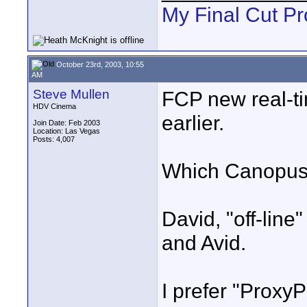
My Final Cut Pr
October 23rd, 2003, 10:55
AM
Steve Mullen
FCP new real-tim
HDV Cinema
earlier.
Join Date: Feb 2003
Location: Las Vegas
Posts: 4,007
Which Canopus o
David, "off-line
and Avid.
I prefer "Proxy