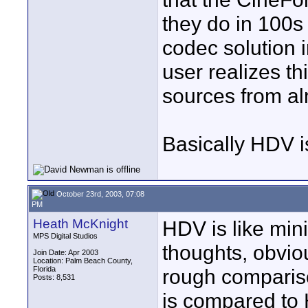
they do in 100s o
codec solution 
user realizes th
sources from a
Basically HDV i
October 23rd, 2003, 07:08
PM
Heath McKnight
HDV is like min
MPS Digital Studios
thoughts, obvious
Join Date: Apr 2003
Location: Palm Beach County,
Florida
rough comparis
Posts: 8,531
is compared to