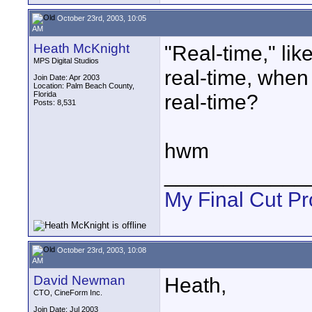
October 23rd, 2003, 10:05
AM
Heath McKnight
"Real-time," lik
MPS Digital Studios
real-time, when
Join Date: Apr 2003
Location: Palm Beach County,
Florida
real-time?
Posts: 8,531
hwm
____________
My Final Cut Pr
October 23rd, 2003, 10:08
AM
David Newman
Heath,
CTO, CineForm Inc.
Join Date: Jul 2003