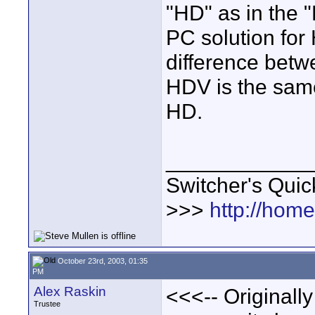
"HD" as in the 
PC solution for
difference bet
HDV is the sa
HD.
____________
Switcher's Qui
>>>
http://hom
October 23rd, 2003, 01:35
PM
Alex Raskin
<<<-- Originally
Trustee