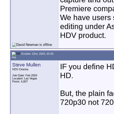
Premiere compa
We have users s
editing under A
HDV product.
October 23rd, 2003, 03:45
PM
Steve Mullen
IF you define H
HDV Cinema
HD.
Join Date: Feb 2003
Location: Las Vegas
Posts: 4,007
But, the plain f
720p30 not 720