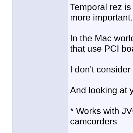
Temporal rez is
more important.
In the Mac worl
that use PCI bo
I don't conside
And looking at y
* Works with 
camcorders