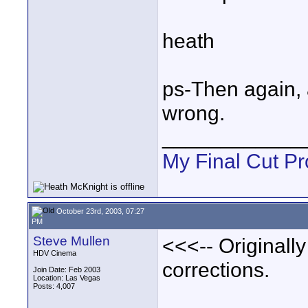
heath
ps-Then again, 
wrong.
____________
My Final Cut Pr
October 23rd, 2003, 07:27
PM
Steve Mullen
<<<-- Original
HDV Cinema
corrections.
Join Date: Feb 2003
Location: Las Vegas
Posts: 4,007