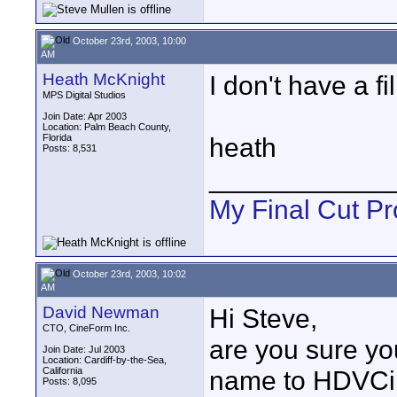
October 23rd, 2003, 10:00
AM
Heath McKnight
I don't have a fi
MPS Digital Studios
Join Date: Apr 2003
Location: Palm Beach County,
Florida
heath
Posts: 8,531
____________
My Final Cut Pr
October 23rd, 2003, 10:02
AM
David Newman
Hi Steve,
CTO, CineForm Inc.
are you sure yo
Join Date: Jul 2003
Location: Cardiff-by-the-Sea,
California
name to HDVCi
Posts: 8,095