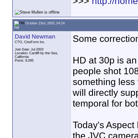
>>>
http://hom
October 23rd, 2003, 04:24
PM
David Newman
Some correctio
CTO, CineForm Inc.
Join Date: Jul 2003
Location: Cardiff-by-the-Sea,
California
HD at 30p is an
Posts: 8,095
people shot 108
something less
will directly su
temporal for bo
Today's Aspect 
the JVC camera