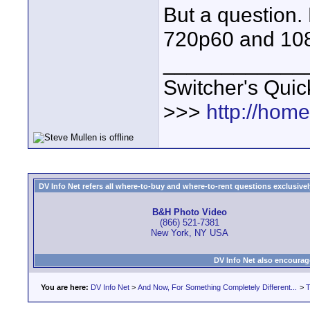
But a question.
720p60 and 10
____________
Switcher's Qui
>>>
http://hom
DV Info Net refers all where-to-buy and where-to-rent questions exclusively 
B&H Photo Video
(866) 521-7381
New York, NY USA
DV Info Net also encourag
You are here:
DV Info Net
>
And Now, For Something Completely Different...
>
T