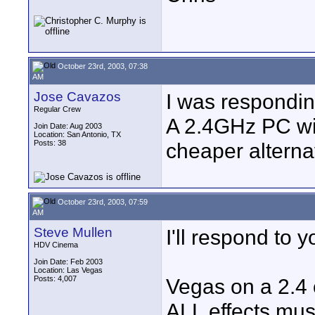
October 23rd, 2003, 07:38
AM
Jose Cavazos
I was respondin
Regular Crew
A 2.4GHz PC w
Join Date: Aug 2003
Location: San Antonio, TX
Posts: 38
cheaper alterna
October 23rd, 2003, 07:59
AM
Steve Mullen
I'll respond to 
HDV Cinema
Join Date: Feb 2003
Location: Las Vegas
Posts: 4,007
Vegas on a 2.4 
ALL effects mus