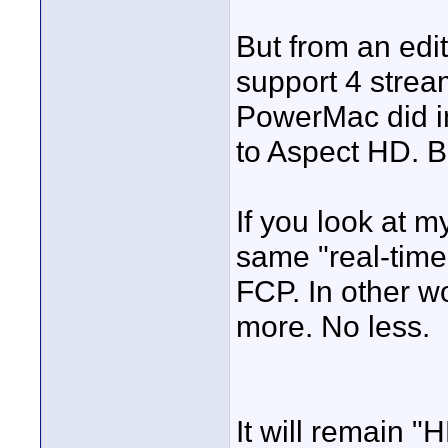
But from an edit
support 4 strea
PowerMac did in
to Aspect HD. B
If you look at my
same "real-time
FCP. In other w
more. No less.
It will remain 