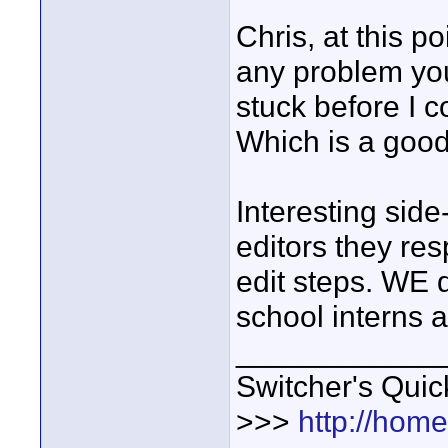
Chris, at this p
any problem you
stuck before I 
Which is a good 
Interesting side
editors they re
edit steps. WE d
school interns a
____________
Switcher's Qui
>>>
http://hom