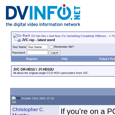
DV Info Net
>
And Now, For Something Completely Different...
>
Th
JVC rep - latest word
Remember Me?
Your Name
Password
Register
FAQ
Today's Pos
JVC GR-HD1U / JY-HD10U
All about the original single-CCD HDV camcorders from JVC.
October 23rd, 2003, 07:16
AM
Christopher C.
If you're on a P