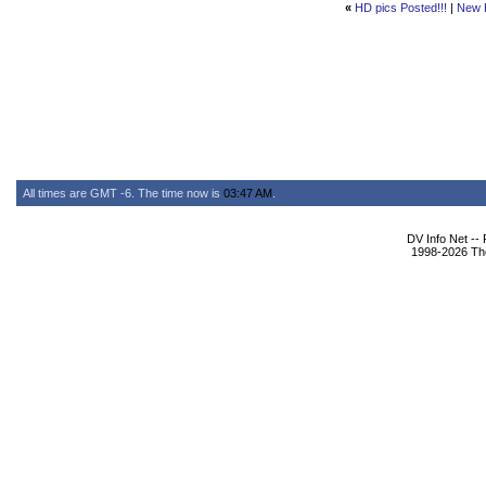
«
HD pics Posted!!!
|
New 
All times are GMT -6. The time now is
03:47 AM
.
DV Info Net --
1998-2026 The