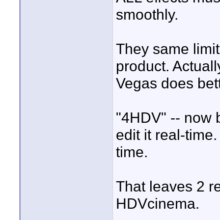
smoothly.
They same limit
product. Actuall
Vegas does bett
"4HDV" -- now b
edit it real-time
time.
That leaves 2 r
HDVcinema.