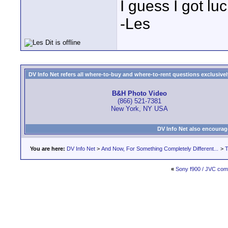
I guess I got luc
-Les
DV Info Net refers all where-to-buy and where-to-rent questions exclusively 
B&H Photo Video
(866) 521-7381
New York, NY USA
DV Info Net also encourag
You are here:
DV Info Net
>
And Now, For Something Completely Different...
>
T
«
Sony f900 / JVC com