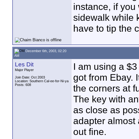
instance, if you
sidewalk while 
have to tip the 
December 6th, 2003, 02:20
AM
Les Dit
I am using a $3 (
Major Player
got from Ebay. It
Join Date: Oct 2003
Location: Southern Cal-ee-for-Ni-ya
Posts: 608
the corners at fu
The key with an
as close as poss
adapter almost as
out fine.