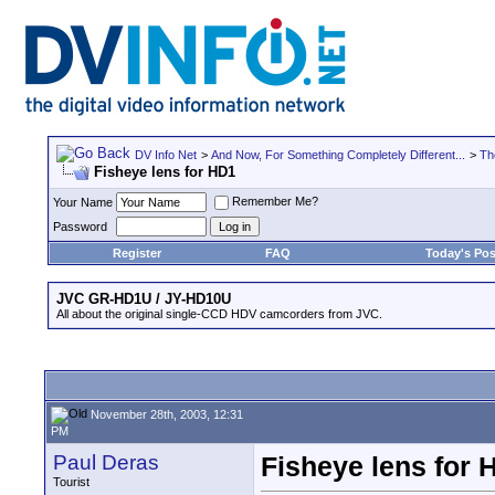
DV Info Net
>
And Now, For Something Completely Different...
>
Th
Fisheye lens for HD1
Remember Me?
Your Name
Password
Register
FAQ
Today's Pos
JVC GR-HD1U / JY-HD10U
All about the original single-CCD HDV camcorders from JVC.
November 28th, 2003, 12:31
PM
Paul Deras
Fisheye lens for 
Tourist