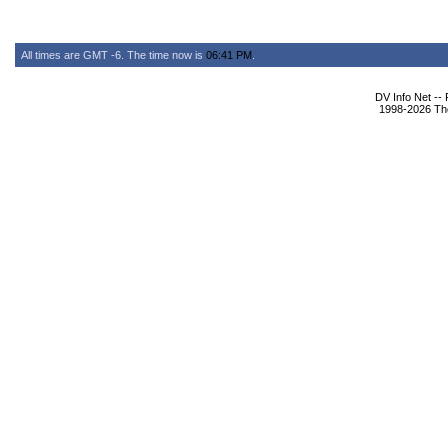
All times are GMT -6. The time now is
06:41 PM
.
DV Info Net --
1998-2026 The