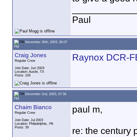
____________
Paul
November 30th, 2003, 06:07
PM
Craig Jones
Raynox DCR-
Regular Crew
Join Date: Jun 2003
Location: Austin, TX
Posts: 105
December 2nd, 2003, 07:36
PM
Chaim Bianco
paul m,
Regular Crew
Join Date: Jul 2003
Location: Philadelphia , PA
Posts: 39
re: the century 