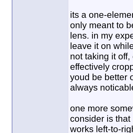
its a one-elemen
only meant to be
lens. in my exp
leave it on whi
not taking it of
effectively crop
youd be better o
always noticabl
one more somewh
consider is that
works left-to-ri