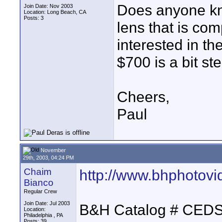
Does anyone kno
Join Date: Nov 2003
Location: Long Beach, CA
Posts: 3
lens that is co
interested in th
$700 is a bit st
Cheers,
Paul
November
29th, 2003, 04:24 PM
Chaim
http://www.bhphotov
Bianco
Regular Crew
Join Date: Jul 2003
B&H Catalog # CE
Location:
Philadelphia , PA
Posts: 39