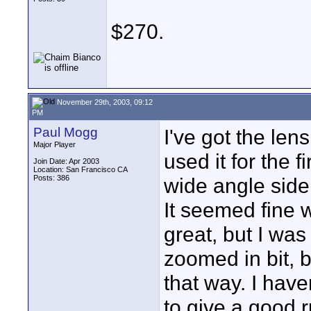
$270.
November 29th, 2003, 09:12
PM
Paul Mogg
I've got the le
Major Player
used it for the 
Join Date: Apr 2003
Location: San Francisco CA
Posts: 386
wide angle side
It seemed fine wi
great, but I wa
zoomed in bit, 
that way. I hav
to give a good 