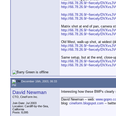
http://66.78.26.9/~fiercely/DVXvsJV
http://66.78.26.9/~fiercely/DVXvsJ
http://66.78.26.9/~fiercely/DVXvsJV
http://66.78.26.9/~fiercely/DVXvsJV
Matrix shot at end of pan, camera st
http://66.78.26.9/~fiercely/DVXvsJV
http://66.78.26.9/~fiercely/DVXvsJ
Old West, walk-up shot, at widest (de
http://66.78.26.9/~fiercely/DVXvs
http://66.78.26.9/~fiercely/DVXvs
Same setup, but at the end, close-u
http://66.78.26.9/~fiercely/DVXvsJ
http://66.78.26.9/~fiercely/DVXvs
December 16th, 2003, 06:33
PM
David Newman
Interesting how these BMPs clearly
__________________
CTO, CineForm Inc.
David Newman -- web:
www.gopro.c
blog:
cineform.blogspot.com
-- twitt
Join Date: Jul 2003
Location: Cardiff-by-the-Sea,
California
Posts: 8,095