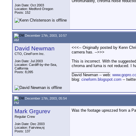
Unfortunately, chroma noise reductio
Join Date: Oct 2003
Location: Medford Oregon
Posts: 152
December 17th, 2003, 10:57
AM
David Newman
<<<-- Originally posted by Kenn Chri
camera has. -->>>
CTO, CineForm Inc.
This is incorrect. With the suggested
Join Date: Jul 2003
Location: Cardiff-by-the-Sea,
chroma and luma is not reduced. I hav
California
__________________
Posts: 8,095
David Newman -- web:
www.gopro.c
blog:
cineform.blogspot.com
-- twitt
December 17th, 2003, 05:54
PM
Mark Grgurev
Was the footage uprezzed from a 
Regular Crew
Join Date: Dec 2003
Location: Fairview,nj
Posts: 137