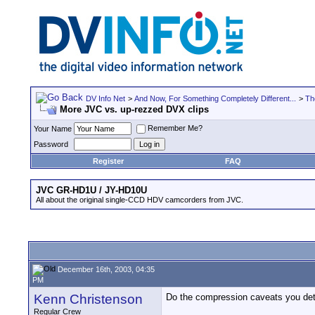
DV Info Net
>
And Now, For Something Completely Different...
>
Th
More JVC vs. up-rezzed DVX clips
Remember Me?
Your Name
Password
Register
FAQ
JVC GR-HD1U / JY-HD10U
All about the original single-CCD HDV camcorders from JVC.
December 16th, 2003, 04:35
PM
Kenn Christenson
Do the compression caveats you detai
Regular Crew