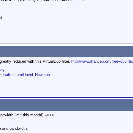
it.
eatly reduced with this VirtualDub filter.
http://www.ifrance.com/freevcr/virtu
om
er:
twitter.com/David_Newman
ndwidth limit this month!) -->>>
e and bandwidth.