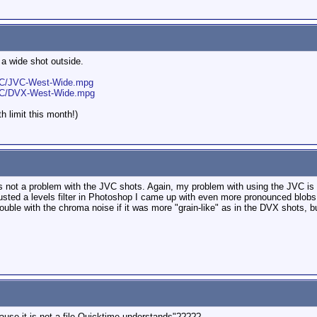
e a wide shot outside.
JVC/JVC-West-Wide.mpg
JVC/DVX-West-Wide.mpg
h limit this month!)
is not a problem with the JVC shots. Again, my problem with using the JVC is t
djusted a levels filter in Photoshop I came up with even more pronounced blobs
rouble with the chroma noise if it was more "grain-like" as in the DVX shots, bu
use it is not a file Quicktime understands"?????