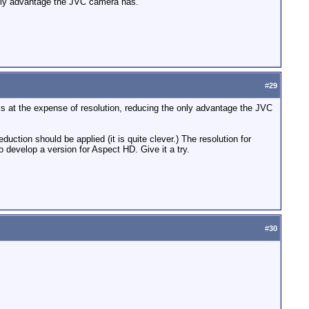
 only advantage the JVC camera has.
#
29
ks at the expense of resolution, reducing the only advantage the JVC
uction should be applied (it is quite clever.) The resolution for
o develop a version for Aspect HD. Give it a try.
#
30