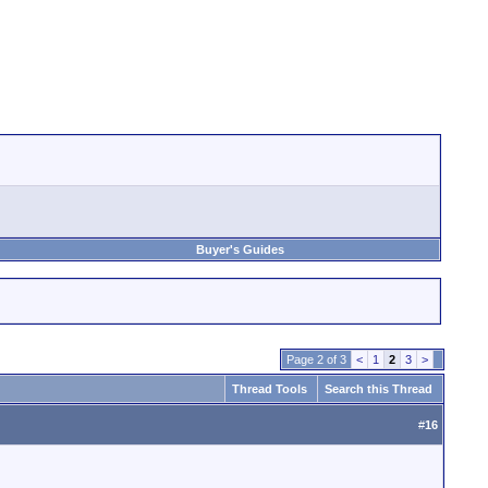
Buyer's Guides
Page 2 of 3
<
1
2
3
>
Thread Tools
Search this Thread
#
16