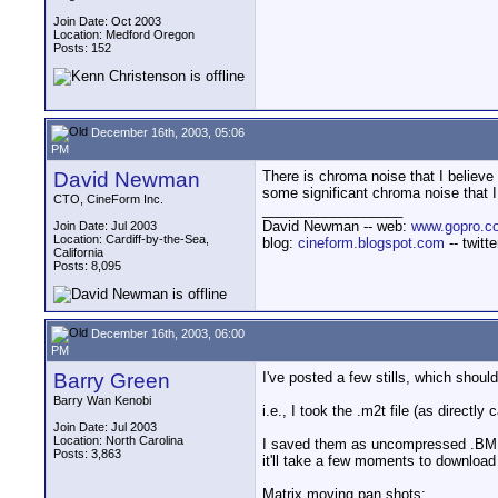
Join Date: Oct 2003
Location: Medford Oregon
Posts: 152
December 16th, 2003, 05:06
PM
David Newman
There is chroma noise that I believe 
some significant chroma noise that 
CTO, CineForm Inc.
__________________
David Newman -- web:
www.gopro.c
Join Date: Jul 2003
Location: Cardiff-by-the-Sea,
blog:
cineform.blogspot.com
-- twitt
California
Posts: 8,095
December 16th, 2003, 06:00
PM
Barry Green
I've posted a few stills, which sho
Barry Wan Kenobi
i.e., I took the .m2t file (as directl
Join Date: Jul 2003
Location: North Carolina
I saved them as uncompressed .BMP's
Posts: 3,863
it'll take a few moments to download
Matrix moving pan shots: