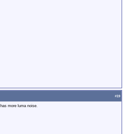
#
19
 has more luma noise.