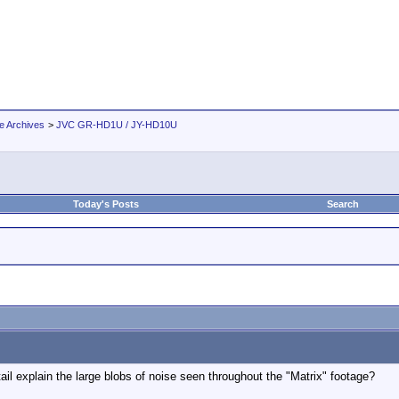
e Archives
>
JVC GR-HD1U / JY-HD10U
Today's Posts
Search
l explain the large blobs of noise seen throughout the "Matrix" footage?