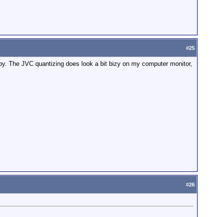
#
25
bby. The JVC quantizing does look a bit bizy on my computer monitor,
#
26