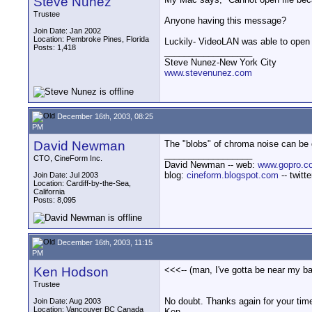
Steve Nunez
Trustee
Anyone having this message?
Join Date: Jan 2002
Location: Pembroke Pines, Florida
Luckily- VideoLAN was able to open 
Posts: 1,418
__________________
Steve Nunez-New York City
www.stevenunez.com
December 16th, 2003, 08:25
PM
David Newman
The "blobs" of chroma noise can be gr
__________________
CTO, CineForm Inc.
David Newman -- web:
www.gopro.c
blog:
cineform.blogspot.com
-- twitt
Join Date: Jul 2003
Location: Cardiff-by-the-Sea,
California
Posts: 8,095
December 16th, 2003, 11:15
PM
Ken Hodson
<<<-- (man, I've gotta be near my ba
Trustee
No doubt. Thanks again for your tim
Join Date: Aug 2003
Location: Vancouver BC Canada
Ken.