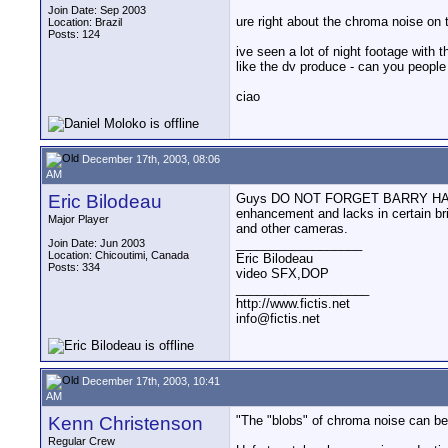
Join Date: Sep 2003
ure right about the chroma noise on t
Location: Brazil
Posts: 124
ive seen a lot of night footage with
like the dv produce - can you peopl
ciao
December 17th, 2003, 08:06
AM
Eric Bilodeau
Guys DO NOT FORGET BARRY HAS THE 
enhancement and lacks in certain b
Major Player
and other cameras.
__________________
Join Date: Jun 2003
Location: Chicoutimi, Canada
Eric Bilodeau
Posts: 334
video SFX,DOP
___________________
http://www.fictis.net
info@fictis.net
December 17th, 2003, 10:41
AM
Kenn Christenson
"The "blobs" of chroma noise can be g
Regular Crew