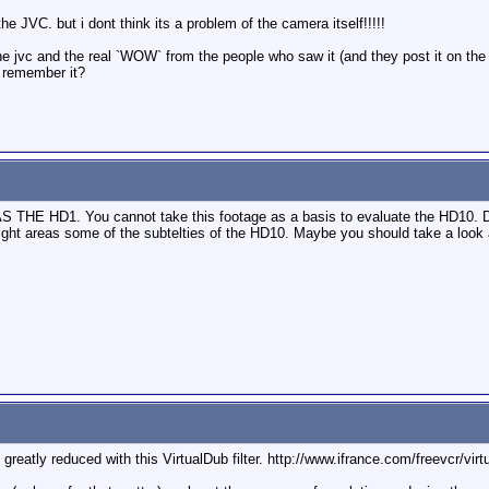
he JVC. but i dont think its a problem of the camera itself!!!!!
 the jvc and the real `WOW` from the people who saw it (and they post it on t
e remember it?
HD1. You cannot take this footage as a basis to evaluate the HD10. Dif
right areas some of the subtelties of the HD10. Maybe you should take a lo
reatly reduced with this VirtualDub filter. http://www.ifrance.com/freevcr/virt