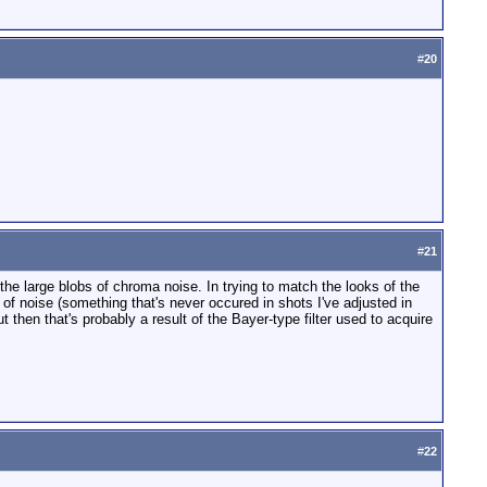
#
20
#
21
he large blobs of chroma noise. In trying to match the looks of the
 of noise (something that's never occured in shots I've adjusted in
t then that's probably a result of the Bayer-type filter used to acquire
#
22