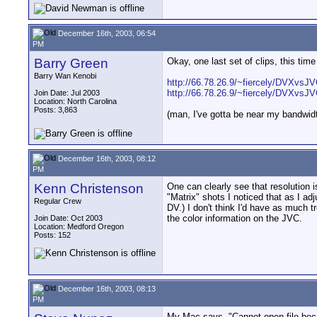
December 16th, 2003, 06:54
PM
Barry Green
Okay, one last set of clips, this tim
Barry Wan Kenobi
http://66.78.26.9/~fiercely/DVXvs
http://66.78.26.9/~fiercely/DVXvs
Join Date: Jul 2003
Location: North Carolina
Posts: 3,863
(man, I've gotta be near my bandwidt
December 16th, 2003, 08:12
PM
Kenn Christenson
One can clearly see that resolution 
"Matrix" shots I noticed that as I a
Regular Crew
DV.) I don't think I'd have as much t
the color information on the JVC.
Join Date: Oct 2003
Location: Medford Oregon
Posts: 152
December 16th, 2003, 08:13
PM
My Mac says, "Cannot open file beca