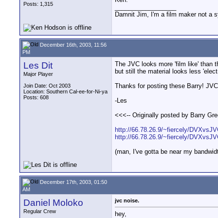
Posts: 1,315
__________________
Damnit Jim, I'm a film maker not a 
December 16th, 2003, 11:56
PM
Les Dit
The JVC looks more 'film like' than 
but still the material looks less 'ele
Major Player
Thanks for posting these Barry! JVC
Join Date: Oct 2003
Location: Southern Cal-ee-for-Ni-ya
Posts: 608
-Les
<<<-- Originally posted by Barry Gree
http://66.78.26.9/~fiercely/DVXvs
http://66.78.26.9/~fiercely/DVXvs
(man, I've gotta be near my bandwidt
December 17th, 2003, 01:50
AM
Daniel Moloko
jvc noise.
Regular Crew
hey,