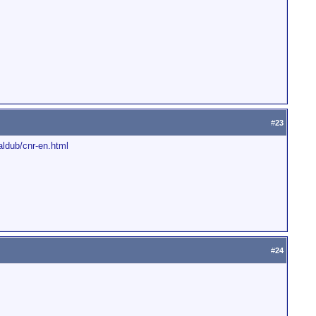
#
23
aldub/cnr-en.html
#
24