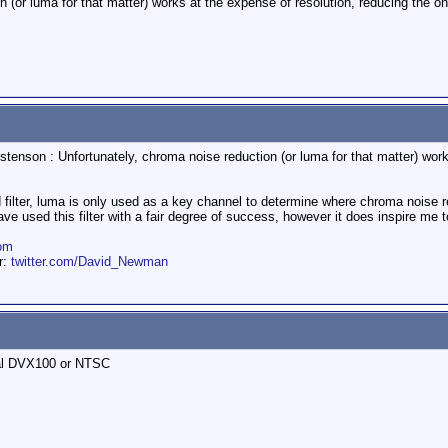
n (or luma for that matter) works at the expense of resolution, reducing the
stenson : Unfortunately, chroma noise reduction (or luma for that matter) wor
 filter, luma is only used as a key channel to determine where chroma noise red
e used this filter with a fair degree of success, however it does inspire me t
om
er:
twitter.com/David_Newman
Pal DVX100 or NTSC