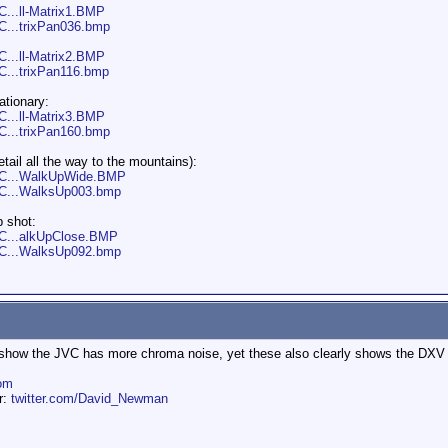
C...ll-Matrix1.BMP
VC...trixPan036.bmp
C...ll-Matrix2.BMP
C...trixPan116.bmp
ationary:
C...ll-Matrix3.BMP
VC...trixPan160.bmp
tail all the way to the mountains):
JVC...WalkUpWide.BMP
JVC...WalksUp003.bmp
p shot:
VC...alkUpClose.BMP
JVC...WalksUp092.bmp
 show the JVC has more chroma noise, yet these also clearly shows the DXV
om
er:
twitter.com/David_Newman