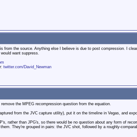
is from the source. Anything else I believe is due to post compression. I clear
I would want suppress.
om
er:
twitter.com/David_Newman
uld remove the MPEG recompression question from the equation.
y captured from the JVC capture utility), put it on the timeline in Vegas, and exp
, rather than JPG's, so there would be no question about any form of recom
 them. They're grouped in pairs: the JVC shot, followed by a roughly-comparab