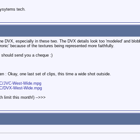
sysytems tech.
the DVX, especially in these two. The DVX details look too 'modeled' and blo
ctronic' because of the textures being represented more faithfully.
 should send you a cheque :)
n : Okay, one last set of clips, this time a wide shot outside.
JVC/JVC-West-Wide.mpg
JVC/DVX-West-Wide.mpg
h limit this month!) -->>>