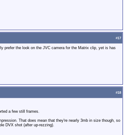
#
17
ly prefer the look on the JVC camera for the Matrix clip, yet is has
#
18
orted a few still frames.
pression. That does mean that they're nearly 3mb in size though, so
le DVX shot (after up-rezzing).