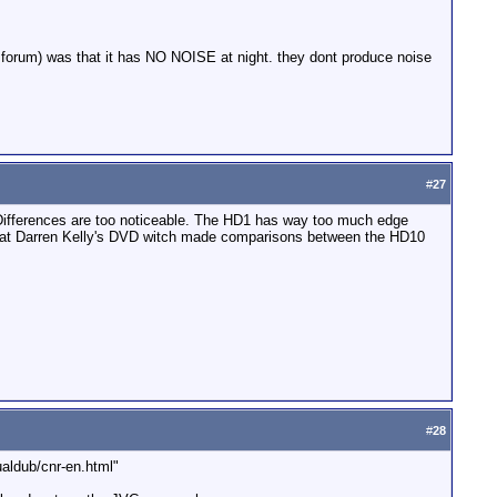
he forum) was that it has NO NOISE at night. they dont produce noise
#
27
ferences are too noticeable. The HD1 has way too much edge
ok at Darren Kelly's DVD witch made comparisons between the HD10
#
28
ualdub/cnr-en.html"