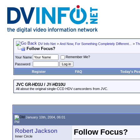
DV Info Net
>
And Now, For Something Completely Different...
>
Th
Follow Focus?
Remember Me?
Your Name
Password
Register
FAQ
Today's Pos
JVC GR-HD1U / JY-HD10U
All about the original single-CCD HDV camcorders from JVC.
January 10th, 2004, 06:01
PM
Robert Jackson
Follow Focus?
Inner Circle