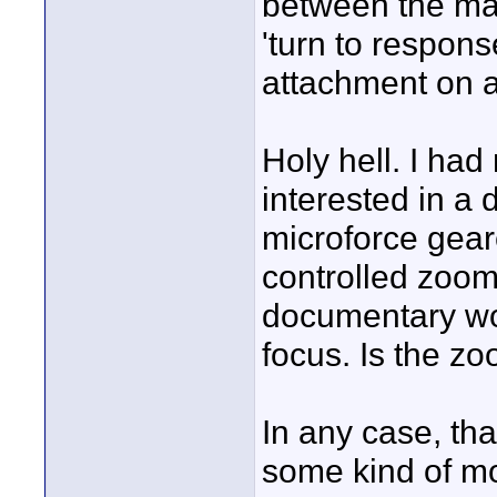
between the man
'turn to respons
attachment on a
Holy hell. I had
interested in a 
microforce gear
controlled zoom
documentary wor
focus. Is the zo
In any case, tha
some kind of mon