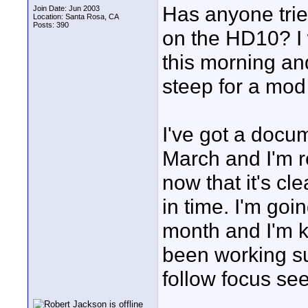
Has anyone trie
Join Date: Jun 2003
Location: Santa Rosa, CA
Posts: 390
on the HD10? I
this morning and
steep for a mod
I've got a docum
March and I'm r
now that it's cl
in time. I'm goi
month and I'm 
been working su
follow focus se