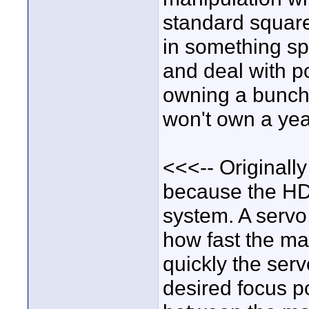
standard square 
in something spe
and deal with po
owning a bunch o
won't own a yea
<<<-- Originall
because the HD
system. A servo
how fast the ma
quickly the ser
desired focus po