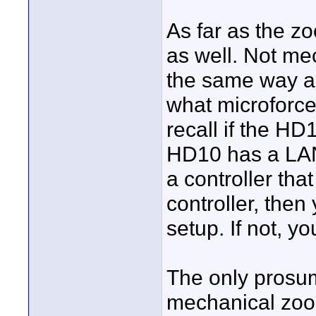
As far as the z
as well. Not me
the same way as 
what microforce 
recall if the HD
HD10 has a LANC
a controller th
controller, the
setup. If not, y
The only prosum
mechanical zoo