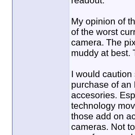
readout.
My opinion of t
of the worst cu
camera. The pix
muddy at best. 
I would caution
purchase of an 
accesories. Esp
technology move
those add on ac
cameras. Not to