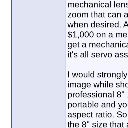
mechanical len
zoom that can a
when desired. A
$1,000 on a mec
get a mechanica
it's all servo as
I would strongl
image while sho
professional 8" 
portable and yo
aspect ratio. S
the 8" size that