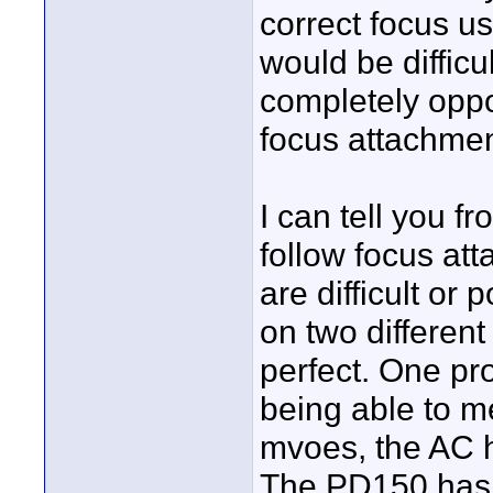
correct focus us
would be difficu
completely oppos
focus attachment 
I can tell you f
follow focus at
are difficult or
on two different
perfect. One pr
being able to m
mvoes, the AC h
The PD150 has a