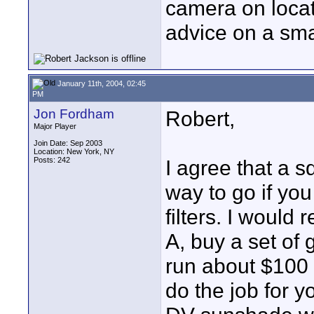
camera on locati
advice on a sm
January 11th, 2004, 02:45
PM
Jon Fordham
Robert,
Major Player
Join Date: Sep 2003
Location: New York, NY
Posts: 242
I agree that a s
way to go if you
filters. I would
A, buy a set of 
run about $100 a
do the job for 