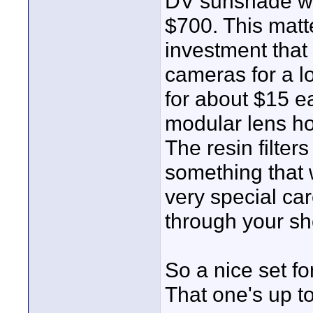
DV sunshade wi
$700. This matt
investment that
cameras for a lo
for about $15 e
modular lens h
The resin filte
something that w
very special car
through your sh
So a nice set fo
That one's up to