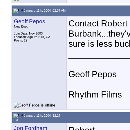
January 11th, 2004, 02:37 AM
Geoff Pepos
Contact Robert 
New Boot
Burbank...they'v
Join Date: Nov 2003
Location: Agoura Hills, CA
Posts: 19
sure is less buc
____________
Geoff Pepos
Rhythm Films
January 11th, 2004, 12:17
PM
Jon Fordham