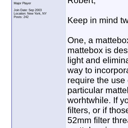
Robert,
Major Player
Join Date: Sep 2003
Location: New York, NY
Posts: 242
Keep in mind tw
One, a mattebox
mattebox is desi
light and elimin
way to incorpora
require the use 
particular matt
worhtwhile. If y
filters, or if th
52mm filter thre