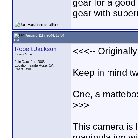
gear for a good
gear with superio
January 11th, 2004, 12:30
PM
Robert Jackson
<<<-- Originall
Inner Circle
Join Date: Jun 2003
Location: Santa Rosa, CA
Posts: 390
Keep in mind tw
One, a mattebox
>>>
This camera is l
manipulation wit