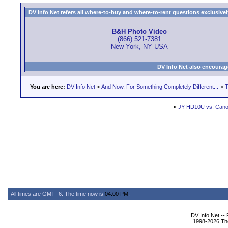
DV Info Net refers all where-to-buy and where-to-rent questions exclusively 
B&H Photo Video
(866) 521-7381
New York, NY USA
DV Info Net also encourag
You are here:
DV Info Net
>
And Now, For Something Completely Different...
>
T
«
JY-HD10U vs. Can
All times are GMT -6. The time now is
04:00 PM
.
DV Info Net --
1998-2026 The