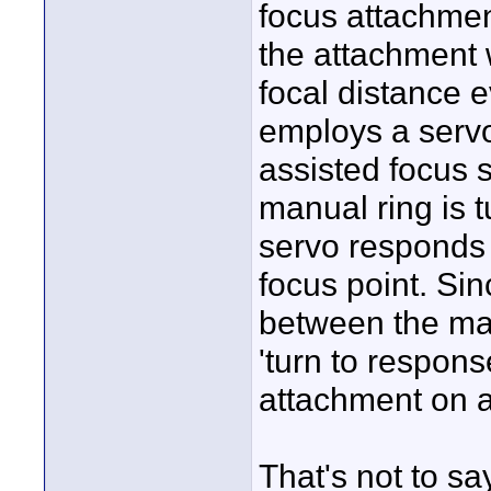
focus attachme
the attachment 
focal distance 
employs a servo
assisted focus 
manual ring is 
servo responds 
focus point. Sin
between the man
'turn to respons
attachment on a
That's not to sa