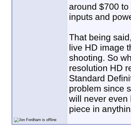
around $700 to
inputs and powe
That being said,
live HD image t
shooting. So wha
resolution HD r
Standard Defini
problem since s
will never even
piece in anythin