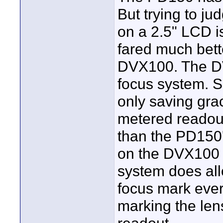
But trying to j
on a 2.5" LCD i
fared much bett
DVX100. The DV
focus system. 
only saving gra
metered readout
than the PD150
on the DVX100 i
system does allo
focus mark ever
marking the le