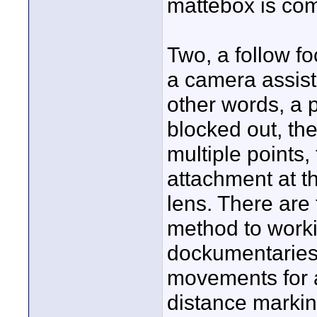
mattebox is com
Two, a follow f
a camera assista
other words, a 
blocked out, th
multiple points,
attachment at 
lens. There are
method to worki
dockumentaries 
movements for a
distance marking