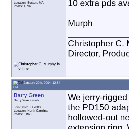
10 extra pds ava
Location: Boston, MA
Posts: 1,707
Murph
____________
Christopher C.
Director, Produc
January 29th, 2004, 12:34
PM
Barry Green
We jerry-rigged
Barry Wan Kenobi
the PD150 adapt
Join Date: Jul 2003
Location: North Carolina
Posts: 3,863
hollowed-out neu
extension ring. 