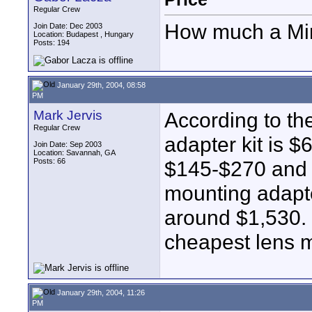
Regular Crew
How much a Min
Join Date: Dec 2003
Location: Budapest , Hungary
Posts: 194
January 29th, 2004, 08:58
PM
Mark Jervis
According to th
Regular Crew
adapter kit is 
Join Date: Sep 2003
Location: Savannah, GA
Posts: 66
$145-$270 and b
mounting adapte
around $1,530. S
cheapest lens 
January 29th, 2004, 11:26
PM