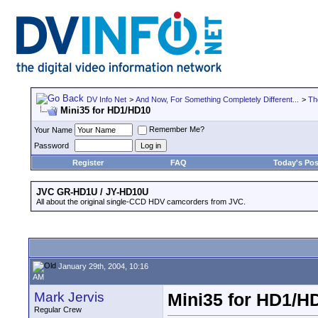
DV Info Net
>
And Now, For Something Completely Different...
>
Th
Mini35 for HD1/HD10
Remember Me?
Your Name
Password
Register
FAQ
Today's Pos
JVC GR-HD1U / JY-HD10U
All about the original single-CCD HDV camcorders from JVC.
January 29th, 2004, 10:16
AM
Mark Jervis
Mini35 for HD1/H
Regular Crew