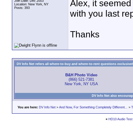
Alex, it seemed 
Join Date: Dec 2003
Location: New York, NY
Posts: 393
with you last rep
Thanks
DV Info Net refers all where-to-buy and where-to-rent questions exclusively 
B&H Photo Video
(866) 521-7381
New York, NY USA
DV Info Net also encourag
You are here:
DV Info Net
>
And Now, For Something Completely Different...
>
T
«
HD10 Audio Test