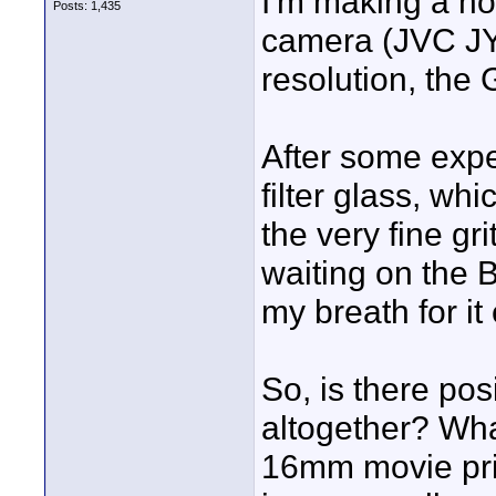
I'm making a h
Posts: 1,435
camera (JVC JY
resolution, the
After some expe
filter glass, wh
the very fine gri
waiting on the B
my breath for it 
So, is there pos
altogether? Wh
16mm movie pri