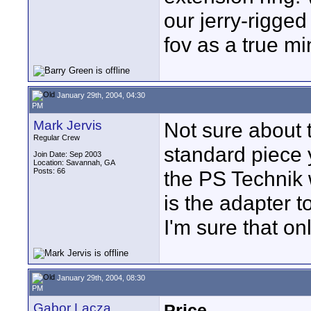
our jerry-rigge
fov as a true mi
January 29th, 2004, 04:30
PM
Mark Jervis
Not sure about 
Regular Crew
standard piece 
Join Date: Sep 2003
Location: Savannah, GA
Posts: 66
the PS Technik 
is the adapter 
I'm sure that o
January 29th, 2004, 08:30
PM
Gabor Lacza
Price