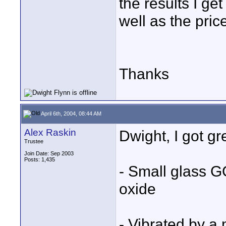
the results I g
well as the pric
Thanks
April 6th, 2004, 08:44 AM
Alex Raskin
Dwight, I got g
Trustee
Join Date: Sep 2003
Posts: 1,435
- Small glass 
oxide
- Vibrated by a