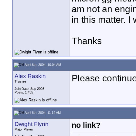
am not an engin
in this matter. I
Thanks
April 6th, 2004, 10:04 AM
Alex Raskin
Please continu
Trustee
Join Date: Sep 2003
Posts: 1,435
April 6th, 2004, 11:14 AM
Dwight Flynn
no link?
Major Player