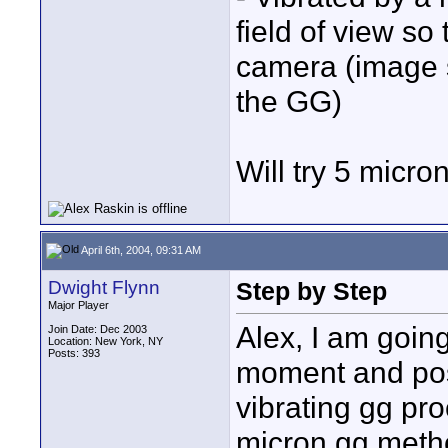
field of view so 
camera (image s
the GG)
Will try 5 micron
April 6th, 2004, 09:31 AM
Dwight Flynn
Step by Step
Major Player
Alex, I am going
Join Date: Dec 2003
Location: New York, NY
Posts: 393
moment and post
vibrating gg pro
micron gg metho