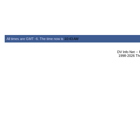
All times are GMT -6. The time now is
10:43 AM
.
DV Info Net --
1998-2026 The