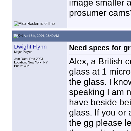
image smaller an
prosumer cams
April 6th, 2004, 08:40 AM
Dwight Flynn
Need specs for g
Major Player
Alex, a British
Join Date: Dec 2003
Location: New York, NY
Posts: 393
glass at 1 micro
the glass. I know
speaking I am n
have beside be
glass. If you or
the gg please le