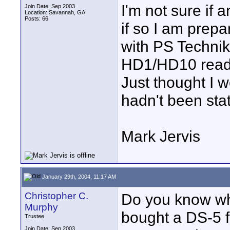
I'm not sure if 
Join Date: Sep 2003
Location: Savannah, GA
Posts: 66
if so I am prepa
with PS Technik
HD1/HD10 ready 
Just thought I w
hadn't been sta
Mark Jervis
January 29th, 2004, 11:17 AM
Christopher C.
Do you know what
Murphy
bought a DS-5 f
Trustee
Join Date: Sep 2003