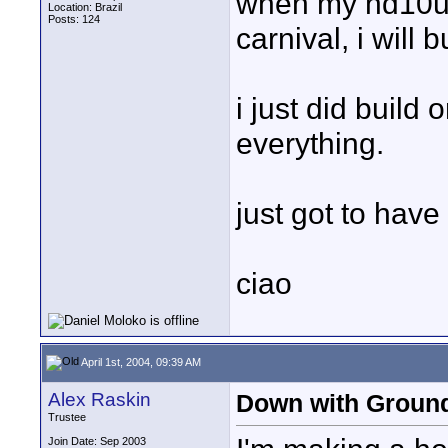
when my hd10u a
Location: Brazil
Posts: 124
carnival, i wil
i just did build 
everything.
just got to have
ciao
April 1st, 2004, 09:39 AM
Alex Raskin
Down with Ground
Trustee
Join Date: Sep 2003