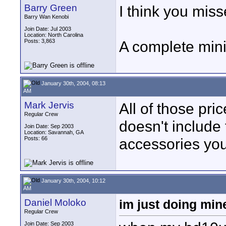
Barry Green
I think you miss
Barry Wan Kenobi
Join Date: Jul 2003
Location: North Carolina
Posts: 3,863
A complete min
January 30th, 2004, 08:13
AM
Mark Jervis
All of those pri
Regular Crew
doesn't include
Join Date: Sep 2003
Location: Savannah, GA
Posts: 66
accessories you
January 30th, 2004, 10:12
AM
Daniel Moloko
im just doing min
Regular Crew
Join Date: Sep 2003