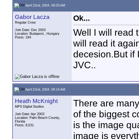
April 22nd, 2004, 08:03 AM
Gabor Lacza
Ok...
Regular Crew
Well I will read 
Join Date: Dec 2003
Location: Budapest , Hungary
Posts: 194
will read it aga
decesion.But if
JVC..
April 22nd, 2004, 08:14 AM
Heath McKnight
There are many
MPS Digital Studios
of the biggest 
Join Date: Apr 2003
Location: Palm Beach County,
Florida
is the image qua
Posts: 8,531
image is everyth