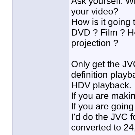
Ask yourself: W
your video?
How is it going
DVD ? Film ? H
projection ?
Only get the JVC
definition play
HDV playback.
If you are maki
If you are going 
I'd do the JVC fo
converted to 24, 