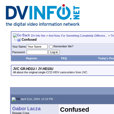
DV Info Net
>
And Now, For Something Completely Different...
>
Th
Confused
Remember Me?
Your Name
Password
Register
FAQ
Today's Pos
JVC GR-HD1U / JY-HD10U
All about the original single-CCD HDV camcorders from JVC.
April 21st, 2004, 12:16 PM
Gabor Lacza
Confused
Regular Crew