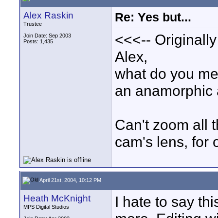
Alex Raskin
Re: Yes but...
Trustee
<<<-- Originall
Join Date: Sep 2003
Posts: 1,435
Alex,
what do you mea
an anamorphic 
Can't zoom all t
cam's lens, for 
April 21st, 2004, 10:12 PM
Heath McKnight
I hate to say t
MPS Digital Studios