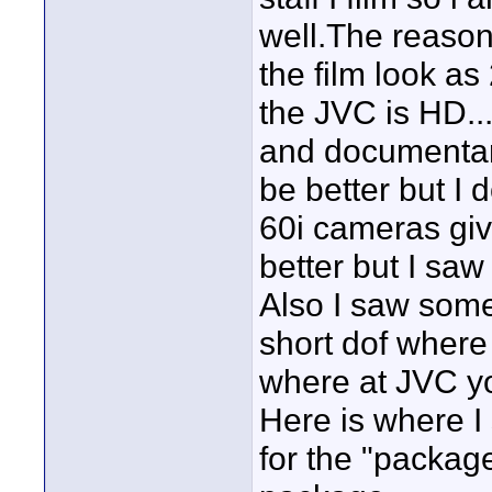
well.The reason 
the film look as
the JVC is HD...
and documentari
be better but I 
60i cameras gi
better but I saw
Also I saw some
short dof where 
where at JVC you
Here is where I 
for the "package