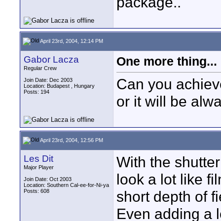
package..
April 23rd, 2004, 12:14 PM
Gabor Lacza
One more thing...
Regular Crew
Can you achieve
Join Date: Dec 2003
Location: Budapest , Hungary
Posts: 194
or it will be al
April 23rd, 2004, 12:56 PM
Les Dit
With the shutte
Major Player
look a lot like f
Join Date: Oct 2003
Location: Southern Cal-ee-for-Ni-ya
Posts: 608
short depth of f
Even adding a l