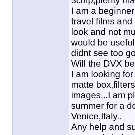
3chip,plenty man
I am a beginner
travel films and
look and not mu
would be useful
didnt see too g
Will the DVX be
I am looking fo
matte box,filter
images...I am pl
summer for a do
Venice,Italy..
Any help and su