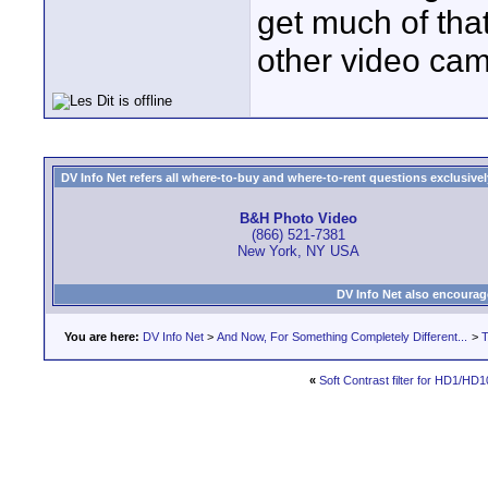
get much of that,
other video cam
DV Info Net refers all where-to-buy and where-to-rent questions exclusively 
B&H Photo Video
(866) 521-7381
New York, NY USA
DV Info Net also encourag
You are here:
DV Info Net
>
And Now, For Something Completely Different...
>
T
«
Soft Contrast filter for HD1/HD1