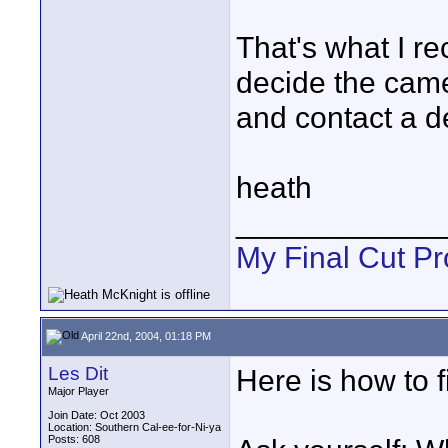
That's what I r
decide the camera
and contact a de
heath
____________
My Final Cut Pr
April 22nd, 2004, 01:18 PM
Les Dit
Here is how to f
Major Player
Join Date: Oct 2003
Location: Southern Cal-ee-for-Ni-ya
Posts: 608