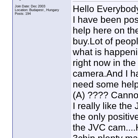
Hello Everybod
Join Date: Dec 2003
Location: Budapest , Hungary
Posts: 194
I have been pos
help here on th
buy.Lot of peopl
what is happeni
right now in the
camera.And I ha
need some hel
(A) ???? Cannot
I really like the
the only positiv
the JVC cam....