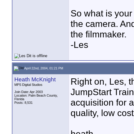
So what is your 
the camera. And
the filmmaker.
-Les
April 22nd, 2004, 01:21 PM
Heath McKnight
Right on, Les, 
MPS Digital Studios
JumpStart Train
Join Date: Apr 2003
Location: Palm Beach County,
Florida
acquisition for
Posts: 8,531
quality, low cos
heath