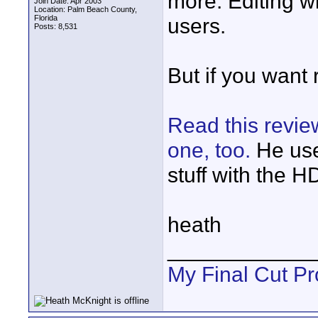
more. Editing wit
Join Date: Apr 2003
Location: Palm Beach County,
Florida
users.
Posts: 8,531
But if you want 
Read this revi
one, too.
He use
stuff with the 
heath
____________
My Final Cut Pr