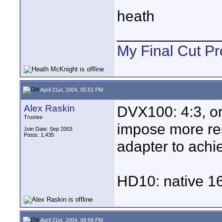
heath
____________
My Final Cut Pr
April 21st, 2004, 05:51 PM
Alex Raskin
DVX100: 4:3, or
Trustee
impose more res
Join Date: Sep 2003
Posts: 1,435
adapter to achi
HD10: native 16
April 21st, 2004, 08:58 PM