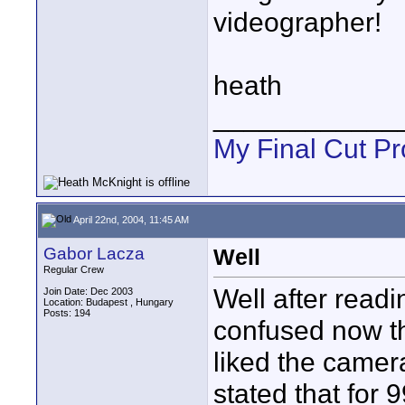
videographer!
heath
____________
My Final Cut Pr
April 22nd, 2004, 11:45 AM
Gabor Lacza
Well
Regular Crew
Well after readi
Join Date: Dec 2003
Location: Budapest , Hungary
Posts: 194
confused now th
liked the camera
stated that for 