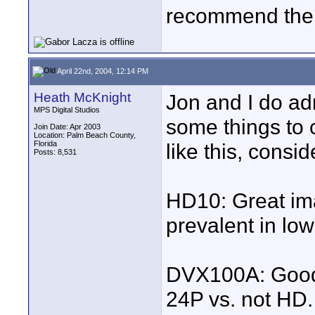
recommend the c
April 22nd, 2004, 12:14 PM
Heath McKnight
Jon and I do adm
MPS Digital Studios
some things to 
Join Date: Apr 2003
Location: Palm Beach County,
Florida
like this, consid
Posts: 8,531
HD10: Great im
prevalent in low
DVX100A: Good 
24P vs. not HD.