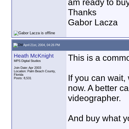
am ready to buy 
Thanks
Gabor Lacza
April 21st, 2004, 04:26 PM
Heath McKnight
This is a commo
MPS Digital Studios
Join Date: Apr 2003
Location: Palm Beach County,
Florida
If you can wait,
Posts: 8,531
now. A better c
videographer.
And buy what yo