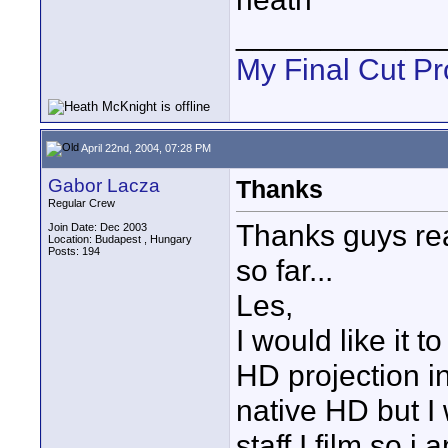
____________
My Final Cut Pr
April 22nd, 2004, 07:28 PM
Gabor Lacza
Thanks
Regular Crew
Thanks guys rea
Join Date: Dec 2003
Location: Budapest , Hungary
Posts: 194
so far...
Les,
I would like it 
HD projection i
native HD but I
staff I film so i