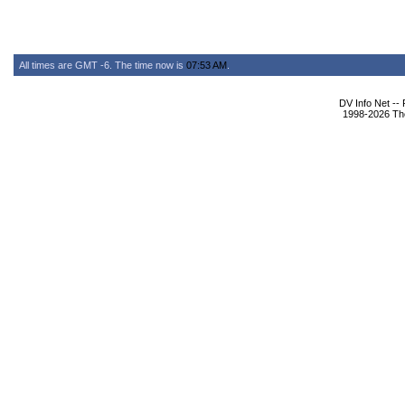
All times are GMT -6. The time now is
07:53 AM
.
DV Info Net --
1998-2026 The