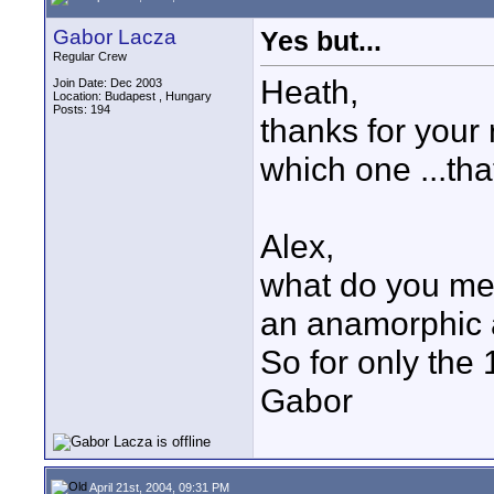
Gabor Lacza
Yes but...
Regular Crew
Heath,
Join Date: Dec 2003
Location: Budapest , Hungary
Posts: 194
thanks for your r
which one ...tha
Alex,
what do you mea
an anamorphic 
So for only the
Gabor
April 21st, 2004, 09:31 PM