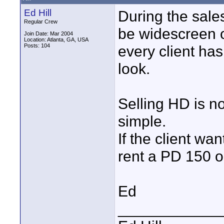
Ed Hill
During the sales
Regular Crew
be widescreen o
Join Date: Mar 2004
Location: Atlanta, GA, USA
Posts: 104
every client ha
look.
Selling HD is no
simple.
If the client w
rent a PD 150 o
Ed
____________