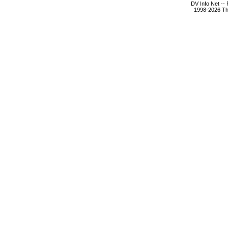
DV Info Net --
1998-2026 The