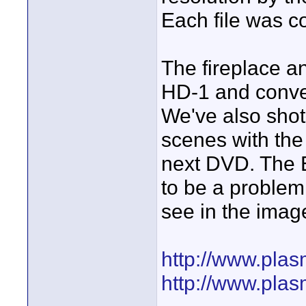
Each file was 
The fireplace a
HD-1 and conver
We've also shot
scenes with the
next DVD. The 
to be a problem
see in the imag
http://www.pla
http://www.pla