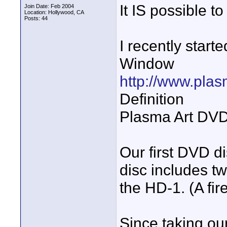
It IS possible 
Join Date: Feb 2004
Location: Hollywood, CA
Posts: 44
I recently star
Window
http://www.pl
Definition
Plasma Art DVDs
Our first DVD d
disc includes tw
the HD-1. (A fir
Since taking our