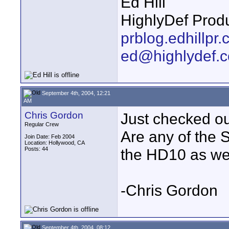
Ed Hill
HighlyDef Produ
prblog.edhillpr
ed@highlydef.
September 4th, 2004, 12:21
AM
Chris Gordon
Just checked ou
Regular Crew
Are any of the 
Join Date: Feb 2004
Location: Hollywood, CA
Posts: 44
the HD10 as we
-Chris Gordon
September 4th, 2004, 08:12