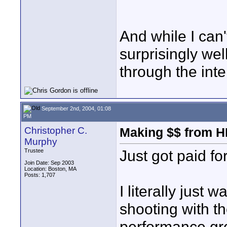
And while I can'
surprisingly wel
through the inte
September 2nd, 2004, 01:08
PM
Christopher C.
Making $$ from H
Murphy
Just got paid fo
Trustee
Join Date: Sep 2003
Location: Boston, MA
Posts: 1,707
I literally just 
shooting with t
performance gro