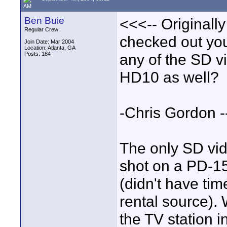
AM
Ben Buie
<<<-- Originall
Regular Crew
checked out you
Join Date: Mar 2004
Location: Atlanta, GA
Posts: 184
any of the SD v
HD10 as well?
-Chris Gordon 
The only SD vi
shot on a PD-15
(didn't have ti
rental source). 
the TV station i