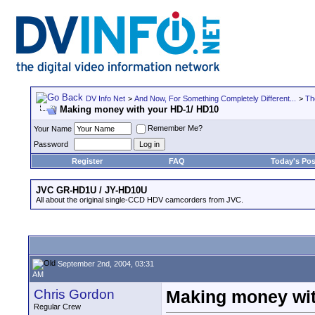
DV Info Net
>
And Now, For Something Completely Different...
>
Th
Making money with your HD-1/ HD10
Remember Me?
Your Name
Password
Register
FAQ
Today's Pos
JVC GR-HD1U / JY-HD10U
All about the original single-CCD HDV camcorders from JVC.
September 2nd, 2004, 03:31
AM
Chris Gordon
Making money wit
Regular Crew