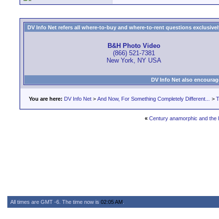
DV Info Net refers all where-to-buy and where-to-rent questions exclusively 
B&H Photo Video
(866) 521-7381
New York, NY USA
DV Info Net also encourag
You are here:
DV Info Net
>
And Now, For Something Completely Different...
>
T
«
Century anamorphic and the
All times are GMT -6. The time now is
02:05 AM
.