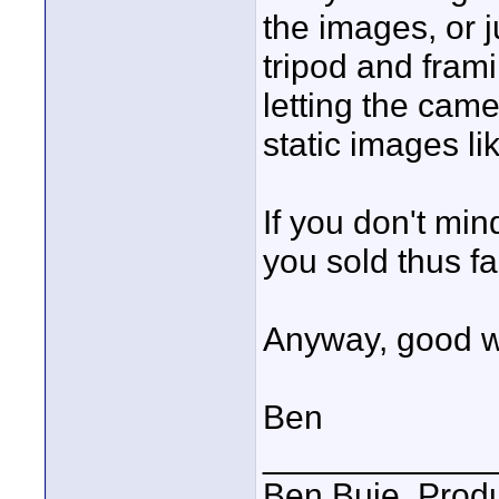
the images, or 
tripod and frami
letting the came
static images li
If you don't mi
you sold thus fa
Anyway, good w
Ben
____________
Ben Buie, Prod