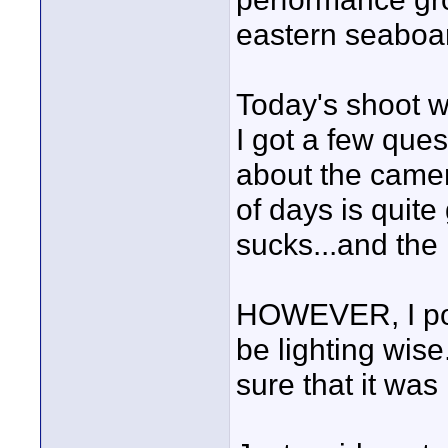
eastern seaboa
Today's shoot w
I got a few que
about the camer
of days is quite
sucks...and the
HOWEVER, I pos
be lighting wise
sure that it was