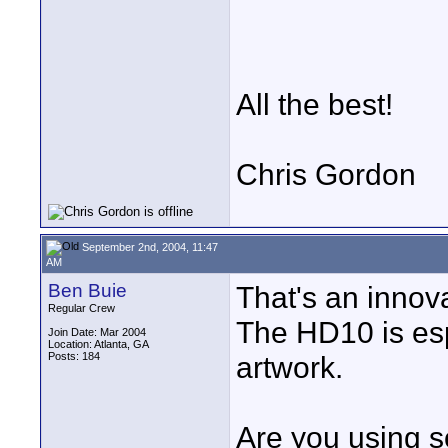
All the best!
Chris Gordon
September 2nd, 2004, 11:47
AM
Ben Buie
That's an innov
Regular Crew
The HD10 is esp
Join Date: Mar 2004
Location: Atlanta, GA
Posts: 184
artwork.
Are you using s