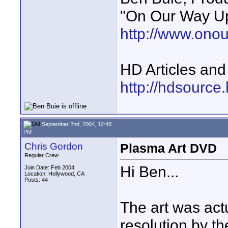
"On Our Way Up
http://www.ono
HD Articles an
http://hdsource
September 2nd, 2004, 12:48
PM
Chris Gordon
Plasma Art DVD
Regular Crew
Hi Ben...
Join Date: Feb 2004
Location: Hollywood, CA
Posts: 44
The art was act
resolution by t