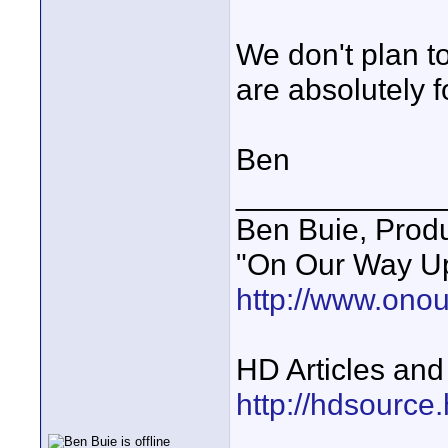
We don't plan t
are absolutely f
Ben
____________
Ben Buie, Prod
"On Our Way Up
http://www.ono
HD Articles an
http://hdsource