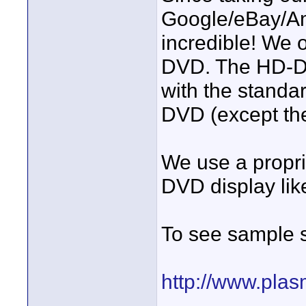
Google/eBay/Am
incredible! We 
DVD. The HD-DV
with the standa
DVD (except the
We use a propr
DVD display lik
To see sample s
http://www.pla