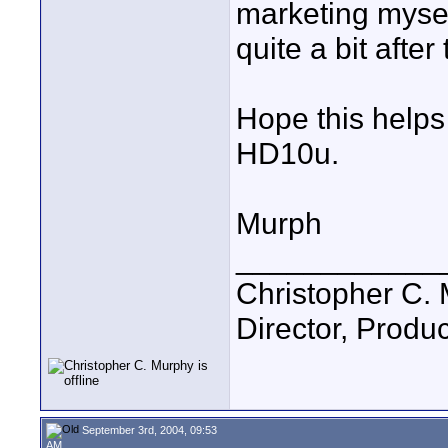
marketing mysel
quite a bit after
Hope this helps
HD10u.
Murph
____________
Christopher C.
Director, Produc
September 3rd, 2004, 09:53
AM