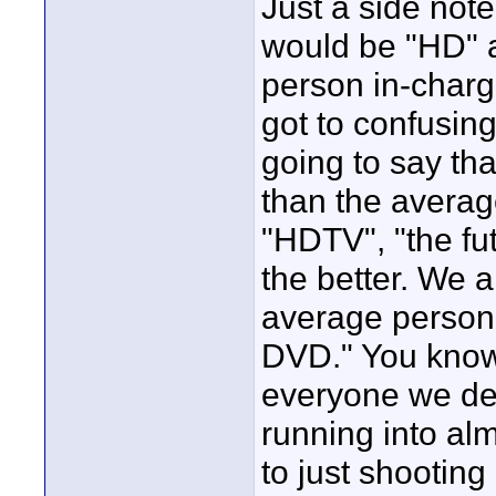
Just a side not
would be "HD" 
person in-charg
got to confusing
going to say tha
than the averag
"HDTV", "the fut
the better. We a
average person 
DVD." You know
everyone we deal
running into alm
to just shooting