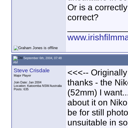
Or is a correctly
correct?
____________
www.irishfilmm
September 6th, 2004, 07:48
AM
Steve Crisdale
<<<-- Originall
Major Player
thanks - the Ni
Join Date: Jan 2004
Location: Katoomba NSW Australia
Posts: 635
(52mm) I want... 
about it on Niko
be for still pho
unsuitable in so