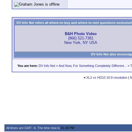
DV Info Net refers all where-to-buy and where-to-rent questions exclusively 
B&H Photo Video
(866) 521-7381
New York, NY USA
DV Info Net also encourag
You are here:
DV Info Net
>
And Now, For Something Completely Different...
>
T
«
XL2 vs HD10 16:9 resolution
|
N
All times are GMT -6. The time now is
01:26 PM
.