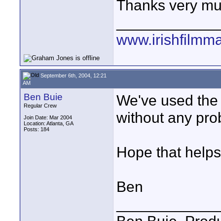
Thanks very mu
____________
www.irishfilmm
September 6th, 2004, 12:21
AM
Ben Buie
We've used the 
Regular Crew
without any pro
Join Date: Mar 2004
Location: Atlanta, GA
Posts: 184
Hope that helps
Ben
____________