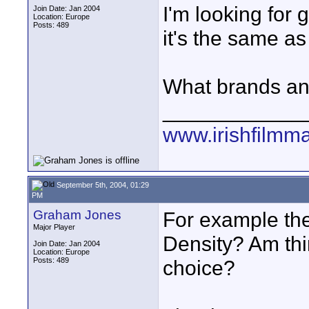
I'm looking for 
Join Date: Jan 2004
Location: Europe
Posts: 489
it's the same as
What brands an
____________
www.irishfilmm
September 5th, 2004, 01:29
PM
Graham Jones
For example th
Major Player
Density? Am thin
Join Date: Jan 2004
Location: Europe
Posts: 489
choice?