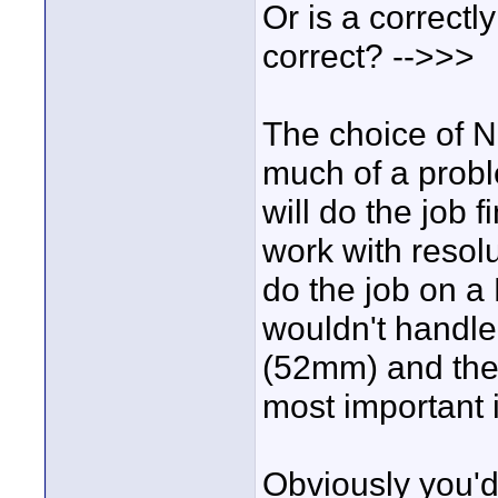
Or is a correctly
correct? -->>>
The choice of N
much of a probl
will do the job 
work with resolu
do the job on a
wouldn't handle
(52mm) and the t
most important 
Obviously you'd 