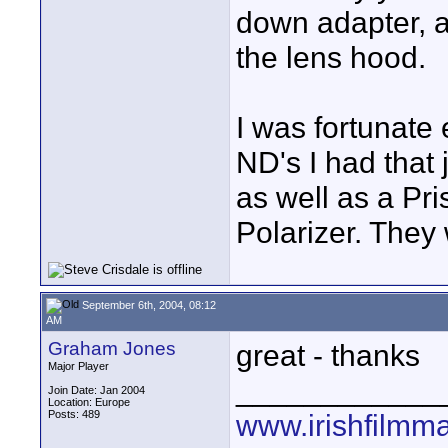
down adapter, a
the lens hood.
I was fortunat
ND's I had that
as well as a Pr
Polarizer. They 
September 6th, 2004, 08:12
AM
Graham Jones
great - thanks
Major Player
____________
Join Date: Jan 2004
Location: Europe
Posts: 489
www.irishfilmm