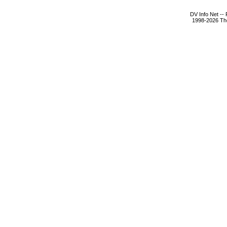
DV Info Net --
1998-2026 The