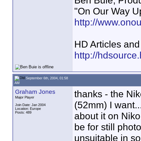
Ben Buie, Prod
"On Our Way Up
http://www.ono
HD Articles an
http://hdsource
September 6th, 2004, 01:58
AM
Graham Jones
thanks - the Ni
Major Player
(52mm) I want... 
Join Date: Jan 2004
Location: Europe
Posts: 489
about it on Niko
be for still pho
unsuitable in so