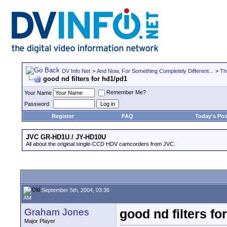
DV Info Net
>
And Now, For Something Completely Different...
>
Th
good nd filters for hd1/pd1
Remember Me?
Your Name
Password
Register
FAQ
Today's Pos
JVC GR-HD1U / JY-HD10U
All about the original single-CCD HDV camcorders from JVC.
September 5th, 2004, 03:36
AM
Graham Jones
good nd filters fo
Major Player