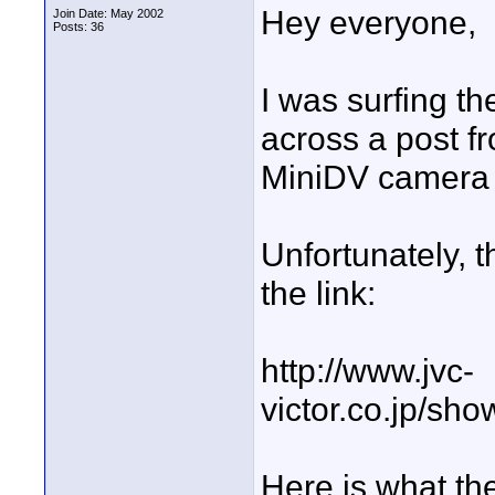
Hey everyone,
Join Date: May 2002
Posts: 36
I was surfing t
across a post 
MiniDV camera 
Unfortunately, t
the link:
http://www.jvc-
victor.co.jp/sh
Here is what the