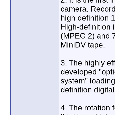
camera. Record 
high definition 
High-definition
(MPEG 2) and 7
MiniDV tape.
3. The highly e
developed "opti
system" loading
definition digit
4. The rotation 