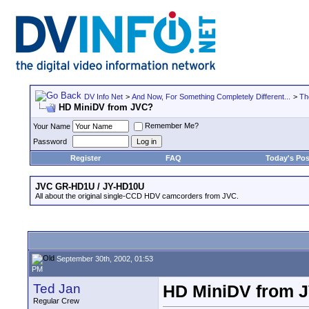
DV Info Net
>
And Now, For Something Completely Different...
>
Th
HD MiniDV from JVC?
Remember Me?
Your Name
Password
Register
FAQ
Today's Pos
JVC GR-HD1U / JY-HD10U
All about the original single-CCD HDV camcorders from JVC.
September 30th, 2002, 01:53
PM
Ted Jan
HD MiniDV from 
Regular Crew