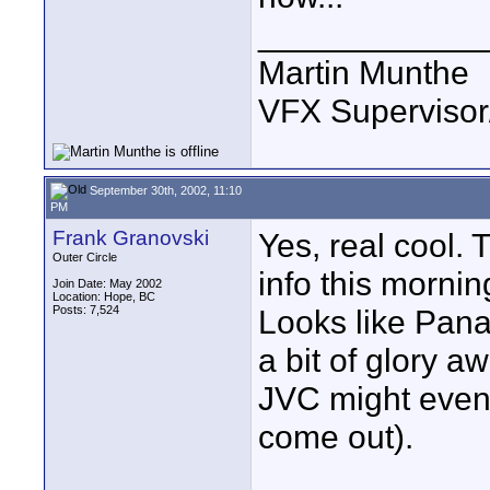
____________
Martin Munthe
VFX Supervisor
September 30th, 2002, 11:10
PM
Frank Granovski
Yes, real cool. 
Outer Circle
info this mornin
Join Date: May 2002
Location: Hope, BC
Posts: 7,524
Looks like Pana
a bit of glory 
JVC might even 
come out).