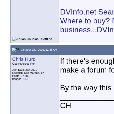
DVInfo.net Sear
Where to buy? F
business...DVIn
October 2nd, 2002, 12:46 AM
Chris Hurd
If there's enough
Obstreperous Rex
make a forum for
Join Date: Jan 2001
Location: San Marcos, TX
Posts: 27,382
Images:
513
By the way this
____________
CH