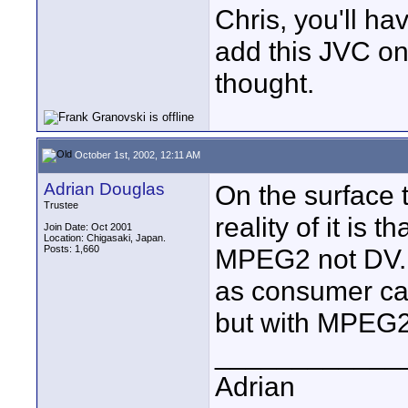
Chris, you'll ha
add this JVC o
thought.
October 1st, 2002, 12:11 AM
Adrian Douglas
On the surface 
Trustee
reality of it is 
Join Date: Oct 2001
Location: Chigasaki, Japan.
Posts: 1,660
MPEG2 not DV. It
as consumer ca
but with MPEG2 r
____________
Adrian