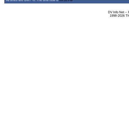
All times are GMT -6. The time now is
09:55 PM
.
DV Info Net --
1998-2026 The