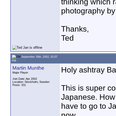
thinking which ra
photography by
Thanks,
Ted
September 30th, 2002, 02:07
PM
Martin Munthe
Holy ashtray B
Major Player
Join Date: Apr 2002
Location: Stockholm, Sweden
Posts: 331
This is super c
Japanese. How 
have to go to J
now...