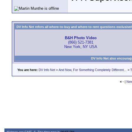
DV Info Net refers all where-to-buy and where-to-rent questions exclusively 
B&H Photo Video
(866) 521-7381
New York, NY USA
DV Info Net also encourag
You are here:
DV Info Net
>
And Now, For Something Completely Different...
>
T
«
- |
New