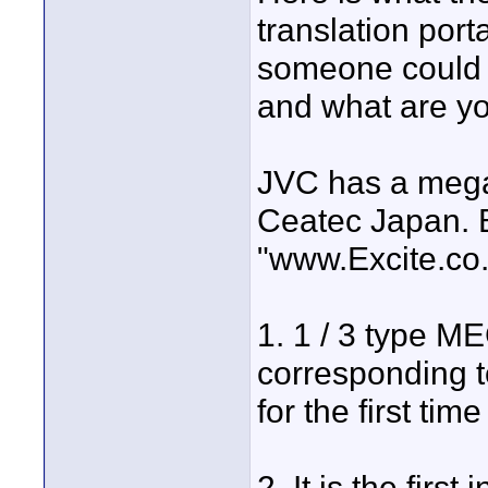
translation port
someone could tr
and what are yo
JVC has a mega
Ceatec Japan. B
"www.Excite.co.
1. 1 / 3 type M
corresponding to
for the first ti
2. It is the fir