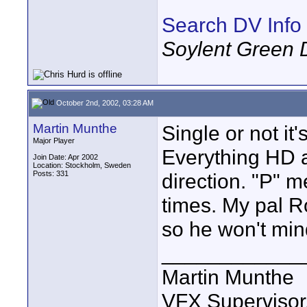
Search DV Info
Soylent Green 
October 2nd, 2002, 03:28 AM
Martin Munthe
Single or not it'
Major Player
Everything HD an
Join Date: Apr 2002
Location: Stockholm, Sweden
Posts: 331
direction. "P" 
times. My pal R
so he won't min
____________
Martin Munthe
VFX Supervisor