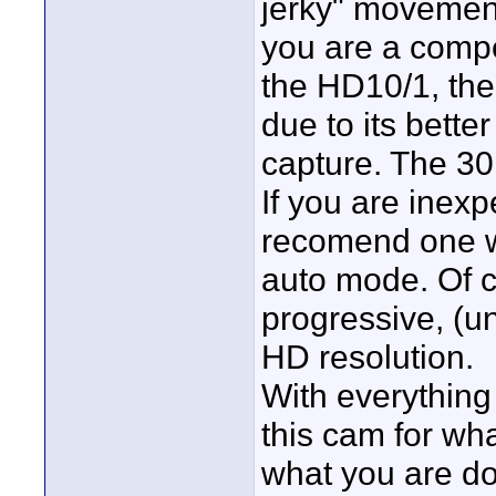
jerky" movement 
you are a comp
the HD10/1, th
due to its bette
capture. The 3
If you are inex
recomend one wi
auto mode. Of c
progressive, (u
HD resolution.
With everything
this cam for wh
what you are do