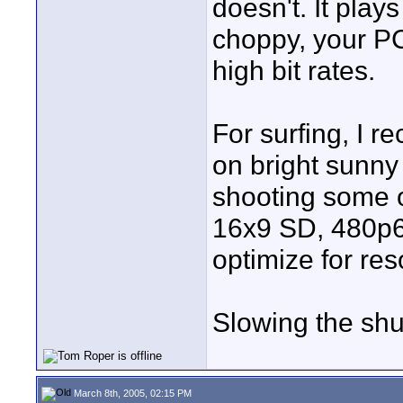
doesn't. It plays
choppy, your P
high bit rates.
For surfing, I r
on bright sunny
shooting some o
16x9 SD, 480p6
optimize for res
Slowing the shut
March 8th, 2005, 02:15 PM