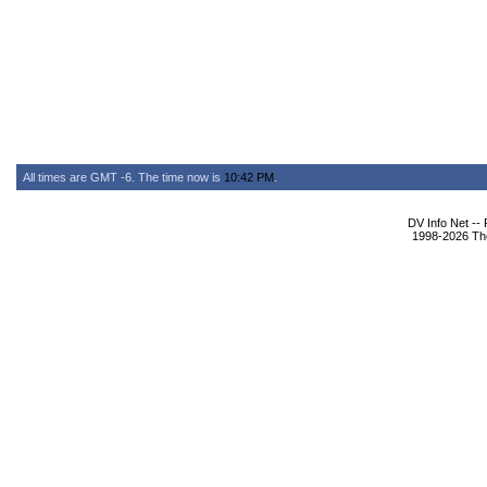
All times are GMT -6. The time now is
10:42 PM
.
DV Info Net --
1998-2026 The