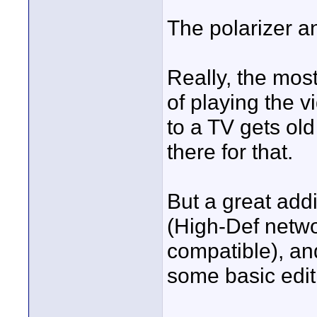
The polarizer a
Really, the most
of playing the 
to a TV gets old 
there for that.
But a great addi
(High-Def netw
compatible), a
some basic edit