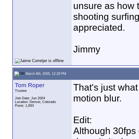
unsure as how 
shooting surfing
appreciated.
Jimmy
March 8th, 2005, 12:28 PM
Tom Roper
That's just what
Trustee
motion blur.
Join Date: Jun 2004
Location: Denver, Colorado
Posts: 1,893
Edit:
Although 30fps 