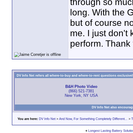
through so much
long. With the G
but of course no
me. I just don't
perform. Thank 
DV Info Net refers all where-to-buy and where-to-rent questions exclusively 
B&H Photo Video
(866) 521-7381
New York, NY USA
DV Info Net also encourag
You are here:
DV Info Net
>
And Now, For Something Completely Different...
>
T
«
Longest Lasting Battery Soluti