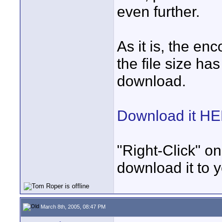
even further.
As it is, the e
the file size ha
download.
Download it H
"Right-Click" on
download it to 
March 8th, 2005, 08:47 PM