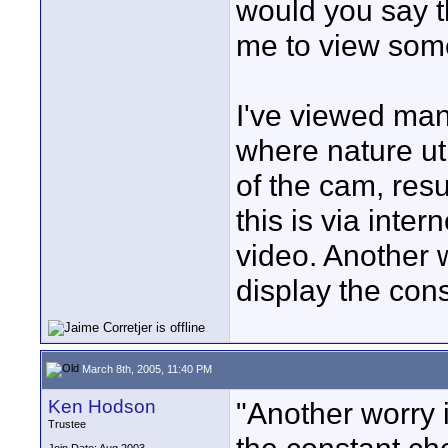
would you say t
me to view som
I've viewed ma
where nature uti
of the cam, res
this is via inte
video. Another w
display the cons
March 8th, 2005, 11:40 PM
Ken Hodson
"Another worry i
Trustee