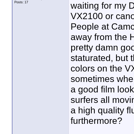
Posts: 17
waiting for my D
VX2100 or canon
People at Camco
away from the H
pretty damn goo
staturated, but 
colors on the VX
sometimes when
a good film loo
surfers all mov
a high quality 
furthermore?