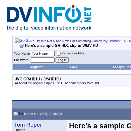
DV Info Net
>
And Now, For Something Completely Different...
>
Th
Here's a sample GR-HD1 clip in WMV-HD
Remember Me?
Your Name
Password
Register
FAQ
Today's Pos
JVC GR-HD1U / JY-HD10U
All about the original single-CCD HDV camcorders from JVC.
March 8th, 2005, 12:38 AM
Tom Roper
Here's a sample 
Trustee