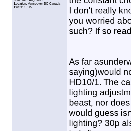
the constant cho
Join Date: Aug 2003
Location: Vancouver BC Canada
Posts: 1,315
I don't really k
you worried abo
such? If so rea
As far asunderwa
saying)would no
HD10/1. The ca
lighting adjustme
beast, nor does 
would guess isn'
lighting? 30p al