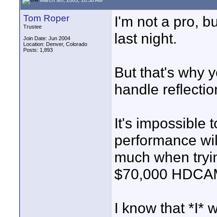
Tom Roper
I'm not a pro, b
Trustee
last night.
Join Date: Jun 2004
Location: Denver, Colorado
Posts: 1,893
But that's why y
handle reflectio
It's impossible 
performance wil
much when tryi
$70,000 HDCA
I know that *I* 