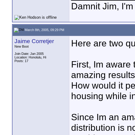
Damnit Jim, I'm
March 8th, 2005, 09:29 PM
Jaime Corretjer
Here are two que
New Boot
Join Date: Jan 2005
Location: Honolulu, Hi
Posts: 17
First, Im aware 
amazing results
How would it pe
housing while i
Since Im an ama
distribution is n