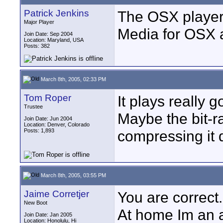
Patrick Jenkins
The OSX player 
Major Player
Media for OSX ac
Join Date: Sep 2004
Location: Maryland, USA
Posts: 382
March 8th, 2005, 02:33 PM
Tom Roper
It plays really 
Trustee
Maybe the bit-rat
Join Date: Jun 2004
Location: Denver, Colorado
Posts: 1,893
compressing it 
March 8th, 2005, 03:55 PM
Jaime Corretjer
You are correct.
New Boot
At home Im an ap
Join Date: Jan 2005
Location: Honolulu, Hi