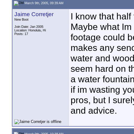
March 9th, 2005, 09:39 AM
Jaime Corretjer
I know that half
New Boot
Maybe what Im tr
Join Date: Jan 2005
Location: Honolulu, Hi
Posts: 17
footage could be
makes any sence
water and wood
seem hard on th
a water fountain
if im wasting yo
pros, but I sure
and advice.
March 9th, 2005, 10:38 AM