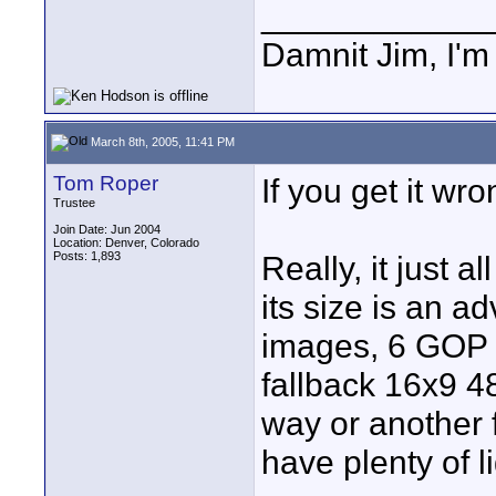
____________
Damnit Jim, I'm
March 8th, 2005, 11:41 PM
Tom Roper
If you get it wro
Trustee
Join Date: Jun 2004
Location: Denver, Colorado
Posts: 1,893
Really, it just 
its size is an 
images, 6 GOP 
fallback 16x9 
way or another 
have plenty of l