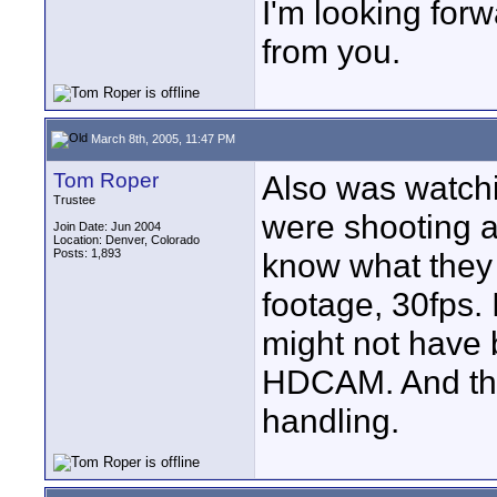
I'm looking for
from you.
March 8th, 2005, 11:47 PM
Tom Roper
Also was watc
Trustee
were shooting a
Join Date: Jun 2004
Location: Denver, Colorado
Posts: 1,893
know what they 
footage, 30fps.
might not have
HDCAM. And the
handling.