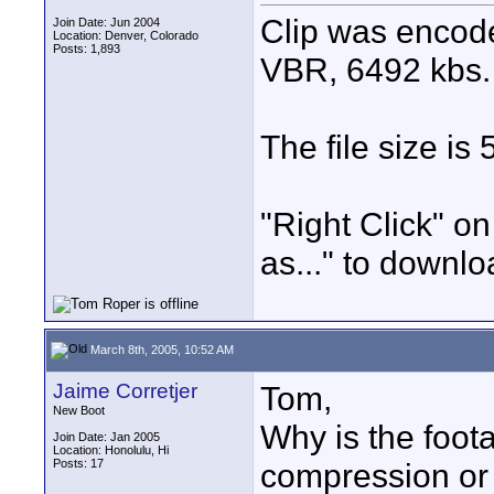
Clip was encod
Join Date: Jun 2004
Location: Denver, Colorado
Posts: 1,893
VBR, 6492 kbs.
The file size is
"Right Click" on
as..." to downlo
March 8th, 2005, 10:52 AM
Jaime Corretjer
Tom,
New Boot
Why is the foot
Join Date: Jan 2005
Location: Honolulu, Hi
Posts: 17
compression or