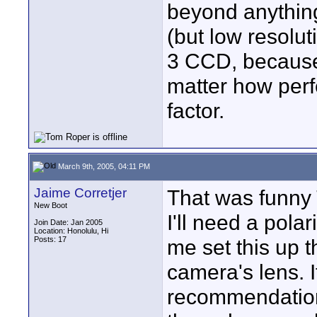
beyond anything
(but low resolut
3 CCD, because 
matter how per
factor.
March 9th, 2005, 04:11 PM
Jaime Corretjer
That was funny
New Boot
I'll need a polar
Join Date: Jan 2005
Location: Honolulu, Hi
Posts: 17
me set this up t
camera's lens. 
recommendation