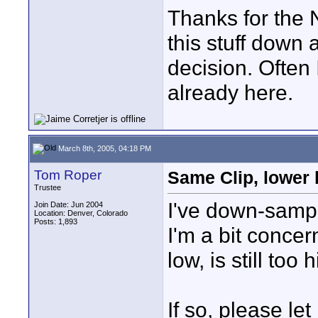
Thanks for the N
this stuff down 
decision. Often 
already here.
March 8th, 2005, 04:18 PM
Tom Roper
Same Clip, lower b
Trustee
I've down-sample
Join Date: Jun 2004
Location: Denver, Colorado
Posts: 1,893
I'm a bit concer
low, is still to
If so, please let