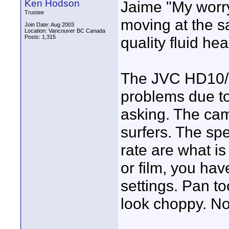
Ken Hodson
Jaime "My worry
Trustee
moving at the s
Join Date: Aug 2003
Location: Vancouver BC Canada
Posts: 1,315
quality fluid he
The JVC HD10/1
problems due to
asking. The ca
surfers. The sp
rate are what i
or film, you hav
settings. Pan too
look choppy. Not
____________