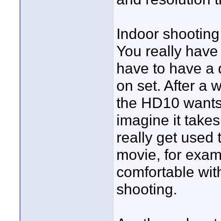
Indoor shooting
You really have 
have to have a 
on set. After a 
the HD10 wants,
imagine it takes
really get used
movie, for exa
comfortable wit
shooting.