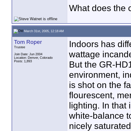
What does the 
March 31st, 2005, 12:18 AM
Tom Roper
Indoors has diff
Trustee
wattage incande
Join Date: Jun 2004
Location: Denver, Colorado
Posts: 1,893
But the GR-HD1/
environment, in
is shot on the f
flourescent, mer
lighting. In that
white-balance to
nicely saturated.