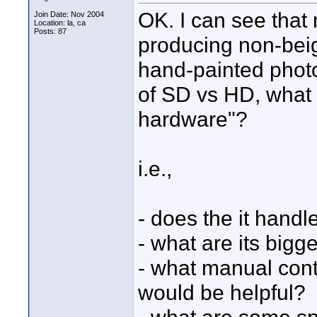
OK. I can see that 
Join Date: Nov 2004
Location: la, ca
Posts: 87
producing non-bei
hand-painted photo
of SD vs HD, what 
hardware"?
i.e.,
- does the it handl
- what are its big
- what manual contr
would be helpful?