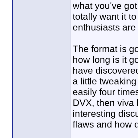
what you've got.
totally want it to
enthusiasts are 
The format is go
how long is it g
have discovered
a little tweakin
easily four times
DVX, then viva l
interesting disc
flaws and how 