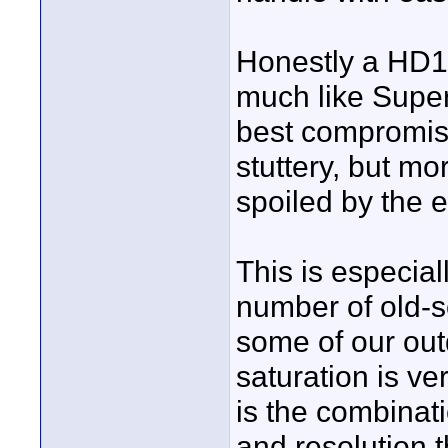
Honestly a HD10
much like Super 
best compromise
stuttery, but mo
spoiled by the e
This is especiall
number of old-s
some of our out
saturation is ve
is the combinati
and resolution t