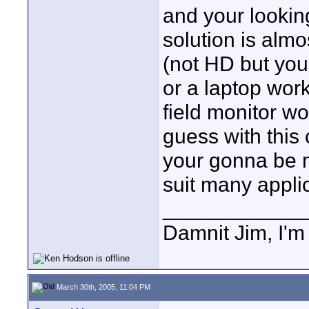
and your lookin
solution is almo
(not HD but you 
or a laptop wor
field monitor wo
guess with this
your gonna be m
suit many appli
____________
Damnit Jim, I'm
March 30th, 2005, 11:04 PM