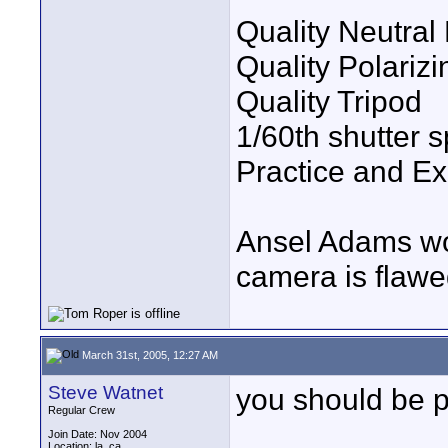
Quality Neutral 
Quality Polarizin
Quality Tripod
1/60th shutter 
Practice and Ex
Ansel Adams wo
camera is flawe
March 31st, 2005, 12:27 AM
Steve Watnet
you should be 
Regular Crew
Join Date: Nov 2004
Location: la, ca