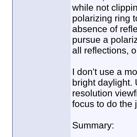
while not clippin
polarizing ring
absence of refle
pursue a polari
all reflections,
I don't use a mo
bright daylight.
resolution viewf
focus to do the j
Summary: