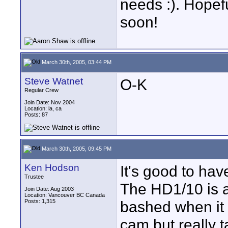
needs :). Hopefu
soon!
March 30th, 2005, 03:44 PM
Steve Watnet
O-K
Regular Crew
Join Date: Nov 2004
Location: la, ca
Posts: 87
March 30th, 2005, 09:45 PM
Ken Hodson
It's good to ha
Trustee
The HD1/10 is a
Join Date: Aug 2003
Location: Vancouver BC Canada
Posts: 1,315
bashed when it 
cam but really t