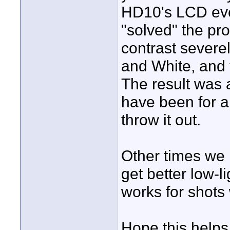
HD10's LCD eve
"solved" the pr
contrast severe
and White, and 
The result was a
have been for a
throw it out.
Other times we 
get better low-l
works for shot
Hope this helps