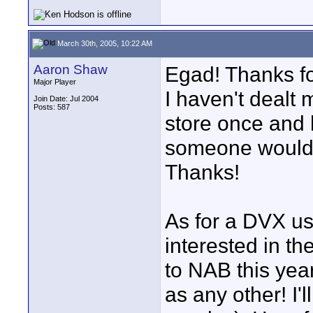
March 30th, 2005, 10:22 AM
Aaron Shaw
Egad! Thanks for
Major Player
I haven't dealt 
Join Date: Jul 2004
Posts: 587
store once and 
someone would c
Thanks!
As for a DVX us
interested in t
to NAB this yea
as any other! I