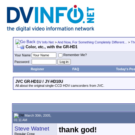
DV Info Net
>
And Now, For Something Completely Different...
>
Th
Color, etc., with the GR-HD1
Remember Me?
Your Name
Password
Register
FAQ
Today's Pos
JVC GR-HD1U / JY-HD10U
All about the original single-CCD HDV camcorders from JVC.
March 30th, 2005,
01:11 AM
Steve Watnet
thank god!
Regular Crew