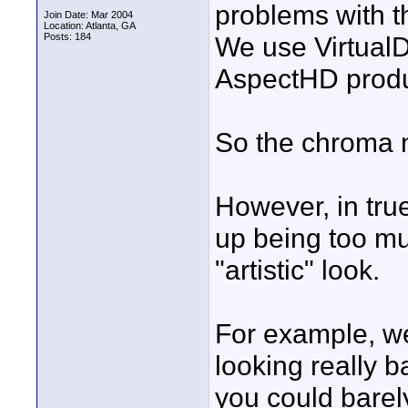
problems with t
Join Date: Mar 2004
Location: Atlanta, GA
Posts: 184
We use VirtualD
AspectHD produc
So the chroma n
However, in true
up being too muc
"artistic" look.
For example, w
looking really b
you could barel