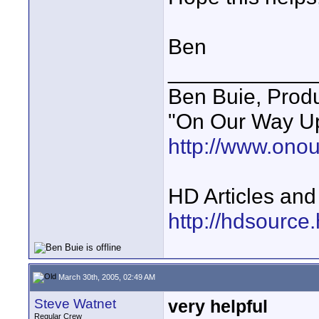
Ben
____________
Ben Buie, Prod
"On Our Way Up
http://www.ono
HD Articles an
http://hdsource
March 30th, 2005, 02:49 AM
Steve Watnet
very helpful
Regular Crew