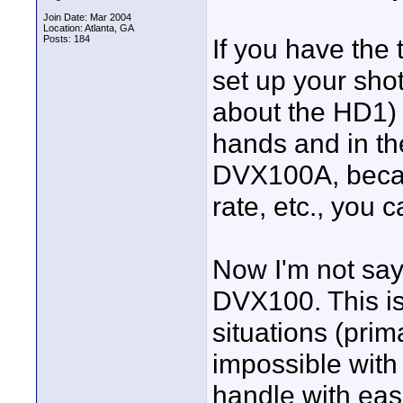
Join Date: Mar 2004
Location: Atlanta, GA
Posts: 184
If you have the 
set up your sho
about the HD1) 
hands and in the
DVX100A, becaus
rate, etc., you c
Now I'm not say
DVX100. This is
situations (prim
impossible wit
handle with eas