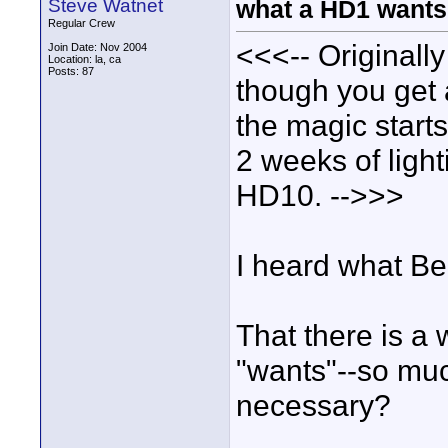
Steve Watnet
what a HD1 wants
Regular Crew
<<<-- Originally
Join Date: Nov 2004
Location: la, ca
Posts: 87
though you get 
the magic starts
2 weeks of light
HD10. -->>>
I heard what Be
That there is a
"wants"--so muc
necessary?