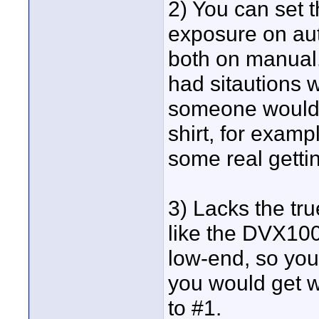
2) You can set 
exposure on aut
both on manual.
had sitautions 
someone would w
shirt, for exam
some real getti
3) Lacks the tr
like the DVX100
low-end, so you
you would get w
to #1.