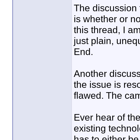
The discussion t
is whether or 
this thread, I a
just plain, uneq
End.
Another discuss
the issue is res
flawed. The cam
Ever hear of the
existing techno
has to either be