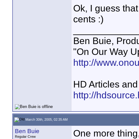
Ok, I guess tha
cents :)
____________
Ben Buie, Prod
"On Our Way Up
http://www.ono
HD Articles an
http://hdsource
March 30th, 2005, 02:35 AM
Ben Buie
One more thing
Regular Crew