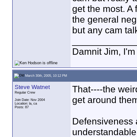
get the most. A 
the general nega
but any cam tal
____________
Damnit Jim, I'm
March 30th, 2005, 10:12 PM
Steve Watnet
That----the wei
Regular Crew
get around them-
Join Date: Nov 2004
Location: la, ca
Posts: 87
Defensiveness a
understandable.