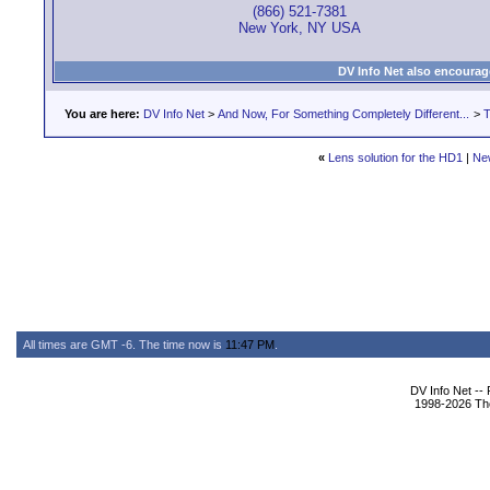
(866) 521-7381
New York, NY USA
DV Info Net also encourag
You are here:
DV Info Net
>
And Now, For Something Completely Different...
>
T
«
Lens solution for the HD1
|
Ne
All times are GMT -6. The time now is
11:47 PM
.
DV Info Net --
1998-2026 The