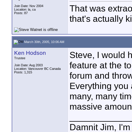
That was extraord
Join Date: Nov 2004
Location: la, ca
Posts: 87
that's actually k
March 30th, 2005, 10:06 AM
Ken Hodson
Steve, I would 
Trustee
feature at the t
Join Date: Aug 2003
Location: Vancouver BC Canada
Posts: 1,315
forum and throw 
Everything you
many, many times
massive amount 
____________
Damnit Jim, I'm