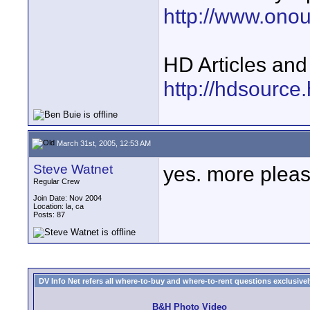
http://www.ono
HD Articles an
http://hdsource
March 31st, 2005, 12:53 AM
Steve Watnet
yes. more plea
Regular Crew
Join Date: Nov 2004
Location: la, ca
Posts: 87
DV Info Net refers all where-to-buy and where-to-rent questions exclusively 
B&H Photo Video