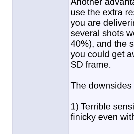
Another advanta
use the extra re
you are deliver
several shots w
40%), and the s
you could get aw
SD frame.
The downsides 
1) Terrible sensi
finicky even wi