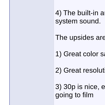
4) The built-in
system sound.
The upsides are
1) Great color s
2) Great resolut
3) 30p is nice, 
going to film