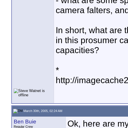
- what are some sp
camera falters, an
In short, what are 
in this prosumer c
capacities?
*
http://imagecache
March 30th, 2005, 02:24 AM
Ben Buie
Ok, here are my
Regular Crew