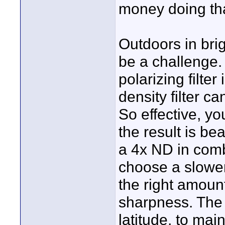
money doing tha
Outdoors in brig
be a challenge. 
polarizing filte
density filter 
So effective, yo
the result is bea
a 4x ND in comb
choose a slower
the right amount
sharpness. The p
latitude, to mai