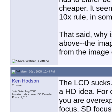
cheaper. It seem
10x rule, in som
That said, why i
above--the image
from the image 
March 30th, 2005, 10:44 PM
Ken Hodson
The LCD sucks. I
Trustee
a HD idea. For e
Join Date: Aug 2003
Location: Vancouver BC Canada
Posts: 1,315
you are overexp
focus. SD focus 