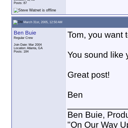
Posts: 87
March 31st, 2005, 12:50 AM
Ben Buie
Tom, you want t
Regular Crew
Join Date: Mar 2004
Location: Atlanta, GA
Posts: 184
You sound like 
Great post!
Ben
____________
Ben Buie, Prod
"On Our Way Up