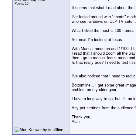
Posts: 13
It seems that what I read about the 
I've fooled around with "sports" mode 
who see rainbows on DLP TV sets... 
What I liked the most is 100 frames
So, next I'm looking at focus...
With Manual mode on and 1/100, I thin
I read that I should zoom all the way
then I go to manual focus mode and I 
Is that really true? I need to test th
I've also noticed that I need to redu
Bottomline... I get some great images
problem on my older gear.
I have a long way to go, but it's an in
Any pet settings from the audience f
Thank you,
Alan