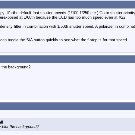
py. It's the default fast shutter speeds (1/100-1/250 etc.) Go to shutter priority
t overexposed at 1/60th because the CCD has too much speed even at f/22.
density filter in combination with 1/60th shutter speed. A polarizer in combinat
s.
can toggle the S/A button quickly to see what the f-stop is for that speed.
ur the background?
ll
er blur the background?