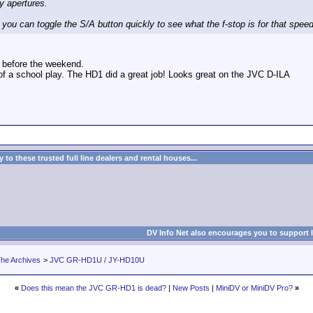
ny apertures.
 you can toggle the S/A button quickly to see what the f-stop is for that speed
is before the weekend.
of a school play. The HD1 did a great job! Looks great on the JVC D-ILA
to these trusted full line dealers and rental houses...
DV Info Net also encourages you to support 
he Archives
>
JVC GR-HD1U / JY-HD10U
«
Does this mean the JVC GR-HD1 is dead?
|
New Posts
|
MiniDV or MiniDV Pro?
»