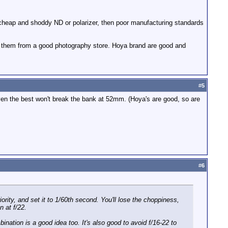
lly cheap and shoddy ND or polarizer, then poor manufacturing standards
ting them from a good photography store. Hoya brand are good and
#
5
..even the best won't break the bank at 52mm. (Hoya's are good, so are
#
6
iority, and set it to 1/60th second. You'll lose the choppiness,
n at f/22.
ination is a good idea too. It's also good to avoid f/16-22 to