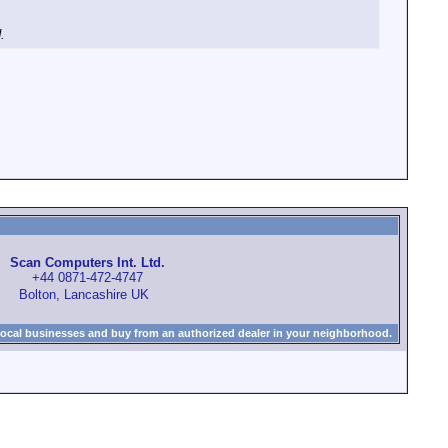
.
Scan Computers Int. Ltd.
+44 0871-472-4747
Bolton, Lancashire UK
local businesses and buy from an authorized dealer in your neighborhood.