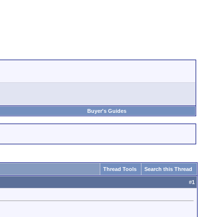
Buyer's Guides
Thread Tools
Search this Thread
#
1