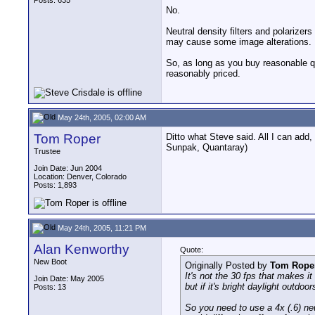
Posts: 635
No.
Neutral density filters and polarizer
may cause some image alterations.
So, as long as you buy reasonable qu
reasonably priced.
May 24th, 2005, 02:00 AM
Tom Roper
Ditto what Steve said. All I can add,
Sunpak, Quantaray)
Trustee
Join Date: Jun 2004
Location: Denver, Colorado
Posts: 1,893
May 24th, 2005, 11:21 PM
Alan Kenworthy
Quote:
New Boot
Originally Posted by
Tom Rope
It's not the 30 fps that makes it
Join Date: May 2005
but if it's bright daylight outd
Posts: 13
So you need to use a 4x (.6) neut