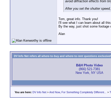
avoid diffraction effects from ti
After you set the shutter speed,
Tom, great info. Thank you!
I'll see what I can learn about all th
By the way, just shot some footage 
Alan
DV Info Net refers all where-to-buy and where-to-rent questions exclusively 
B&H Photo Video
(866) 521-7381
New York, NY USA
You are here:
DV Info Net
>
And Now, For Something Completely Different...
>
T