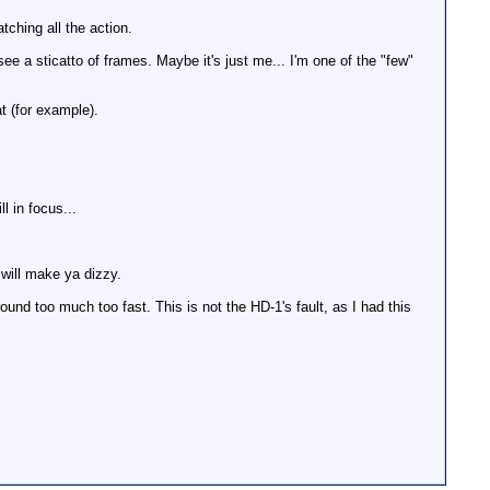
ching all the action.
 see a sticatto of frames. Maybe it's just me... I'm one of the "few"
t (for example).
l in focus...
 will make ya dizzy.
ound too much too fast. This is not the HD-1's fault, as I had this