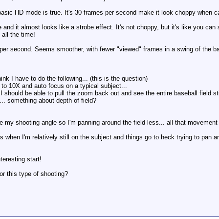
basic HD mode is true. It's 30 frames per second make it look choppy when cat
and it almost looks like a strobe effect. It's not choppy, but it's like you can
all the time!
 per second. Seems smoother, with fewer "viewed" frames in a swing of the ba
k I have to do the following... (this is the question)
 to 10X and auto focus on a typical subject...
should be able to pull the zoom back out and see the entire baseball field stil
is... something about depth of field?
ce my shooting angle so I'm panning around the field less... all that movement
 when I'm relatively still on the subject and things go to heck trying to pan ar
teresting start!
or this type of shooting?