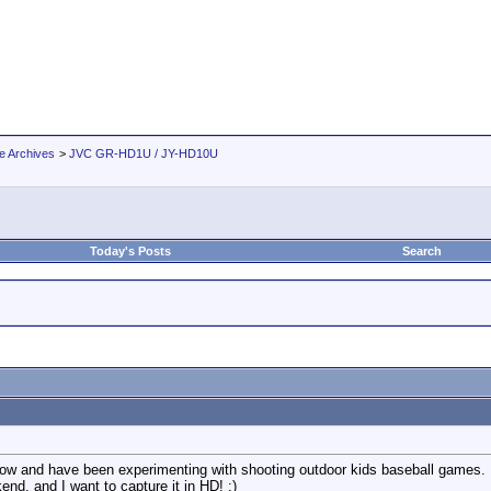
e Archives
>
JVC GR-HD1U / JY-HD10U
Today's Posts
Search
now and have been experimenting with shooting outdoor kids baseball games.
end, and I want to capture it in HD! :)