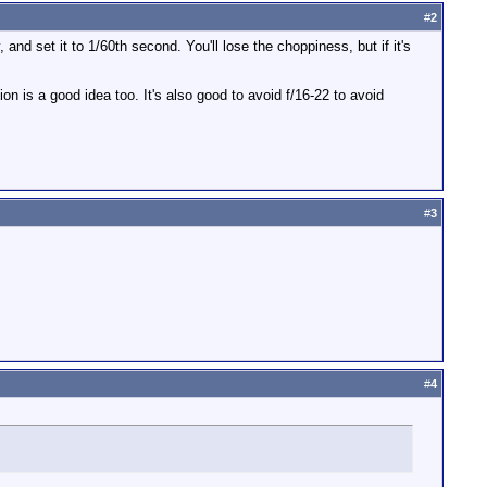
#
2
, and set it to 1/60th second. You'll lose the choppiness, but if it's
ion is a good idea too. It's also good to avoid f/16-22 to avoid
#
3
#
4