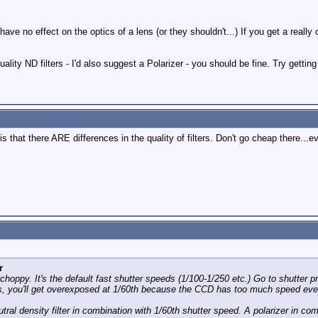
s have no effect on the optics of a lens (or they shouldn't...) If you get a rea
ality ND filters - I'd also suggest a Polarizer - you should be fine. Try get
 is that there ARE differences in the quality of filters. Don't go cheap there.
r
 choppy. It's the default fast shutter speeds (1/100-1/250 etc.) Go to shutter pr
oors, you'll get overexposed at 1/60th because the CCD has too much speed eve
ral density filter in combination with 1/60th shutter speed. A polarizer in comb