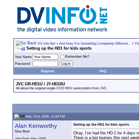
DV Info Net
>
And Now, For Something Completely Different...
>
Th
Setting up the HD1 for kids sports
Remember Me?
Your Name
Password
Register
FAQ
JVC GR-HD1U / JY-HD10U
All about the original single-CCD HDV camcorders from JVC.
May 23rd, 2005, 11:59 PM
Alan Kenworthy
Setting up the HD1 for kids sports
New Boot
Okay, I've had the HD-1 for 4 days 
There is a big tourney this next week
Join Date: May 2005