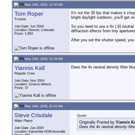
May 24th, 2005, 12:40 AM
Tom Roper
It's not the 30 fps that makes it chop
bright daylight outdoors, you'll ge
Trustee
So you need to use a 4x (.6) neutral 
Join Date: Jun 2004
Location: Denver, Colorado
diffraction effects from tiny aperture
Posts: 1,893
After you set the shutter speed, you 
May 24th, 2005, 01:29 AM
Yiannis Kall
Does the 4x neutral density filter bl
Regular Crew
Join Date: Nov 2004
Location: Greece-Athens
Posts: 37
May 24th, 2005, 01:41 AM
Steve Crisdale
Quote:
Major Player
Originally Posted by
Yiannis Ka
Does the 4x neutral density filt
Join Date: Jan 2004
Location: Katoomba NSW Australia