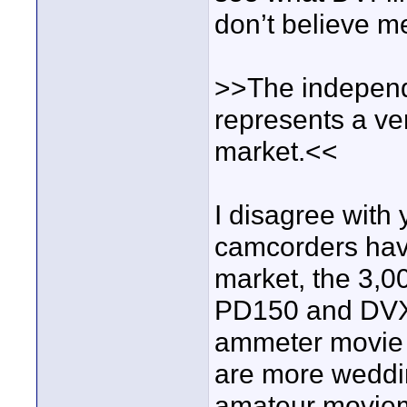
don’t believe m
>>The independ
represents a ve
market.<<
I disagree with
camcorders have 
market, the 3,0
PD150 and DVX10
ammeter movie m
are more weddi
amateur moviema