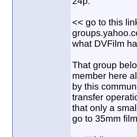
24p.
<< go to this lin
groups.yahoo.co
what DVFilm ha
That group belo
member here als
by this communi
transfer operati
that only a sma
go to 35mm film