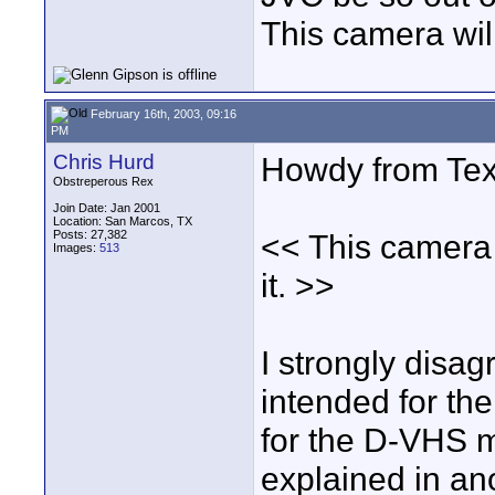
This camera will
February 16th, 2003, 09:16
PM
Chris Hurd
Howdy from Tex
Obstreperous Rex
Join Date: Jan 2001
Location: San Marcos, TX
Posts: 27,382
<< This camera 
Images:
513
it. >>
I strongly disa
intended for the
for the D-VHS 
explained in an