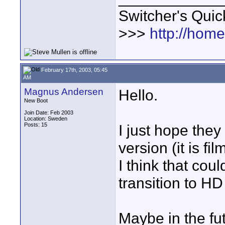
Switcher's Qui
>>>
http://hom
February 17th, 2003, 05:45
AM
Magnus Andersen
Hello.
New Boot
Join Date: Feb 2003
Location: Sweden
Posts: 15
I just hope the
version (it is fi
I think that co
transition to HD
Maybe in the fu