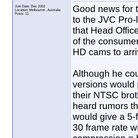
Good news for t
Join Date: Dec 2002
Location: Melbourne , Australia
Posts: 11
to the JVC Pro-
that Head Offic
of the consum
HD cams to arri
Although he coul
versions would 
their NTSC brot
heard rumors th
would give a 5
30 frame rate w