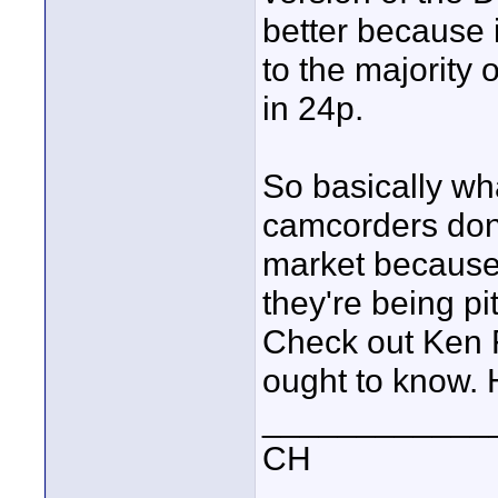
better because 
to the majority 
in 24p.
So basically wha
camcorders don'
market because t
they're being p
Check out Ken F
ought to know. 
____________
CH