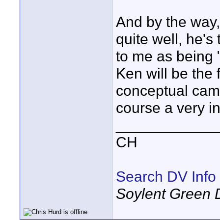
And by the way
quite well, he'
to me as being 
Ken will be the f
conceptual cams
course a very i
____________
CH
Search DV Info
Soylent Green 