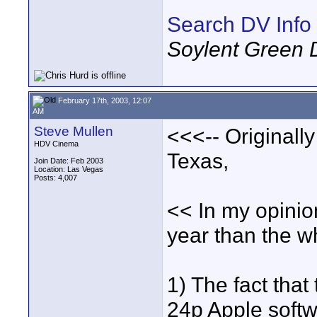
Search DV Info
Soylent Green 
February 17th, 2003, 12:07
AM
Steve Mullen
<<<-- Originall
HDV Cinema
Texas,
Join Date: Feb 2003
Location: Las Vegas
Posts: 4,007
<< In my opinio
year than the w
1) The fact tha
24p Apple softwa