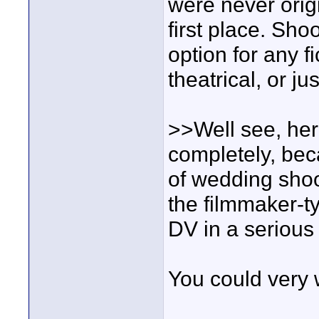
were never origi
first place. Shoo
option for any f
theatrical, or j
>>Well see, her
completely, bec
of wedding shoo
the filmmaker-t
DV in a serious
You could very w