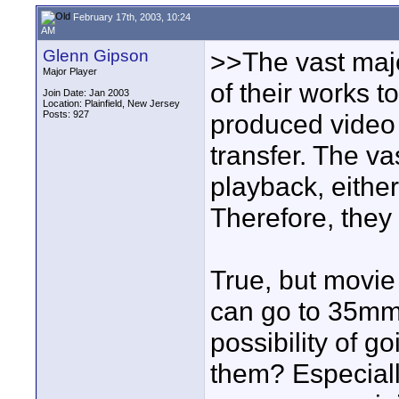
February 17th, 2003, 10:24
AM
Glenn Gipson
>>The vast major
Major Player
of their works t
Join Date: Jan 2003
Location: Plainfield, New Jersey
Posts: 927
produced video 
transfer. The vas
playback, either
Therefore, they
True, but movie
can go to 35mm
possibility of g
them? Especiall