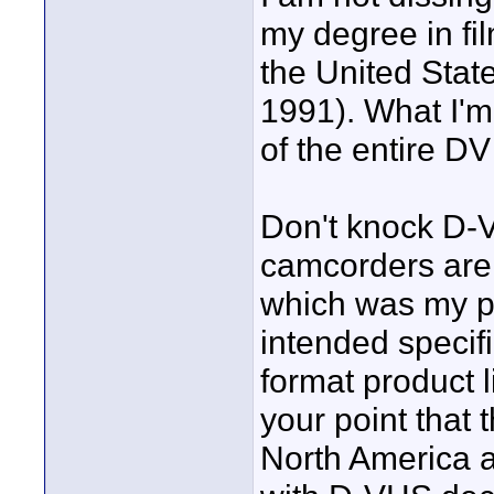
my degree in fil
the United State
1991). What I'm 
of the entire DV
Don't knock D-VH
camcorders are 
which was my po
intended specif
format product l
your point that 
North America a