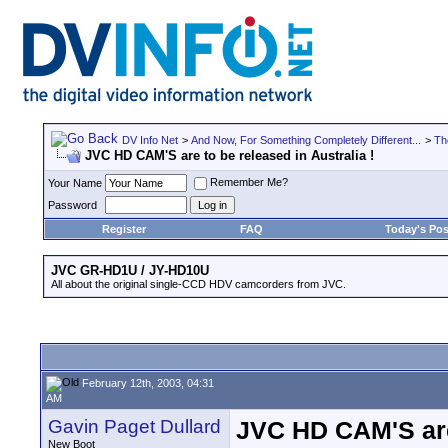
DV Info Net
>
And Now, For Something Completely Different...
>
Th
JVC HD CAM'S are to be released in Australia !
Remember Me?
Your Name
Password
Register
FAQ
Today's Pos
JVC GR-HD1U / JY-HD10U
All about the original single-CCD HDV camcorders from JVC.
February 12th, 2003, 04:31
AM
Gavin Paget Dullard
JVC HD CAM'S are t
New Boot