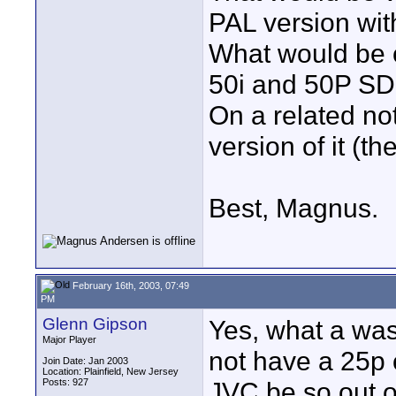
PAL version wit
What would be c
50i and 50P SD
On a related not
version of it (
Best, Magnus.
February 16th, 2003, 07:49
PM
Glenn Gipson
Yes, what a was
Major Player
not have a 25p 
Join Date: Jan 2003
Location: Plainfield, New Jersey
Posts: 927
JVC be so out o