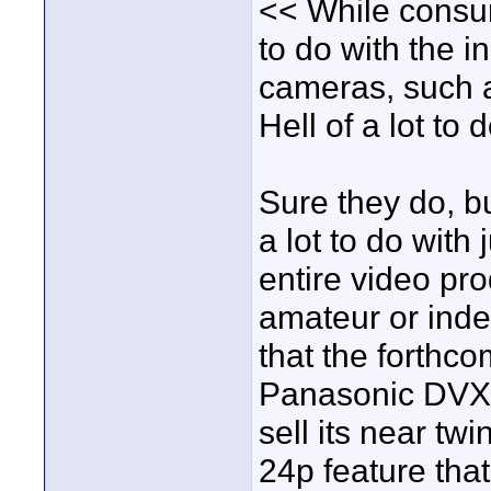
<< While consum
to do with the i
cameras, such 
Hell of a lot t
Sure they do, 
a lot to do with
entire video pro
amateur or inde
that the forthc
Panasonic DVX1
sell its near t
24p feature that