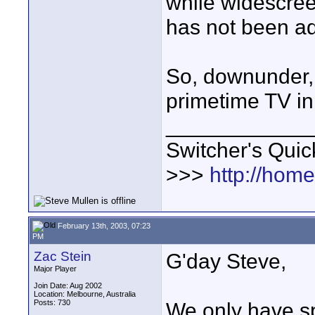
while widescre
has not been a
So, downunder, 
primetime TV i
____________
Switcher's Qui
>>>
http://hom
February 13th, 2003, 07:23
PM
Zac Stein
G'day Steve,
Major Player
Join Date: Aug 2002
Location: Melbourne, Australia
Posts: 730
We only have sp