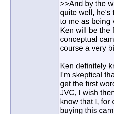
>>And by the w
quite well, he'
to me as being 
Ken will be the f
conceptual cams
course a very b
Ken definitely 
I’m skeptical t
get the first wo
JVC, I wish the
know that I, for
buying this cam