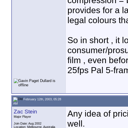
compression = b
provides for a l
legal colours t
So in short , it 
consumer/prosu
film , even befo
25fps Pal 5-fr
February 12th, 2003, 05:28
AM
Zac Stein
Any idea of pri
Major Player
well.
Join Date: Aug 2002
Location: Melbourne, Australia