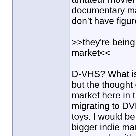
documentary mak
don’t have figure
>>they're being
market<<
D-VHS? What is t
but the thought
market here in th
migrating to DV
toys. I would be
bigger indie ma