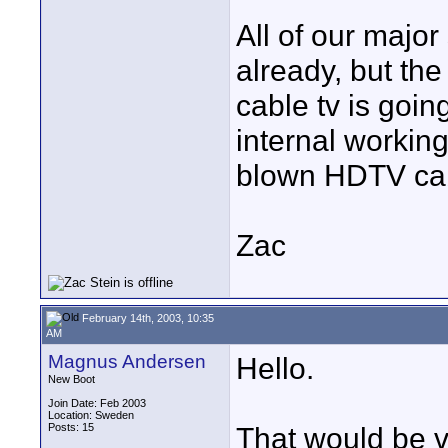
All of our major
already, but the
cable tv is going
internal working
blown HDTV cabl
Zac
February 14th, 2003, 10:35
AM
Magnus Andersen
Hello.
New Boot
Join Date: Feb 2003
Location: Sweden
Posts: 15
That would be ve