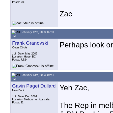
Posts: 730
Zac
February 12th, 2003, 02:59
PM
Frank Granovski
Perhaps look one
Outer Circle
Join Date: May 2002
Location: Hope, BC
Posts: 7,524
February 13th, 2003, 04:41
AM
Gavin Paget Dullard
Yeh Zac,
New Boot
Join Date: Dec 2002
Location: Melbourne , Australia
Posts: 11
The Rep in me