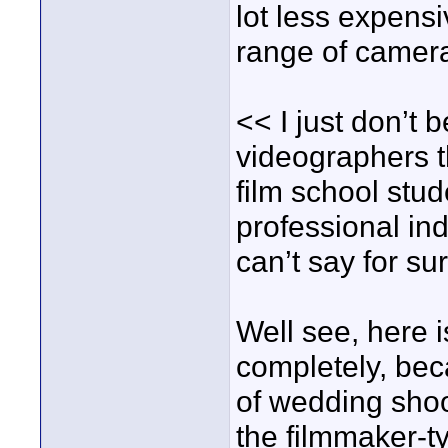
lot less expens
range of camer
<< I just don’t 
videographers 
film school stu
professional ind
can’t say for su
Well see, here 
completely, bec
of wedding shoo
the filmmaker-t