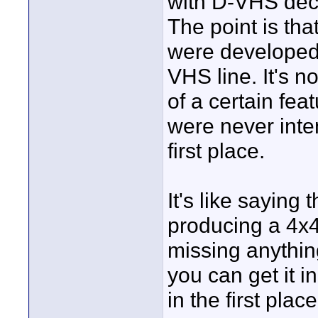
with D-VHS decks
The point is th
were developed 
VHS line. It's no
of a certain fea
were never inte
first place.
It's like saying
producing a 4x4
missing anythin
you can get it i
in the first place