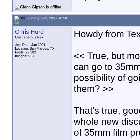
February 17th, 2003, 10:58
AM
Chris Hurd
Howdy from Tex
Obstreperous Rex
Join Date: Jan 2001
Location: San Marcos, TX
Posts: 27,382
<< True, but mo
Images:
513
can go to 35mm
possibility of g
them? >>
That's true, goo
whole new discu
of 35mm film pro