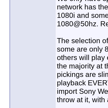
network has th
1080i and some 
1080@50hz. Rea
The selection o
some are only 
others will play
the majority at
pickings are sli
playback EVER
import Sony Weg
throw at it, wit