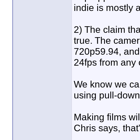
indie is mostly 
2) The claim th
true. The camer
720p59.94, and 
24fps from any 
We know we can
using pull-down
Making films wi
Chris says, that
____________