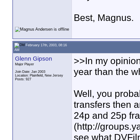
Best, Magnus.
February 17th, 2003, 08:16
AM
Glenn Gipson
>>In my opinion
Major Player
year than the w
Join Date: Jan 2003
Location: Plainfield, New Jersey
Posts: 927
Well, you proba
transfers then 
24p and 25p fram
(http://groups.
see what DVFilm