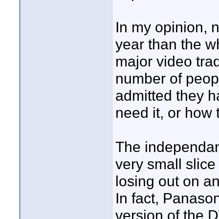
In my opinion, 
year than the wh
major video tra
number of peop
admitted they ha
need it, or how 
The independan
very small slice
losing out on an
In fact, Panason
version of the DV