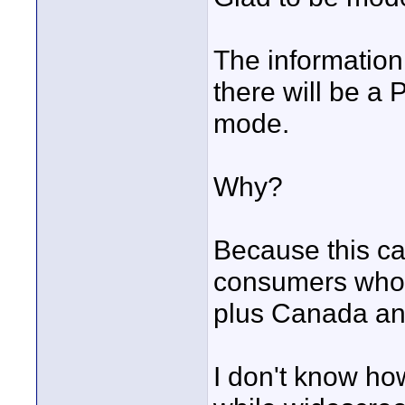
The information
there will be a 
mode.
Why?
Because this c
consumers who 
plus Canada an
I don't know how