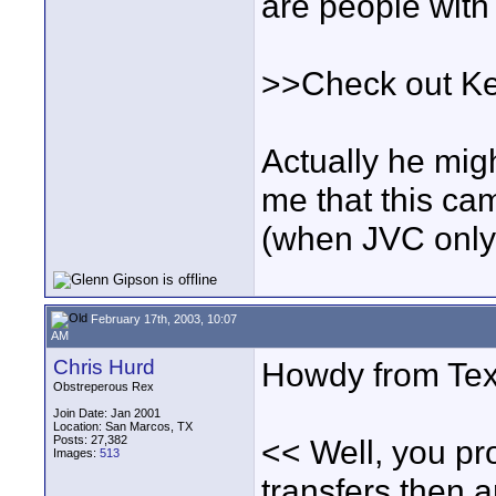
are people wit
>>Check out Ke
Actually he migh
me that this cam
(when JVC only 
February 17th, 2003, 10:07
AM
Chris Hurd
Howdy from Tex
Obstreperous Rex
Join Date: Jan 2001
Location: San Marcos, TX
Posts: 27,382
<< Well, you pr
Images:
513
transfers then 