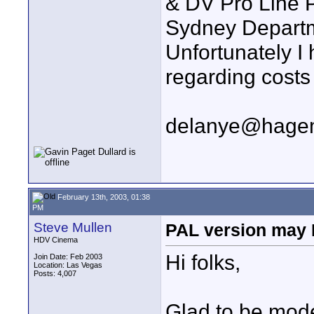
& DV Pro Line P
Sydney Departm
Unfortunately I 
regarding costs 
delanye@hage
February 13th, 2003, 01:38
PM
Steve Mullen
PAL version may 
HDV Cinema
Hi folks,
Join Date: Feb 2003
Location: Las Vegas
Posts: 4,007
Glad to be mode