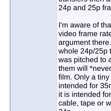
24p and 25p fra
I'm aware of th
video frame rates
argument there.
whole 24p/25p t
was pitched to a
them will *neve
film. Only a tin
intended for 35m
it is intended fo
cable, tape or 