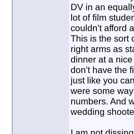
DV in an equall
lot of film stude
couldn't afford 
This is the sort 
right arms as st
dinner at a nice
don't have the fi
just like you can'
were some way 
numbers. And w
wedding shoote
I am not dissin