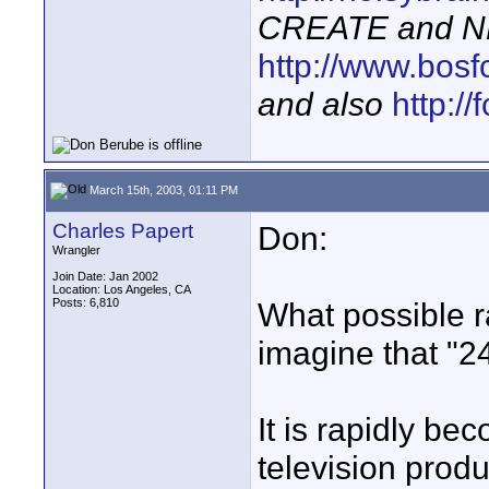
CREATE and N
http://www.bosf
and also
http:/
March 15th, 2003, 01:11 PM
Charles Papert
Don:
Wrangler
Join Date: Jan 2002
Location: Los Angeles, CA
Posts: 6,810
What possible r
imagine that "2
It is rapidly be
television produ