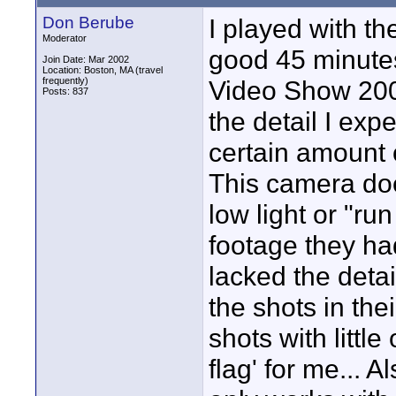
Don Berube
I played with t
Moderator
good 45 minute
Join Date: Mar 2002
Location: Boston, MA (travel
frequently)
Video Show 2003
Posts: 837
the detail I exp
certain amount 
This camera do
low light or "r
footage they ha
lacked the detai
the shots in the
shots with littl
flag' for me... 