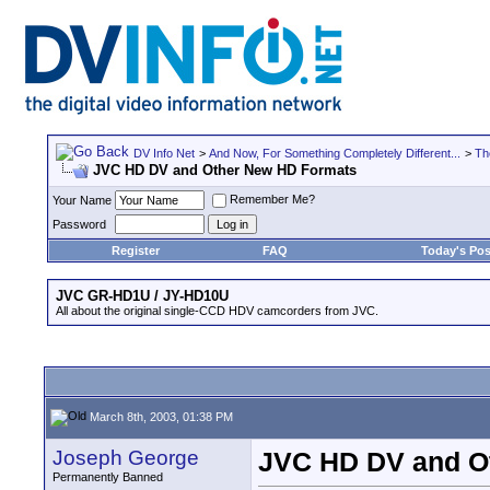
DV Info Net
>
And Now, For Something Completely Different...
>
Th
JVC HD DV and Other New HD Formats
Remember Me?
Your Name
Password
Register
FAQ
Today's Pos
JVC GR-HD1U / JY-HD10U
All about the original single-CCD HDV camcorders from JVC.
March 8th, 2003, 01:38 PM
Joseph George
JVC HD DV and O
Permanently Banned