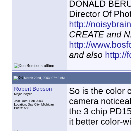
DONALD BERUBE
Director Of Pho
http://noisybra
CREATE and N
http://www.bosf
and also
http:/
March 22nd, 2003, 07:49 AM
Robert Bobson
So is the color 
Major Player
camera noticeabl
Join Date: Feb 2003
Location: Bay City, Michigan
Posts: 585
the 3 chip PD15
it better color-