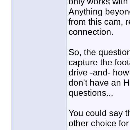
only works with 
Anything beyond
from this cam, r
connection.
So, the questio
capture the foo
drive -and- how 
don't have an 
questions...
You could say t
other choice for