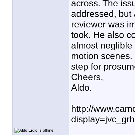
across. The issu
addressed, but a
reviewer was im
took. He also co
almost neglible
motion scenes. I
step for prosum
Cheers,
Aldo.
http://www.cam
display=jvc_gr