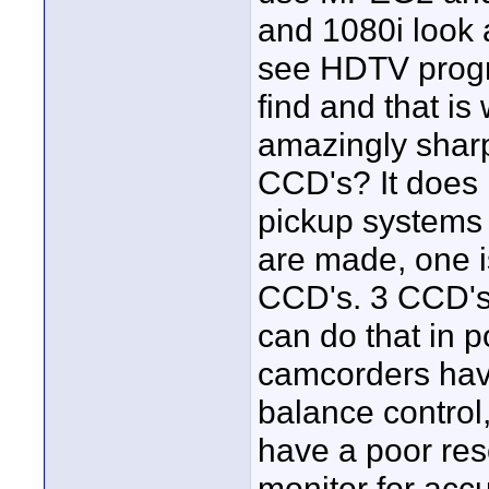
and 1080i look
see HDTV progr
find and that is 
amazingly sharp
CCD's? It does
pickup systems
are made, one i
CCD's. 3 CCD's 
can do that in
camcorders hav
balance control
have a poor reso
monitor for acc