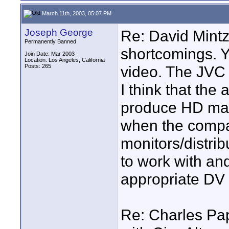
March 11th, 2003, 05:07 PM
Joseph George
Re: David Mintz
Permanently Banned
shortcomings. Yo
Join Date: Mar 2003
Location: Los Angeles, California
Posts: 265
video. The JVC 
I think that the 
produce HD mater
when the compa
monitors/distrib
to work with and
appropriate DV
Re: Charles Pape