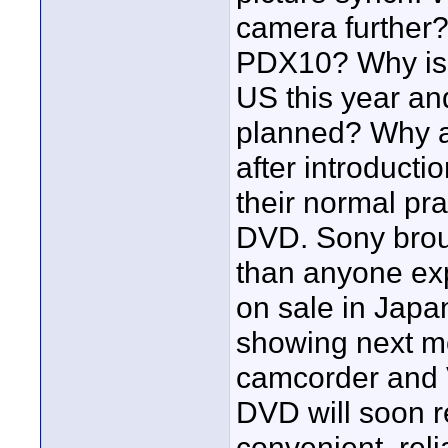
camera further?
PDX10? Why is 
US this year and
planned? Why a
after introducti
their normal pr
DVD. Sony broug
than anyone ex
on sale in Japa
showing next m
camcorder and 
DVD will soon r
convenient, reli