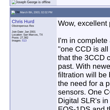
March 8th, 2003, 02:02 PM
Chris Hurd
Wow, excellent 
Obstreperous Rex
Join Date: Jan 2001
Location: San Marcos, TX
Posts: 27,382
I'm in complete
Images:
513
"one CCD is all 
that the 3CCD c
past. With newe
filtration will be
the need for a 
sensors. One CCD
Digital SLR's i
EOS-1DS and t