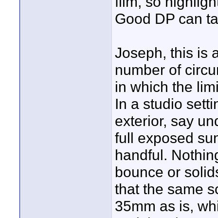
film, so highligh
Good DP can tak
Joseph, this is 
number of circu
in which the lim
In a studio setti
exterior, say un
full exposed su
handful. Nothing
bounce or solid
that the same s
35mm as is, whi