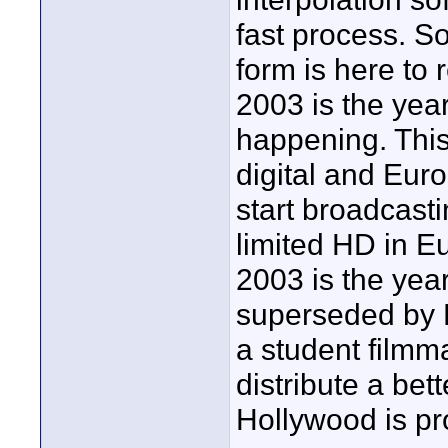
fast process. So
form is here to 
2003 is the year
happening. Thi
digital and Eur
start broadcasti
limited HD in Eu
2003 is the yea
superseded by 
a student filmm
distribute a bet
Hollywood is p