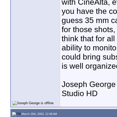
with CineAlta, e
you have the con
guess 35 mm ca
for those shots
think that for al
ability to monit
could bring sub
is well organiz
Joseph George
Studio HD
March 15th, 2003, 12:48 AM