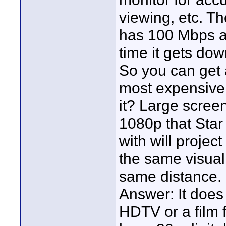
viewing, etc. Th
has 100 Mbps a
time it gets do
So you can get 
most expensive
it? Large screen 
1080p that Sta
with will projec
the same visua
same distance. 
Answer: It does 
HDTV or a film fe