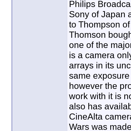
Philips Broadcas
Sony of Japan a
to Thompson of
Thomson bought
one of the major
is a camera onl
arrays in its un
same exposure l
however the prod
work with it is n
also has availa
CineAlta camera
Wars was made 