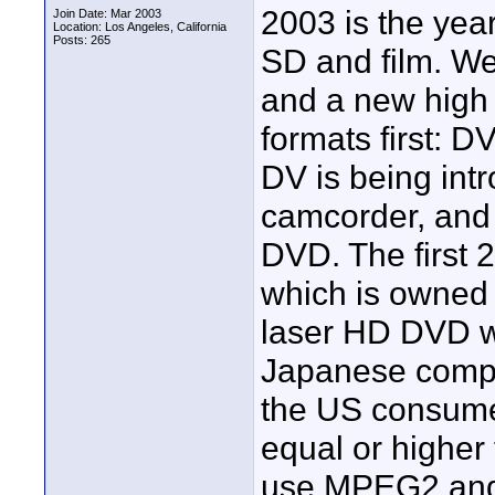
2003 is the year
Join Date: Mar 2003
Location: Los Angeles, California
Posts: 265
SD and film. We
and a new high
formats first: 
DV is being in
camcorder, and
DVD. The first 
which is owned 
laser HD DVD w
Japanese compa
the US consumer
equal or highe
use MPEG2 and 