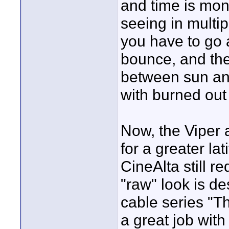
and time is mon
seeing in multi
you have to go a
bounce, and ther
between sun and
with burned out 
Now, the Viper 
for a greater lat
CineAlta still re
"raw" look is de
cable series "T
a great job with 