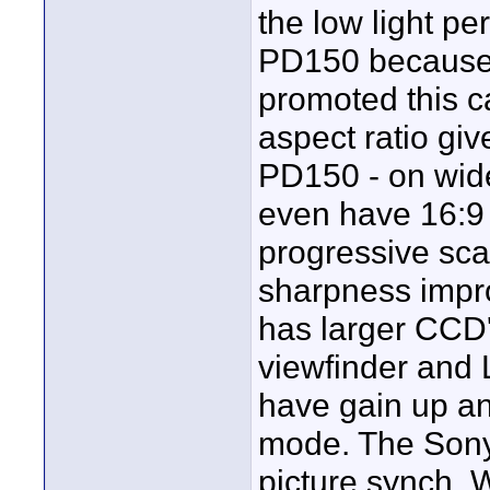
the low light p
PD150 because o
promoted this 
aspect ratio gi
PD150 - on wid
even have 16:9 
progressive sca
sharpness impr
has larger CCD'
viewfinder and
have gain up an
mode. The Sony
picture synch. 