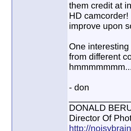
them credit at i
HD camcorder! I
improve upon som
One interesting
from different c
hmmmmmmm..
- don
____________
DONALD BERUBE
Director Of Pho
http://noisybra