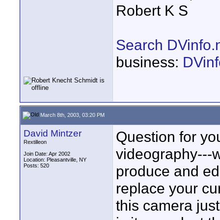
Robert K S
Search DVinfo.
business:
DVinf
March 8th, 2003, 03:20 PM
David Mintzer
Question for yo
Rextilleon
videography---w
Join Date: Apr 2002
Location: Pleasantville, NY
Posts: 520
produce and edit
replace your cu
this camera just