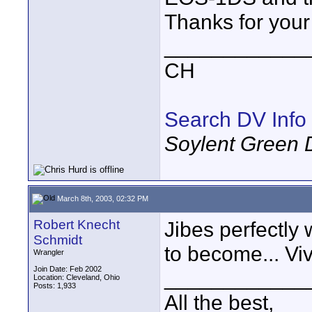
Thanks for your 
____________
CH
Search DV Info
Soylent Green 
March 8th, 2003, 02:32 PM
Robert Knecht
Jibes perfectly
Schmidt
to become... Vi
Wrangler
Join Date: Feb 2002
____________
Location: Cleveland, Ohio
Posts: 1,933
All the best,