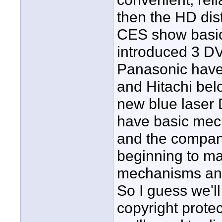
then the HD dis
CES show basica
introduced 3 D
Panasonic hav
and Hitachi bel
new blue laser
have basic mec
and the compan
beginning to ma
mechanisms and 
So I guess we'
copyright prote