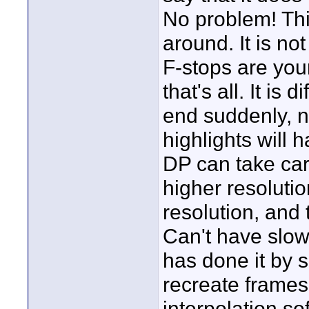
No problem! Thi
around. It is n
F-stops are your
that's all. It is 
end suddenly, n
highlights will 
DP can take car
higher resolutio
resolution, and t
Can't have slo
has done it by s
recreate frames 
interpolation so