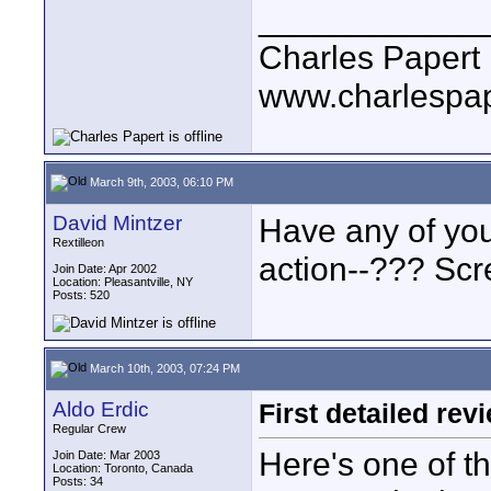
____________
Charles Papert
www.charlespa
March 9th, 2003, 06:10 PM
David Mintzer
Have any of you
Rextilleon
action--??? Sc
Join Date: Apr 2002
Location: Pleasantville, NY
Posts: 520
March 10th, 2003, 07:24 PM
Aldo Erdic
First detailed rev
Regular Crew
Here's one of t
Join Date: Mar 2003
Location: Toronto, Canada
Posts: 34