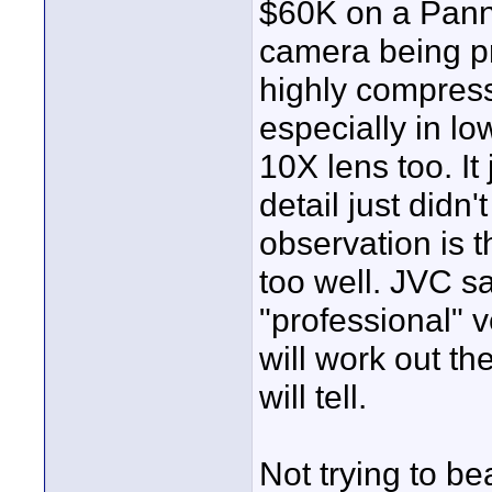
$60K on a Panny
camera being pr
highly compres
especially in lo
10X lens too. It 
detail just didn
observation is t
too well. JVC sa
"professional" 
will work out th
will tell.
Not trying to be