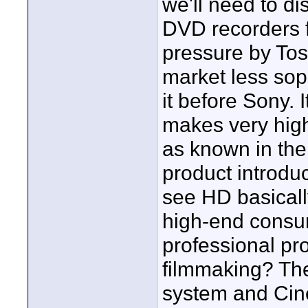
we'll need to d
DVD recorders 
pressure by Tos
market less so
it before Sony. 
makes very high 
as known in the
product introdu
see HD basicall
high-end consu
professional pr
filmmaking? The
system and Cin