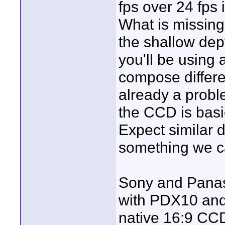
fps over 24 fps 
What is missing 
the shallow dept
you'll be using 
compose differen
already a prob
the CCD is basi
Expect similar d
something we ca
Sony and Panas
with PDX10 and
native 16:9 CCD