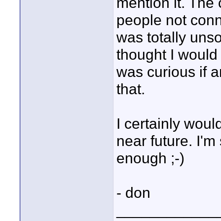
mention it. Th
people not con
was totally unso
thought I would 
was curious if 
that.
I certainly woul
near future. I'm
enough ;-)
- don
____________