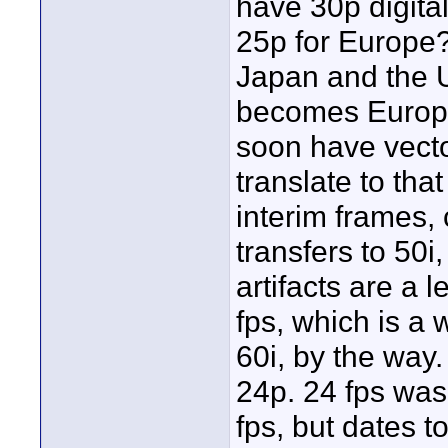
have 30p digita
25p for Europe? 
Japan and the U
becomes Europea
soon have vector
translate to tha
interim frames,
transfers to 50i
artifacts are a 
fps, which is a
60i, by the way.
24p. 24 fps was
fps, but dates 