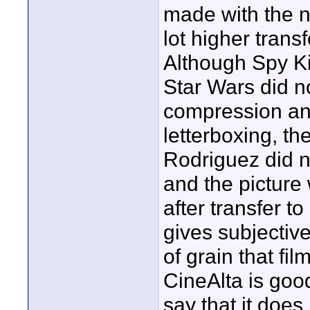
made with the 
lot higher trans
Although Spy Kid
Star Wars did n
compression an
letterboxing, th
Rodriguez did n
and the picture 
after transfer to
gives subjectiv
of grain that fi
CineAlta is goo
say that it does