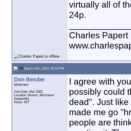
virtually all of
24p.
____________
Charles Papert
www.charlespa
March 15th, 2003, 05:53 PM
Don Berube
I agree with you
Moderator
possibly could t
Join Date: Mar 2002
Location: Boston, MA (travel
frequently)
dead". Just lik
Posts: 837
made me go "h
people are thin