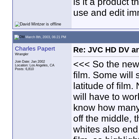
is it a product 
use and edit im
March 8th, 2003, 06:21 PM
Charles Papert
Re: JVC HD DV a
Wrangler
<<< So the new
Join Date: Jan 2002
Location: Los Angeles, CA
Posts: 6,810
film. Some will 
latitude of film
will have to wor
know how many 
off the middle, th
whites also end