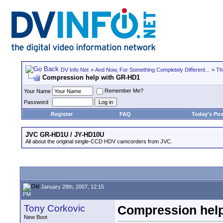
DV Info Net
>
And Now, For Something Completely Different...
>
Th
Compression help with GR-HD1
Remember Me?
Your Name
Password
Register
FAQ
Today's Pos
JVC GR-HD1U / JY-HD10U
All about the original single-CCD HDV camcorders from JVC.
January 28th, 2007, 12:15
PM
Tony Corkovic
Compression hel
New Boot