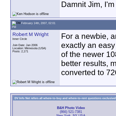
Damnit Jim, I'm
February 14th, 2007, 02:01
PM
Robert M Wright
For a newbie, an
Inner Circle
exactly an easy
Join Date: Jan 2006
Location: Minnesota (USA)
Posts: 2,171
of the newer 1
better results,
converted to 72
DV Info Net refers all where-to-buy and where-to-rent questions exclusively 
B&H Photo Video
(866) 521-7381
New York, NY USA