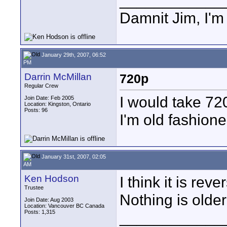
____________
Damnit Jim, I'm
January 29th, 2007, 06:52
PM
Darrin McMillan
720p
Regular Crew
I would take 72
Join Date: Feb 2005
Location: Kingston, Ontario
Posts: 96
I'm old fashion
January 31st, 2007, 02:05
AM
Ken Hodson
I think it is re
Trustee
Nothing is older
Join Date: Aug 2003
Location: Vancouver BC Canada
Posts: 1,315
____________