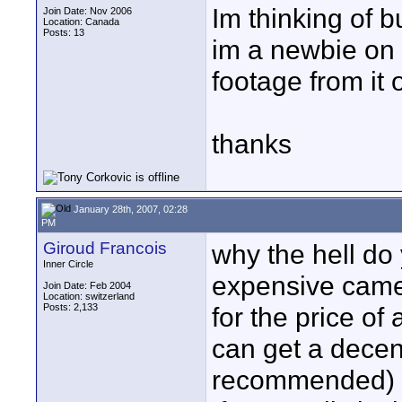
Im thinking of 
Join Date: Nov 2006
Location: Canada
Posts: 13
im a newbie on
footage from it
thanks
January 28th, 2007, 02:28
PM
Giroud Francois
why the hell do
Inner Circle
expensive camer
Join Date: Feb 2004
Location: switzerland
Posts: 2,133
for the price o
can get a dece
recommended)