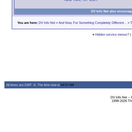
DV Info Net also encourag
You are here:
DV Info Net
>
And Now, For Something Completely Different...
>
T
«
Hidden service menus?
|
All times are GMT -6. The time now is
04:57 AM
.
DV Info Net --
1998-2026 The