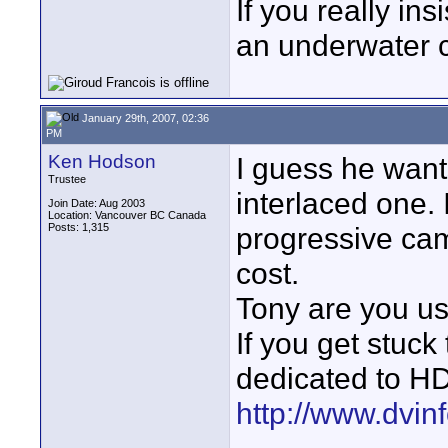
If you really ins
an underwater c
January 29th, 2007, 02:36
PM
Ken Hodson
I guess he want
Trustee
interlaced one. I
Join Date: Aug 2003
Location: Vancouver BC Canada
Posts: 1,315
progressive cam
cost.
Tony are you u
If you get stuck 
dedicated to HD
http://www.dvin