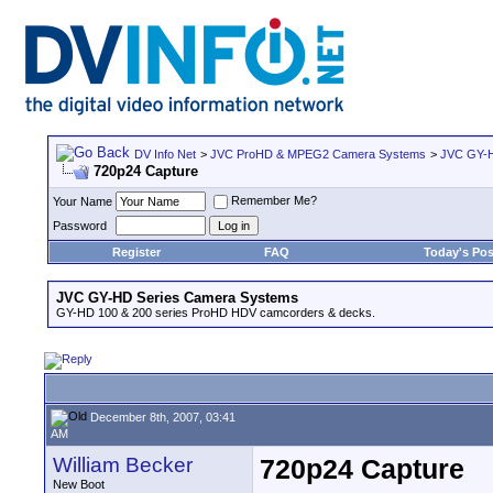
DV Info Net
>
JVC ProHD & MPEG2 Camera Systems
>
JVC GY-H
720p24 Capture
Remember Me?
Your Name
Password
Register
FAQ
Today's Pos
JVC GY-HD Series Camera Systems
GY-HD 100 & 200 series ProHD HDV camcorders & decks.
December 8th, 2007, 03:41
AM
William Becker
720p24 Capture
New Boot