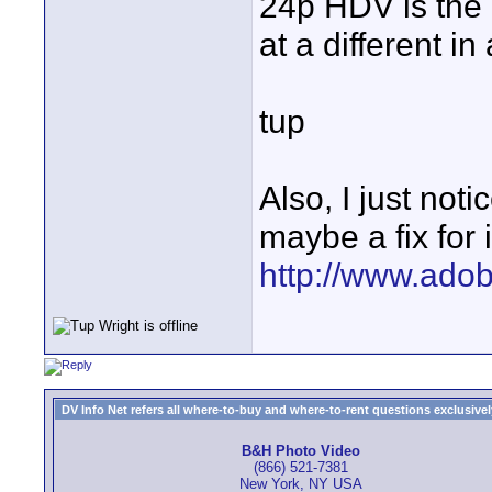
24p HDV is the 
at a different in
tup
Also, I just no
maybe a fix for i
http://www.ado
DV Info Net refers all where-to-buy and where-to-rent questions exclusively 
B&H Photo Video
(866) 521-7381
New York, NY USA