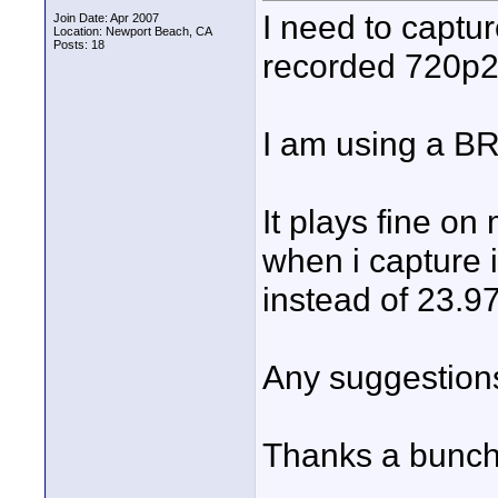
I need to captu
Join Date: Apr 2007
Location: Newport Beach, CA
Posts: 18
recorded 720p2
I am using a B
It plays fine on
when i capture i
instead of 23.97
Any suggestion
Thanks a bunch,