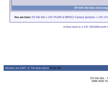
DV Info Net also encourag
You are here:
DV Info Net
>
JVC ProHD & MPEG2 Camera Systems
>
JVC GY
«
How much is a JVC HD100A worth 
All times are GMT -6. The time now is
01:41 PM
.
DV Info Net --
1998-2026 The