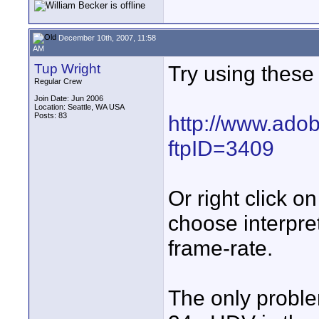
December 10th, 2007, 11:58
AM
Tup Wright
Try using these 
Regular Crew
Join Date: Jun 2006
Location: Seattle, WA USA
Posts: 83
http://www.adob
ftpID=3409
Or right click o
choose interpre
frame-rate.
The only proble