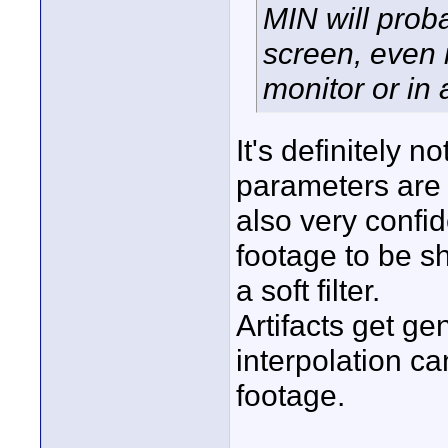
MIN will proba
screen, even i
monitor or in 
It's definitely 
parameters are 
also very confi
footage to be sh
a soft filter.
Artifacts get ge
interpolation c
footage.