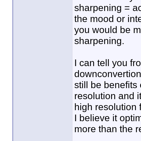
sharpening = ac
the mood or inte
you would be ma
sharpening.
I can tell you 
downconvertiong
still be benefit
resolution and i
high resolution f
I believe it opt
more than the r
____________