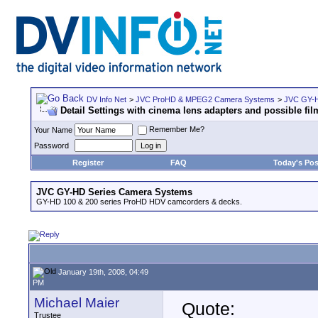
DV Info Net
>
JVC ProHD & MPEG2 Camera Systems
>
JVC GY-H
Detail Settings with cinema lens adapters and possible film
Remember Me?
Your Name
Password
Register
FAQ
Today's Pos
JVC GY-HD Series Camera Systems
GY-HD 100 & 200 series ProHD HDV camcorders & decks.
January 19th, 2008, 04:49
PM
Michael Maier
Quote:
Trustee