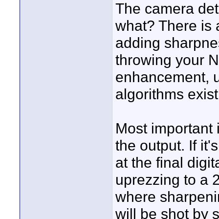
The camera deta
what? There is a
adding sharpnes
throwing your NL
enhancement, u
algorithms exist
Most important i
the output. If it
at the final dig
uprezzing to a 2
where sharpenin
will be shot by 