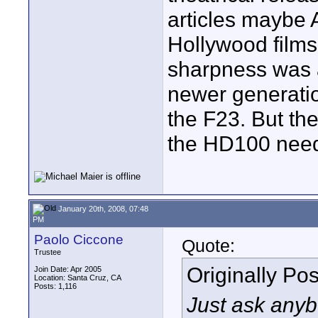
articles maybe
Hollywood films
sharpness was a
newer generatio
the F23. But the
the HD100 need
January 20th, 2008, 07:48
PM
Paolo Ciccone
Quote:
Trustee
Originally Po
Join Date: Apr 2005
Location: Santa Cruz, CA
Posts: 1,116
Just ask anyb