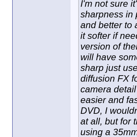
I'm not sure i
sharpness in p
and better to
it softer if n
version of the
will have some 
sharp just us
diffusion FX f
camera detail
easier and fas
DVD, I wouldn
at all, but for
using a 35mm a