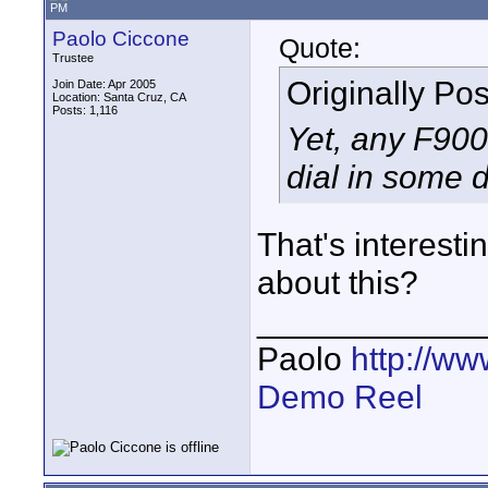
PM
Paolo Ciccone
Quote:
Trustee
Originally Po
Join Date: Apr 2005
Location: Santa Cruz, CA
Posts: 1,116
Yet, any F900 
dial in some d
That's interest
about this?
____________
Paolo
http://w
Demo Reel