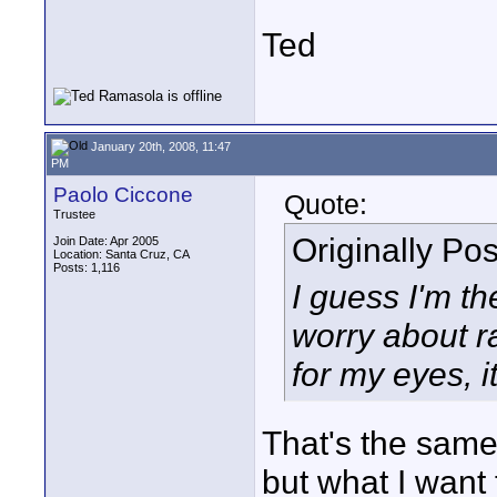
Ted
January 20th, 2008, 11:47
PM
Paolo Ciccone
Quote:
Trustee
Originally Po
Join Date: Apr 2005
Location: Santa Cruz, CA
Posts: 1,116
I guess I'm th
worry about ra
for my eyes, i
That's the same 
but what I want