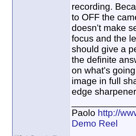
recording. Becau
to OFF the came
doesn't make se
focus and the le
should give a pe
the definite an
on what's going
image in full sh
edge sharpener.
____________
Paolo
http://w
Demo Reel