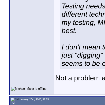
Testing need
different tech
my testing, M
best.
I don't mean t
just "digging"
seems to be of
Not a problem at
January 20th, 2008, 11:15
PM