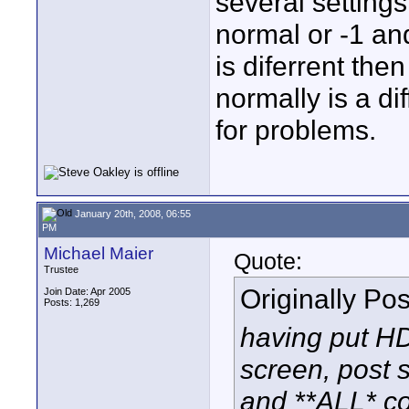
several settings
normal or -1 an
is diferrent the
normally is a d
for problems.
January 20th, 2008, 06:55
PM
Michael Maier
Quote:
Trustee
Originally Po
Join Date: Apr 2005
Posts: 1,269
having put HD
screen, post 
and **ALL* co