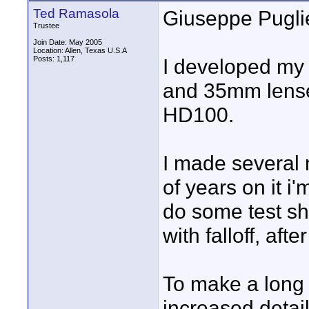
Ted Ramasola
Giuseppe Pugli
Trustee
Join Date: May 2005
Location: Allen, Texas U.S.A
Posts: 1,117
I developed my 
and 35mm lense
HD100.
I made several 
of years on it i
do some test sho
with falloff, afte
To make a long s
increased detai