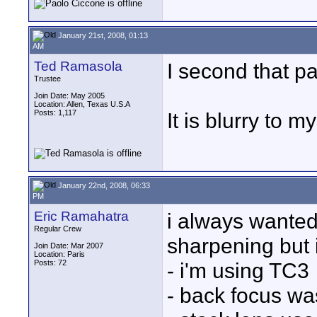
January 21st, 2008, 01:13
AM
Ted Ramasola
I second that pa
Trustee
Join Date: May 2005
Location: Allen, Texas U.S.A
Posts: 1,117
It is blurry to m
January 22nd, 2008, 06:33
PM
Eric Ramahatra
i always wanted
Regular Crew
sharpening but 
Join Date: Mar 2007
Location: Paris
Posts: 72
- i'm using TC3
- back focus wa