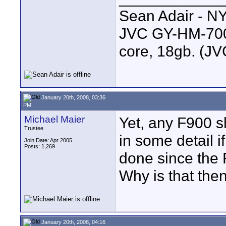
Sean Adair - N
JVC GY-HM-700 
core, 18gb. (J
January 20th, 2008, 03:36
PM
Michael Maier
Yet, any F900 sh
Trustee
in some detail i
Join Date: Apr 2005
Posts: 1,269
done since the 
Why is that the
January 20th, 2008, 04:16