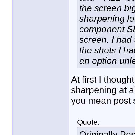
the screen big
sharpening l
component SD 
screen. I had 
the shots I ha
an option unle
At first I thoug
sharpening at al
you mean post s
Quote:
Originally Po