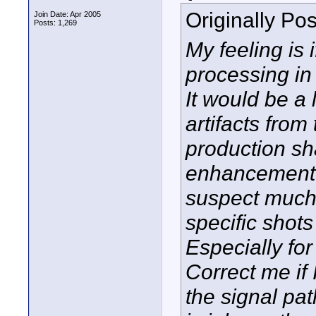
Originally Po
Join Date: Apr 2005
Posts: 1,269
My feeling is i
processing in
It would be a
artifacts from
production s
enhancement s
suspect much 
specific shots
Especially for 
Correct me if 
the signal pat