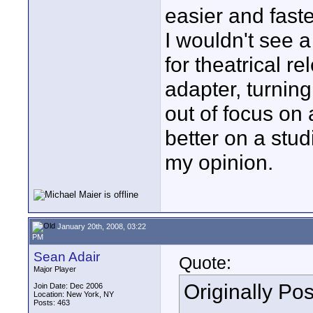
easier and faste
I wouldn't see a
for theatrical r
adapter, turning
out of focus on 
better on a stud
my opinion.
January 20th, 2008, 03:22
PM
Sean Adair
Quote:
Major Player
Originally Po
Join Date: Dec 2006
Location: New York, NY
Posts: 463