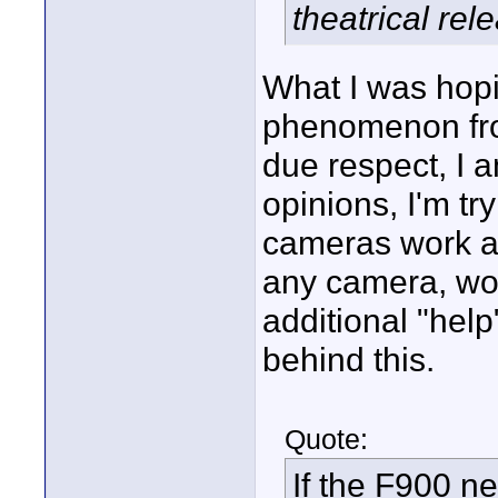
theatrical rel
What I was hopin
phenomenon from
due respect, I a
opinions, I'm tr
cameras work an
any camera, wou
additional "help
behind this.
Quote:
If the F900 n