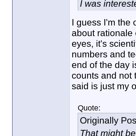
I was interest
I guess I'm the 
about rationale 
eyes, it's scien
numbers and tech
end of the day i
counts and not t
said is just my 
Quote:
Originally Po
That might be 