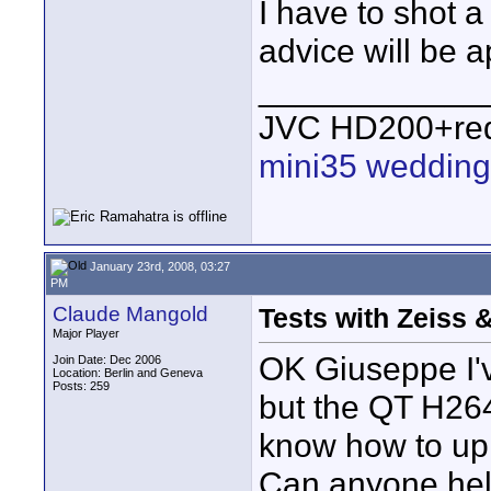
I have to shot a
advice will be a
____________
JVC HD200+red
mini35 wedding
January 23rd, 2008, 03:27
PM
Claude Mangold
Tests with Zeiss 
Major Player
OK Giuseppe I'v
Join Date: Dec 2006
Location: Berlin and Geneva
Posts: 259
but the QT H264
know how to uplo
Can anyone hel