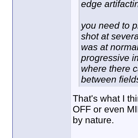
edge artifact
you need to pla
shot at severa
was at normal 
progressive im
where there c
between field
That's what I th
OFF or even MIN
by nature.