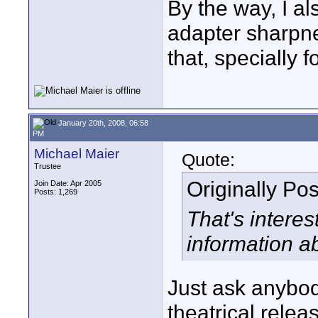
By the way, I a
adapter sharpne
that, specially 
January 20th, 2008, 06:58
PM
Michael Maier
Quote:
Trustee
Originally Po
Join Date: Apr 2005
Posts: 1,269
That's intere
information a
Just ask anybod
theatrical relea