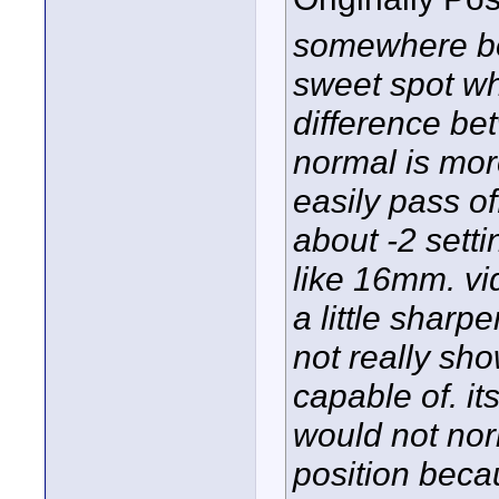
somewhere be
sweet spot whi
difference be
normal is mor
easily pass o
about -2 sett
like 16mm. v
a little sharp
not really sho
capable of. its 
would not nor
position beca