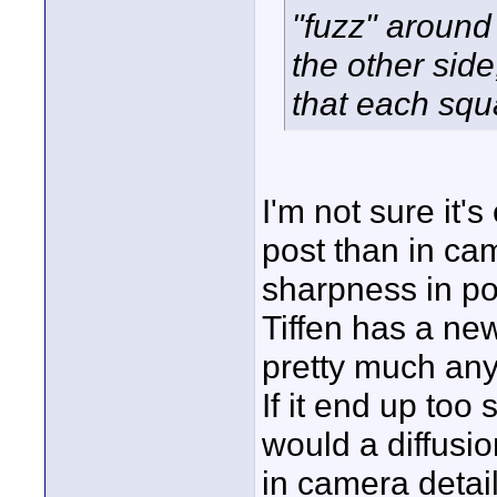
"fuzz" around
the other side
that each squ
I'm not sure it'
post than in cam
sharpness in pos
Tiffen has a new
pretty much any 
If it end up too
would a diffusi
in camera detai