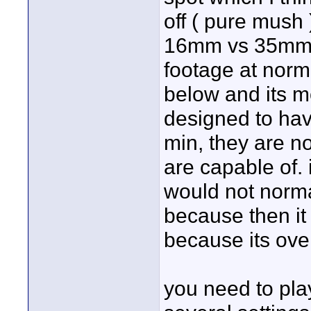
off ( pure mush 
16mm vs 35mm. 
footage at norma
below and its 
designed to have
min, they are no
are capable of. it
would not norma
because then it
because its ove
you need to play 