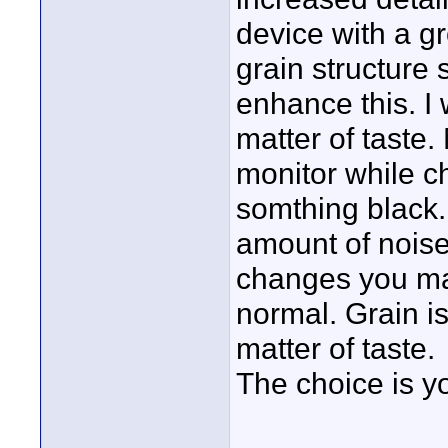
device with a g
grain structure s
enhance this. I 
matter of taste.
monitor while ch
somthing black.
amount of noise
changes you mak
normal. Grain is
matter of taste.
The choice is y