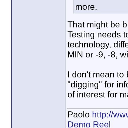
more.
That might be bu
Testing needs t
technology, diff
MIN or -9, -8, 
I don't mean to 
"digging" for in
of interest for 
____________
Paolo
http://w
Demo Reel