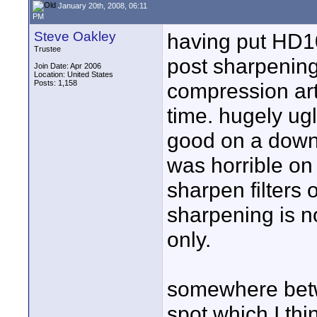
January 20th, 2008, 06:11
PM
Steve Oakley
having put HD10
Trustee
post sharpening
Join Date: Apr 2006
Location: United States
Posts: 1,158
compression arti
time. hugely ug
good on a down
was horrible on
sharpen filters 
sharpening is n
only.
somewhere betw
spot which I thi