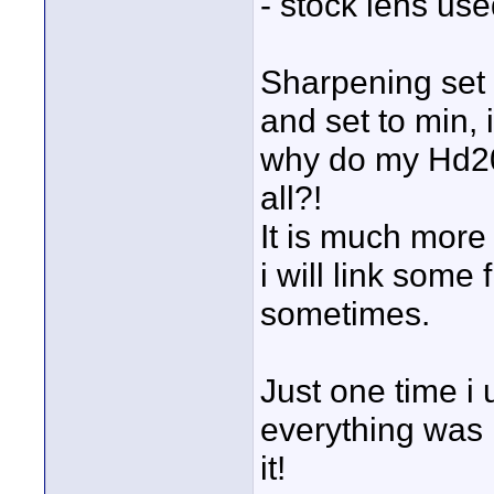
- stock lens us
Sharpening set 
and set to min, 
why do my Hd20
all?!
It is much more
i will link some
sometimes.
Just one time i 
everything was 
it!