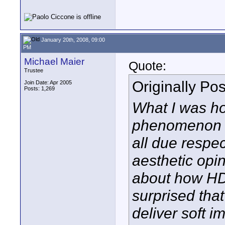
January 20th, 2008, 09:00
PM
Michael Maier
Quote:
Trustee
Originally Po
Join Date: Apr 2005
Posts: 1,269
What I was hop
phenomenon fr
all due respec
aesthetic opin
about how HD
surprised tha
deliver soft i