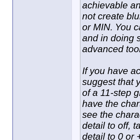
achievable an
not create blu
or MIN. You 
and in doing 
advanced tool
If you have a
suggest that y
of a 11-step 
have the chart
see the chara
detail to off,
detail to 0 or 