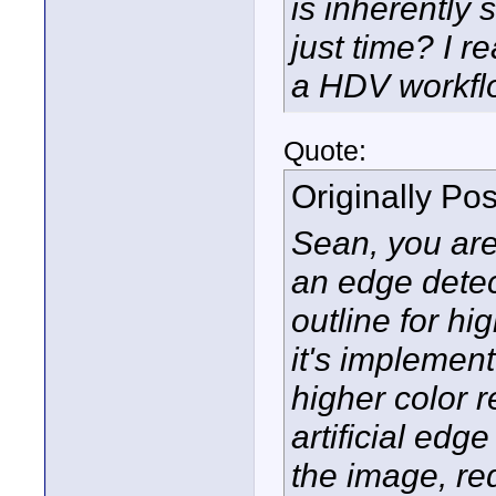
is inherently 
just time? I r
a HDV workfl
Quote:
Originally Po
Sean, you are 
an edge detec
outline for hi
it's implemen
higher color r
artificial ed
the image, r