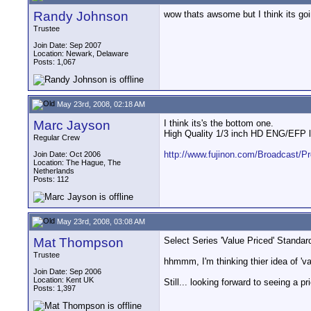
Randy Johnson
wow thats awsome but I think its go
Trustee
Join Date: Sep 2007
Location: Newark, Delaware
Posts: 1,067
May 23rd, 2008, 02:18 AM
Marc Jayson
I think its's the bottom one.
High Quality 1/3 inch HD ENG/EFP le
Regular Crew
http://www.fujinon.com/Broadcast/Pr
Join Date: Oct 2006
Location: The Hague, The
Netherlands
Posts: 112
May 23rd, 2008, 03:08 AM
Mat Thompson
Select Series 'Value Priced' Standa
Trustee
hhmmm, I'm thinking thier idea of 'v
Join Date: Sep 2006
Location: Kent UK
Still... looking forward to seeing a p
Posts: 1,397