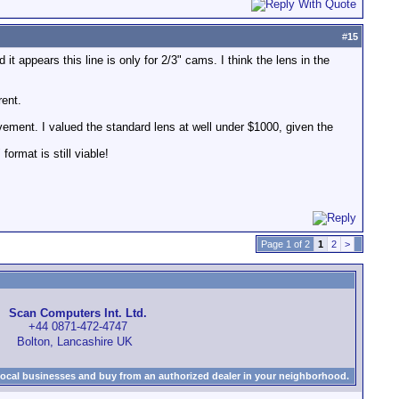
#
15
it appears this line is only for 2/3" cams. I think the lens in the
rent.
vement. I valued the standard lens at well under $1000, given the
format is still viable!
Page 1 of 2
1
2
>
Scan Computers Int. Ltd.
+44 0871-472-4747
Bolton, Lancashire UK
local businesses and buy from an authorized dealer in your neighborhood.