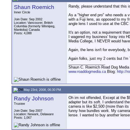
Shaun Roemich
Randy, please understand that this i
Inner Circle
As a "higher end pro" who needs a v
with a Fuji lens, as opposed to my 
Join Date: Sep 2002
Location: Vancouver, British
angle lens I used to use at the CBC 
Columbia (formerly Winnipeg,
Manitoba) Canada
It's an option, not a requirement th
Posts: 4,088
I wagered my business' foray into H
Media College, I NEVER would have 
Again, the lens isn't for everybody, 
Again folks, just my 2 cents but I'
__________________
Shaun C. Roemich Road Dog Media -
www.roaddogmedia.ca
Blog:
http://
May 23rd, 2008, 06:30 PM
Randy Johnson
Oh im not offended, Except at the $9
adapter but its soft. I understand 
Trustee
camera is like $2,500 (more than its 
funny how bundles work. My camera b
Join Date: Sep 2007
Location: Newark, Delaware
lense. I wanted to buy another lense
Posts: 1,067