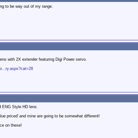
ing to be way out of my range.
ns with 2X extender featuring Digi Power servo.
o...ry.aspx?cat=28
rd ENG Style HD lens.
alue priced' and mine are going to be somewhat different!
rice on these!