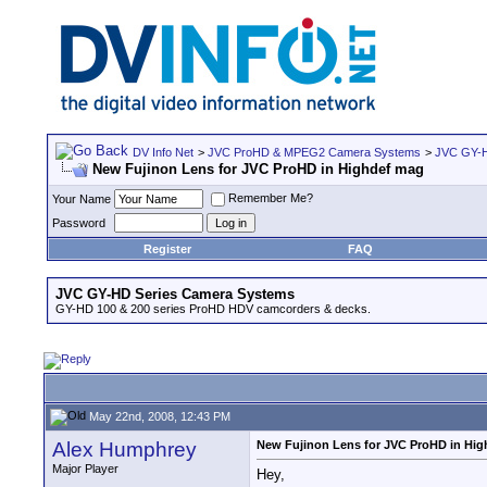
DV Info Net
>
JVC ProHD & MPEG2 Camera Systems
>
JVC GY-H
New Fujinon Lens for JVC ProHD in Highdef mag
Remember Me?
Your Name
Password
Register
FAQ
JVC GY-HD Series Camera Systems
GY-HD 100 & 200 series ProHD HDV camcorders & decks.
May 22nd, 2008, 12:43 PM
Alex Humphrey
New Fujinon Lens for JVC ProHD in Hi
Major Player
Hey,