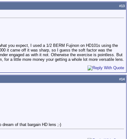
#
13
.
' do what you expect, I used a 1/2 BERM Fujinon on HD101s using the
0 it came off it was sharp, so I guess the soft factor was the
nder engaged as with it not. Otherwise the exercise is pointless. But
, for a little more money your getting a whole lot more versatile lens.
#
14
o dream of that bargain HD lens ;-)