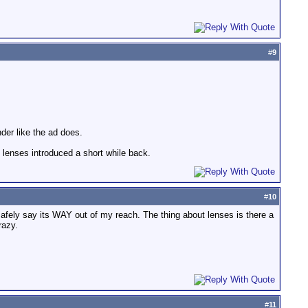
#
9
der like the ad does.
he lenses introduced a short while back.
#
10
afely say its WAY out of my reach. The thing about lenses is there a
razy.
#
11