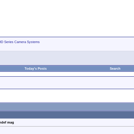
D Series Camera Systems
Today's Posts
Search
ghdef mag