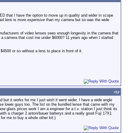
 that I have the option to move up in quality and wider in scope
said lens is more expensive than my camera but so was the wide
manufacturers of video lenses sees enough longevity in the camera that
or a camera that cost me under $6000? 11 years ago when I started
500 or so without a lens to place in front of it.
#
12
but it works for me I just wish it went wider. I have a wide angle
e lower guys too. The list on the bundled lense that came with my
 glass prices work I am a engineer for a t.v. station I just think its
th a charger 2 anton/bauer batterys and a really good Fuji 17X1
for me to buy a whole other kit:)