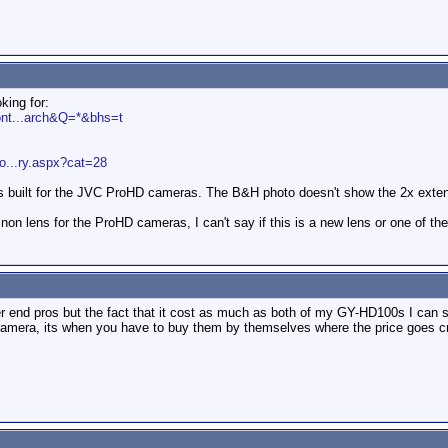
king for:
ont...arch&Q=*&bhs=t
o...ry.aspx?cat=28
 is built for the JVC ProHD cameras. The B&H photo doesn't show the 2x exten
ujinon lens for the ProHD cameras, I can't say if this is a new lens or one of t
r end pros but the fact that it cost as much as both of my GY-HD100s I can s
camera, its when you have to buy them by themselves where the price goes c