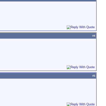
#
4
#
5