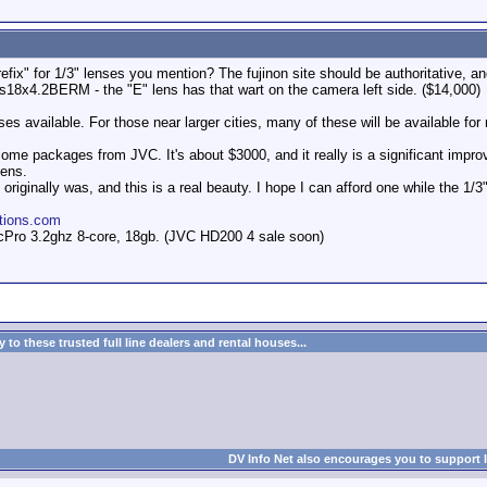
fix" for 1/3" lenses you mention? The fujinon site should be authoritative, and 
Ts18x4.2BERM - the "E" lens has that wart on the camera left side. ($14,000)
nses available. For those near larger cities, many of these will be available for 
some packages from JVC. It's about $3000, and it really is a significant impro
lens.
riginally was, and this is a real beauty. I hope I can afford one while the 1/3" 
tions.com
Pro 3.2ghz 8-core, 18gb. (JVC HD200 4 sale soon)
to these trusted full line dealers and rental houses...
DV Info Net also encourages you to support 