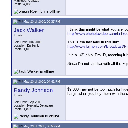
Manitoba) Canada
Posts: 4,088
May 23rd, 2008, 03:37 PM
Jack Walker
I think this might be what you are loo
http://www.bhphotovideo.com/bnh/c
Trustee
This is the last lens in this link:
Join Date: Jun 2006
Location: Burbank
http://www.fujinon.com/Broadcast/Pr
Posts: 1,811
It is a 1/3" chip, ProHD, meaning it
Since I'm not familiar with all the F
May 23rd, 2008, 04:41 PM
Randy Johnson
$9,000 may not be too much for hige
bargin when you buy them with the 
Trustee
Join Date: Sep 2007
Location: Newark, Delaware
Posts: 1,067
May 23rd, 2008, 05:55 PM