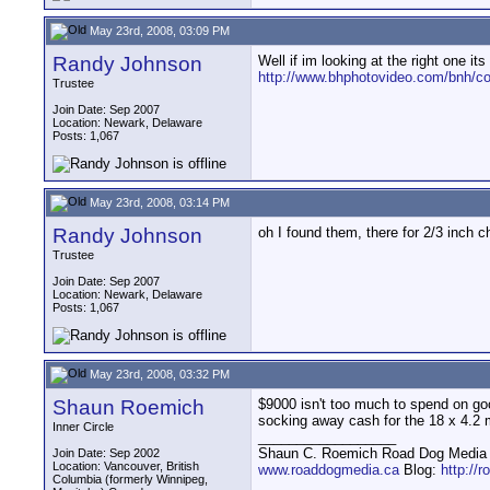
May 23rd, 2008, 03:09 PM
Randy Johnson
Well if im looking at the right one i
http://www.bhphotovideo.com/bnh/c
Trustee
Join Date: Sep 2007
Location: Newark, Delaware
Posts: 1,067
May 23rd, 2008, 03:14 PM
Randy Johnson
oh I found them, there for 2/3 inch c
Trustee
Join Date: Sep 2007
Location: Newark, Delaware
Posts: 1,067
May 23rd, 2008, 03:32 PM
Shaun Roemich
$9000 isn't too much to spend on goo
socking away cash for the 18 x 4.2 
Inner Circle
__________________
Shaun C. Roemich Road Dog Media -
Join Date: Sep 2002
Location: Vancouver, British
www.roaddogmedia.ca
Blog:
http://
Columbia (formerly Winnipeg,