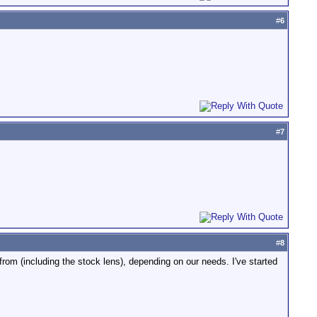
#
6
#
7
#
8
rom (including the stock lens), depending on our needs. I've started