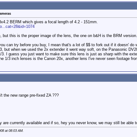
cameras
 18x4.2 BERM which gives a focal length of 4.2 - 151mm.
ro...cat=28&id=1074
, but this is the proper image of the lens, the one on b&H is the BRM version
 you can try before you buy, I mean that's a lot of $$ to fork out if it doesn
:3, but when we used the 2x extender it went way soft, on the Panasonic DV200
/3. I guess you just want to make sure this lens is just as sharp with the exte
the 1/3 inch lenses is the Canon 20x, another lens I've never seen footage from
n't the new range pre-fixed ZA ???
ey are currently available and if so, hey you never know, we may still be able t
008 at
08:03 AM
.