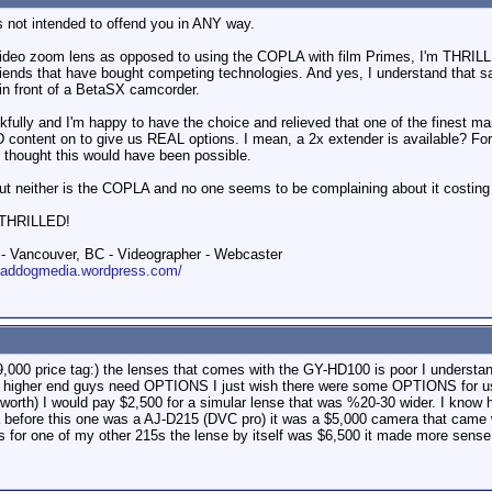
s not intended to offend you in ANY way.
ideo zoom lens as opposed to using the COPLA with film Primes, I'm THRILLED
friends that have bought competing technologies. And yes, I understand that 
in front of a BetaSX camcorder.
ankfully and I'm happy to have the choice and relieved that one of the finest 
D content on to give us REAL options. I mean, a 2x extender is available? F
thought this would have been possible.
but neither is the COPLA and no one seems to be complaining about it costing $4
m THRILLED!
 Vancouver, BC - Videographer - Webcaster
roaddogmedia.wordpress.com/
,000 price tag:) the lenses that comes with the GY-HD100 is poor I understand 
the higher end guys need OPTIONS I just wish there were some OPTIONS for us
worth) I would pay $2,500 for a simular lense that was %20-30 wider. I know how
efore this one was a AJ-D215 (DVC pro) it was a $5,000 camera that came wi
s for one of my other 215s the lense by itself was $6,500 it made more sense 