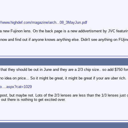
://www.highdef.com/magazine/arch...08_3MayJun.pdf
of a new Fujinon lens. On the back page is a new addvertisment by JVC featuri
know and find out if anyone knows anything else. Didn't see anything on FUjin
at they should be out in June and they are a 2/3 chip size.. so add $750 for
no idea on price... So it might be great, it might be great if your are uber rich.
ro....aspx?cat=1029
post, but maybe not. Lots of the 2/3 lenses are less than the 1/3 lenses just 
 out there is nothing to get excited over.