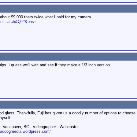
ts about $9,000 thats twice what I paid for my camera.
ont...arch&Q=*&bhs=t
hips. I guess we'll wait and see if they make a 1/3 inch version.
d glass. Thankfully, Fuji has given us a goodly number of options to choose f
myself.
 Vancouver, BC - Videographer - Webcaster
roaddogmedia.wordpress.com/