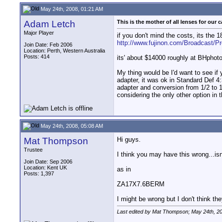
May 24th, 2008, 01:21 AM
Adam Letch
This is the mother of all lenses for our 
Major Player
if you don't mind the costs, its the
http://www.fujinon.com/Broadcast/P
Join Date: Feb 2006
Location: Perth, Western Australia
Posts: 414
its' about $14000 roughly at BHphoto
My thing would be I'd want to see if
adapter, it was ok in Standard Def 4
adapter and conversion from 1/2 to 1
considering the only other option in 
May 24th, 2008, 05:08 AM
Mat Thompson
Hi guys.
Trustee
I think you may have this wrong...is
Join Date: Sep 2006
Location: Kent UK
as in
Posts: 1,397
ZA17X7.6BERM
I might be wrong but I don't think th
Last edited by Mat Thompson; May 24th, 2