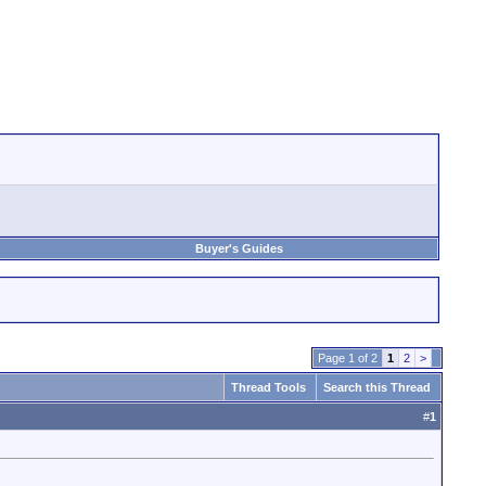
Buyer's Guides
Page 1 of 2
1
2
>
Thread Tools
Search this Thread
#
1