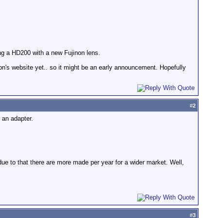
ng a HD200 with a new Fujinon lens.
on's website yet.. so it might be an early announcement. Hopefully
#
2
 an adapter.
due to that there are more made per year for a wider market. Well,
#
3