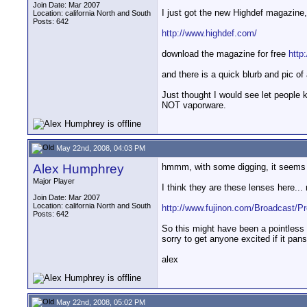
Join Date: Mar 2007
I just got the new Highdef magazine,
Location: california North and South
Posts: 642
http://www.highdef.com/
download the magazine for free
http
and there is a quick blurb and pic 
Just thought I would see let people 
NOT vaporware.
May 22nd, 2008, 04:03 PM
Alex Humphrey
hmmm, with some digging, it seems th
Major Player
I think they are these lenses here... 
Join Date: Mar 2007
Location: california North and South
http://www.fujinon.com/Broadcast/P
Posts: 642
So this might have been a pointless 
sorry to get anyone excited if it pans
alex
May 22nd, 2008, 05:02 PM