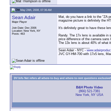
May 24th, 2008, 07:36 AM
Sean Adair
Mat, do you have a link to the "ZA pre
magazine picture is definitely the H
Major Player
It's definitely great to have these le
Join Date: Dec 2006
Location: New York, NY
Posts: 463
Randy. The 17x lens is available in 
price difference of the camera sans 
The 13x lens is about 40% of what it o
__________________
Sean Adair - NYC -
www.adairproduc
JVC GY-HM-700 with 17x5 lens, Mac
DV Info Net refers all where-to-buy and where-to-rent questions exclusively 
B&H Photo Video
(866) 521-7381
New York, NY USA