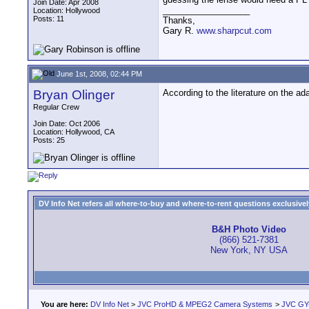
Join Date: Apr 2008
__________________
Location: Hollywood
Posts: 11
Thanks,
Gary R.
www.sharpcut.com
June 1st, 2008, 02:44 PM
Bryan Olinger
According to the literature on the ad
Regular Crew
Join Date: Oct 2006
Location: Hollywood, CA
Posts: 25
DV Info Net refers all where-to-buy and where-to-rent questions exclusively 
B&H Photo Video
(866) 521-7381
New York, NY USA
You are here:
DV Info Net
>
JVC ProHD & MPEG2 Camera Systems
>
JVC GY