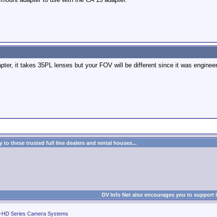
apter, it takes 35PL lenses but your FOV will be different since it was enginee
to these trusted full line dealers and rental houses...
DV Info Net also encourages you to support 
-HD Series Camera Systems