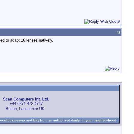
#
2
red to adapt 16 lenses natively.
Scan Computers Int. Ltd.
+44 0871-472-4747
Bolton, Lancashire UK
local businesses and buy from an authorized dealer in your neighborhood.