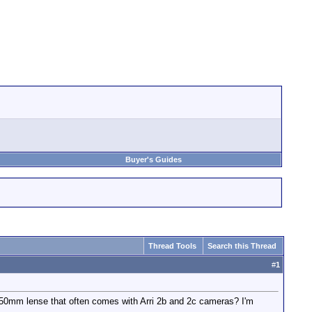
Buyer's Guides
Thread Tools
Search this Thread
#
1
250mm lense that often comes with Arri 2b and 2c cameras? I'm