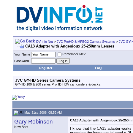
DV Info Net
>
JVC ProHD & MPEG2 Camera Systems
>
JVC GY-H
CA13 Adapter with Angenioux 25-250mm Lenses
Remember Me?
Your Name
Password
Register
FAQ
JVC GY-HD Series Camera Systems
GY-HD 100 & 200 series ProHD HDV camcorders & decks.
May 31st, 2008, 08:52 AM
Gary Robinson
CA13 Adapter with Angenioux 25-250m
New Boot
I know that the CA13 adapter works 
guessing the lense would need a PL 