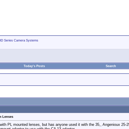
D Series Camera Systems
Today's Posts
Search
m Lenses
with PL mounted lenses, but has anyone used it with the 35,, Angenioux 25-
mount adapter to use with the CA 13 adapter.