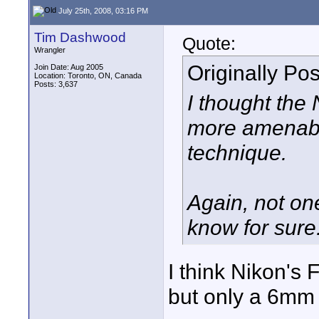
July 25th, 2008, 03:16 PM
Tim Dashwood
Quote:
Wrangler
Originally Po
Join Date: Aug 2005
Location: Toronto, ON, Canada
Posts: 3,637
I thought the
more amenable
technique.
Again, not one
know for sure
I think Nikon's 
but only a 6mm 