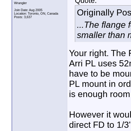
Quote:
Wrangler
Originally Po
Join Date: Aug 2005
Location: Toronto, ON, Canada
Posts: 3,637
...The flange 
smaller than m
Your right. Th
Arri PL uses 52
have to be mou
PL mount in ord
is enough room 
However it woul
direct FD to 1/