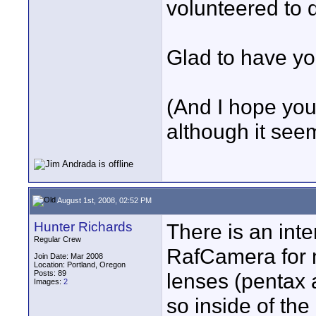
volunteered to 
Glad to have yo
(And I hope you 
although it seem
August 1st, 2008, 02:52 PM
Hunter Richards
There is an int
Regular Crew
RafCamera for m
Join Date: Mar 2008
Location: Portland, Oregon
Posts: 89
lenses (pentax a
Images:
2
so inside of the