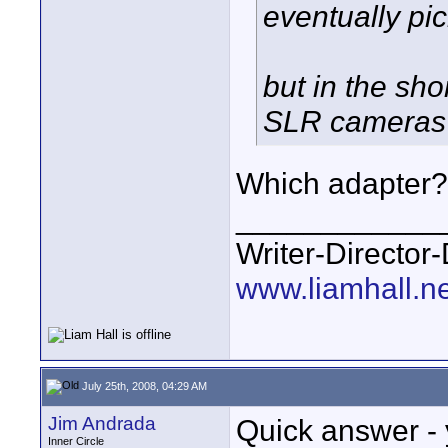
eventually pi
but in the sh
SLR cameras
Which adapter?
____________
Writer-Directo
www.liamhall.ne
July 25th, 2008, 04:29 AM
Jim Andrada
Quick answer - 
Inner Circle