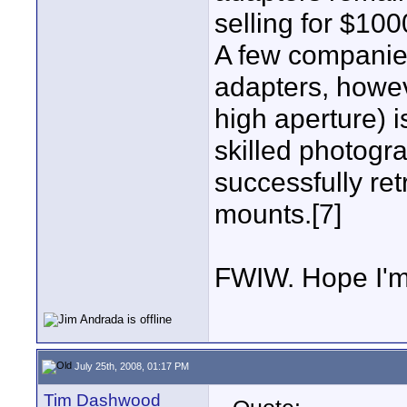
selling for $100
A few companie
adapters, howev
high aperture) i
skilled photogr
successfully ret
mounts.[7]
FWIW. Hope I'
July 25th, 2008, 01:17 PM
Tim Dashwood