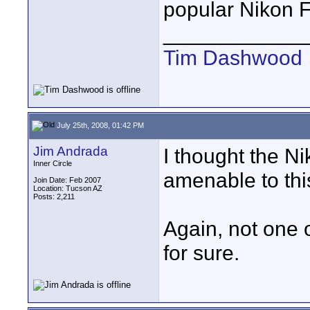
popular Nikon F
____________
Tim Dashwood
July 25th, 2008, 01:42 PM
Jim Andrada
I thought the N
Inner Circle
amenable to thi
Join Date: Feb 2007
Location: Tucson AZ
Posts: 2,211
Again, not one 
for sure.