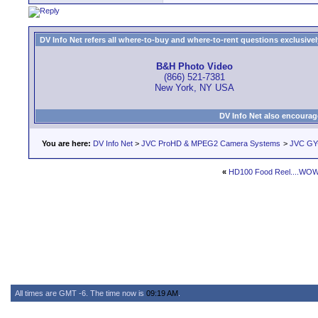
DV Info Net refers all where-to-buy and where-to-rent questions exclusively 
B&H Photo Video
(866) 521-7381
New York, NY USA
DV Info Net also encourag
You are here:
DV Info Net
>
JVC ProHD & MPEG2 Camera Systems
>
JVC GY
«
HD100 Food Reel....WOW
All times are GMT -6. The time now is
09:19 AM
.