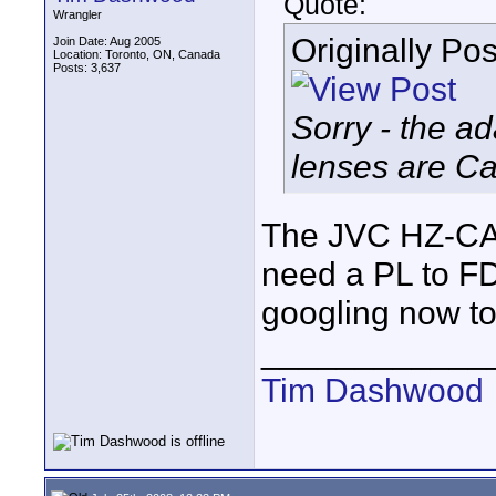
Quote:
Wrangler
Originally Po
Join Date: Aug 2005
Location: Toronto, ON, Canada
Posts: 3,637
Sorry - the a
lenses are Ca
The JVC HZ-CA
need a PL to FD 
googling now to
____________
Tim Dashwood