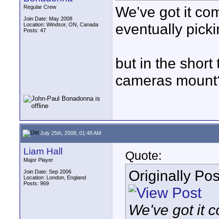
We've got it com
Regular Crew
Join Date: May 2008
eventually pick
Location: Windsor, ON, Canada
Posts: 47
but in the shor
cameras mount
July 25th, 2008, 01:48 AM
Liam Hall
Quote:
Major Player
Originally Po
Join Date: Sep 2006
Location: London, England
Posts: 969
We've got it c