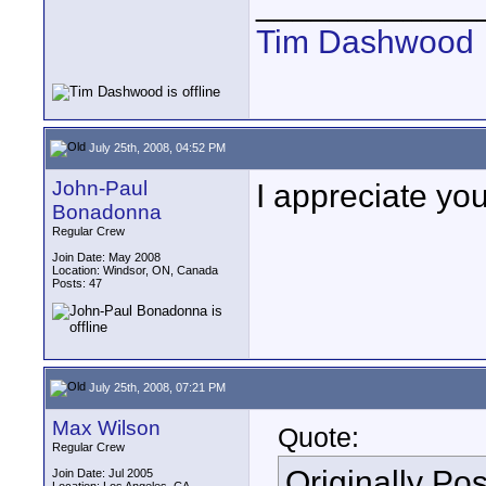
____________
Tim Dashwood
July 25th, 2008, 04:52 PM
John-Paul
I appreciate you
Bonadonna
Regular Crew
Join Date: May 2008
Location: Windsor, ON, Canada
Posts: 47
July 25th, 2008, 07:21 PM
Max Wilson
Quote:
Regular Crew
Originally Po
Join Date: Jul 2005