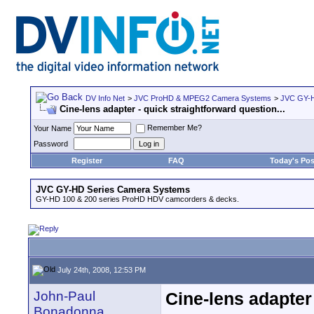
DV Info Net
>
JVC ProHD & MPEG2 Camera Systems
>
JVC GY-H
Cine-lens adapter - quick straightforward question...
Remember Me?
Your Name
Password
Register
FAQ
Today's Pos
JVC GY-HD Series Camera Systems
GY-HD 100 & 200 series ProHD HDV camcorders & decks.
July 24th, 2008, 12:53 PM
John-Paul
Cine-lens adapter 
Bonadonna