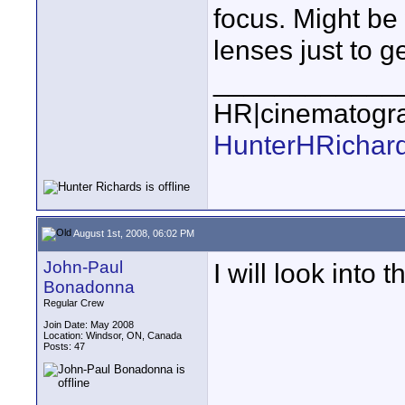
focus. Might be
lenses just to ge
____________
HR|cinematogr
HunterHRichar
August 1st, 2008, 06:02 PM
John-Paul
I will look into th
Bonadonna
Regular Crew
Join Date: May 2008
Location: Windsor, ON, Canada
Posts: 47