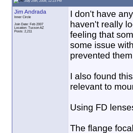
July 25th, 2008, 12:23 PM
Jim Andrada
I don't have an
Inner Circle
haven't really l
Join Date: Feb 2007
Location: Tucson AZ
Posts: 2,211
feeling that so
some issue with
prevented them 
I also found thi
relevant to mou
Using FD lense
The flange foca