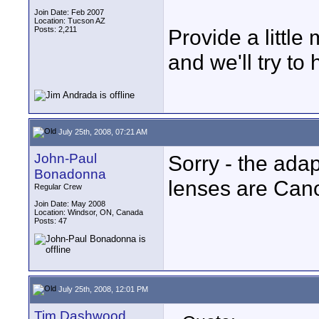
Join Date: Feb 2007
Location: Tucson AZ
Posts: 2,211
Provide a little
and we'll try to 
July 25th, 2008, 07:21 AM
John-Paul
Sorry - the ada
Bonadonna
lenses are Cano
Regular Crew
Join Date: May 2008
Location: Windsor, ON, Canada
Posts: 47
July 25th, 2008, 12:01 PM
Tim Dashwood