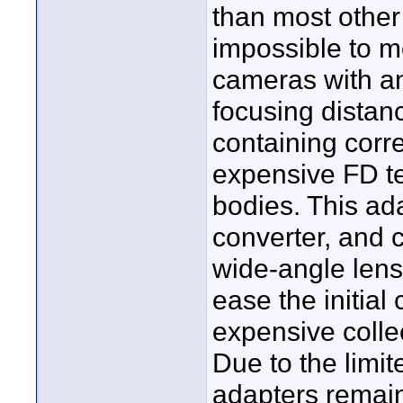
than most other
impossible to m
cameras with a
focusing dista
containing corre
expensive FD t
bodies. This ada
converter, and 
wide-angle lens
ease the initial
expensive colle
Due to the limi
adapters remain