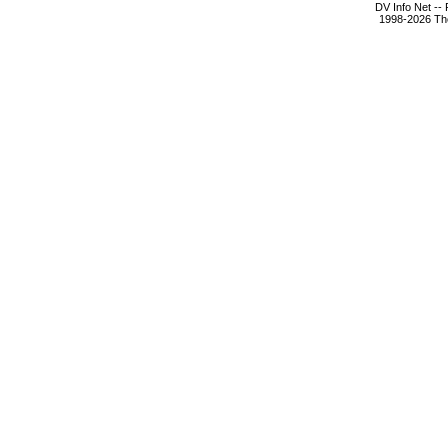
DV Info Net --
1998-2026 The