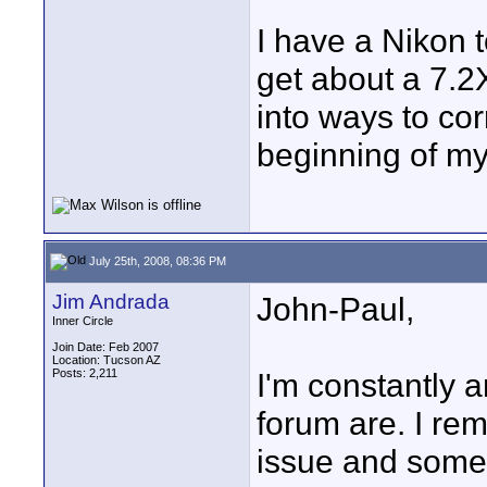
I have a Nikon t
get about a 7.2X
into ways to cor
beginning of my
July 25th, 2008, 08:36 PM
Jim Andrada
John-Paul,
Inner Circle
Join Date: Feb 2007
Location: Tucson AZ
Posts: 2,211
I'm constantly a
forum are. I re
issue and someo