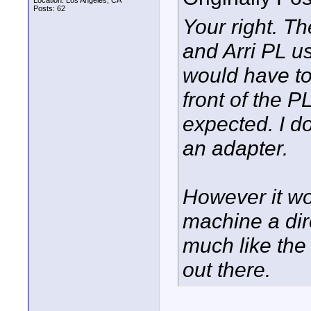
Location: Los Angeles, CA
Posts: 62
Your right. 
and Arri PL u
would have t
front of the P
expected. I d
an adapter.
However it wo
machine a dir
much like the
out there.