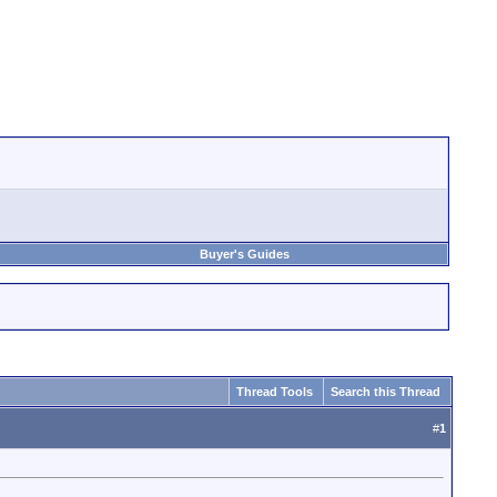
Buyer's Guides
Thread Tools
Search this Thread
#
1