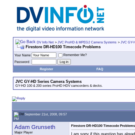
DV Info Net
>
JVC ProHD & MPEG2 Camera Systems
>
JVC GY-H
Firestore DR-HD100 Timecode Problems
Remember Me?
Your Name
Password
Register
FAQ
JVC GY-HD Series Camera Systems
GY-HD 100 & 200 series ProHD HDV camcorders & decks.
September 21st, 2008, 09:57
PM
Adam Grunseth
Firestore DR-HD100 Timecode Problems
Major Player
I am sorry if this question has alrea