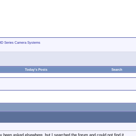
D Series Camera Systems
Today's Posts
Search
dy been asked elsewhere, but I searched the forum and could not find it.