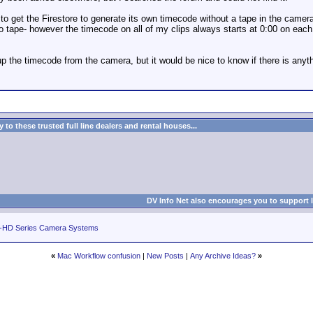
to get the Firestore to generate its own timecode without a tape in the camera? 
o tape- however the timecode on all of my clips always starts at 0:00 on each 
p the timecode from the camera, but it would be nice to know if there is anyth
to these trusted full line dealers and rental houses...
DV Info Net also encourages you to support 
-HD Series Camera Systems
«
Mac Workflow confusion
|
New Posts
|
Any Archive Ideas?
»