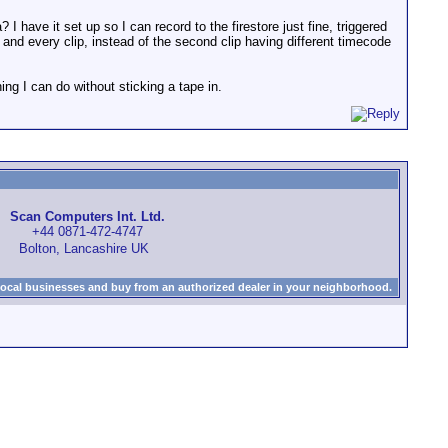
I have it set up so I can record to the firestore just fine, triggered
and every clip, instead of the second clip having different timecode
ing I can do without sticking a tape in.
Scan Computers Int. Ltd.
+44 0871-472-4747
Bolton, Lancashire UK
local businesses and buy from an authorized dealer in your neighborhood.