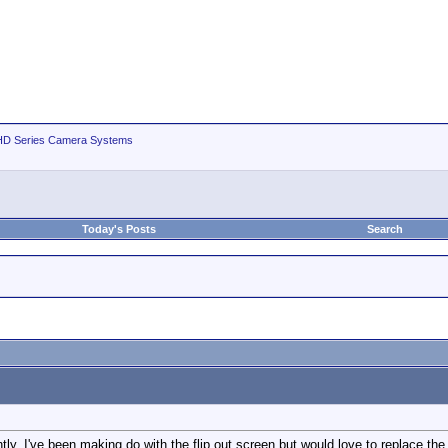
D Series Camera Systems
Today's Posts
Search
y. I've been making do with the flip out screen but would love to replace th