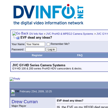
DV Info Net
>
JVC ProHD & MPEG2 Camera Systems
>
JVC GY-H
EVF dead any ideas?
Remember Me?
Your Name
Password
Register
FAQ
JVC GY-HD Series Camera Systems
GY-HD 100 & 200 series ProHD HDV camcorders & decks.
February 23rd, 2009, 10:25
AM
Drew Curran
EVF dead any ideas?
Major Player
Hi, the EVF on my HD100 died recentl