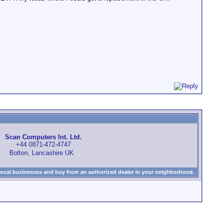
Scan Computers Int. Ltd.
+44 0871-472-4747
Bolton, Lancashire UK
local businesses and buy from an authorized dealer in your neighborhood.