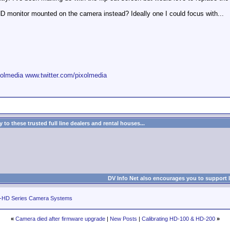
monitor mounted on the camera instead? Ideally one I could focus with...
olmedia
www.twitter.com/pixolmedia
to these trusted full line dealers and rental houses...
DV Info Net also encourages you to support 
-HD Series Camera Systems
«
Camera died after firmware upgrade
|
New Posts
|
Calibrating HD-100 & HD-200
»