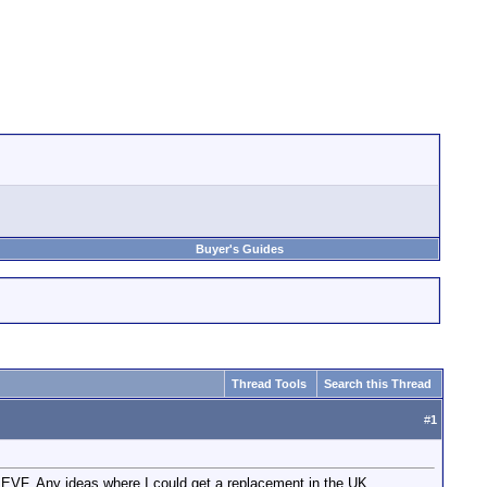
Buyer's Guides
Thread Tools
Search this Thread
#
1
e EVF. Any ideas where I could get a replacement in the UK.