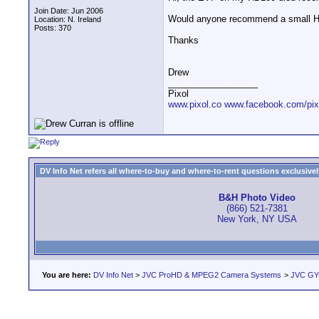
Join Date: Jun 2006
Would anyone recommend a small HD 
Location: N. Ireland
Posts: 370
Thanks
Drew
__________________
Pixol
www.pixol.co
www.facebook.com/pix
DV Info Net refers all where-to-buy and where-to-rent questions exclusively 
B&H Photo Video
(866) 521-7381
New York, NY USA
You are here:
DV Info Net
>
JVC ProHD & MPEG2 Camera Systems
>
JVC GY