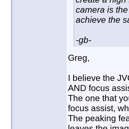
camera is the
achieve the s
-gb-
Greg,
I believe the 
AND focus assis
The one that yo
focus assist, w
The peaking fea
leaves the imag