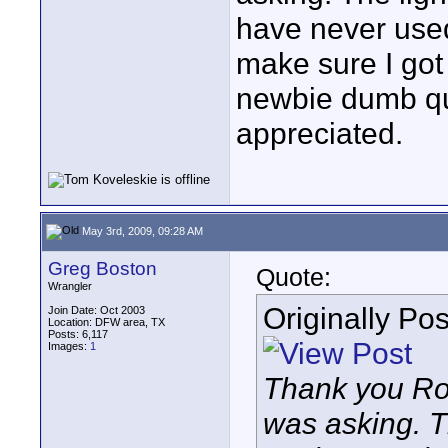
have never used
make sure I got 
newbie dumb qu
appreciated.
May 3rd, 2009, 09:28 AM
Greg Boston
Quote:
Wrangler
Originally Po
Join Date: Oct 2003
Location: DFW area, TX
Posts: 6,117
Images:
1
Thank you Rob
was asking. T