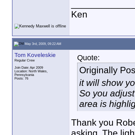
____________
Ken
May 3rd, 2009, 09:22 AM
Tom Koveleskie
Quote:
Regular Crew
Originally Po
Join Date: Apr 2009
Location: North Wales,
Pennsylvania
Posts: 76
it will show y
So you adjust 
area is highli
Thank you Robe
asking. The ligh