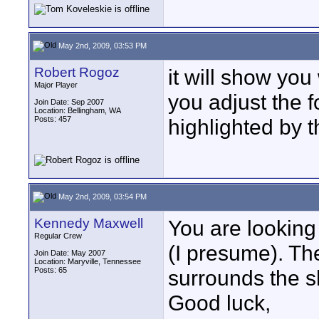
May 2nd, 2009, 03:53 PM
Robert Rogoz
it will show you
Major Player
you adjust the f
Join Date: Sep 2007
Location: Bellingham, WA
Posts: 457
highlighted by t
May 2nd, 2009, 03:54 PM
Kennedy Maxwell
You are looking 
Regular Crew
(I presume). The
Join Date: May 2007
Location: Maryville, Tennessee
Posts: 65
surrounds the s
Good luck,