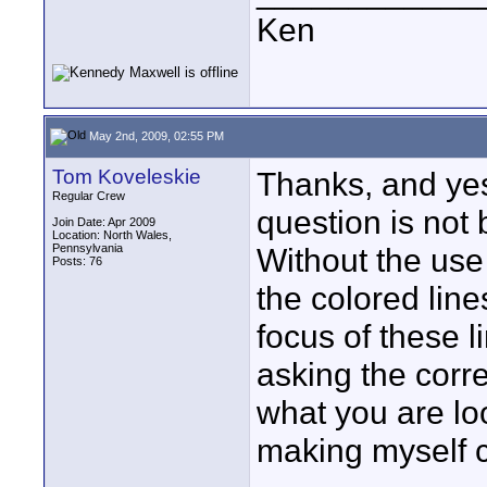
Ken
May 2nd, 2009, 02:55 PM
Tom Koveleskie
Thanks, and yes
Regular Crew
question is not
Join Date: Apr 2009
Location: North Wales,
Pennsylvania
Without the use
Posts: 76
the colored line
focus of these l
asking the corr
what you are loo
making myself c