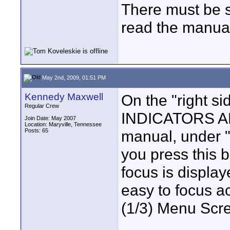
There must be 
read the manual
May 2nd, 2009, 01:51 PM
Kennedy Maxwell
On the "right 
Regular Crew
INDICATORS A
Join Date: May 2007
Location: Maryville, Tennessee
Posts: 65
manual, under "
you press this b
focus is display
easy to focus a
(1/3) Menu Scree
____________