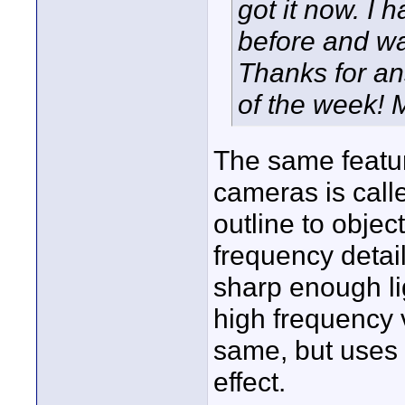
got it now. I 
before and wan
Thanks for a
of the week! 
The same featu
cameras is calle
outline to objec
frequency detail
sharp enough lig
high frequency 
same, but uses 
effect.