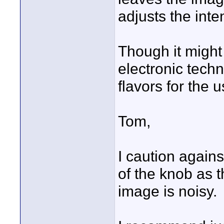
adjusts the inte
Though it might
electronic techn
flavors for the u
Tom,
I caution again
of the knob as t
image is noisy.