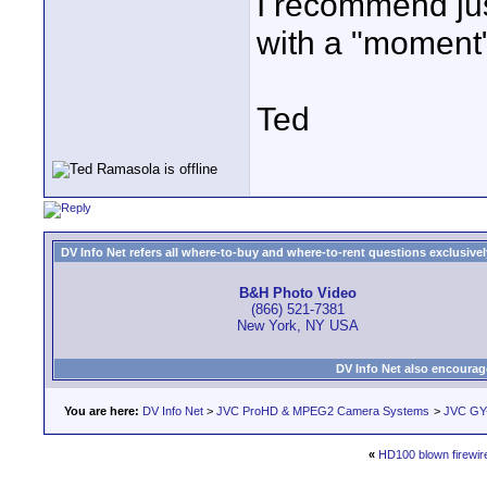
I recommend jus
with a "moment" 
Ted
DV Info Net refers all where-to-buy and where-to-rent questions exclusively 
B&H Photo Video
(866) 521-7381
New York, NY USA
DV Info Net also encourag
You are here:
DV Info Net
>
JVC ProHD & MPEG2 Camera Systems
>
JVC GY
«
HD100 blown firewire