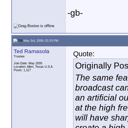
-gb-
May 3rd, 2009, 01:03 PM
Ted Ramasola
Quote:
Trustee
Originally Po
Join Date: May 2005
Location: Allen, Texas U.S.A
Posts: 1,117
The same fea
broadcast cam
an artificial o
at the high fr
will have shar
create a high