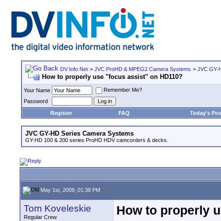
DV Info Net
>
JVC ProHD & MPEG2 Camera Systems
>
JVC GY-H
How to properly use "focus assist" on HD110?
Remember Me?
Your Name
Password
Register
FAQ
Today's Pos
JVC GY-HD Series Camera Systems
GY-HD 100 & 200 series ProHD HDV camcorders & decks.
May 1st, 2009, 01:38 PM
Tom Koveleskie
How to properly 
Regular Crew