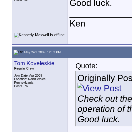
Good luck.
____________
Ken
May 2nd, 2009, 12:53 PM
Tom Koveleskie
Quote:
Regular Crew
Originally Po
Join Date: Apr 2009
Location: North Wales,
Pennsylvania
Posts: 76
Check out the 
operation of t
Good luck.