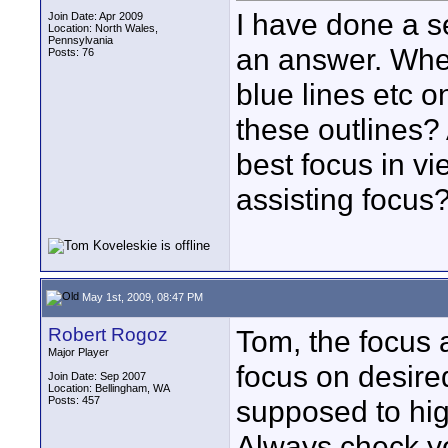
I have done a s
Join Date: Apr 2009
Location: North Wales,
Pennsylvania
an answer. Whe
Posts: 76
blue lines etc o
these outlines? A
best focus in vi
assisting focus
May 1st, 2009, 08:47 PM
Robert Rogoz
Tom, the focus a
Major Player
focus on desired
Join Date: Sep 2007
Location: Bellingham, WA
Posts: 457
supposed to hig
Always check y