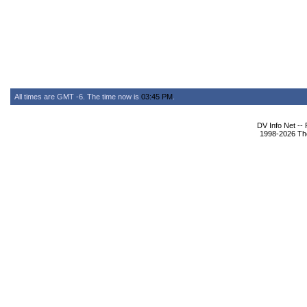
All times are GMT -6. The time now is
03:45 PM
.
DV Info Net --
1998-2026 The