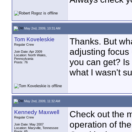
May 2nd, 2009, 10:31 AM
Tom Koveleskie
Thanks. But wha
Regular Crew
adjusting focus 
Join Date: Apr 2009
Location: North Wales,
Pennsylvania
you can get? Is
Posts: 76
what I wasn't su
May 2nd, 2009, 11:32 AM
Kennedy Maxwell
Check out the ma
Regular Crew
operation of the
Join Date: May 2007
Location: Maryville, Tennessee
Posts: 65