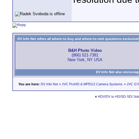
DV Info Net refers all where-to-buy and where-to-rent questions exclusively 
B&H Photo Video
(866) 521-7381
New York, NY USA
DV Info Net also encourag
You are here:
DV Info Net
>
JVC ProHD & MPEG2 Camera Systems
>
JVC GY
«
HDV/DV to HD/SD-SDI Solu