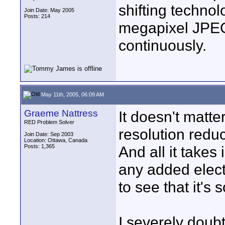
shifting technol
Join Date: May 2005
Posts: 214
megapixel JPEG 
continuously.
May 11th, 2005, 06:09 AM
Graeme Nattress
It doesn't matter 
RED Problem Solver
resolution redu
Join Date: Sep 2003
Location: Ottawa, Canada
Posts: 1,365
And all it takes 
any added elect
to see that it's 
I severely doubt