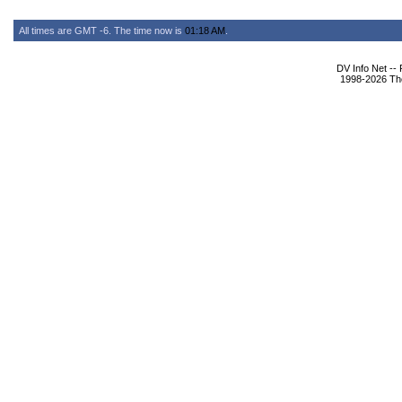
All times are GMT -6. The time now is
01:18 AM
.
DV Info Net --
1998-2026 The