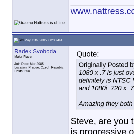
____________
www.nattress.co
May 11th, 2005, 08:33 AM
Radek Svoboda
Quote:
Major Player
Originally Posted 
Join Date: Mar 2005
Location: Prague, Czech Republic
1080 x .7 is just o
Posts: 500
definitely is NTSC
and 1080i. 720 x .7 
Amazing they both
Steve, are you t
is progressive o