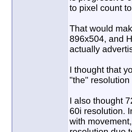
to pixel count t
That would ma
896x504, and 
actually advert
I thought that y
"the" resolution
I also thought 
60i resolution.
with movement, 
resolution due