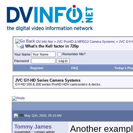
DV Info Net
>
JVC ProHD & MPEG2 Camera Systems
>
JVC GY-H
What's the Kell factor in 720p
Remember Me?
Your Name
Password
Register
FAQ
Today's Pos
JVC GY-HD Series Camera Systems
GY-HD 100 & 200 series ProHD HDV camcorders & decks.
May 11th, 2005, 05:16 AM
Tommy James
Another example
suspended -- contact admin