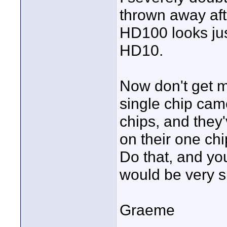
thrown away aft
HD100 looks jus
HD10.
Now don't get m
single chip cam
chips, and they'
on their one chi
Do that, and yo
would be very 
Graeme