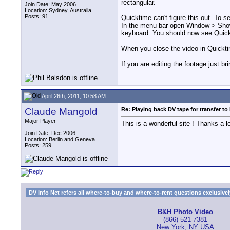
rectangular.
Join Date: May 2006
Location: Sydney, Australia
Posts: 91
Quicktime can't figure this out. To s
In the menu bar open Window > Show 
keyboard. You should now see Quick
When you close the video in Quicktim
If you are editing the footage just b
April 26th, 2011, 10:58 AM
Claude Mangold
Re: Playing back DV tape for transfer t
Major Player
This is a wonderful site ! Thanks a 
Join Date: Dec 2006
Location: Berlin and Geneva
Posts: 259
DV Info Net refers all where-to-buy and where-to-rent questions exclusively 
B&H Photo Video
(866) 521-7381
New York, NY USA