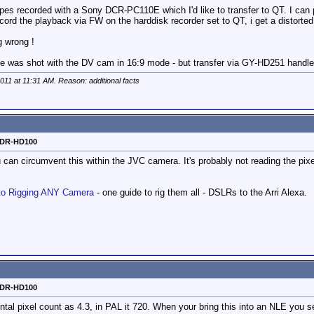
pes recorded with a Sony DCR-PC110E which I'd like to transfer to QT. I ca
ecord the playback via FW on the harddisk recorder set to QT, i get a distort
ng wrong !
nce was shot with the DV cam in 16:9 mode - but transfer via GY-HD251 handl
2011 at
11:31 AM
. Reason: additional facts
o DR-HD100
u can circumvent this within the JVC camera. It's probably not reading the pixel
to Rigging ANY Camera
- one guide to rig them all - DSLRs to the Arri Alexa.
o DR-HD100
l pixel count as 4.3, in PAL it 720. When your bring this into an NLE you se