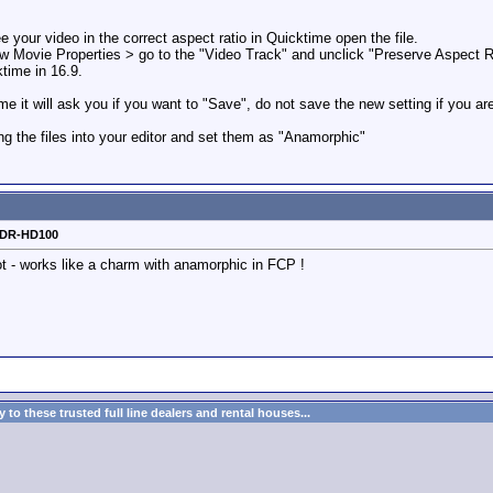
ee your video in the correct aspect ratio in Quicktime open the file.
Movie Properties > go to the "Video Track" and unclick "Preserve Aspect Ra
time in 16.9.
e it will ask you if you want to "Save", do not save the new setting if you are
ring the files into your editor and set them as "Anamorphic"
o DR-HD100
lot - works like a charm with anamorphic in FCP !
to these trusted full line dealers and rental houses...