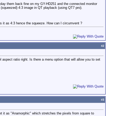
n play them back fine on my GY-HD251 and the connected monitor
ed (squeezed) 4:3 image in QT playback (using QT7 pro).
es it as 4:3 hence the squeeze. How can I circumvent ?
#
2
 aspect ratio right. Is there a menu option that will allow you to set
#
3
t it as "Anamorphic" which stretches the pixels from square to