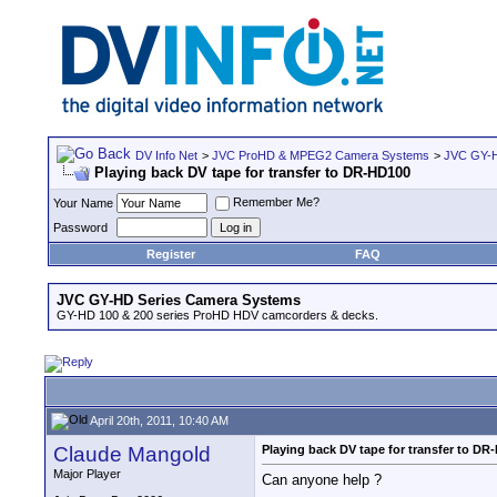
DV Info Net
>
JVC ProHD & MPEG2 Camera Systems
>
JVC GY-H
Playing back DV tape for transfer to DR-HD100
Remember Me?
Your Name
Password
Register
FAQ
JVC GY-HD Series Camera Systems
GY-HD 100 & 200 series ProHD HDV camcorders & decks.
April 20th, 2011, 10:40 AM
Claude Mangold
Playing back DV tape for transfer to DR
Major Player
Can anyone help ?