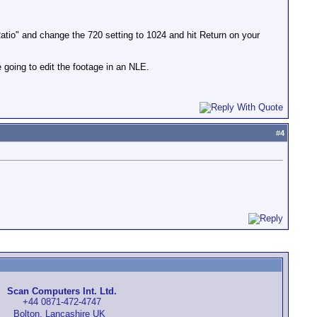
tio" and change the 720 setting to 1024 and hit Return on your
 going to edit the footage in an NLE.
#
4
Scan Computers Int. Ltd.
+44 0871-472-4747
Bolton, Lancashire UK