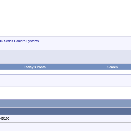
D Series Camera Systems
Today's Posts
Search
-HD100