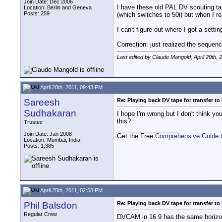
Join Date: Dec 2006
I have these old PAL DV scouting ta
Location: Berlin and Geneva
Posts: 259
(which switches to 50i) but when I r
I can't figure out where I got a setti
Correction: just realized the seque
Last edited by Claude Mangold; April 20th, 
April 20th, 2011, 09:43 PM
Sareesh
Re: Playing back DV tape for transfer t
Sudhakaran
I hope I'm wrong but I don't think yo
this?
Trustee
__________________
Join Date: Jan 2008
Get the Free
Comprehensive Guide 
Location: Mumbai, India
Posts: 1,385
April 25th, 2011, 02:58 PM
Phil Balsdon
Re: Playing back DV tape for transfer t
Regular Crew
DVCAM in 16.9 has the same horizonta