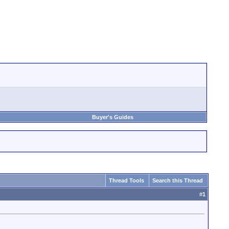
Buyer's Guides
Thread Tools
Search this Thread
#
1