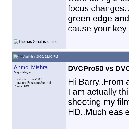
focus changes. 
green edge and 
cause your key 
April 6th, 2008, 11:08 PM
Anmol Mishra
DVCPro50 vs DV
Major Player
Hi Barry..From a
Join Date: Jun 2007
Location: Brisbane Australia
Posts: 403
I am actually t
shooting my fil
HD..Much easie