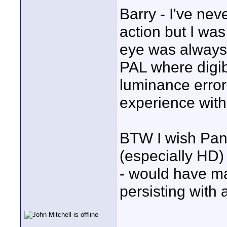
Barry - I've ne
action but I wa
eye was always 
PAL where digib
luminance erro
experience with
BTW I wish Pan
(especially HD) 
- would have m
persisting with