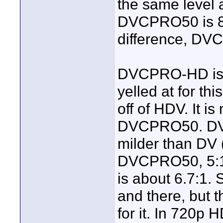
the same level a
DVCPRO50 is 8-b
difference, DV
DVCPRO-HD is pr
yelled at for t
off of HDV. It i
DVCPRO50. DVC
milder than DV 
DVCPRO50, 5:1
is about 6.7:1.
and there, but 
for it. In 720p 