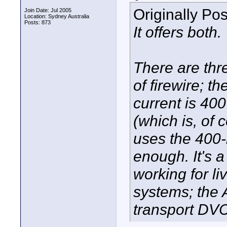
Originally Po
Join Date: Jul 2005
Location: Sydney Australia
Posts: 873
It offers both.
There are thr
of firewire; t
current is 40
(which is, of
uses the 400-
enough. It's 
working for li
systems; the 
transport DV