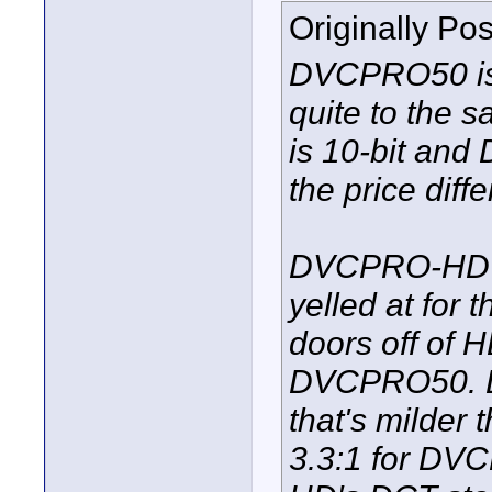
Originally Po
DVCPRO50 is 
quite to the 
is 10-bit and
the price dif
DVCPRO-HD is 
yelled at for
doors off of H
DVCPRO50. 
that's milder
3.3:1 for DV