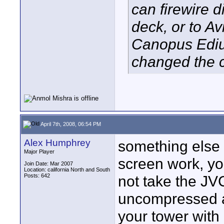
can firewire 
deck, or to A
Canopus Edius
changed the 
April 7th, 2008, 06:54 PM
Alex Humphrey
something else 
Major Player
screen work, yo
Join Date: Mar 2007
Location: california North and South
Posts: 642
not take the JVC
uncompressed a
your tower with