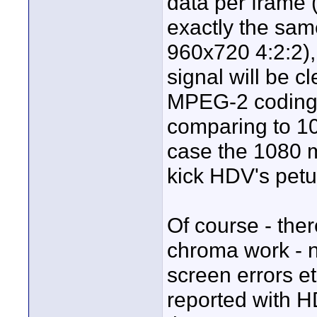
data per frame 
exactly the sam
960x720 4:2:2),
signal will be c
MPEG-2 coding.
comparing to 
case the 1080
kick HDV's petu
Of course - there
chroma work - n
screen errors e
reported with H