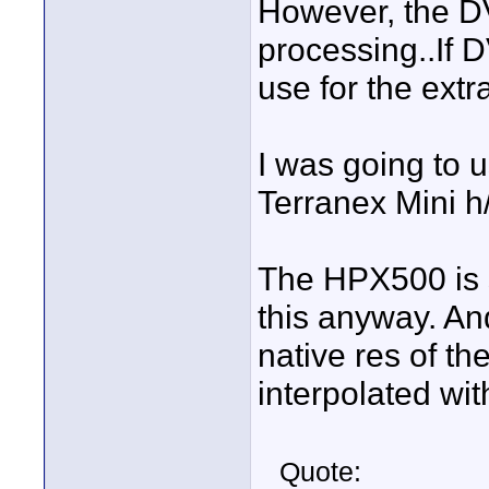
However, the D
processing..If D
use for the extr
I was going to u
Terranex Mini h/
The HPX500 is 
this anyway. An
native res of the
interpolated wi
Quote: