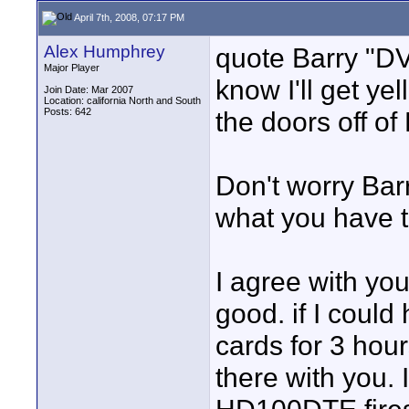
April 7th, 2008, 07:17 PM
Alex Humphrey
quote Barry "D
Major Player
know I'll get y
Join Date: Mar 2007
Location: california North and South
Posts: 642
the doors off of
Don't worry Barr
what you have t
I agree with yo
good. if I coul
cards for 3 hour
there with you.