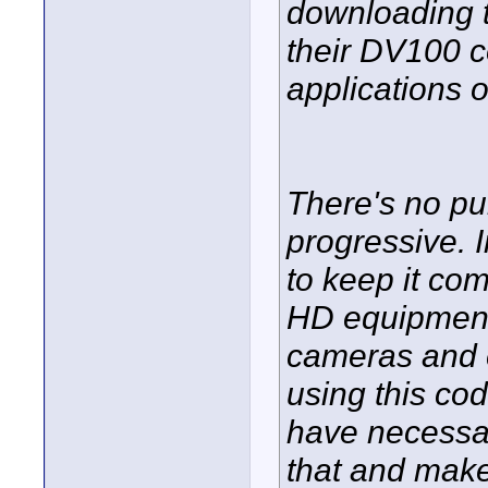
downloading 
their DV100 c
applications 
There's no p
progressive. In
to keep it co
HD equipment
cameras and 
using this co
have necessar
that and make 