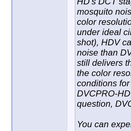
HD's DCT stag
mosquito nois
color resoluti
under ideal ci
shot), HDV ca
noise than 
still delivers
the color reso
conditions for
DVCPRO-HD sp
question, DV
You can exper