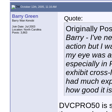
October 12th, 2005, 11:16 AM
Barry Green
Quote:
Barry Wan Kenobi
Originally Po
Join Date: Jul 2003
Location: North Carolina
Posts: 3,863
Barry - I've 
action but I 
my eye was al
especially in
exhibit cross
had much exp
how good it i
DVCPRO50 is sup