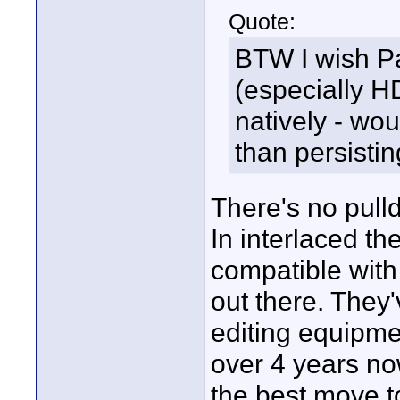
Quote:
BTW I wish P
(especially HD
natively - wo
than persisti
There's no pull
In interlaced the
compatible wit
out there. The
editing equipme
over 4 years no
the best move t