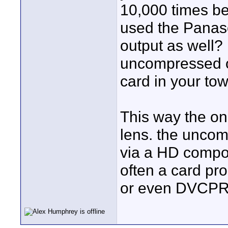
10,000 times bet
used the Panaso
output as well? 
uncompressed o
card in your to
This way the onl
lens. the uncom
via a HD compo
often a card pro
or even DVCP