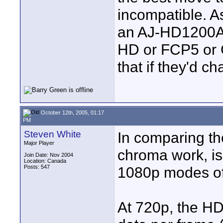
incompatible. As
an AJ-HD1200A 
HD or FCP5 or 
that if they'd c
October 12th, 2005, 01:17
PM
Steven White
In comparing t
Major Player
chroma work, is
Join Date: Nov 2004
Location: Canada
Posts: 547
1080p modes of
At 720p, the H