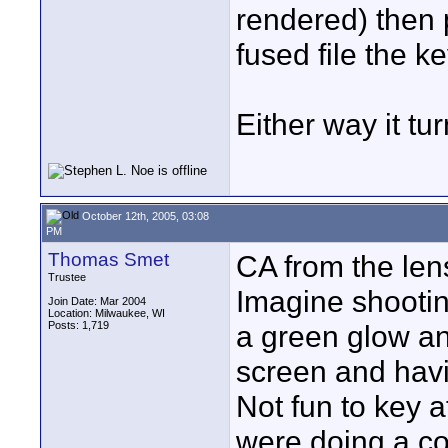
rendered) then 
fused file the ke
Either way it tur
October 12th, 2005, 03:08
PM
Thomas Smet
CA from the len
Trustee
Imagine shootin
Join Date: Mar 2004
Location: Milwaukee, WI
Posts: 1,719
a green glow an
screen and havi
Not fun to key a
were doing a c