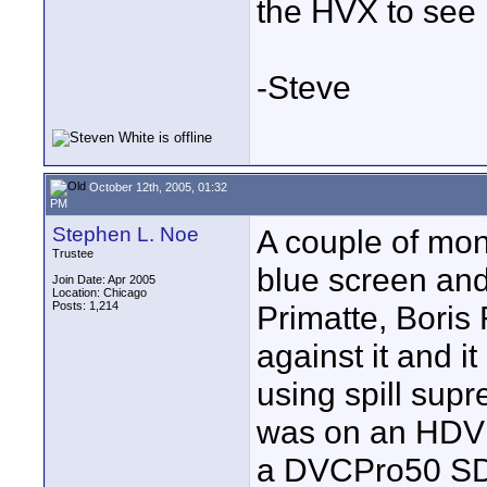
the HVX to see if
-Steve
October 12th, 2005, 01:32
PM
Stephen L. Noe
A couple of mon
Trustee
blue screen and
Join Date: Apr 2005
Location: Chicago
Posts: 1,214
Primatte, Boris
against it and i
using spill sup
was on an HDV 
a DVCPro50 SD t