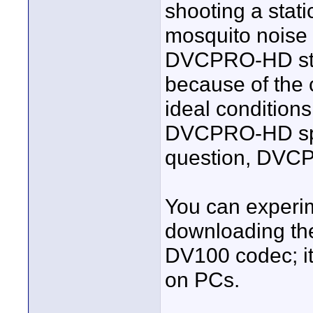
shooting a stati
mosquito nois
DVCPRO-HD still
because of the c
ideal conditions
DVCPRO-HD span
question, DVCP
You can experim
downloading the
DV100 codec; it
on PCs.