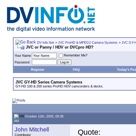
DV Info Net
>
JVC ProHD & MPEG2 Camera Systems
>
JVC GY-H
JVC or Panny / HDV or DVCpro HD?
Remember Me?
Your Name
Password
Register
FAQ
Today's Pos
JVC GY-HD Series Camera Systems
GY-HD 100 & 200 series ProHD HDV camcorders & decks.
October 12th, 2005, 08:38
AM
John Mitchell
Quote:
Contributor