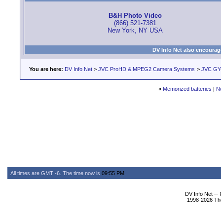
B&H Photo Video
(866) 521-7381
New York, NY USA
DV Info Net also encourag
You are here:
DV Info Net
>
JVC ProHD & MPEG2 Camera Systems
>
JVC GY
«
Memorized batteries
|
N
All times are GMT -6. The time now is
09:55 PM
.
DV Info Net --
1998-2026 The