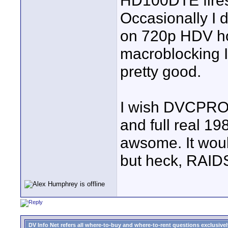
HD100DTE firest
Occasionally I
on 720p HDV ho
macroblocking I 
pretty good.
I wish DVCPRO
and full real 1
awsome. It woul
but heck, RAID
DV Info Net refers all where-to-buy and where-to-rent questions exclusively 