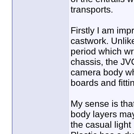
transports.
Firstly I am imp
castwork. Unli
period which wr
chassis, the JV
camera body whi
boards and fitti
My sense is tha
body layers may
the casual ligh