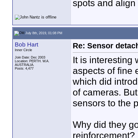
spots and align 
July 8th, 2019, 01:08 PM
Bob Hart
Re: Sensor detac
Inner Circle
It is interesti
Join Date: Dec 2003
Location: PERTH. W.A.
AUSTRALIA.
aspects of fine 
Posts: 4,477
which did introdu
of cameras. But 
sensors to the 
Why did they g
reinforcement?