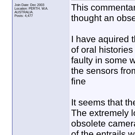
This commentary
Join Date: Dec 2003
Location: PERTH. W.A.
AUSTRALIA.
thought an obse
Posts: 4,477
I have aquired
of oral historie
faulty in some 
the sensors fro
fine
It seems that t
The extremely l
obsolete camera
of the entrails 