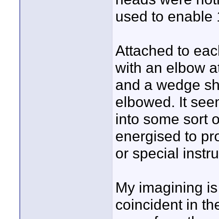
used to enable 
Attached to eac
with an elbow a
and a wedge sha
elbowed. It seem
into some sort 
energised to pr
or special instr
My imagining is
coincident in th