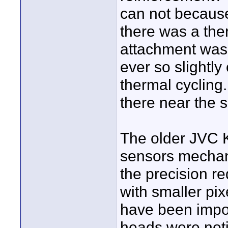
can not because
there was a th
attachment was
ever so slightly 
thermal cycling.
there near the s
The older JVC 
sensors mechani
the precision r
with smaller pi
have been impos
heads were noti