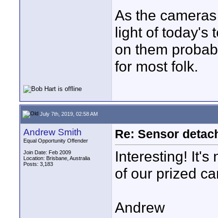
As the cameras 
light of today'
on them probably
for most folk.
July 7th, 2019, 02:58 AM
Andrew Smith
Re: Sensor detac
Equal Opportunity Offender
Interesting! It's
Join Date: Feb 2009
Location: Brisbane, Australia
Posts: 3,183
of our prized c
Andrew