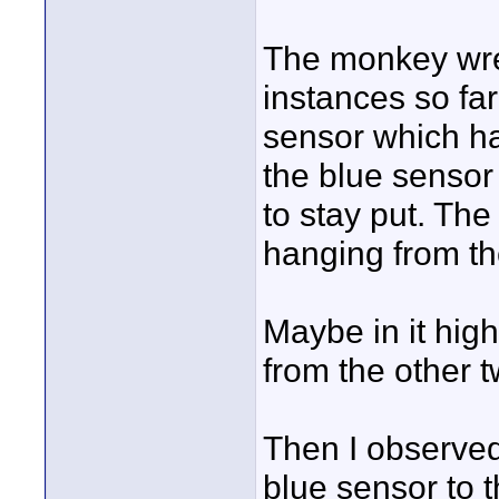
The monkey wren
instances so far
sensor which ha
the blue sensor 
to stay put. Th
hanging from th
Maybe in it high
from the other 
Then I observed
blue sensor to 