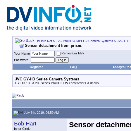
DV Info Net
>
JVC ProHD & MPEG2 Camera Systems
>
JVC GY-H
Sensor detachment from prism.
Remember Me?
Your Name
Password
Register
FAQ
Today's Pos
JVC GY-HD Series Camera Systems
GY-HD 100 & 200 series ProHD HDV camcorders & decks.
July 6th, 2019, 06:59 AM
Bob Hart
Sensor detachmen
Inner Circle