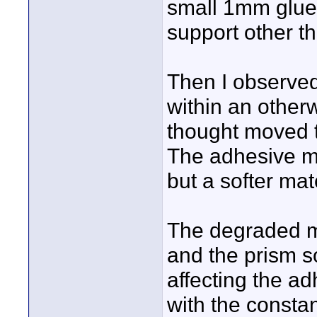
small 1mm glue 
support other t
Then I observed
within an other
thought moved t
The adhesive ma
but a softer mate
The degraded ma
and the prism s
affecting the a
with the constan