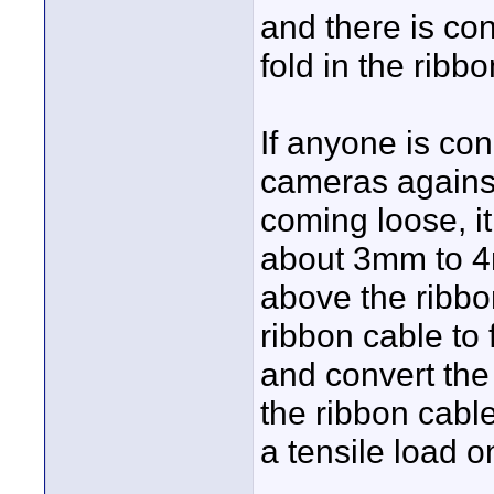
and there is co
fold in the ribb
If anyone is co
cameras against
coming loose, i
about 3mm to 4
above the ribbo
ribbon cable to 
and convert the
the ribbon cable
a tensile load o