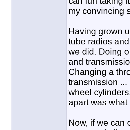
can fun taking i
my convincing sa
Having grown up
tube radios and
we did. Doing o
and transmission
Changing a thro
transmission ..
wheel cylinders,
apart was what a
Now, if we can on