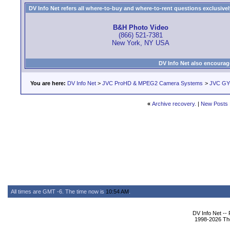
DV Info Net refers all where-to-buy and where-to-rent questions exclusively 
B&H Photo Video
(866) 521-7381
New York, NY USA
DV Info Net also encourag
You are here:
DV Info Net
>
JVC ProHD & MPEG2 Camera Systems
>
JVC GY
«
Archive recovery.
|
New Posts
All times are GMT -6. The time now is
10:54 AM
.
DV Info Net --
1998-2026 The