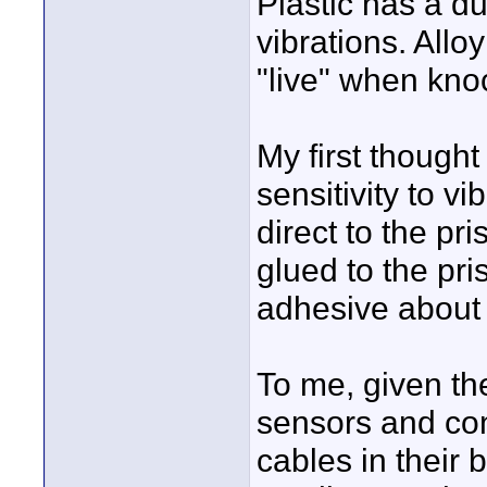
Plastic has a du
vibrations. All
"live" when kno
My first though
sensitivity to v
direct to the pr
glued to the pri
adhesive about
To me, given th
sensors and con
cables in their b