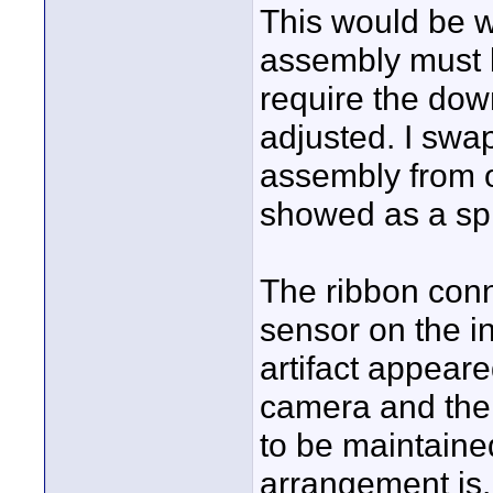
This would be 
assembly must 
require the dow
adjusted. I swap
assembly from o
showed as a spli
The ribbon conn
sensor on the i
artifact appeare
camera and the 
to be maintaine
arrangement is.