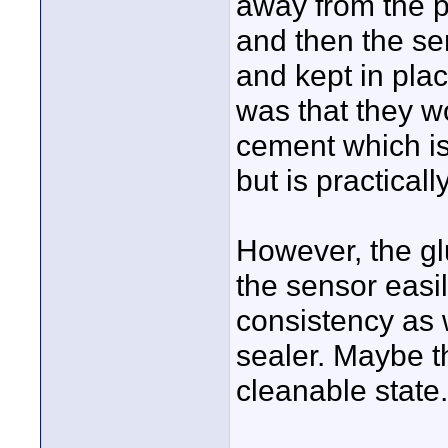
away from the pr
and then the se
and kept in plac
was that they w
cement which is
but is practicall
However, the gl
the sensor easi
consistency as 
sealer. Maybe t
cleanable state.