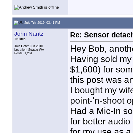
July 7th, 2019, 03:41 PM
John Nantz
Re: Sensor detac
Trustee
Hey Bob, another
Join Date: Jun 2010
Location: Seattle WA
Posts: 1,261
Having sold my
$1,600) for som
this post was a
I bought my wif
point-'n-shoot 
Had a Mic-In so
for better audio 
for my use as a