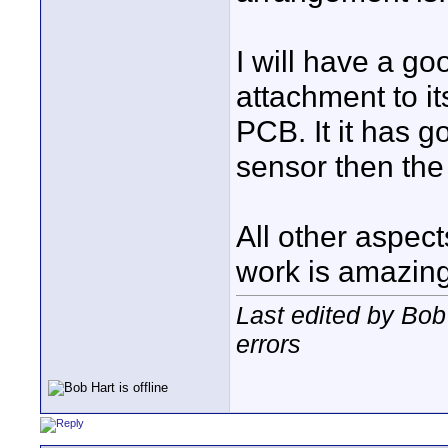
I will have a go
attachment to i
PCB. It it has 
sensor then the
All other aspec
work is amazing
Last edited by Bob
errors