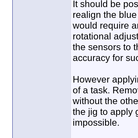
It should be pos
realign the blue
would require a
rotational adjus
the sensors to t
accuracy for suc
However applyin
of a task. Remo
without the oth
the jig to apply
impossible.