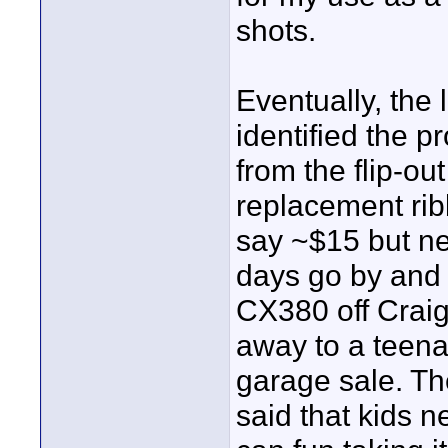
shots.
Eventually, the 
identified the p
from the flip-o
replacement rib
say ~$15 but ne
days go by and 
CX380 off Craigs
away to a teen
garage sale. The
said that kids 