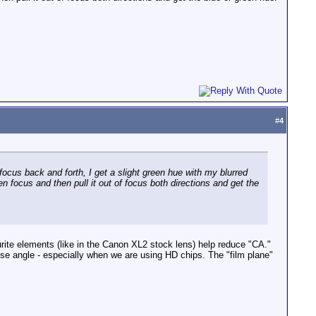
#
4
 focus back and forth, I get a slight green hue with my blurred
 focus and then pull it out of focus both directions and get the
urite elements (like in the Canon XL2 stock lens) help reduce "CA."
e angle - especially when we are using HD chips. The "film plane"