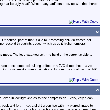
ow JVC's 720p HDV holds up compression-wise.
 rear it's ugly head? What, if any, artifacts show up with the shorter
#
2
Of course, part of that is due to it recording only 30 frames per
 per second through its codec, which gives it higher temporal
p mode. The less data you ask it to handle, the better it's able to
've also seen some odd quilting artifact in a JVC demo shot of a zoo,
. But those aren't common situations. In common situations the JVC
#
3
, even in low light and as for the compression... very, very clean.
s back and forth, I get a slight green hue with my blurred image to
n pull it out of focus both directions and get the blue or green hue.