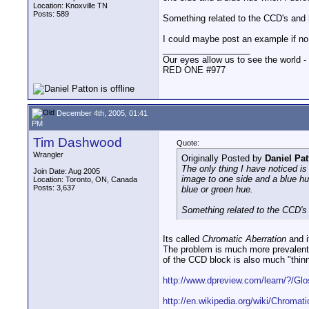
Location: Knoxville TN
Posts: 589
Something related to the CCD's and
I could maybe post an example if no
__________________
Our eyes allow us to see the world -
RED ONE #977
December 4th, 2005, 01:41
PM
Tim Dashwood
Quote:
Wrangler
Originally Posted by
Daniel Pat
The only thing I have noticed is
Join Date: Aug 2005
image to one side and a blue hue
Location: Toronto, ON, Canada
Posts: 3,637
blue or green hue.
Something related to the CCD's
Its called
Chromatic Aberration
and i
The problem is much more prevalent 
of the CCD block is also much "thin
http://www.dpreview.com/learn/?/Glos
http://en.wikipedia.org/wiki/Chromati