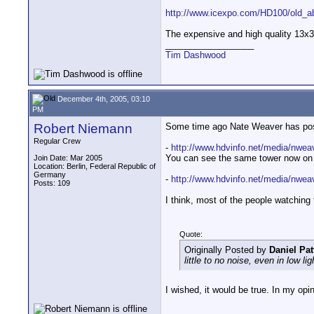
http://www.icexpo.com/HD100/old_ab
The expensive and high quality 13x3
__________________
Tim Dashwood
December 4th, 2005, 03:10
PM
Robert Niemann
Some time ago Nate Weaver has post
Regular Crew
-
http://www.hdvinfo.net/media/nwe
You can see the same tower now on th
Join Date: Mar 2005
Location: Berlin, Federal Republic of
Germany
-
http://www.hdvinfo.net/media/nwe
Posts: 109
I think, most of the people watching 
Quote:
Originally Posted by
Daniel Pat
little to no noise, even in low lig
I wished, it would be true. In my opin