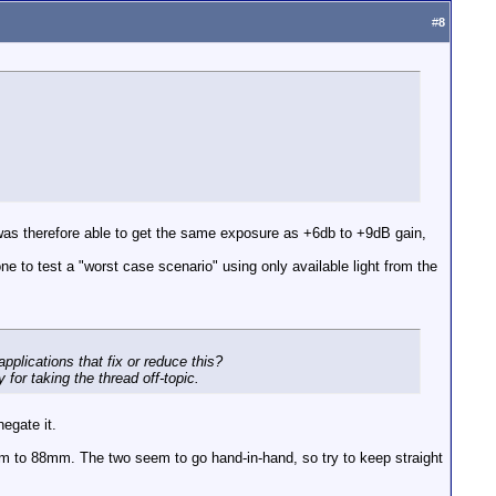
#
8
 was therefore able to get the same exposure as +6db to +9dB gain,
ne to test a "worst case scenario" using only available light from the
pplications that fix or reduce this?
for taking the thread off-topic.
negate it.
m to 88mm. The two seem to go hand-in-hand, so try to keep straight