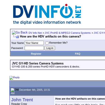
DV Info Net
>
JVC ProHD & MPEG2 Camera Systems
>
JVC GY-H
How are the HDV artifacts on this camera?
Remember Me?
Your Name
Password
Register
FAQ
JVC GY-HD Series Camera Systems
GY-HD 100 & 200 series ProHD HDV camcorders & decks.
December 4th, 2005, 10:31
AM
John Trent
How are the HDV artifacts on this came
Regular Crew