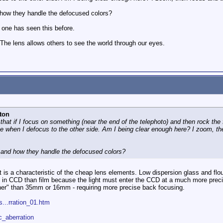
 how they handle the defocused colors?
 one has seen this before.
 The lens allows others to see the world through our eyes.
ton
 that if I focus on something (near the end of the telephoto) and then rock the
 when I defocus to the other side. Am I being clear enough here? I zoom, then
 and how they handle the defocused colors?
t is a characteristic of the cheap lens elements. Low dispersion glass and flo
in CCD than film because the light must enter the CCD at a much more precis
ner" than 35mm or 16mm - requiring more precise back focusing.
...rration_01.htm
c_aberration