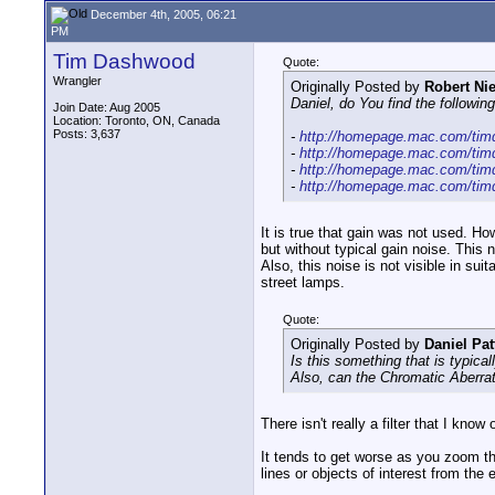
December 4th, 2005, 06:21
PM
Tim Dashwood
Quote:
Wrangler
Originally Posted by
Robert N
Daniel, do You find the followi
Join Date: Aug 2005
Location: Toronto, ON, Canada
Posts: 3,637
-
http://homepage.mac.com/timd
-
http://homepage.mac.com/timd
-
http://homepage.mac.com/timd
-
http://homepage.mac.com/timd
It is true that gain was not used. H
but without typical gain noise. This 
Also, this noise is not visible in su
street lamps.
Quote:
Originally Posted by
Daniel Pat
Is this something that is typica
Also, can the Chromatic Aberrati
There isn't really a filter that I kn
It tends to get worse as you zoom t
lines or objects of interest from t
__________________