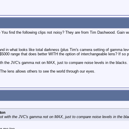
ou find the following clips not noisy? They are from Tim Dashwood. Gain w
and in what looks like total darkness (plus Tim's camera setting of gamma level
5000 range that does better WITH the option of interchangeable lens? If so p
with the JVC's gamma not on MAX, just to compare noise levels in the blacks.
 The lens allows others to see the world through our eyes.
ton
hot with the JVC's gamma not on MAX, just to compare noise levels in the bla
or me too.