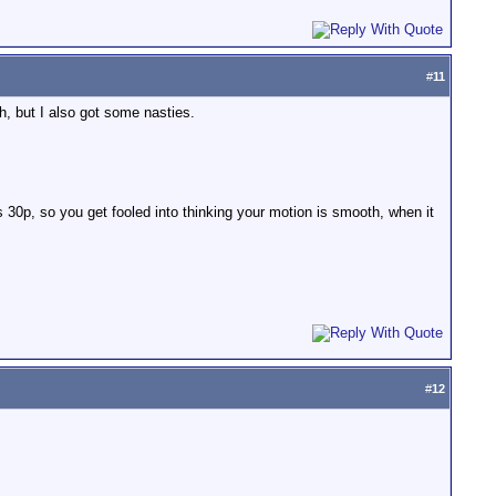
#
11
h, but I also got some nasties.
s 30p, so you get fooled into thinking your motion is smooth, when it
#
12