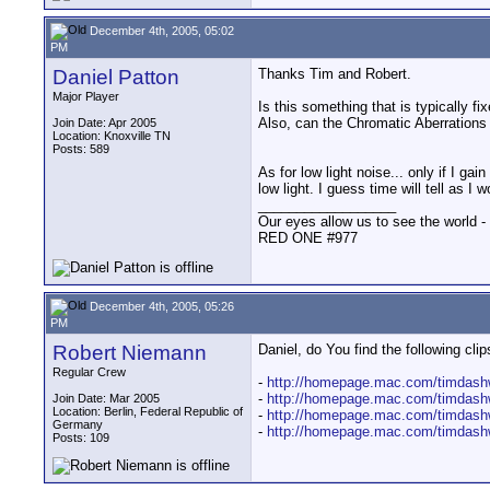
December 4th, 2005, 05:02
PM
Daniel Patton
Thanks Tim and Robert.
Major Player
Is this something that is typically f
Also, can the Chromatic Aberrations b
Join Date: Apr 2005
Location: Knoxville TN
Posts: 589
As for low light noise... only if I g
low light. I guess time will tell as I w
__________________
Our eyes allow us to see the world -
RED ONE #977
December 4th, 2005, 05:26
PM
Robert Niemann
Daniel, do You find the following c
Regular Crew
-
http://homepage.mac.com/timdashw
-
http://homepage.mac.com/timdashw
Join Date: Mar 2005
Location: Berlin, Federal Republic of
-
http://homepage.mac.com/timdashw
Germany
-
http://homepage.mac.com/timdashw
Posts: 109