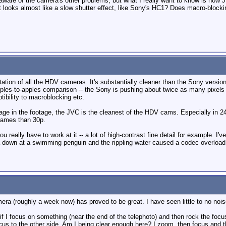
 I'm aware of the camera's other problems, but what I really want to know is h
 looks almost like a slow shutter effect, like Sony's HC1? Does macro-blocking
ion of all the HDV cameras. It's substantially cleaner than the Sony version. 
 apples-to-apples comparison -- the Sony is pushing about twice as many pixels
tibility to macroblocking etc.
bage in the footage, the JVC is the cleanest of the HDV cams. Especially in 24
rames than 30p.
ou really have to work at it -- a lot of high-contrast fine detail for example. I
 down at a swimming penguin and the rippling water caused a codec overload
ra (roughly a week now) has proved to be great. I have seen little to no noise
 if I focus on something (near the end of the telephoto) and then rock the focu
us to the other side. Am I being clear enough here? I zoom, then focus and the