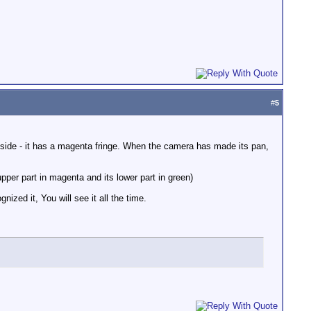
#
5
ht side - it has a magenta fringe. When the camera has made its pan,
upper part in magenta and its lower part in green)
ized it, You will see it all the time.