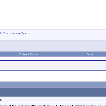
D Series Camera Systems
Today's Posts
Search
ra?