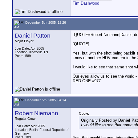
Tim Dashwood
December 5th, 2005, 12:26
AM
Daniel Patton
[QUOTE=Robert Niemann]Daniel, do Y
Major Player
[QUOTE]
Join Date: Apr 2005
Location: Knoxville TN
Yes, but with the shot being backlit 
Posts: 589
know of another HDV camera in the $
I would like to see that same shot 
__________________
Our eyes allow us to see the world -
RED ONE #977
December 5th, 2005, 04:14
AM
Robert Niemann
Quote:
Regular Crew
Originally Posted by
Daniel Pat
I would like to see that same s
Join Date: Mar 2005
Location: Berlin, Federal Republic of
Germany
Posts: 109
Yes, that would be very interesting f