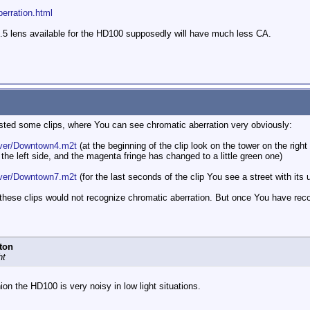
erration.html
.5 lens available for the HD100 supposedly will have much less CA.
ed some clips, where You can see chromatic aberration very obviously:
aver/Downtown4.m2t
(at the beginning of the clip look on the tower on the rig
e left side, and the magenta fringe has changed to a little green one)
aver/Downtown7.m2t
(for the last seconds of the clip You see a street with its 
these clips would not recognize chromatic aberration. But once You have recogn
ton
ht
ion the HD100 is very noisy in low light situations.