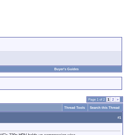
Buyer's Guides
Page 1 of 2
1
2
>
Thread Tools
Search this Thread
#
1