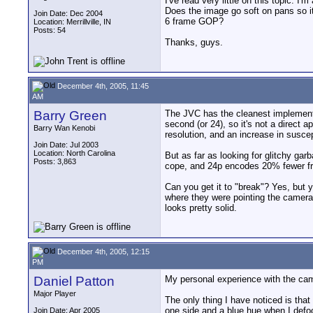
I've read very little on this topic.
Does the image go soft on pans so it
Join Date: Dec 2004
6 frame GOP?
Location: Merrillville, IN
Posts: 54
Thanks, guys.
December 4th, 2005, 11:45
AM
Barry Green
The JVC has the cleanest implementat
second (or 24), so it's not a direct
Barry Wan Kenobi
resolution, and an increase in suscep
Join Date: Jul 2003
Location: North Carolina
But as far as looking for glitchy gar
Posts: 3,863
cope, and 24p encodes 20% fewer f
Can you get it to "break"? Yes, but y
where they were pointing the camera
looks pretty solid.
December 4th, 2005, 12:15
PM
Daniel Patton
My personal experience with the came
Major Player
The only thing I have noticed is that
one side and a blue hue when I defoc
Join Date: Apr 2005