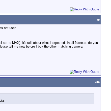
#
9
as not used.
 set to MAX), it's still about what I expected. In all fairness, do you
lease tell me now before I buy the other matching camera.
#
10
cks.