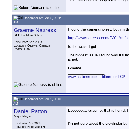
December 5th, 2005, 06:44
AM
Graeme Nattress
I found the camera noisey, both in t
RED Problem Solver
http://www.nattress.com/JVC_Artifac
Join Date: Sep 2003
Location: Ottawa, Canada
Is the worst I got.
Posts: 1,365
The biggest issue I found was it's la
is not.
Graeme
__________________
www.nattress.com - filters for FCP
December 5th, 2005, 09:01
AM
Daniel Patton
Eeeeeee.... Graeme, that is horrid.
Major Player
I'm not sure about the viewfinder bu
Join Date: Apr 2005
Location: Knoxville TN
__________________