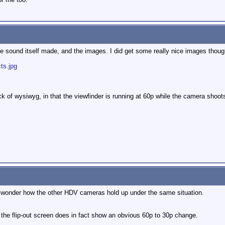
he sound itself made, and the images. I did get some really nice images thoug
ts.jpg
ck of wysiwyg, in that the viewfinder is running at 60p while the camera shoot
 I wonder how the other HDV cameras hold up under the same situation.
t the flip-out screen does in fact show an obvious 60p to 30p change.