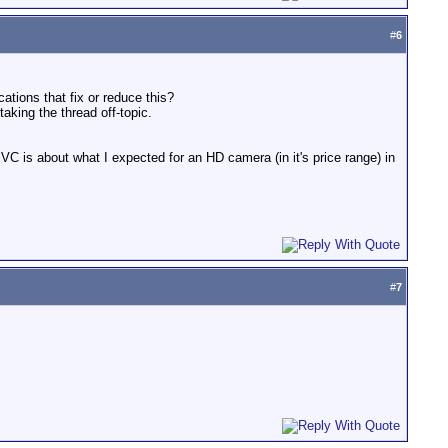
#
6
ations that fix or reduce this?
aking the thread off-topic.
 JVC is about what I expected for an HD camera (in it's price range) in
#
7