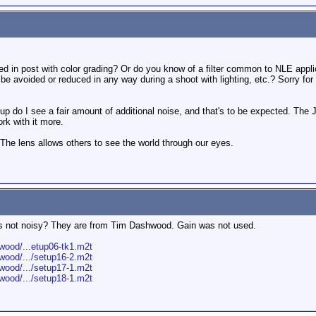
ixed in post with color grading? Or do you know of a filter common to NLE applic
e avoided or reduced in any way during a shoot with lighting, etc.? Sorry for t
ain up do I see a fair amount of additional noise, and that's to be expected. The
ork with it more.
 The lens allows others to see the world through our eyes.
lips not noisy? They are from Tim Dashwood. Gain was not used.
ood/...etup06-tk1.m2t
ood/.../setup16-2.m2t
ood/.../setup17-1.m2t
ood/.../setup18-1.m2t