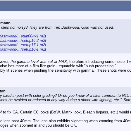
iemann
ng clips not noisy? They are from Tim Dashwood. Gain was not used.
ashwood/...etup06-tk1.m2t
ashwood/.../setup16-2.m2t
ashwood/.../setup17-1.m2t
ashwood/.../setup18-1.m2t
owever,
the gamma level was set at MAX
, therefore introducing some noise. I
noise has more of a film-like grain - equatable with "push processing."
itably lit scenes when pushing the sensitivity with gamma. These shots were do
ton
lly fixed in post with color grading? Or do you know of a filter common to NLE a
ons be avoided or reduced in any way during a shoot with lighting, etc.? Sorry 
ow of to fix CA. Certain CC looks (B&W, Matrix look, Bleach bypass, etc.) would 
he lens past 40mm. The lens also exhibits vignetting when zooming from 40m
he edges when zoomed in and you should be OK.