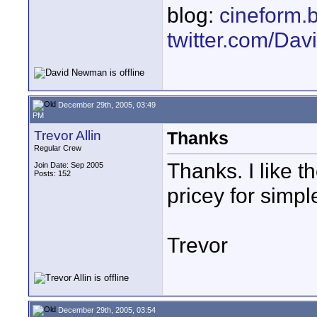
blog:
cineform.
twitter.com/D
December 29th, 2005, 03:49
PM
Trevor Allin
Thanks
Regular Crew
Thanks. I like 
Join Date: Sep 2005
Posts: 152
pricey for simple
Trevor
December 29th, 2005, 03:54