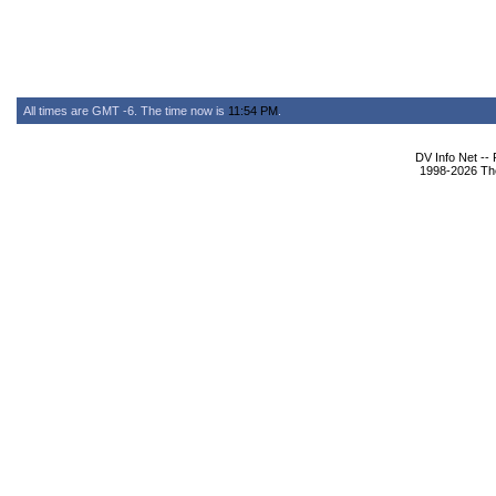
All times are GMT -6. The time now is
11:54 PM
.
DV Info Net --
1998-2026 The