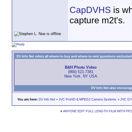
CapDVHS
is wh
capture m2t's.
DV Info Net refers all where-to-buy and where-to-rent questions exclusively 
B&H Photo Video
(866) 521-7381
New York, NY USA
DV Info Net also encourag
You are here:
DV Info Net
>
JVC ProHD & MPEG2 Camera Systems
>
JVC GY
«
ANYONE EDIT FULL LENGTH FILM WITH PP1.5 a