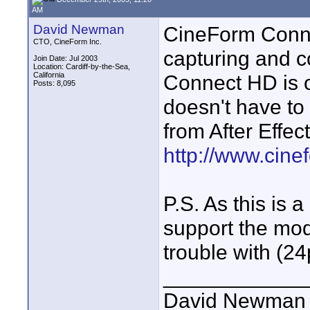
AM
David Newman
CineForm Connec
CTO, CineForm Inc.
capturing and c
Join Date: Jul 2003
Location: Cardiff-by-the-Sea,
California
Connect HD is o
Posts: 8,095
doesn't have to 
from After Effec
http://www.cin
P.S. As this is
support the mo
trouble with (24
____________
David Newman 