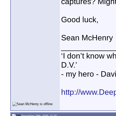
captures? Might 
Good luck,
Sean McHenry
____________
‘I don’t know w
D.V.’
- my hero - Dav
http://www.Dee
December 29th, 2005, 11:20