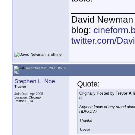
____________
David Newman 
blog:
cineform.
twitter.com/D
December 29th, 2005, 05:58
PM
Stephen L. Noe
Quote:
Trustee
Originally Posted by
Trevor All
Join Date: Apr 2005
Location: Chicago
hi
Posts: 1,214
Anyone know of any stand alone
HDVxDV?
Thanks
Trevor