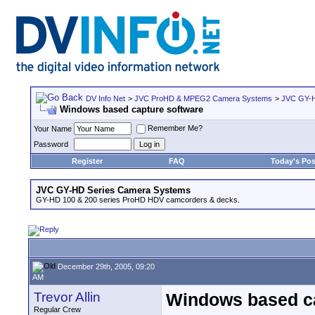
DV Info Net
>
JVC ProHD & MPEG2 Camera Systems
>
JVC GY-H
Windows based capture software
Remember Me?
Your Name
Password
Register
FAQ
Today's Pos
JVC GY-HD Series Camera Systems
GY-HD 100 & 200 series ProHD HDV camcorders & decks.
December 29th, 2005, 09:20
AM
Trevor Allin
Windows based ca
Regular Crew