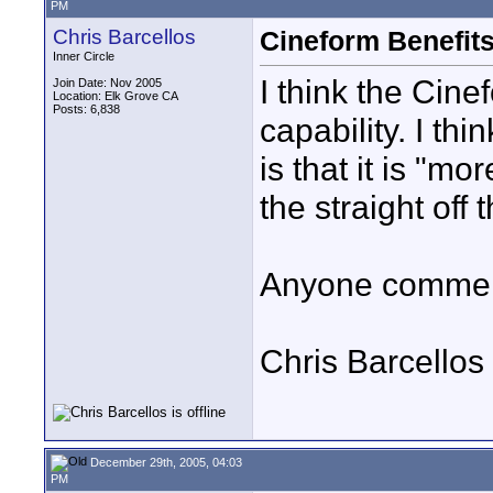
PM
Chris Barcellos
Cineform Benefit
Inner Circle
I think the Cinef
Join Date: Nov 2005
Location: Elk Grove CA
Posts: 6,838
capability. I th
is that it is "m
the straight off
Anyone comment
Chris Barcellos
December 29th, 2005, 04:03
PM