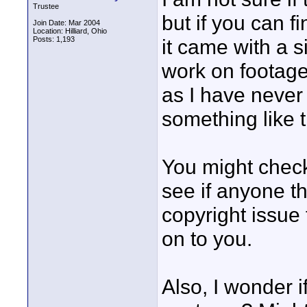
Trustee
but if you can 
Join Date: Mar 2004
Location: Hilliard, Ohio
Posts: 1,193
it came with a 
work on footage
as I have never t
something like t
You might check
see if anyone th
copyright issue
on to you.
Also, I wonder i