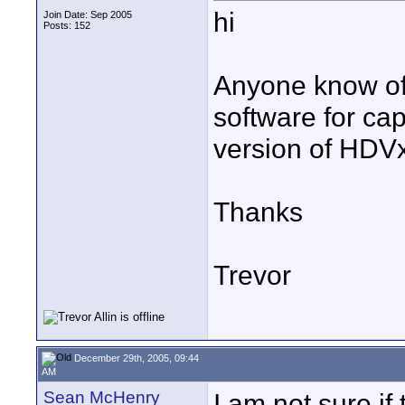
hi
Join Date: Sep 2005
Posts: 152
Anyone know of
software for ca
version of HD
Thanks
Trevor
December 29th, 2005, 09:44
AM
Sean McHenry
I am not sure if