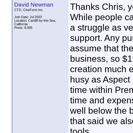
David Newman
Thanks Chris, ye
CTO, CineForm Inc.
While people can
Join Date: Jul 2003
Location: Cardiff-by-the-Sea,
California
a struggle as ve
Posts: 8,095
support. Any pu
assume that the
business, so $
creation much e
husy as Aspect
time within Pre
time and expens
well below the b
that said we al
tools.