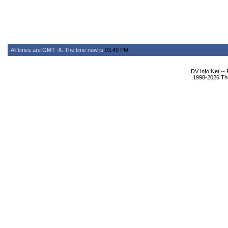
All times are GMT -6. The time now is
03:49 PM
.
DV Info Net --
1998-2026 The