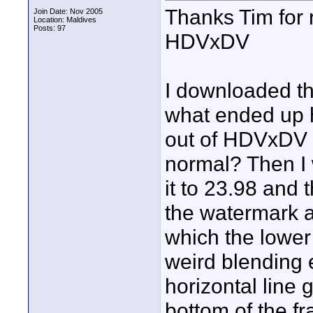
Thanks Tim for 
Join Date: Nov 2005
Location: Maldives
Posts: 97
HDVxDV
I downloaded th
what ended up h
out of HDVxDV to 
normal? Then I 
it to 23.98 and
the watermark a
which the lower 
weird blending e
horizontal line 
bottom of the fr