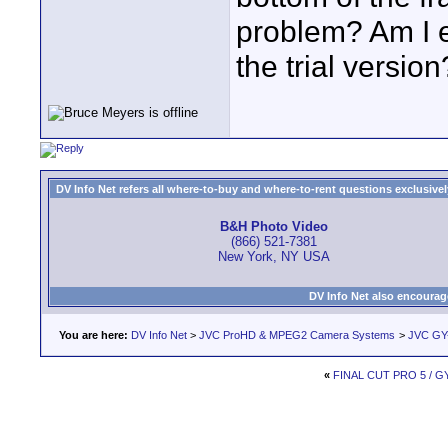
problem? Am I e
the trial version
DV Info Net refers all where-to-buy and where-to-rent questions exclusively 
B&H Photo Video
(866) 521-7381
New York, NY USA
DV Info Net also encourag
You are here:
DV Info Net
>
JVC ProHD & MPEG2 Camera Systems
>
JVC GY
«
FINAL CUT PRO 5 / G