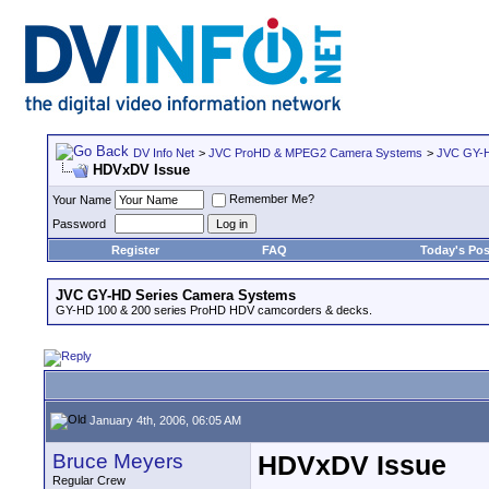
DV Info Net
>
JVC ProHD & MPEG2 Camera Systems
>
JVC GY-H
HDVxDV Issue
Remember Me?
Your Name
Password
Register
FAQ
Today's Pos
JVC GY-HD Series Camera Systems
GY-HD 100 & 200 series ProHD HDV camcorders & decks.
January 4th, 2006, 06:05 AM
Bruce Meyers
HDVxDV Issue
Regular Crew