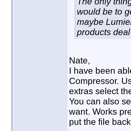
The only thin
would be to ge
maybe Lumiere
products deal 
Nate,
I have been abl
Compressor. Us
extras select th
You can also se
want. Works pr
put the file back