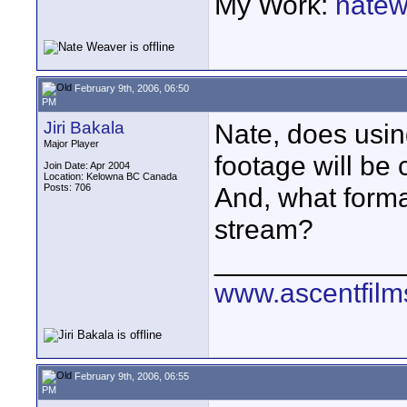
My Work:
natew
February 9th, 2006, 06:50
PM
Jiri Bakala
Nate, does usi
Major Player
footage will be
Join Date: Apr 2004
Location: Kelowna BC Canada
Posts: 706
And, what format
stream?
____________
www.ascentfil
February 9th, 2006, 06:55
PM