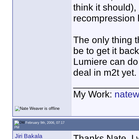
think it should)
recompression 
The only thing 
be to get it bac
Lumiere can do 
deal in m2t yet.
____________
My Work:
natew
February 9th, 2006, 07:17
PM
Jiri Bakala
Thanks Nate, I wi