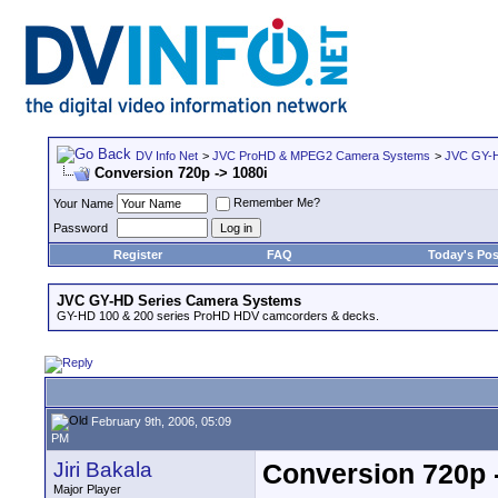
DV Info Net
>
JVC ProHD & MPEG2 Camera Systems
>
JVC GY-H
Conversion 720p -> 1080i
Remember Me?
Your Name
Password
Register
FAQ
Today's Pos
JVC GY-HD Series Camera Systems
GY-HD 100 & 200 series ProHD HDV camcorders & decks.
February 9th, 2006, 05:09
PM
Jiri Bakala
Conversion 720p 
Major Player