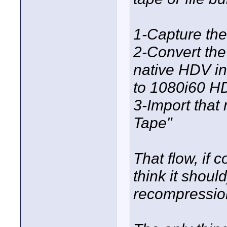
1-Capture the
2-Convert the
native HDV in
to 1080i60 H
3-Import that 
Tape"
That flow, if 
think it shoul
recompression