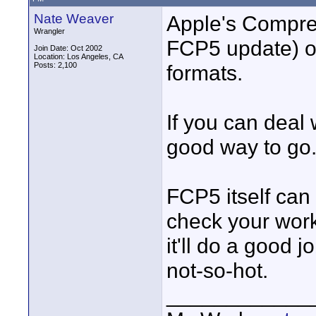
Nate Weaver
Apple's Compres
Wrangler
FCP5 update) o
Join Date: Oct 2002
Location: Los Angeles, CA
Posts: 2,100
formats.
If you can deal 
good way to go
FCP5 itself can
check your work.
it'll do a good jo
not-so-hot.
____________