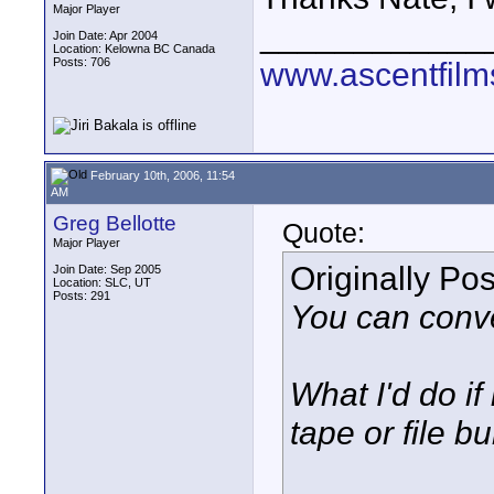
Major Player
____________
Join Date: Apr 2004
Location: Kelowna BC Canada
Posts: 706
www.ascentfil
February 10th, 2006, 11:54
AM
Greg Bellotte
Quote:
Major Player
Originally Po
Join Date: Sep 2005
Location: SLC, UT
Posts: 291
You can conver
What I'd do i
tape or file b