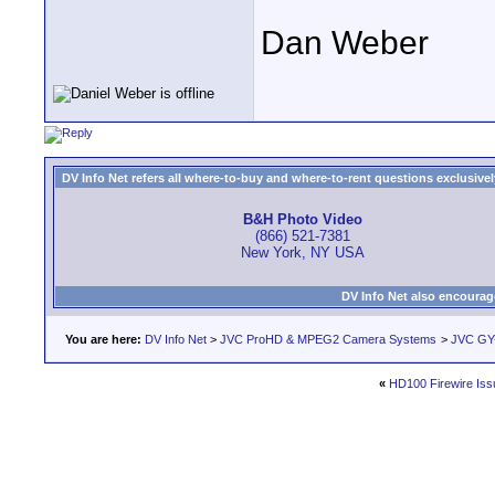
Dan Weber
DV Info Net refers all where-to-buy and where-to-rent questions exclusively 
B&H Photo Video
(866) 521-7381
New York, NY USA
DV Info Net also encourag
You are here:
DV Info Net
>
JVC ProHD & MPEG2 Camera Systems
>
JVC GY
«
HD100 Firewire Iss