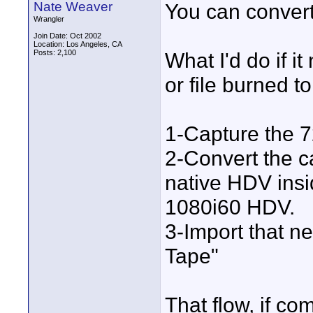
Nate Weaver
You can convert 
Wrangler
Join Date: Oct 2002
Location: Los Angeles, CA
Posts: 2,100
What I'd do if 
or file burned t
1-Capture the 7
2-Convert the c
native HDV insi
1080i60 HDV.
3-Import that ne
Tape"
That flow, if co