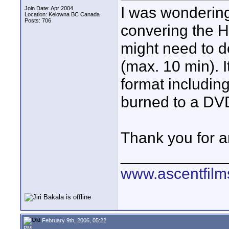
I was wondering
Join Date: Apr 2004
Location: Kelowna BC Canada
Posts: 706
convering the H
might need to d
(max. 10 min). I
format including
burned to a DV
Thank you for a
____________
www.ascentfil
February 9th, 2006, 05:22
PM