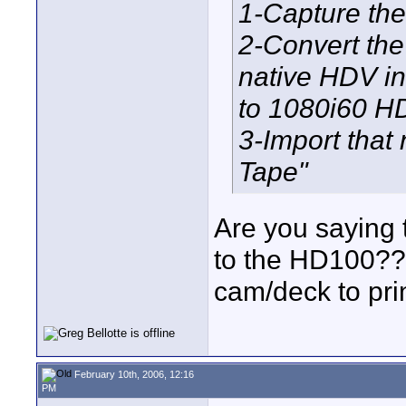
1-Capture the
2-Convert the
native HDV in
to 1080i60 H
3-Import that 
Tape"
Are you saying t
to the HD100??
cam/deck to pri
February 10th, 2006, 12:16
PM