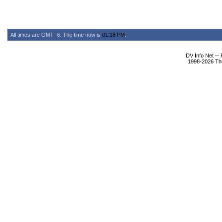
All times are GMT -6. The time now is
01:18 PM
.
DV Info Net --
1998-2026 The