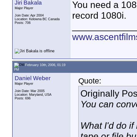
Jiri Bakala
You need a 108
Major Player
record 1080i.
Join Date: Apr 2004
Location: Kelowna BC Canada
Posts: 706
____________
www.ascentfil
February 10th, 2006, 01:19
PM
Daniel Weber
Quote:
Major Player
Originally Po
Join Date: Mar 2005
Location: Maryland, USA
Posts: 696
You can conver
What I'd do i
tape or file b