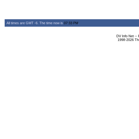
All times are GMT -6. The time now is
07:33 PM
.
DV Info Net --
1998-2026 The