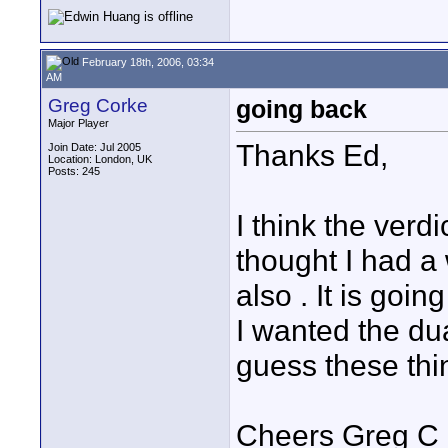
February 18th, 2006, 03:34
AM
Greg Corke
going back
Major Player
Thanks Ed,
Join Date: Jul 2005
Location: London, UK
Posts: 245
I think the verdic
thought I had a
also . It is go
I wanted the dua
guess these thi
Cheers Greg C