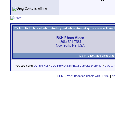
DV Info Net refers all where-to-buy and where-to-rent questions exclusively 
B&H Photo Video
(866) 521-7381
New York, NY USA
DV Info Net also encourag
You are here:
DV Info Net
>
JVC ProHD & MPEG2 Camera Systems
>
JVC GY
«
HD10 V428 Batteries usable with HD100
|
Ne