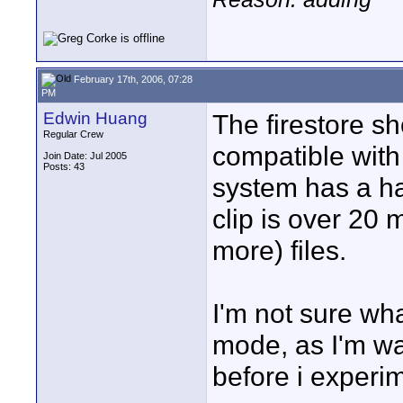
February 17th, 2006, 07:28
PM
Edwin Huang
The firestore s
Regular Crew
compatible with
Join Date: Jul 2005
Posts: 43
system has a hard
clip is over 20 m
more) files.
I'm not sure wha
mode, as I'm wa
before i experi