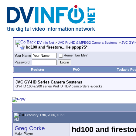
DV Info Net
>
JVC ProHD & MPEG2 Camera Systems
>
JVC GY-H
hd100 and firestore...Helpppp?$*!
Remember Me?
Your Name
Password
Register
FAQ
Today's Pos
JVC GY-HD Series Camera Systems
GY-HD 100 & 200 series ProHD HDV camcorders & decks.
February 17th, 2006, 10:51
AM
Greg Corke
hd100 and firesto
Major Player