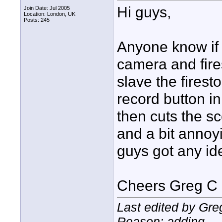
Hi guys,
Join Date: Jul 2005
Location: London, UK
Posts: 245
Anyone know if t
camera and fire
slave the firest
record button i
then cuts the sc
and a bit annoy
guys got any i
Cheers Greg C
Last edited by Gre
Reason: adding