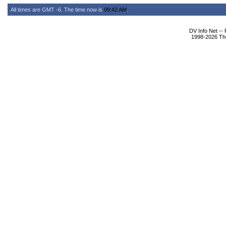
All times are GMT -6. The time now is
09:42 AM
.
DV Info Net --
1998-2026 The