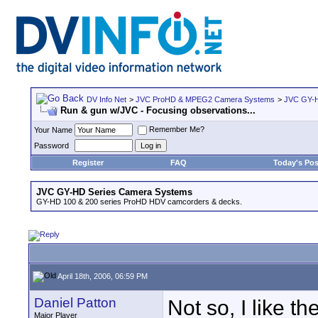
DV Info Net
>
JVC ProHD & MPEG2 Camera Systems
>
JVC GY-H
Run & gun w/JVC - Focusing observations...
Remember Me?
Your Name
Password
Register
FAQ
Today's Pos
JVC GY-HD Series Camera Systems
GY-HD 100 & 200 series ProHD HDV camcorders & decks.
April 18th, 2006, 06:59 PM
Daniel Patton
Not so, I like th
Major Player