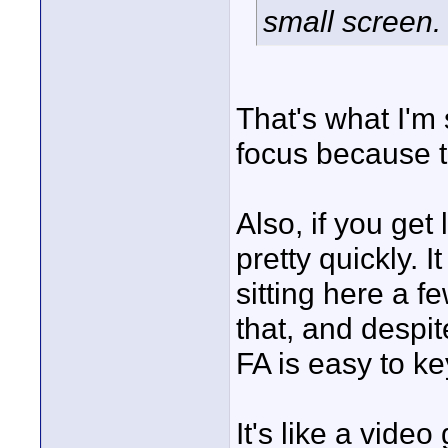
small screen.
That's what I'm 
focus because th
Also, if you get
pretty quickly. I
sitting here a f
that, and despi
FA is easy to ke
It's like a video