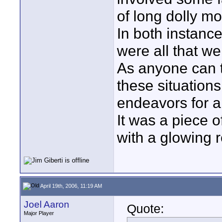
of long dolly m
In both instanc
were all that we
As anyone can te
these situation
endeavors for a
It was a piece o
with a glowing 
April 19th, 2006, 11:19 AM
Joel Aaron
Quote:
Major Player