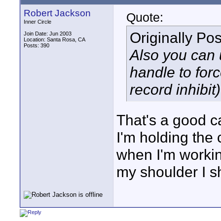
Robert Jackson
Quote:
Inner Circle
Originally Po
Join Date: Jun 2003
Location: Santa Rosa, CA
Posts: 390
Also you can 
handle to forc
record inhibit)
That's a good ca
I'm holding the
when I'm workin
my shoulder I s