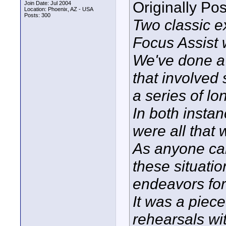
Originally Po
Join Date: Jul 2004
Location: Phoenix, AZ - USA
Posts: 300
Two classic 
Focus Assist
We've done a 
that involved
a series of lo
In both insta
were all that 
As anyone can 
these situati
endeavors for
It was a piece
rehearsals wi