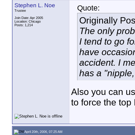
Stephen L. Noe
Quote:
Trustee
Originally Po
Join Date: Apr 2005
Location: Chicago
Posts: 1,214
The only prob
I tend to go f
have occasion
accident. I me
has a "nipple,
Also you can us
to force the top 
April 20th, 2006, 07:25 AM