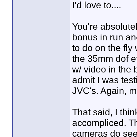
I'd love to....
You're absolute
bonus in run and
to do on the fly 
the 35mm dof eff
w/ video in the 
admit I was test
JVC's. Again, mo
That said, I thin
accompliced. Th
cameras do see