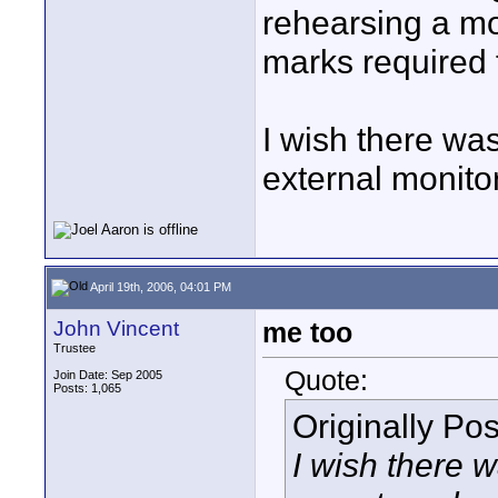
rehearsing a m
marks required f
I wish there was
external monito
April 19th, 2006, 04:01 PM
John Vincent
me too
Trustee
Quote:
Join Date: Sep 2005
Posts: 1,065
Originally Po
I wish there w