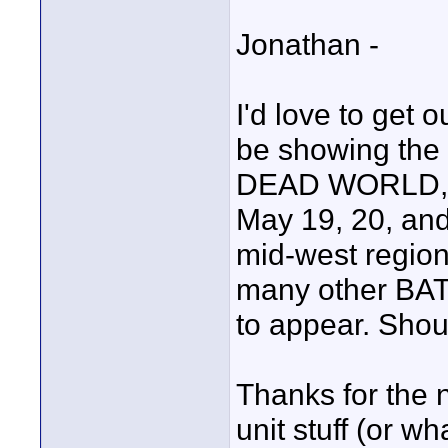
Jonathan -
I'd love to get o
be showing the 
DEAD WORLD, at
May 19, 20, and
mid-west regio
many other BAT
to appear. Shou
Thanks for the 
unit stuff (or w