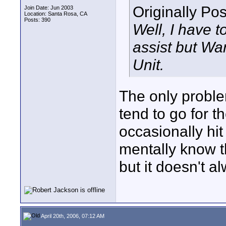
Originally Po
Join Date: Jun 2003
Location: Santa Rosa, CA
Posts: 390
Well, I have t
assist but War
Unit.
The only problem
tend to go for t
occasionally hit
mentally know th
but it doesn't al
April 20th, 2006, 07:12 AM