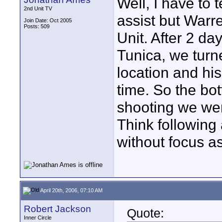
Well, I have to t
2nd Unit TV
assist but Warre
Join Date: Oct 2005
Posts: 509
Unit. After 2 da
Tunica, we tur
location and his
time. So the bot
shooting we wer
Think following
without focus as
April 20th, 2006, 07:10 AM
Robert Jackson
Quote:
Inner Circle