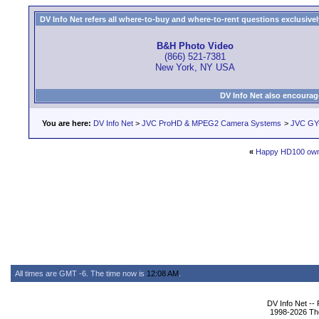
DV Info Net refers all where-to-buy and where-to-rent questions exclusively 
B&H Photo Video
(866) 521-7381
New York, NY USA
DV Info Net also encourag
You are here:
DV Info Net
>
JVC ProHD & MPEG2 Camera Systems
>
JVC GY
«
Happy HD100 ow
All times are GMT -6. The time now is
12:08 AM
.
DV Info Net --
1998-2026 The