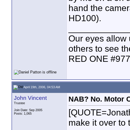
hand the camer
HD100).
____________
Our eyes allow 
others to see t
RED ONE #97
April 19th, 2006, 04:53 AM
John Vincent
NAB? No. Motor C
Trustee
[QUOTE=Jonath
Join Date: Sep 2005
Posts: 1,065
make it over to 