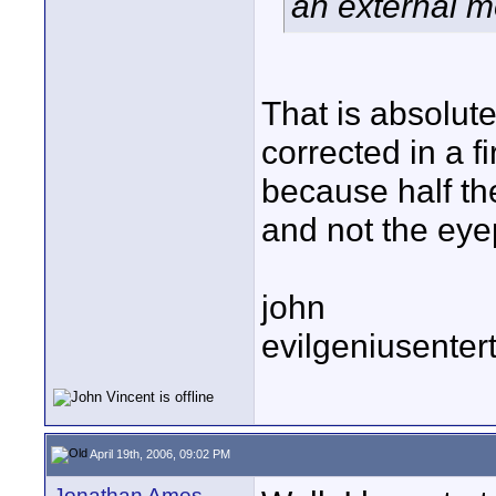
an external m
That is absolute
corrected in a 
because half the
and not the eyep
john
evilgeniusente
April 19th, 2006, 09:02 PM
Jonathan Ames