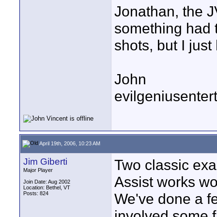
Jonathan, the J
something had t
shots, but I jus
John
evilgeniusente
April 19th, 2006, 10:23 AM
Jim Giberti
Two classic ex
Major Player
Assist works w
Join Date: Aug 2002
Location: Bethel, VT
Posts: 824
We've done a fe
involved some f