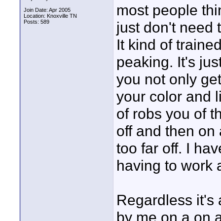
most people thin
Join Date: Apr 2005
Location: Knoxville TN
Posts: 589
just don't need 
It kind of traine
peaking. It's ju
you not only get
your color and l
of robs you of t
off and then on 
too far off. I h
having to work a
Regardless it's 
by me on a on a